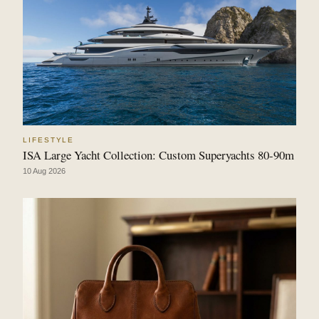
LIFESTYLE
ISA Large Yacht Collection: Custom Superyachts 80-90m
10 Aug 2026