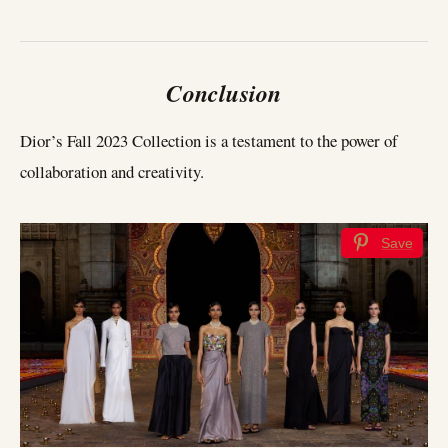
Conclusion
Dior’s Fall 2023 Collection is a testament to the power of
collaboration and creativity.
Save