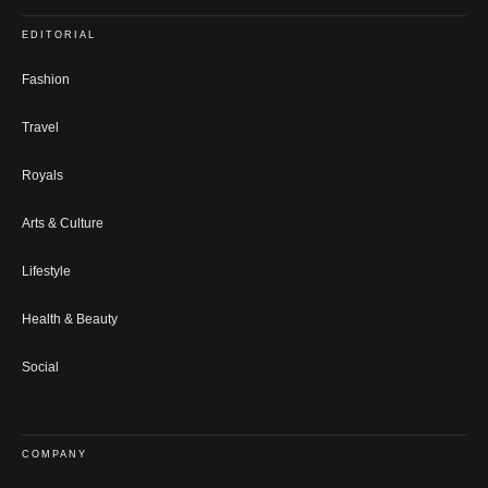
EDITORIAL
Fashion
Travel
Royals
Arts & Culture
Lifestyle
Health & Beauty
Social
COMPANY