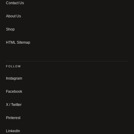
Contact Us
About Us
Shop
HTML Sitemap
FOLLOW
Instagram
Facebook
X / Twitter
Pinterest
LinkedIn