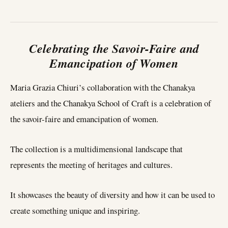
Celebrating the Savoir-Faire and
Emancipation of Women
Maria Grazia Chiuri’s collaboration with the Chanakya
ateliers and the Chanakya School of Craft is a celebration of
the savoir-faire and emancipation of women.
The collection is a multidimensional landscape that
represents the meeting of heritages and cultures.
It showcases the beauty of diversity and how it can be used to
create something unique and inspiring.