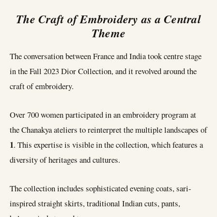
The Craft of Embroidery as a Central
Theme
The conversation between France and India took centre stage
in the Fall 2023 Dior Collection, and it revolved around the
craft of embroidery.
Over 700 women participated in an embroidery program at
the Chanakya ateliers to reinterpret the multiple landscapes of
1
. This expertise is visible in the collection, which features a
diversity of heritages and cultures.
The collection includes sophisticated evening coats, sari-
inspired straight skirts, traditional Indian cuts, pants,