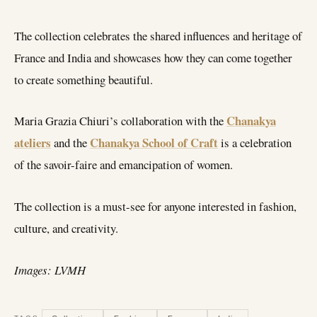
The collection celebrates the shared influences and heritage of
France and India and showcases how they can come together
to create something beautiful.
Chanakya
Maria Grazia Chiuri’s collaboration with the
ateliers
Chanakya School of Craft
and the
is a celebration
of the savoir-faire and emancipation of women.
The collection is a must-see for anyone interested in fashion,
culture, and creativity.
Images: LVMH