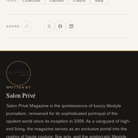
Collection
Fashion
France
India
TAGS
SHARE
WRITTEN BY
Salon Privé
Salon Privé Magazine is the quintessence of luxury lifestyle
journalism, renowned for its sophisticated portrayal of the
opulent world since its inception in 2008. As a vanguard of high-
end living, the magazine serves as an exclusive portal into the
realms of haute couture, fine arts, and the aristocratic lifestyle.