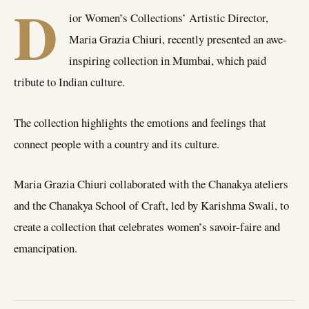
D
ior Women’s Collections’ Artistic Director,
Maria Grazia Chiuri, recently presented an awe-
inspiring collection in Mumbai, which paid
tribute to Indian culture.
The collection highlights the emotions and feelings that
connect people with a country and its culture.
Maria Grazia Chiuri collaborated with the Chanakya ateliers
and the Chanakya School of Craft, led by Karishma Swali, to
create a collection that celebrates women’s savoir-faire and
emancipation.