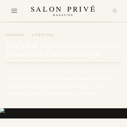
SALON PRIVÉ
MAGAZINE
FASHION
·
LIFESTYLE
Dior’s Fall 2023 Collection Celebrates
France-India Creative Dialogue
Dior Women's Collections' Artistic Director, Maria Grazia
Chiuri, recently presented an awe-inspiring collection in
Mumbai, which paid tribute to Indian culture. The
collection highlights the emotions and feelings…
BY SALON PRIVÉ
10 April 2023