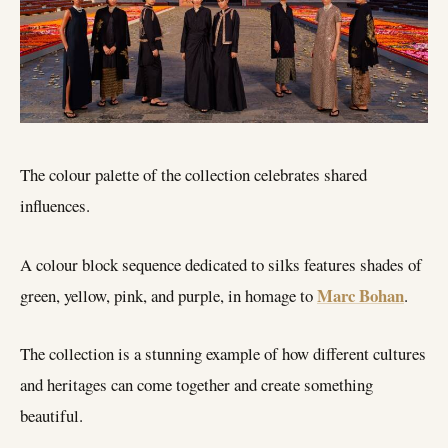
The colour palette of the collection celebrates shared
influences.
A colour block sequence dedicated to silks features shades of
Marc Bohan
green, yellow, pink, and purple, in homage to
.
The collection is a stunning example of how different cultures
and heritages can come together and create something
beautiful.