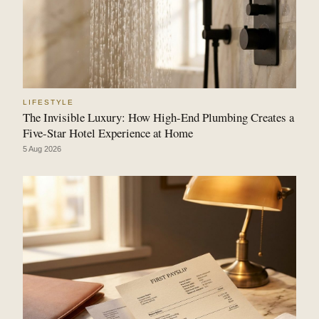
LIFESTYLE
The Invisible Luxury: How High-End Plumbing Creates a
Five-Star Hotel Experience at Home
5 Aug 2026