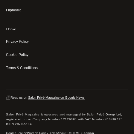
Flipboard
LEGAL
Privacy Policy
Cookie Policy
Terms & Conditions
Read us on
Salon Privé Magazine on Google News
Salon Privé Magazine is operated and managed by Salon Privé Group Ltd,
registered under Company Number 12126898 with VAT Number 410499115.
ISSN 2979-5184
Cookie Policy
Privacy Policy
Terms
About Us
HTML Sitemap