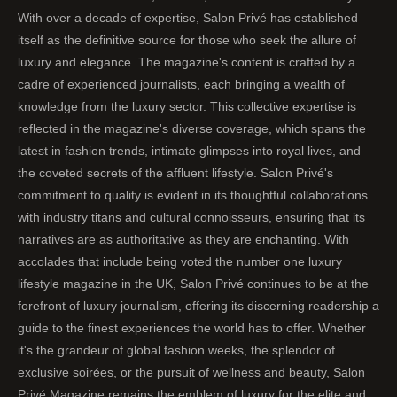
With over a decade of expertise, Salon Privé has established
itself as the definitive source for those who seek the allure of
luxury and elegance. The magazine's content is crafted by a
cadre of experienced journalists, each bringing a wealth of
knowledge from the luxury sector. This collective expertise is
reflected in the magazine's diverse coverage, which spans the
latest in fashion trends, intimate glimpses into royal lives, and
the coveted secrets of the affluent lifestyle. Salon Privé's
commitment to quality is evident in its thoughtful collaborations
with industry titans and cultural connoisseurs, ensuring that its
narratives are as authoritative as they are enchanting. With
accolades that include being voted the number one luxury
lifestyle magazine in the UK, Salon Privé continues to be at the
forefront of luxury journalism, offering its discerning readership a
guide to the finest experiences the world has to offer. Whether
it's the grandeur of global fashion weeks, the splendor of
exclusive soirées, or the pursuit of wellness and beauty, Salon
Privé Magazine remains the emblem of luxury for the elite and