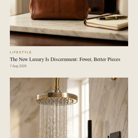
LIFESTYLE
The New Luxury Is Discernment: Fewer, Better Pieces
7 Aug 2026