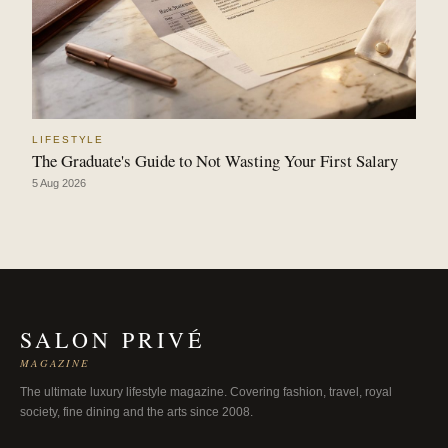
LIFESTYLE
The Graduate's Guide to Not Wasting Your First Salary
5 Aug 2026
SALON PRIVÉ
MAGAZINE
The ultimate luxury lifestyle magazine. Covering fashion, travel, royal
society, fine dining and the arts since 2008.