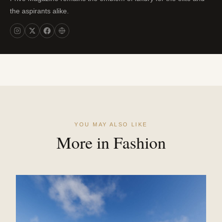
the aspirants alike.
YOU MAY ALSO LIKE
More in Fashion