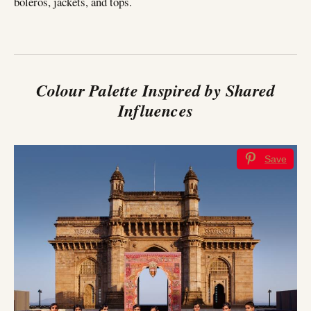
boleros, jackets, and tops.
Colour Palette Inspired by Shared
Influences
Save