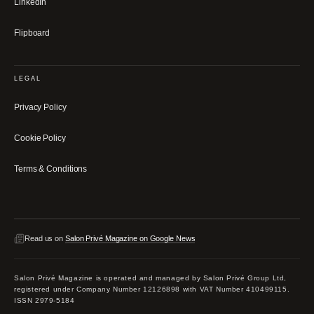
LinkedIn
Flipboard
LEGAL
Privacy Policy
Cookie Policy
Terms & Conditions
Read us on
Salon Privé Magazine on Google News
Salon Privé Magazine is operated and managed by Salon Privé Group Ltd,
registered under Company Number 12126898 with VAT Number 410499115.
ISSN 2979-5184