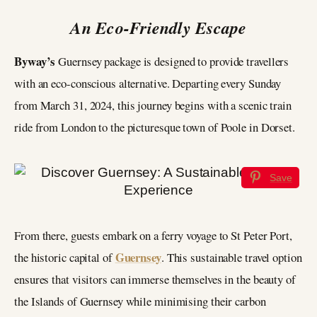
An Eco-Friendly Escape
Byway’s
Guernsey package is designed to provide travellers
with an eco-conscious alternative. Departing every Sunday
from March 31, 2024, this journey begins with a scenic train
ride from London to the picturesque town of Poole in Dorset.
Save
From there, guests embark on a ferry voyage to St Peter Port,
Guernsey
the historic capital of
. This sustainable travel option
ensures that visitors can immerse themselves in the beauty of
the Islands of Guernsey while minimising their carbon