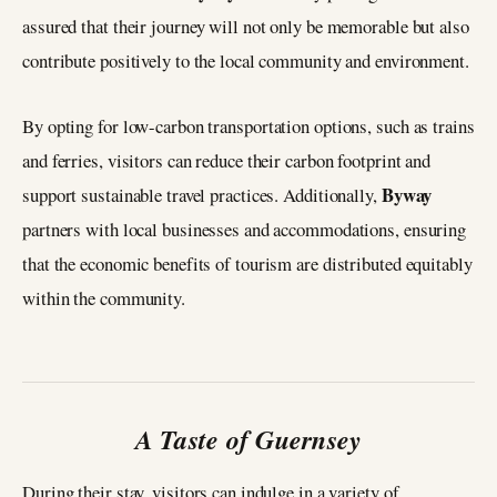
assured that their journey will not only be memorable but also
contribute positively to the local community and environment.
By opting for low-carbon transportation options, such as trains
and ferries, visitors can reduce their carbon footprint and
Byway
support sustainable travel practices. Additionally,
partners with local businesses and accommodations, ensuring
that the economic benefits of tourism are distributed equitably
within the community.
A Taste of Guernsey
During their stay, visitors can indulge in a variety of