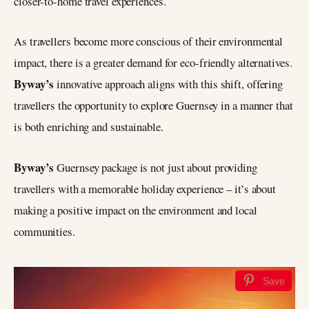
closer-to-home travel experiences.
As travellers become more conscious of their environmental
impact, there is a greater demand for eco-friendly alternatives.
Byway’s
innovative approach aligns with this shift, offering
travellers the opportunity to explore Guernsey in a manner that
is both enriching and sustainable.
Byway’s
Guernsey package is not just about providing
travellers with a memorable holiday experience – it’s about
making a positive impact on the environment and local
communities.
Save