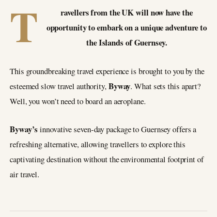
T
ravellers from the UK will now have the
opportunity to embark on a unique adventure to
the Islands of Guernsey.
This groundbreaking travel experience is brought to you by the
Byway
esteemed slow travel authority,
. What sets this apart?
Well, you won’t need to board an aeroplane.
Byway’s
innovative seven-day package to Guernsey offers a
refreshing alternative, allowing travellers to explore this
captivating destination without the environmental footprint of
air travel.