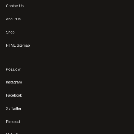
Contact Us
About Us
Shop
HTML Sitemap
FOLLOW
Instagram
Facebook
X / Twitter
Pinterest