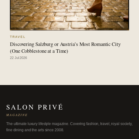
TRAVEL
Discovering Salzburg or Austria’s Most Romantic City
(One Cobblestone at a Time)
22 Jul 2026
SALON PRIVÉ
MAGAZINE
The ultimate luxury lifestyle magazine. Covering fashion, travel, royal society,
fine dining and the arts since 2008.