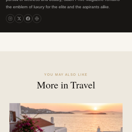
the emblem of luxury for the elite and the aspirants alike.
YOU MAY ALSO LIKE
More in Travel