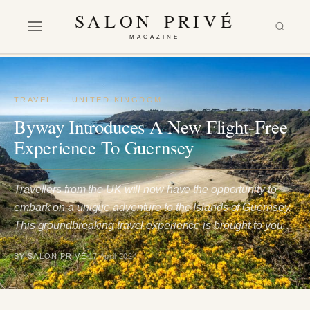
SALON PRIVÉ
MAGAZINE
TRAVEL
·
UNITED KINGDOM
Byway Introduces A New Flight-Free
Experience To Guernsey
Travellers from the UK will now have the opportunity to
embark on a unique adventure to the Islands of Guernsey.
This groundbreaking travel experience is brought to you…
BY SALON PRIVÉ
17 April 2024