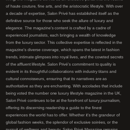
of haute couture, fine arts, and the aristocratic lifestyle. With over
a decade of expertise, Salon Privé has established itself as the
definitive source for those who seek the allure of luxury and
elegance. The magazine's content is crafted by a cadre of
experienced journalists, each bringing a wealth of knowledge
from the luxury sector. This collective expertise is reflected in the
magazine's diverse coverage, which spans the latest in fashion
trends, intimate glimpses into royal lives, and the coveted secrets
of the affluent lifestyle. Salon Privé's commitment to quality is
evident in its thoughtful collaborations with industry titans and
cultural connoisseurs, ensuring that its narratives are as
authoritative as they are enchanting. With accolades that include
being voted the number one luxury lifestyle magazine in the UK,
Salon Privé continues to be at the forefront of luxury journalism,
offering its discerning readership a guide to the finest
experiences the world has to offer. Whether it's the grandeur of
global fashion weeks, the splendor of exclusive soirées, or the
pursuit of wellness and beauty, Salon Privé Magazine remains