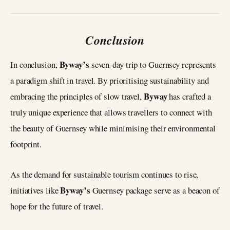
Conclusion
Byway’s
In conclusion,
seven-day trip to Guernsey represents
a paradigm shift in travel. By prioritising sustainability and
Byway
embracing the principles of slow travel,
has crafted a
truly unique experience that allows travellers to connect with
the beauty of Guernsey while minimising their environmental
footprint.
As the demand for sustainable tourism continues to rise,
Byway’s
initiatives like
Guernsey package serve as a beacon of
hope for the future of travel.