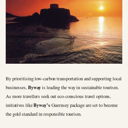
By prioritising low-carbon transportation and supporting local
Byway
businesses,
is leading the way in sustainable tourism.
As more travellers seek out eco-conscious travel options,
Byway’s
initiatives like
Guernsey package are set to become
the gold standard in responsible tourism.