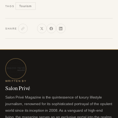
Tourism
TAGS
SHARE
WRITTEN BY
Salon Privé
Salon Privé Magazine is the quintessence of luxury lifestyle
journalism, renowned for its sophisticated portrayal of the opulent
world since its inception in 2008. As a vanguard of high-end
living, the magazine serves as an exclusive portal into the realms