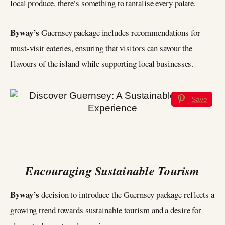
local produce, there’s something to tantalise every palate.
Byway’s
Guernsey package includes recommendations for
must-visit eateries, ensuring that visitors can savour the
flavours of the island while supporting local businesses.
Save
Encouraging Sustainable Tourism
Byway’s
decision to introduce the Guernsey package reflects a
growing trend towards sustainable tourism and a desire for