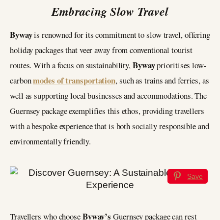
Embracing Slow Travel
Byway
is renowned for its commitment to slow travel, offering
holiday packages that veer away from conventional tourist
Byway
routes. With a focus on sustainability,
prioritises low-
modes of transportation
carbon
, such as trains and ferries, as
well as supporting local businesses and accommodations. The
Guernsey package exemplifies this ethos, providing travellers
with a bespoke experience that is both socially responsible and
environmentally friendly.
Save
Byway’s
Travellers who choose
Guernsey package can rest