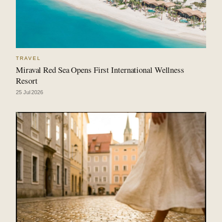
TRAVEL
Miraval Red Sea Opens First International Wellness
Resort
25 Jul 2026