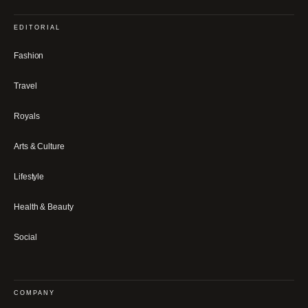
EDITORIAL
Fashion
Travel
Royals
Arts & Culture
Lifestyle
Health & Beauty
Social
COMPANY