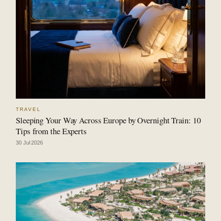
TRAVEL
Sleeping Your Way Across Europe by Overnight Train: 10
Tips from the Experts
30 Jul 2026