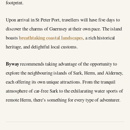
footprint.
Upon arrival in St Peter Port, travellers will have five days to
discover the charms of Guernsey at their own pace. The island
breathtaking coastal landscapes
boasts
, a rich historical
heritage, and delightful local customs.
Byway
recommends taking advantage of the opportunity to
explore the neighbouring islands of Sark, Herm, and Alderney,
each offering its own unique attractions. From the tranquil
atmosphere of car-free Sark to the exhilarating water sports of
remote Herm, there’s something for every type of adventurer.