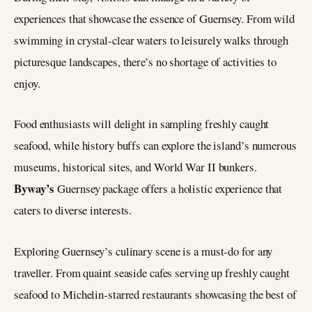
experiences that showcase the essence of Guernsey. From wild
swimming in crystal-clear waters to leisurely walks through
picturesque landscapes, there’s no shortage of activities to
enjoy.
Food enthusiasts will delight in sampling freshly caught
seafood, while history buffs can explore the island’s numerous
museums, historical sites, and World War II bunkers.
Byway’s
Guernsey package offers a holistic experience that
caters to diverse interests.
Exploring Guernsey’s culinary scene is a must-do for any
traveller. From quaint seaside cafes serving up freshly caught
seafood to Michelin-starred restaurants showcasing the best of