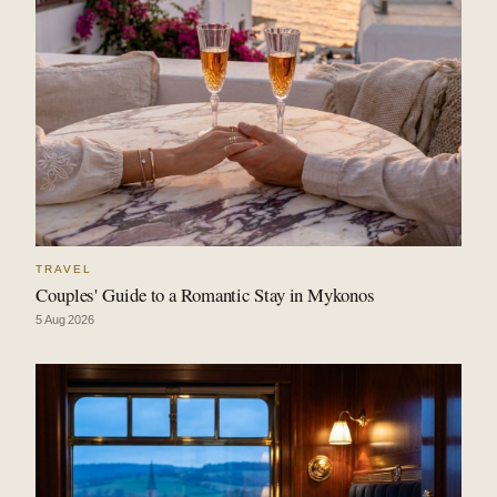
TRAVEL
Couples' Guide to a Romantic Stay in Mykonos
5 Aug 2026