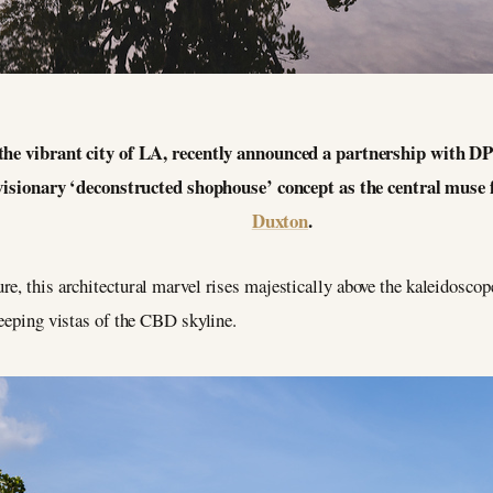
the vibrant city of LA, recently announced a partnership with D
a visionary ‘deconstructed shophouse’ concept as the central muse
Duxton
.
e, this architectural marvel rises majestically above the kaleidosco
weeping vistas of the CBD skyline.