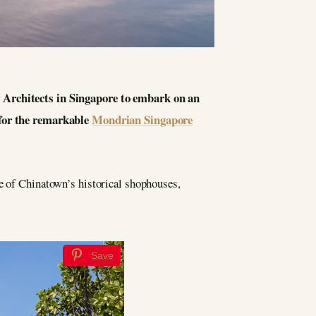
P Architects in Singapore to embark on an
 for the remarkable
Mondrian Singapore
pe of Chinatown’s historical shophouses,
Save