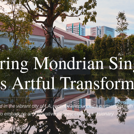
ring Mondrian Sin
s Artful Transform
 in the vibrant city of LA, recently announced a partnership with
o embark on an innovative journey, crafting a visionary