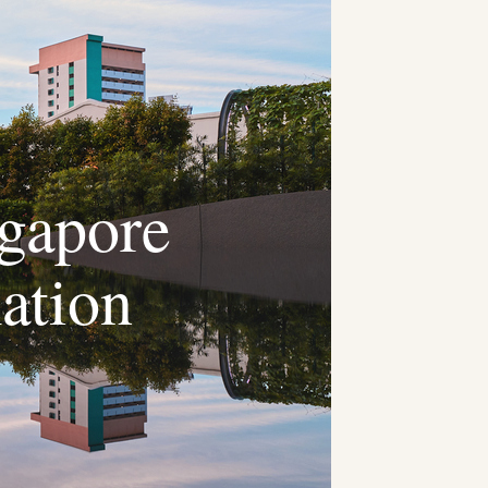
gapore
ation