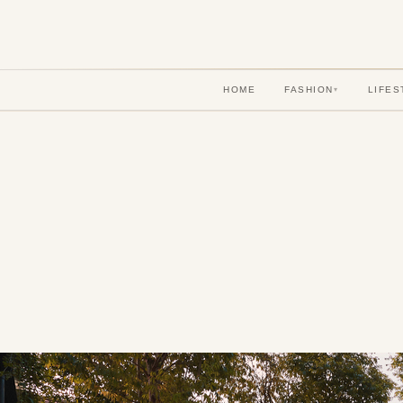
HOME
FASHION
LIFES
▾