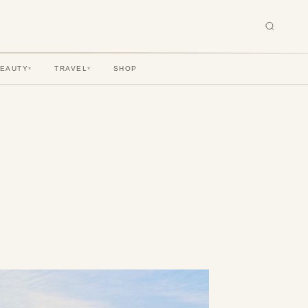
BEAUTY
TRAVEL
SHOP
▾
▾