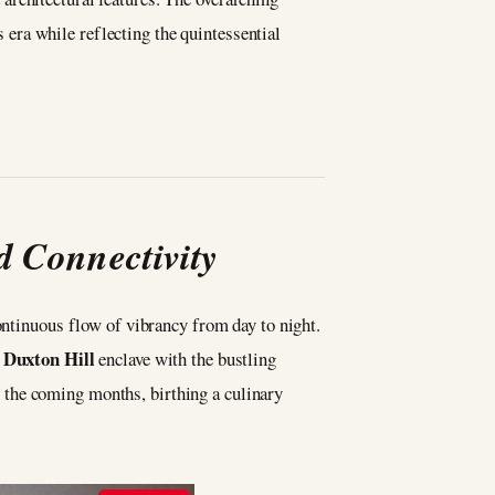
era while reflecting the quintessential
d Connectivity
ontinuous flow of vibrancy from day to night.
Duxton Hill
e
enclave with the bustling
 the coming months, birthing a culinary