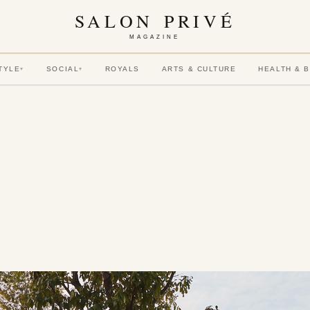
SALON PRIVÉ
MAGAZINE
TYLE
SOCIAL
ROYALS
ARTS & CULTURE
HEALTH & 
▾
▾