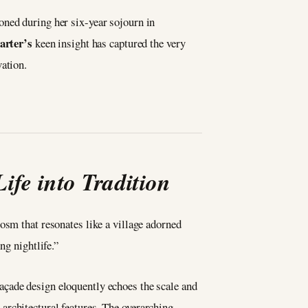
oned during her six-year sojourn in
arter’s
keen insight has captured the very
vation.
ife into Tradition
cosm that resonates like a village adorned
ng nightlife.”
façade design eloquently echoes the scale and
architectural features. The overarching