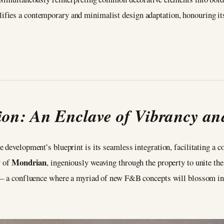
ies a contemporary and minimalist design adaptation, honouring its 
on: An Enclave of Vibrancy an
 development’s blueprint is its seamless integration, facilitating a c
Mondrian
y of
, ingeniously weaving through the property to unite th
s – a confluence where a myriad of new F&B concepts will blossom in