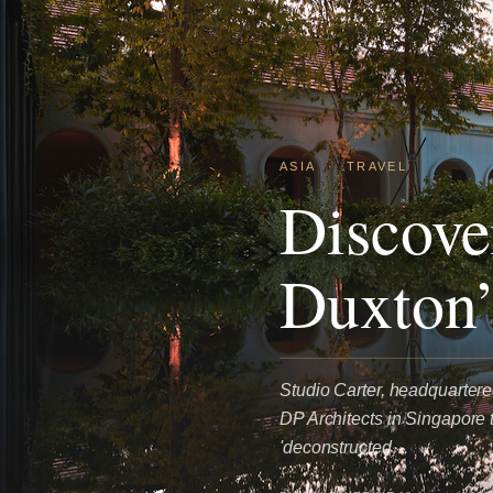
ASIA
·
TRAVEL
Discove
Duxton’
Studio Carter, headquartered
DP Architects in Singapore t
'deconstructed…