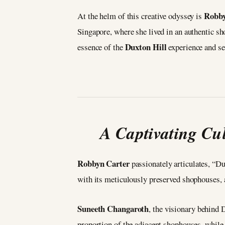
Robby
At the helm of this creative odyssey is
Singapore, where she lived in an authentic sh
Duxton Hill
essence of the
experience and se
A Captivating Cul
Robbyn Carter
passionately articulates, “Du
with its meticulously preserved shophouses, an
Suneeth Changaroth
, the visionary behind 
proportion of the adjacent shophouses, while