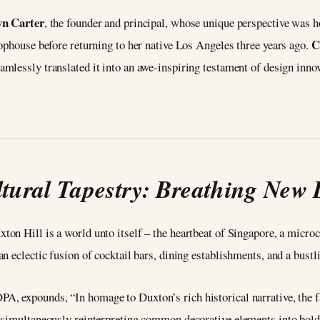
n Carter
, the founder and principal, whose unique perspective was h
C
ophouse before returning to her native Los Angeles three years ago.
amlessly translated it into an awe-inspiring testament of design inno
tural Tapestry: Breathing New L
xton Hill is a world unto itself – the heartbeat of Singapore, a micro
 eclectic fusion of cocktail bars, dining establishments, and a bustli
DPA, expounds, “In homage to Duxton’s rich historical narrative, the 
 simultaneously reinterpreting common decorative elements into bold 