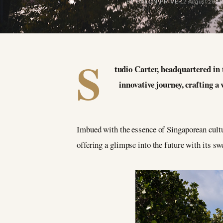
BY SALON PRIVÉ
12 August 2023
S
tudio Carter, headquartered in 
innovative journey, crafting 
Imbued with the essence of Singaporean cultur
offering a glimpse into the future with its s