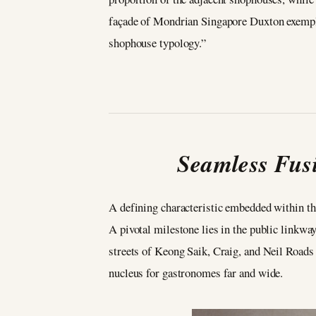
façade of Mondrian Singapore Duxton exemplif
shophouse typology.”
Seamless Fusi
A defining characteristic embedded within the
A pivotal milestone lies in the public linkwa
streets of Keong Saik, Craig, and Neil Road
nucleus for gastronomes far and wide.