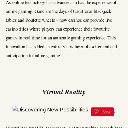
As online technology has advanced, so has the experience of
online gaming. Gone are the days of traditional blackjack
tables and Roulette wheels – now casinos can provide live
casino titles where players can experience their favourite
games in real time for an authentic gaming experience. This
innovation has added an entirely new layer of excitement and
anticipation to online gaming!
Virtual Reality
Save
Virtual Reality (VR) technology is slowly making inroads into