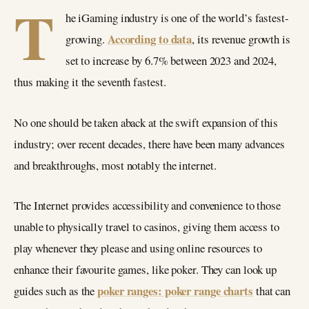
T
he iGaming industry is one of the world’s fastest-
According to data
growing.
, its revenue growth is
set to increase by 6.7% between 2023 and 2024,
thus making it the seventh fastest.
No one should be taken aback at the swift expansion of this
industry; over recent decades, there have been many advances
and breakthroughs, most notably the internet.
The Internet provides accessibility and convenience to those
unable to physically travel to casinos, giving them access to
play whenever they please and using online resources to
enhance their favourite games, like poker. They can look up
poker ranges: poker range charts
guides such as the
that can