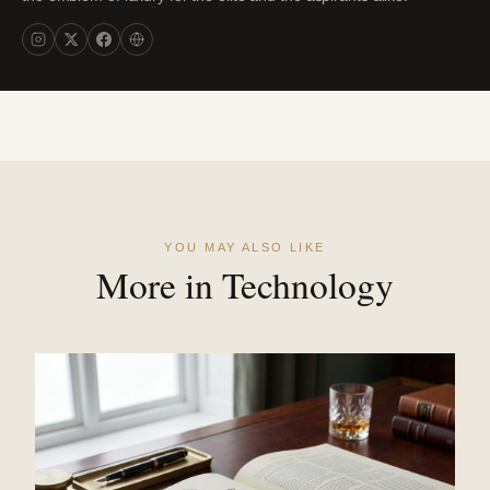
YOU MAY ALSO LIKE
More in Technology