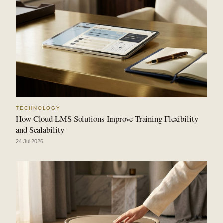
TECHNOLOGY
How Cloud LMS Solutions Improve Training Flexibility
and Scalability
24 Jul 2026