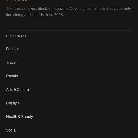
The ultimate luxury lifestyle magazine. Covering fashion, travel, royal society,
fine dining and the arts since 2008.
EDITORIAL
Fashion
Travel
Royals
Arts & Culture
Lifestyle
Health & Beauty
Social