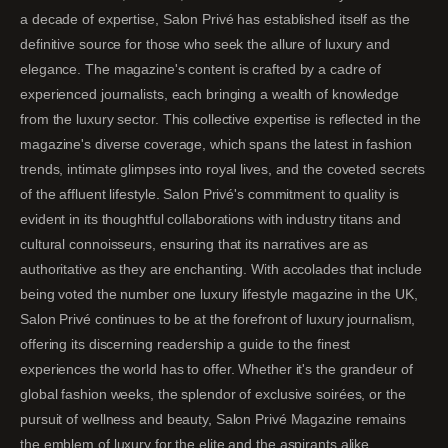
a decade of expertise, Salon Privé has established itself as the
definitive source for those who seek the allure of luxury and
elegance. The magazine's content is crafted by a cadre of
experienced journalists, each bringing a wealth of knowledge
from the luxury sector. This collective expertise is reflected in the
magazine's diverse coverage, which spans the latest in fashion
trends, intimate glimpses into royal lives, and the coveted secrets
of the affluent lifestyle. Salon Privé's commitment to quality is
evident in its thoughtful collaborations with industry titans and
cultural connoisseurs, ensuring that its narratives are as
authoritative as they are enchanting. With accolades that include
being voted the number one luxury lifestyle magazine in the UK,
Salon Privé continues to be at the forefront of luxury journalism,
offering its discerning readership a guide to the finest
experiences the world has to offer. Whether it's the grandeur of
global fashion weeks, the splendor of exclusive soirées, or the
pursuit of wellness and beauty, Salon Privé Magazine remains
the emblem of luxury for the elite and the aspirants alike.