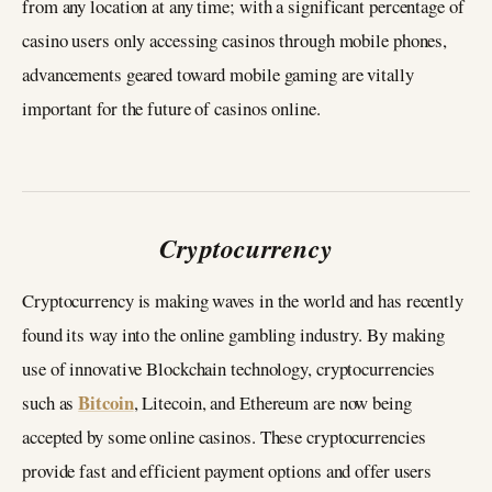
from any location at any time; with a significant percentage of
casino users only accessing casinos through mobile phones,
advancements geared toward mobile gaming are vitally
important for the future of casinos online.
Cryptocurrency
Cryptocurrency is making waves in the world and has recently
found its way into the online gambling industry. By making
use of innovative Blockchain technology, cryptocurrencies
Bitcoin
such as
, Litecoin, and Ethereum are now being
accepted by some online casinos. These cryptocurrencies
provide fast and efficient payment options and offer users