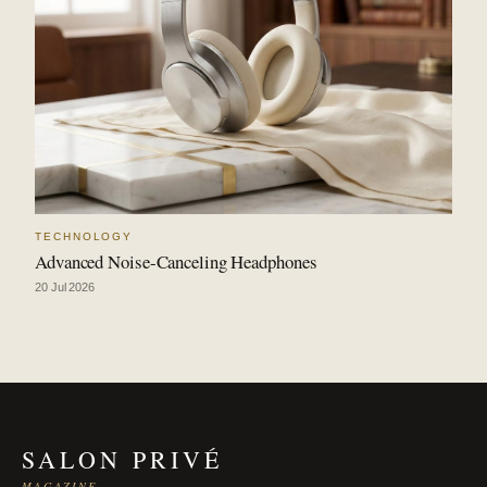
TECHNOLOGY
Advanced Noise-Canceling Headphones
20 Jul 2026
SALON PRIVÉ
MAGAZINE