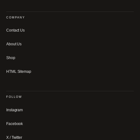
COMPANY
Contact Us
About Us
Shop
HTML Sitemap
FOLLOW
Instagram
Facebook
X / Twitter