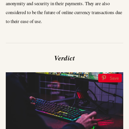
anonymity and security in their payments. They are also
considered to be the future of online currency transactions due
to their ease of use.
Verdict
Save