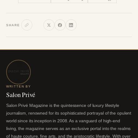
SHARE
WRITTEN BY
Salon Privé
Salon Privé Magazine is the quintessence of luxury lifestyle
journalism, renowned for its sophisticated portrayal of the opulent
world since its inception in 2008. As a vanguard of high-end
living, the magazine serves as an exclusive portal into the realms
of haute couture, fine arts, and the aristocratic lifestyle. With over