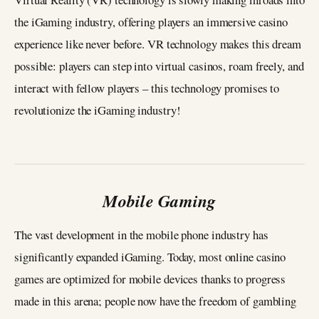
the iGaming industry, offering players an immersive casino
experience like never before. VR technology makes this dream
possible: players can step into virtual casinos, roam freely, and
interact with fellow players – this technology promises to
revolutionize the iGaming industry!
Mobile Gaming
The vast development in the mobile phone industry has
significantly expanded iGaming. Today, most online casino
games are optimized for mobile devices thanks to progress
made in this arena; people now have the freedom of gambling