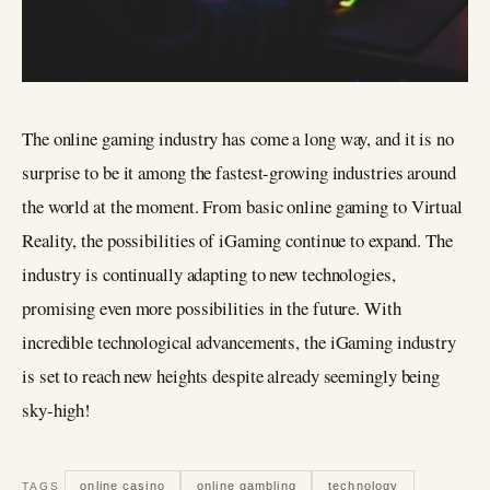
The online gaming industry has come a long way, and it is no
surprise to be it among the fastest-growing industries around
the world at the moment. From basic online gaming to Virtual
Reality, the possibilities of iGaming continue to expand. The
industry is continually adapting to new technologies,
promising even more possibilities in the future. With
incredible technological advancements, the iGaming industry
is set to reach new heights despite already seemingly being
sky-high!
online casino
online gambling
technology
TAGS