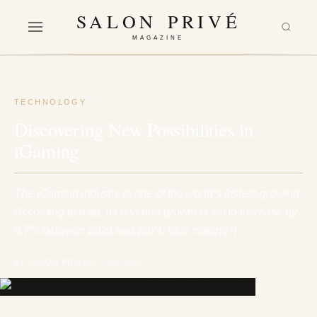
SALON PRIVÉ
MAGAZINE
TECHNOLOGY
Discovering New Possibilities in
iGaming
The iGaming industry is one of the world’s fastest-growing.
According to data, its revenue growth is set to increase by
6.7% between 2023 and 2024, thus making it…
BY SALON PRIVÉ
22 June 2023