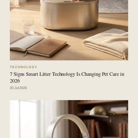
TECHNOLOGY
7 Signs Smart Litter Technology Is Changing Pet Care in
2026
20 Jul 2026