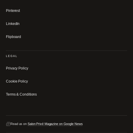
Pinterest
LinkedIn
Flipboard
LEGAL
Privacy Policy
Cookie Policy
Terms & Conditions
Read us on
Salon Privé Magazine on Google News