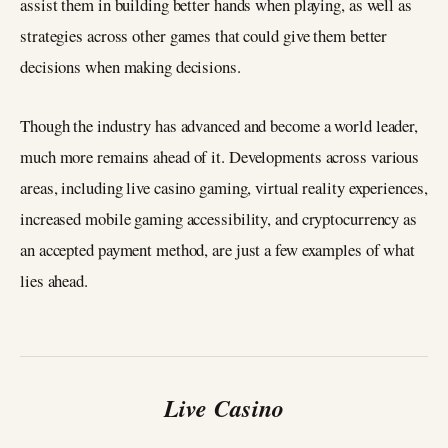
assist them in building better hands when playing, as well as
strategies across other games that could give them better
decisions when making decisions.
Though the industry has advanced and become a world leader,
much more remains ahead of it. Developments across various
areas, including live casino gaming, virtual reality experiences,
increased mobile gaming accessibility, and cryptocurrency as
an accepted payment method, are just a few examples of what
lies ahead.
Live Casino