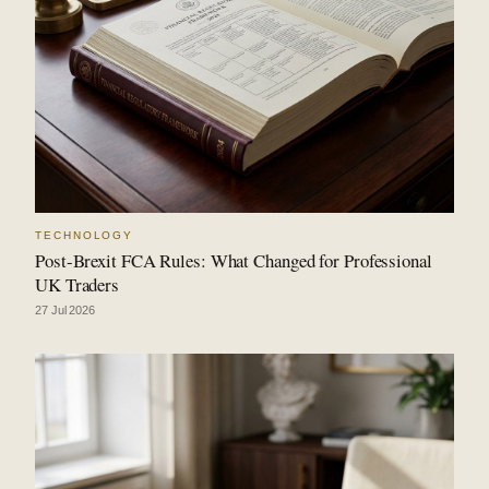
TECHNOLOGY
Post-Brexit FCA Rules: What Changed for Professional
UK Traders
27 Jul 2026