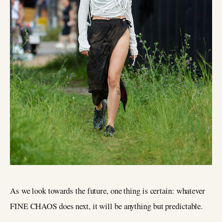
As we look towards the future, one thing is certain: whatever
FINE CHAOS does next, it will be anything but predictable.