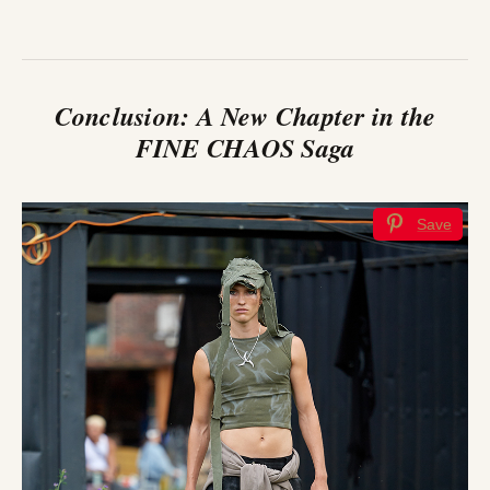
Conclusion: A New Chapter in the
FINE CHAOS Saga
Save