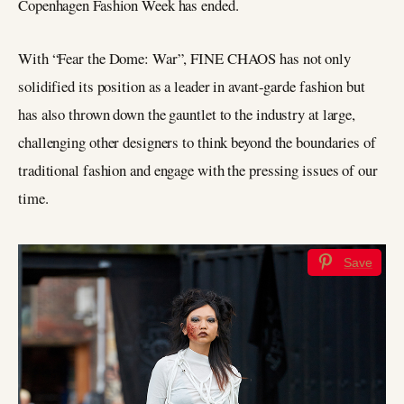
Copenhagen Fashion Week has ended.
With “Fear the Dome: War”, FINE CHAOS has not only
solidified its position as a leader in avant-garde fashion but
has also thrown down the gauntlet to the industry at large,
challenging other designers to think beyond the boundaries of
traditional fashion and engage with the pressing issues of our
time.
Save