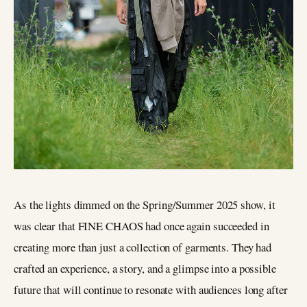
As the lights dimmed on the Spring/Summer 2025 show, it
was clear that FINE CHAOS had once again succeeded in
creating more than just a collection of garments. They had
crafted an experience, a story, and a glimpse into a possible
future that will continue to resonate with audiences long after