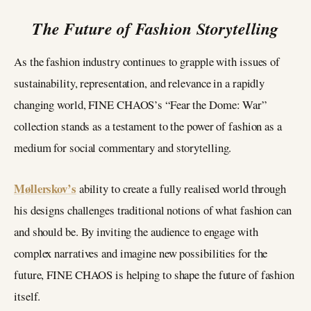
The Future of Fashion Storytelling
As the fashion industry continues to grapple with issues of
sustainability, representation, and relevance in a rapidly
changing world, FINE CHAOS’s “Fear the Dome: War”
collection stands as a testament to the power of fashion as a
medium for social commentary and storytelling.
Møllerskov’s
ability to create a fully realised world through
his designs challenges traditional notions of what fashion can
and should be. By inviting the audience to engage with
complex narratives and imagine new possibilities for the
future, FINE CHAOS is helping to shape the future of fashion
itself.