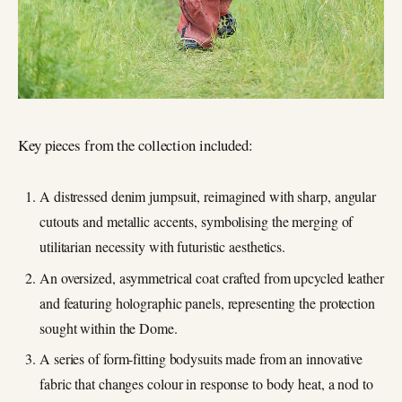
Key pieces from the collection included:
A distressed denim jumpsuit, reimagined with sharp, angular
cutouts and metallic accents, symbolising the merging of
utilitarian necessity with futuristic aesthetics.
An oversized, asymmetrical coat crafted from upcycled leather
and featuring holographic panels, representing the protection
sought within the Dome.
A series of form-fitting bodysuits made from an innovative
fabric that changes colour in response to body heat, a nod to