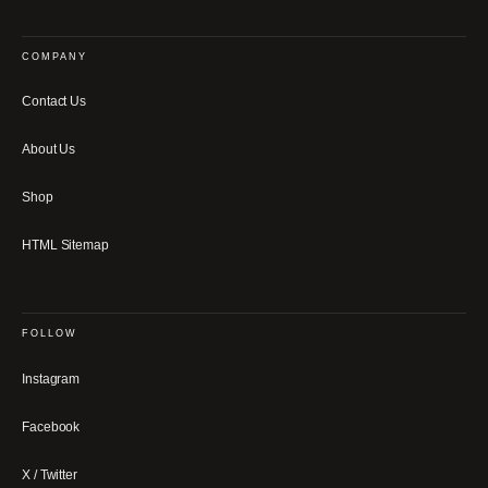
COMPANY
Contact Us
About Us
Shop
HTML Sitemap
FOLLOW
Instagram
Facebook
X / Twitter