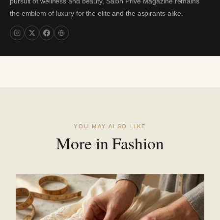
pursuit of wellness and beauty, Salon Privé Magazine remains
the emblem of luxury for the elite and the aspirants alike.
YOU MAY ALSO LIKE
More in Fashion