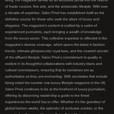
living, the magazine serves as an exclusive portal into the realms
of haute couture, fine arts, and the aristocratic lifestyle. With over
a decade of expertise, Salon Privé has established itself as the
definitive source for those who seek the allure of luxury and
elegance. The magazine's content is crafted by a cadre of
experienced journalists, each bringing a wealth of knowledge
from the luxury sector. This collective expertise is reflected in the
magazine's diverse coverage, which spans the latest in fashion
trends, intimate glimpses into royal lives, and the coveted secrets
of the affluent lifestyle. Salon Privé's commitment to quality is
evident in its thoughtful collaborations with industry titans and
cultural connoisseurs, ensuring that its narratives are as
authoritative as they are enchanting. With accolades that include
being voted the number one luxury lifestyle magazine in the UK,
Salon Privé continues to be at the forefront of luxury journalism,
offering its discerning readership a guide to the finest
experiences the world has to offer. Whether it's the grandeur of
global fashion weeks, the splendor of exclusive soirées, or the