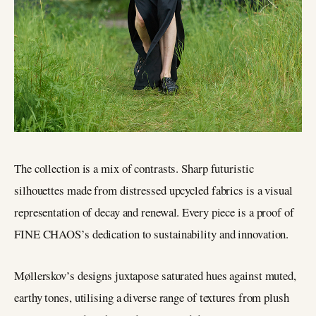
The collection is a mix of contrasts. Sharp futuristic
silhouettes made from distressed upcycled fabrics is a visual
representation of decay and renewal. Every piece is a proof of
FINE CHAOS’s dedication to sustainability and innovation.
Møllerskov’s designs juxtapose saturated hues against muted,
earthy tones, utilising a diverse range of textures from plush