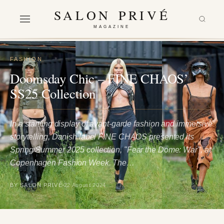
SALON PRIVÉ
MAGAZINE
FASHION
Doomsday Chic – FINE CHAOS’
SS25 Collection
In a startling display of avant-garde fashion and immersive
storytelling, Danish label FINE CHAOS presented its
Spring/Summer 2025 collection, "Fear the Dome: War", at
Copenhagen Fashion Week. The…
BY SALON PRIVÉ
22 August 2024