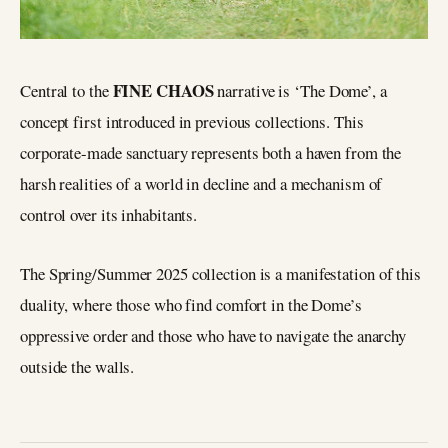
FINE CHAOS
Central to the
narrative is ‘The Dome’, a
concept first introduced in previous collections. This
corporate-made sanctuary represents both a haven from the
harsh realities of a world in decline and a mechanism of
control over its inhabitants.
The Spring/Summer 2025 collection is a manifestation of this
duality, where those who find comfort in the Dome’s
oppressive order and those who have to navigate the anarchy
outside the walls.