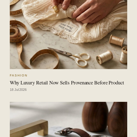
FASHION
Why Luxury Retail Now Sells Provenance Before Product
18 Jul 2026