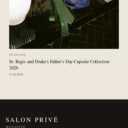
FASHION
St. Regis and Drake's Father's Day Capsule Collection
2026
3 Jul 2026
SALON PRIVÉ
MAGAZINE