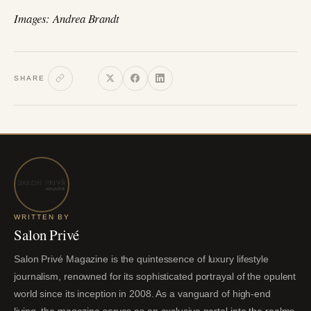
Images: Andrea Brandt
SHARE
WRITTEN BY
Salon Privé
Salon Privé Magazine is the quintessence of luxury lifestyle
journalism, renowned for its sophisticated portrayal of the opulent
world since its inception in 2008. As a vanguard of high-end