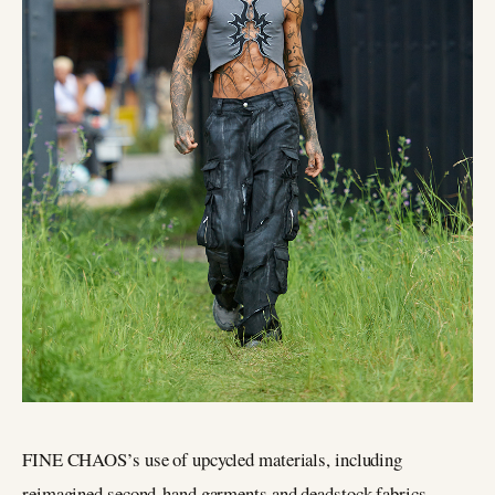
FINE CHAOS’s use of upcycled materials, including
reimagined second-hand garments and deadstock fabrics,