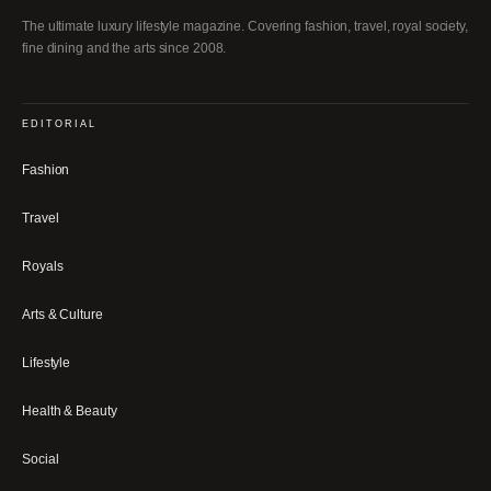
The ultimate luxury lifestyle magazine. Covering fashion, travel, royal society,
fine dining and the arts since 2008.
EDITORIAL
Fashion
Travel
Royals
Arts & Culture
Lifestyle
Health & Beauty
Social