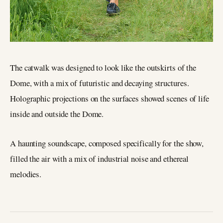
The catwalk was designed to look like the outskirts of the
Dome, with a mix of futuristic and decaying structures.
Holographic projections on the surfaces showed scenes of life
inside and outside the Dome.
A haunting soundscape, composed specifically for the show,
filled the air with a mix of industrial noise and ethereal
melodies.