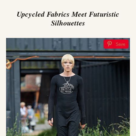
Upcycled Fabrics Meet Futuristic
Silhouettes
Save