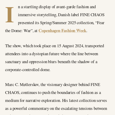
I
n a startling display of avant-garde fashion and
immersive storytelling, Danish label FINE CHAOS
presented its Spring/Summer 2025 collection, “Fear
Copenhagen Fashion Week
the Dome: War”, at
.
The show, which took place on 15 August 2024, transported
attendees into a dystopian future where the line between
sanctuary and oppression blurs beneath the shadow of a
corporate-controlled dome.
Marc C. Møllerskov, the visionary designer behind FINE
CHAOS, continues to push the boundaries of fashion as a
medium for narrative exploration. His latest collection serves
as a powerful commentary on the escalating tensions between