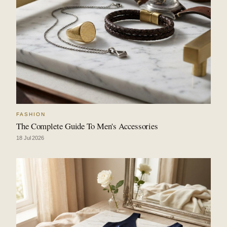
FASHION
The Complete Guide To Men's Accessories
18 Jul 2026