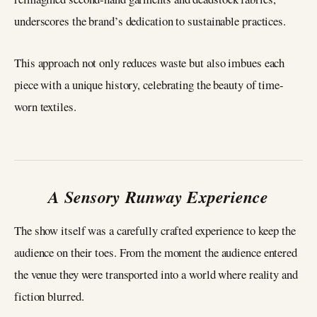
underscores the brand’s dedication to sustainable practices.
This approach not only reduces waste but also imbues each
piece with a unique history, celebrating the beauty of time-
worn textiles.
A Sensory Runway Experience
The show itself was a carefully crafted experience to keep the
audience on their toes. From the moment the audience entered
the venue they were transported into a world where reality and
fiction blurred.