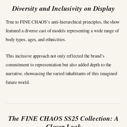
Diversity and Inclusivity on Display
True to FINE CHAOS’s anti-hierarchical principles, the show
featured a diverse cast of models representing a wide range of
body types, ages, and ethnicities.
This inclusive approach not only reflected the brand’s
commitment to representation but also added depth to the
narrative, showcasing the varied inhabitants of this imagined
future world.
The FINE CHAOS SS25 Collection: A
Closer Look