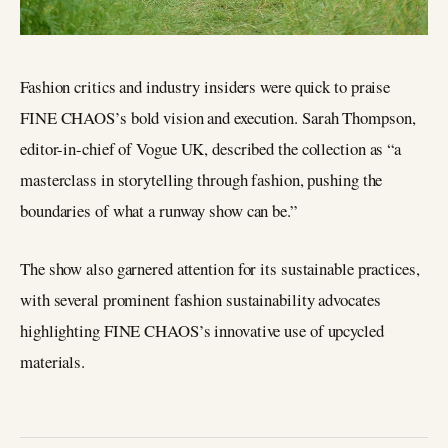
Fashion critics and industry insiders were quick to praise
FINE CHAOS’s bold vision and execution. Sarah Thompson,
editor-in-chief of Vogue UK, described the collection as “a
masterclass in storytelling through fashion, pushing the
boundaries of what a runway show can be.”
The show also garnered attention for its sustainable practices,
with several prominent fashion sustainability advocates
highlighting FINE CHAOS’s innovative use of upcycled
materials.