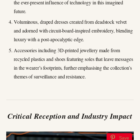
the ever-present influence of technology in this imagined
future.
Voluminous, draped dresses created from deadstock velvet
and adorned with circuit-board-inspired embroidery, blending
luxury with a post-apocalyptic edge.
Accessories including 3D-printed jewellery made from
recycled plastics and shoes featuring soles that leave messages
in the wearer’s footprints, further emphasising the collection’s
themes of surveillance and resistance.
Critical Reception and Industry Impact
Save