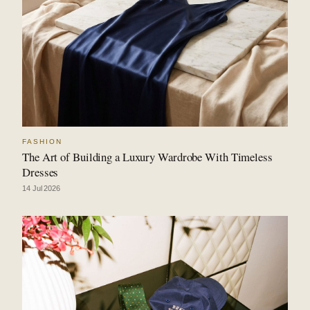
FASHION
The Art of Building a Luxury Wardrobe With Timeless
Dresses
14 Jul 2026