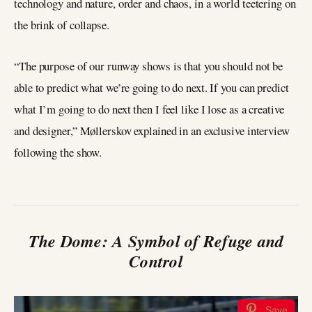
technology and nature, order and chaos, in a world teetering on
the brink of collapse.
“The purpose of our runway shows is that you should not be
able to predict what we’re going to do next. If you can predict
what I’m going to do next then I feel like I lose as a creative
and designer,” Møllerskov explained in an exclusive interview
following the show.
The Dome: A Symbol of Refuge and
Control
Save