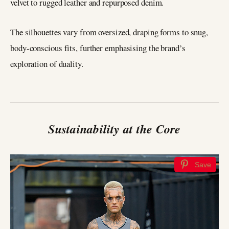
velvet to rugged leather and repurposed denim.
The silhouettes vary from oversized, draping forms to snug,
body-conscious fits, further emphasising the brand’s
exploration of duality.
Sustainability at the Core
Save