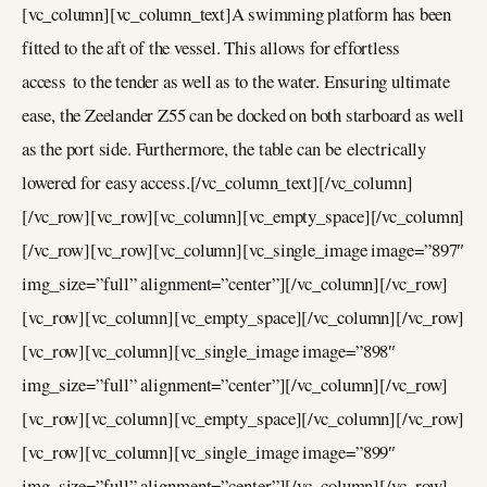
[vc_column][vc_column_text]A swimming platform has been
fitted to the aft of the vessel. This allows for effortless
access to the tender as well as to the water. Ensuring ultimate
ease, the Zeelander Z55 can be docked on both starboard as well
as the port side. Furthermore, the table can be electrically
lowered for easy access.[/vc_column_text][/vc_column]
[/vc_row][vc_row][vc_column][vc_empty_space][/vc_column]
[/vc_row][vc_row][vc_column][vc_single_image image=”897″
img_size=”full” alignment=”center”][/vc_column][/vc_row]
[vc_row][vc_column][vc_empty_space][/vc_column][/vc_row]
[vc_row][vc_column][vc_single_image image=”898″
img_size=”full” alignment=”center”][/vc_column][/vc_row]
[vc_row][vc_column][vc_empty_space][/vc_column][/vc_row]
[vc_row][vc_column][vc_single_image image=”899″
img_size=”full” alignment=”center”][/vc_column][/vc_row]