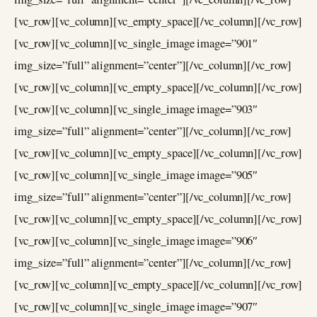
[vc_row][vc_column][vc_empty_space][/vc_column][/vc_row]
[vc_row][vc_column][vc_single_image image=”901″
img_size=”full” alignment=”center”][/vc_column][/vc_row]
[vc_row][vc_column][vc_empty_space][/vc_column][/vc_row]
[vc_row][vc_column][vc_single_image image=”903″
img_size=”full” alignment=”center”][/vc_column][/vc_row]
[vc_row][vc_column][vc_empty_space][/vc_column][/vc_row]
[vc_row][vc_column][vc_single_image image=”905″
img_size=”full” alignment=”center”][/vc_column][/vc_row]
[vc_row][vc_column][vc_empty_space][/vc_column][/vc_row]
[vc_row][vc_column][vc_single_image image=”906″
img_size=”full” alignment=”center”][/vc_column][/vc_row]
[vc_row][vc_column][vc_empty_space][/vc_column][/vc_row]
[vc_row][vc_column][vc_single_image image=”907″