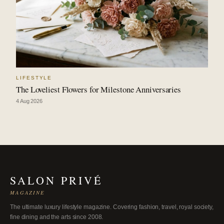
LIFESTYLE
The Loveliest Flowers for Milestone Anniversaries
4 Aug 2026
SALON PRIVÉ
MAGAZINE
The ultimate luxury lifestyle magazine. Covering fashion, travel, royal society,
fine dining and the arts since 2008.