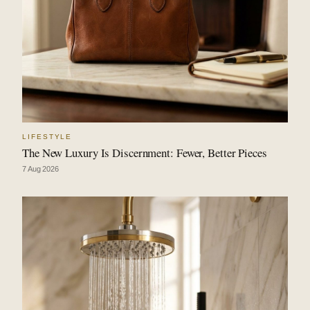
LIFESTYLE
The New Luxury Is Discernment: Fewer, Better Pieces
7 Aug 2026