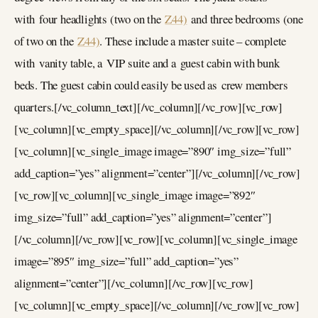
with four headlights (two on the
Z44)
and three bedrooms (one
of two on the
Z44)
. These include a master suite – complete
with vanity table, a VIP suite and a guest cabin with bunk
beds. The guest cabin could easily be used as crew members
quarters.[/vc_column_text][/vc_column][/vc_row][vc_row]
[vc_column][vc_empty_space][/vc_column][/vc_row][vc_row]
[vc_column][vc_single_image image=”890″ img_size=”full”
add_caption=”yes” alignment=”center”][/vc_column][/vc_row]
[vc_row][vc_column][vc_single_image image=”892″
img_size=”full” add_caption=”yes” alignment=”center”]
[/vc_column][/vc_row][vc_row][vc_column][vc_single_image
image=”895″ img_size=”full” add_caption=”yes”
alignment=”center”][/vc_column][/vc_row][vc_row]
[vc_column][vc_empty_space][/vc_column][/vc_row][vc_row]