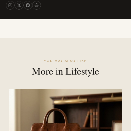
YOU MAY ALSO LIKE
More in Lifestyle