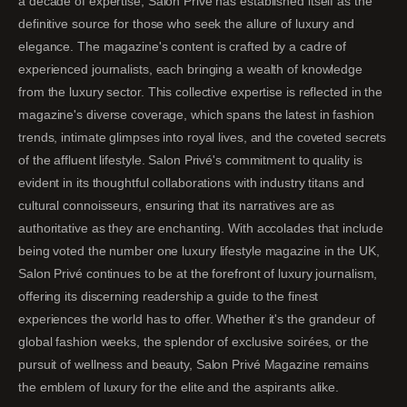
a decade of expertise, Salon Privé has established itself as the
definitive source for those who seek the allure of luxury and
elegance. The magazine's content is crafted by a cadre of
experienced journalists, each bringing a wealth of knowledge
from the luxury sector. This collective expertise is reflected in the
magazine's diverse coverage, which spans the latest in fashion
trends, intimate glimpses into royal lives, and the coveted secrets
of the affluent lifestyle. Salon Privé's commitment to quality is
evident in its thoughtful collaborations with industry titans and
cultural connoisseurs, ensuring that its narratives are as
authoritative as they are enchanting. With accolades that include
being voted the number one luxury lifestyle magazine in the UK,
Salon Privé continues to be at the forefront of luxury journalism,
offering its discerning readership a guide to the finest
experiences the world has to offer. Whether it's the grandeur of
global fashion weeks, the splendor of exclusive soirées, or the
pursuit of wellness and beauty, Salon Privé Magazine remains
the emblem of luxury for the elite and the aspirants alike.