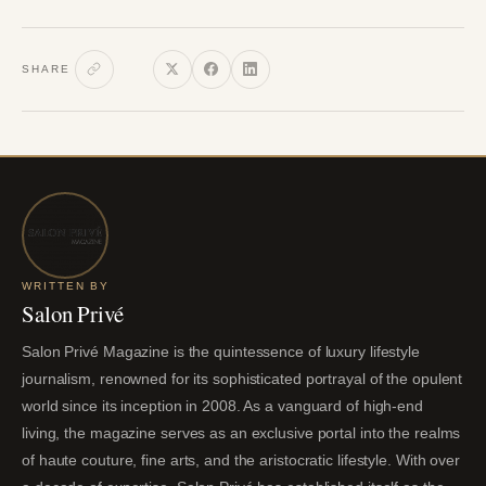
SHARE
WRITTEN BY
Salon Privé
Salon Privé Magazine is the quintessence of luxury lifestyle
journalism, renowned for its sophisticated portrayal of the opulent
world since its inception in 2008. As a vanguard of high-end
living, the magazine serves as an exclusive portal into the realms
of haute couture, fine arts, and the aristocratic lifestyle. With over