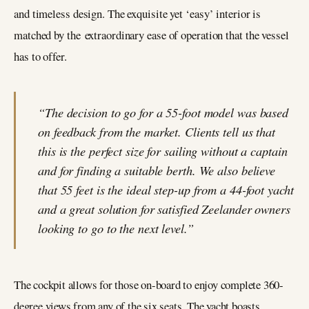
and timeless design. The exquisite yet ‘easy’ interior is
matched by the extraordinary ease of operation that the vessel
has to offer.
“The decision to go for a 55-foot model was based
on feedback from the market. Clients tell us that
this is the perfect size for sailing without a captain
and for finding a suitable berth. We also believe
that 55 feet is the ideal step-up from a 44-foot yacht
and a great solution for satisfied Zeelander owners
looking to go to the next level.”
The cockpit allows for those on-board to enjoy complete 360-
degree views from any of the six seats. The yacht boasts