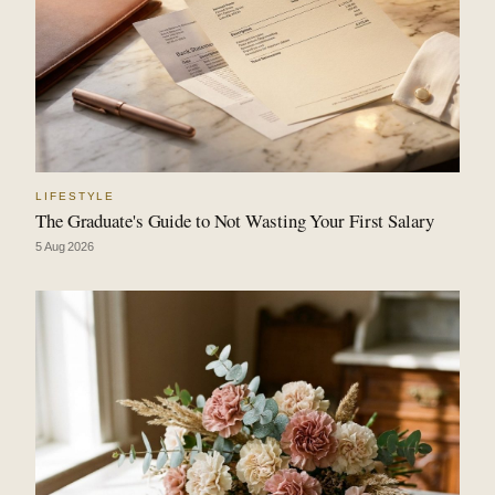
LIFESTYLE
The Graduate's Guide to Not Wasting Your First Salary
5 Aug 2026