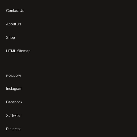
Contact Us
About Us
Shop
HTML Sitemap
FOLLOW
Instagram
Facebook
X / Twitter
Pinterest