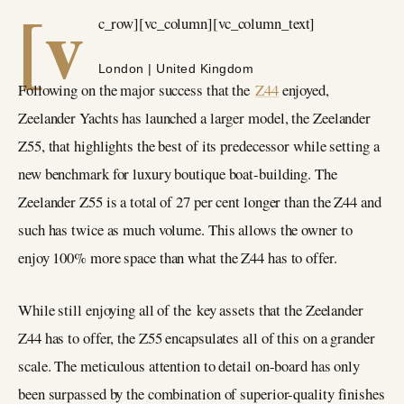
[v
c_row][vc_column][vc_column_text]
London | United Kingdom
Following on the major success that the
Z44
enjoyed,
Zeelander Yachts has launched a larger model, the Zeelander
Z55, that highlights the best of its predecessor while setting a
new benchmark for luxury boutique boat-building. The
Zeelander Z55 is a total of 27 per cent longer than the Z44 and
such has twice as much volume. This allows the owner to
enjoy 100% more space than what the Z44 has to offer.
While still enjoying all of the key assets that the Zeelander
Z44 has to offer, the Z55 encapsulates all of this on a grander
scale. The meticulous attention to detail on-board has only
been surpassed by the combination of superior-quality finishes