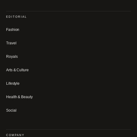
EDITORIAL
Fashion
Travel
Royals
Arts & Culture
Lifestyle
Health & Beauty
Social
COMPANY