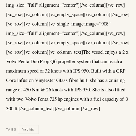
img_size=”full” alignment=”center”][/vc_column][/vc_row]
[vc_row][vc_column][vc_empty_space][/vc_column][/vc_row]
[vc_row][vc_column][vc_single_image image=”908″
img_size=”full” alignment=”center”][/vc_column][/vc_row]
[vc_row][vc_column][vc_empty_space][/vc_column][/vc_row]
[vc_row][vc_column][vc_column_text]The vessel enjoys a 2 x
Volvo Penta Duo Prop Q6 propeller system that can reach a
maximum speed of 32 knots with IPS 950. Built with a GRP
Core Infusion Vinylester Glass fibre hull, she has a cruising
range of 450 Nm @ 26 knots with IPS 950. She is also fitted
with two Volvo Penta 725 hp engines with a fuel capacity of 3
300 lt.[/vc_column_text][/vc_column][/vc_row]
Yachts
TAGS