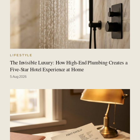
LIFESTYLE
The Invisible Luxury: How High-End Plumbing Creates a
Five-Star Hotel Experience at Home
5 Aug 2026