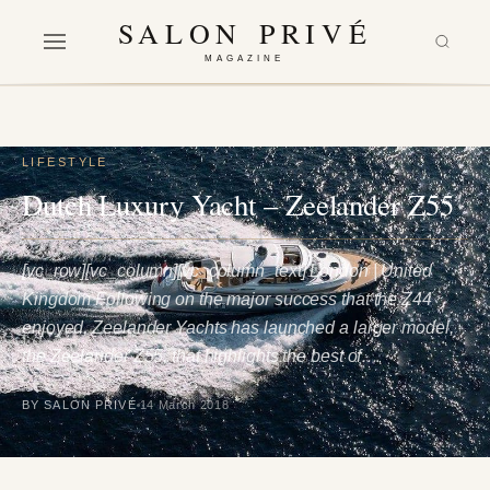
SALON PRIVÉ
MAGAZINE
LIFESTYLE
Dutch Luxury Yacht – Zeelander Z55
[vc_row][vc_column][vc_column_text] London | United
Kingdom Following on the major success that the Z44
enjoyed, Zeelander Yachts has launched a larger model,
the Zeelander Z55, that highlights the best of…
BY SALON PRIVÉ
14 March 2018