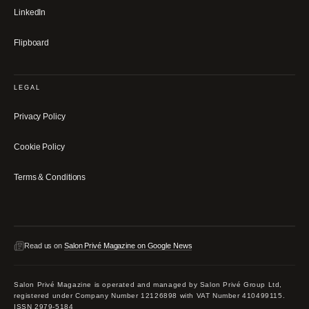
LinkedIn
Flipboard
LEGAL
Privacy Policy
Cookie Policy
Terms & Conditions
Read us on
Salon Privé Magazine on Google News
Salon Privé Magazine is operated and managed by Salon Privé Group Ltd,
registered under Company Number 12126898 with VAT Number 410499115.
ISSN 2979-5184