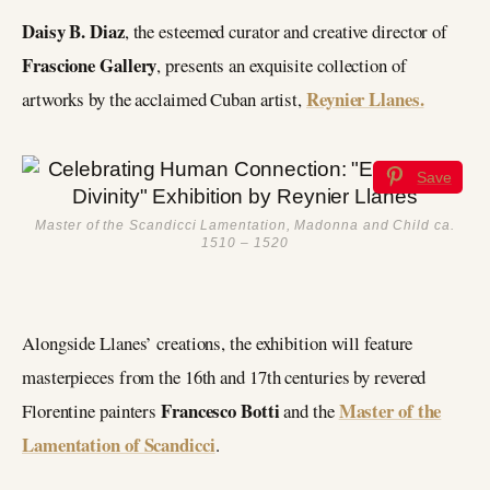
Daisy B. Diaz
, the esteemed curator and creative director of
Frascione Gallery
, presents an exquisite collection of
Reynier Llanes.
artworks by the acclaimed Cuban artist,
Save
Master of the Scandicci Lamentation, Madonna and Child ca.
1510 – 1520
Alongside Llanes’ creations, the exhibition will feature
masterpieces from the 16th and 17th centuries by revered
Francesco Botti
Master of the
Florentine painters
and the
Lamentation of Scandicci
.