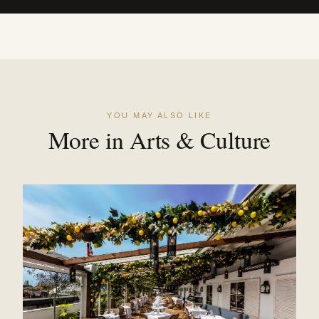
YOU MAY ALSO LIKE
More in Arts & Culture