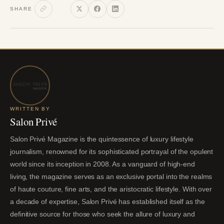
SHARE
WRITTEN BY
Salon Privé
Salon Privé Magazine is the quintessence of luxury lifestyle
journalism, renowned for its sophisticated portrayal of the opulent
world since its inception in 2008. As a vanguard of high-end
living, the magazine serves as an exclusive portal into the realms
of haute couture, fine arts, and the aristocratic lifestyle. With over
a decade of expertise, Salon Privé has established itself as the
definitive source for those who seek the allure of luxury and