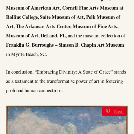
Museum of American Art, Cornell Fine Arts Museum at
Rollins College, Snite Museum of Art, Polk Museum of
Art, The Arkansas Arts Center, Museum of Fine Arts,
Museum of Art, DeLand, FL,
and the museum collection of
Franklin G. Burroughs – Simeon B. Chapin Art Museum
in Myrtle Beach, SC.
In conclusion, “Embracing Divinity: A State of Grace” stands
as a testament to the transformative power of art in fostering
profound human connections.
Save