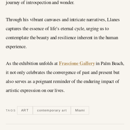
journey of introspection and wonder.
Through his vibrant canvases and intricate narratives, Llanes
captures the essence of life’s eternal cycle, urging us to
contemplate the beauty and resilience inherent in the human
experience.
Frascione Gallery
As the exhibition unfolds at
in Palm Beach,
it not only celebrates the convergence of past and present but
also serves as a poignant reminder of the enduring impact of
artistic expression on our lives.
ART
contemporary art
Miami
TAGS