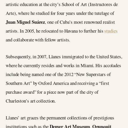
artistic education at the city’s School of Art (Instructores de
Arte), where he studied for four years under the tutelage of
Juan Miguel Suárez
, one of Cuba’s most renowned realist
artists. In 2005, he relocated to Havana to further his
studies
and collaborate with fellow artists.
Subsequently, in 2007, Llanes immigrated to the United States,
where he currently resides and works in Miami. His accolades
include being named one of the 2012 “New Superstars of
Southern Art” by Oxford America and receiving a “first
purchase award” for a piece now part of the city of
Charleston’s art collection.
Llanes’ art graces the permanent collections of prestigious
Denver Art Museum
Ogunquit
institutions such as the
,