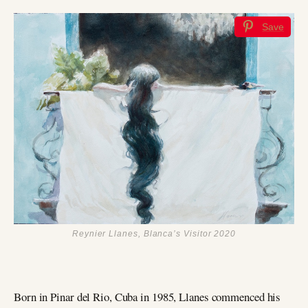
Save
Reynier Llanes, Blanca’s Visitor 2020
Born in Pinar del Rio, Cuba in 1985, Llanes commenced his