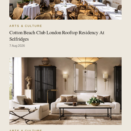
ARTS & CULTURE
Cotton Beach Club London Rooftop Residency At
Selfridges
7 Aug 2026
ARTS & CULTURE