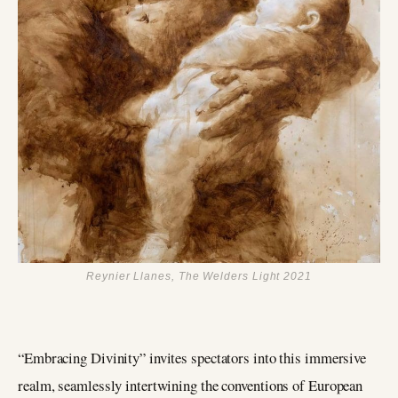
Reynier Llanes, The Welders Light 2021
“Embracing Divinity” invites spectators into this immersive
realm, seamlessly intertwining the conventions of European