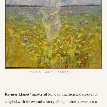
Reynier Llanes, Blooming 2021
Reynier Llanes’
masterful blend of tradition and innovation,
coupled with his evocative storytelling, invites viewers on a