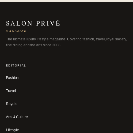
SALON PRIVÉ
MAGAZINE
The ultimate luxury lifestyle magazine. Covering fashion, travel, royal society,
fine dining and the arts since 2008.
EDITORIAL
Fashion
Travel
Royals
Arts & Culture
Lifestyle