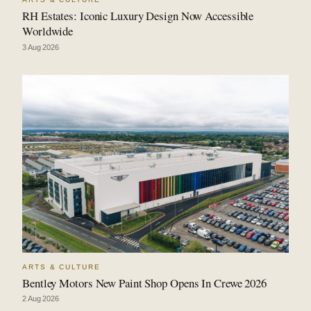
RH Estates: Iconic Luxury Design Now Accessible
Worldwide
3 Aug 2026
ARTS & CULTURE
Bentley Motors New Paint Shop Opens In Crewe 2026
2 Aug 2026