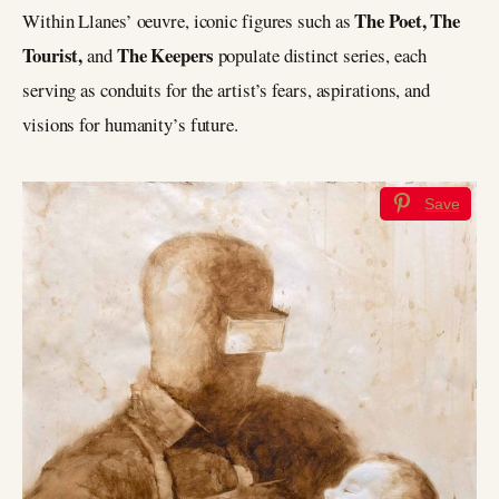
The Poet, The
Within Llanes’ oeuvre, iconic figures such as
Tourist,
The Keepers
and
populate distinct series, each
serving as conduits for the artist’s fears, aspirations, and
visions for humanity’s future.
Save