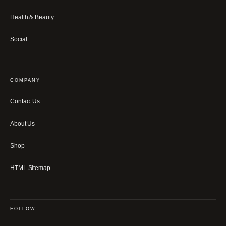
Health & Beauty
Social
COMPANY
Contact Us
About Us
Shop
HTML Sitemap
FOLLOW