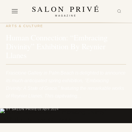
SALON PRIVÉ
MAGAZINE
ARTS & CULTURE
Human Connection: “Embracing
Divinity” Exhibition By Reynier
Llanes
Frascione Gallery in Palm Beach is delighted to announce
its much-anticipated spring exhibition, "Embracing
Divinity: A State of Grace," featuring the remarkable works
of Reynier Llanes. This captivating…
BY SALON PRIVÉ
16 April 2024