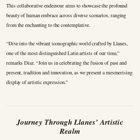
This collaborative endeavour aims to showcase the profound
beauty of human embrace across diverse scenarios, ranging
from the enchanting to the contemplative.
“Dive into the vibrant iconographic world crafted by Llanes,
one of the most distinguished Latin artists of our time,”
remarks Diaz. “Join us in celebrating the fusion of past and
present, tradition and innovation, as we present a mesmerising
display of artistic expression.”
Journey Through Llanes’ Artistic
Realm