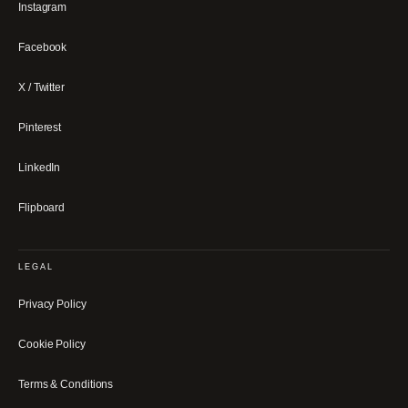
Instagram
Facebook
X / Twitter
Pinterest
LinkedIn
Flipboard
LEGAL
Privacy Policy
Cookie Policy
Terms & Conditions