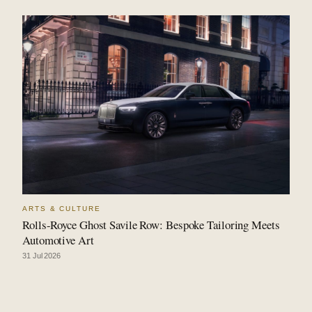
ARTS & CULTURE
Rolls-Royce Ghost Savile Row: Bespoke Tailoring Meets
Automotive Art
31 Jul 2026