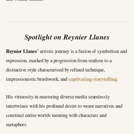
Spotlight on Reynier Llanes
Reynier Llanes’
artistic journey is a fusion of symbolism and
expression, marked by a progression from realism to a
distinctive style characterised by refined technique,
captivating storytelling
impressionistic brushwork, and
.
His virtuosity in mastering diverse media seamlessly
intertwines with his profound desire to weave narratives and
construct entire worlds teeming with characters and
metaphors.