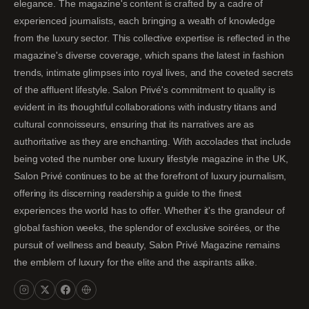
elegance. The magazine's content is crafted by a cadre of
experienced journalists, each bringing a wealth of knowledge
from the luxury sector. This collective expertise is reflected in the
magazine's diverse coverage, which spans the latest in fashion
trends, intimate glimpses into royal lives, and the coveted secrets
of the affluent lifestyle. Salon Privé's commitment to quality is
evident in its thoughtful collaborations with industry titans and
cultural connoisseurs, ensuring that its narratives are as
authoritative as they are enchanting. With accolades that include
being voted the number one luxury lifestyle magazine in the UK,
Salon Privé continues to be at the forefront of luxury journalism,
offering its discerning readership a guide to the finest
experiences the world has to offer. Whether it's the grandeur of
global fashion weeks, the splendor of exclusive soirées, or the
pursuit of wellness and beauty, Salon Privé Magazine remains
the emblem of luxury for the elite and the aspirants alike.