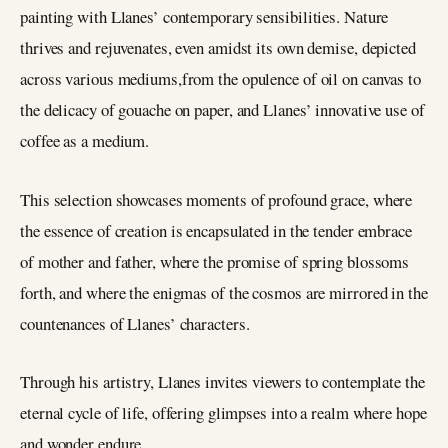
painting with Llanes’ contemporary sensibilities. Nature
thrives and rejuvenates, even amidst its own demise, depicted
across various mediums,from the opulence of oil on canvas to
the delicacy of gouache on paper, and Llanes’ innovative use of
coffee as a medium.
This selection showcases moments of profound grace, where
the essence of creation is encapsulated in the tender embrace
of mother and father, where the promise of spring blossoms
forth, and where the enigmas of the cosmos are mirrored in the
countenances of Llanes’ characters.
Through his artistry, Llanes invites viewers to contemplate the
eternal cycle of life, offering glimpses into a realm where hope
and wonder endure.