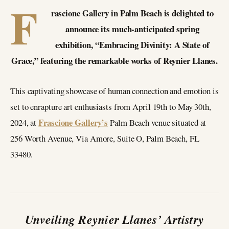
F
rascione Gallery in Palm Beach is delighted to
announce its much-anticipated spring
exhibition, “Embracing Divinity: A State of
Grace,” featuring the remarkable works of Reynier Llanes.
This captivating showcase of human connection and emotion is
set to enrapture art enthusiasts from April 19th to May 30th,
Frascione Gallery’s
2024, at
Palm Beach venue situated at
256 Worth Avenue, Via Amore, Suite O, Palm Beach, FL
33480.
Unveiling Reynier Llanes’ Artistry