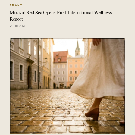
TRAVEL
Miraval Red Sea Opens First International Wellness
Resort
25 Jul 2026