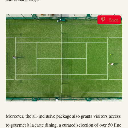
Save
Moreover, the all-inclusive package also grants visitors access
to gourmet à la carte dining, a curated selection of over 50 fine