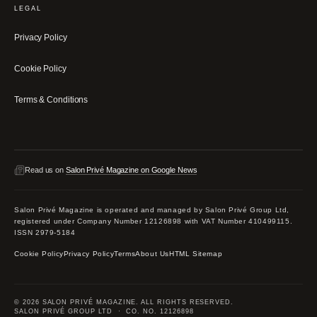
LEGAL
Privacy Policy
Cookie Policy
Terms & Conditions
Read us on
Salon Privé Magazine on Google News
Salon Privé Magazine is operated and managed by Salon Privé Group Ltd,
registered under Company Number 12126898 with VAT Number 410499115.
ISSN 2979-5184
Cookie Policy
Privacy Policy
Terms
About Us
HTML Sitemap
© 2026 SALON PRIVÉ MAGAZINE. ALL RIGHTS RESERVED.
SALON PRIVÉ GROUP LTD · CO. NO. 12126898