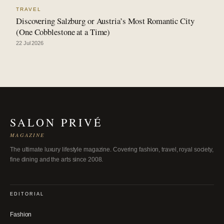
TRAVEL
Discovering Salzburg or Austria’s Most Romantic City
(One Cobblestone at a Time)
22 Jul 2026
SALON PRIVÉ
MAGAZINE
The ultimate luxury lifestyle magazine. Covering fashion, travel, royal society,
fine dining and the arts since 2008.
EDITORIAL
Fashion