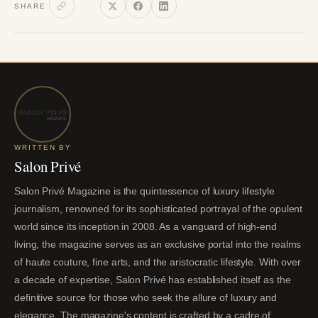
SHARE
WRITTEN BY
Salon Privé
Salon Privé Magazine is the quintessence of luxury lifestyle
journalism, renowned for its sophisticated portrayal of the opulent
world since its inception in 2008. As a vanguard of high-end
living, the magazine serves as an exclusive portal into the realms
of haute couture, fine arts, and the aristocratic lifestyle. With over
a decade of expertise, Salon Privé has established itself as the
definitive source for those who seek the allure of luxury and
elegance. The magazine's content is crafted by a cadre of