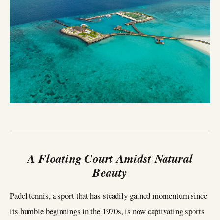
A Floating Court Amidst Natural
Beauty
Padel tennis, a sport that has steadily gained momentum since
its humble beginnings in the 1970s, is now captivating sports