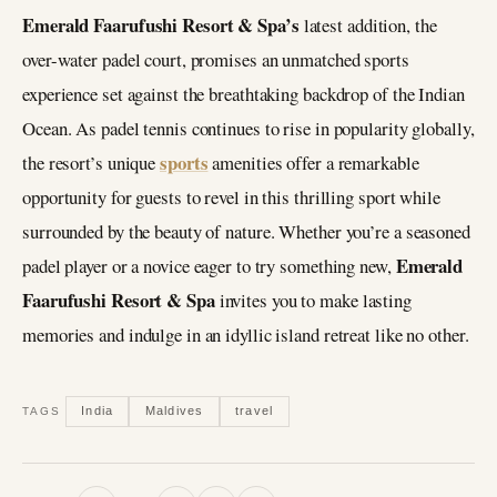
Emerald Faarufushi Resort & Spa’s
latest addition, the
over-water padel court, promises an unmatched sports
experience set against the breathtaking backdrop of the Indian
Ocean. As padel tennis continues to rise in popularity globally,
sports
the resort’s unique
amenities offer a remarkable
opportunity for guests to revel in this thrilling sport while
surrounded by the beauty of nature. Whether you’re a seasoned
Emerald
padel player or a novice eager to try something new,
Faarufushi Resort & Spa
invites you to make lasting
memories and indulge in an idyllic island retreat like no other.
India
Maldives
travel
TAGS