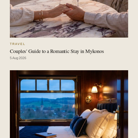
TRAVEL
Couples' Guide to a Romantic Stay in Mykonos
5 Aug 2026