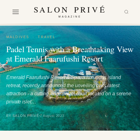
SALON PRIVÉ
MAGAZINE
MALDIVES
·
TRAVEL
Padel Tennis with a Breathtaking View
at Emerald Faarufushi Resort
Emerald Faarufushi Resort & Spa, a luxurious island
retreat, recently announced the unveiling of its latest
attraction - a cutting-edge padel court located on a serene
private islet…
BY SALON PRIVÉ
7 August 2023