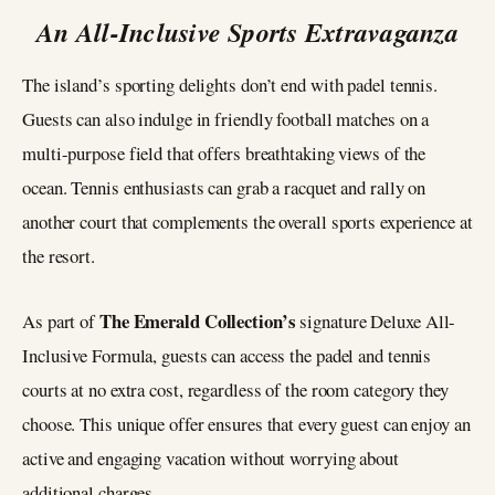
An All-Inclusive Sports Extravaganza
The island’s sporting delights don’t end with padel tennis.
Guests can also indulge in friendly football matches on a
multi-purpose field that offers breathtaking views of the
ocean. Tennis enthusiasts can grab a racquet and rally on
another court that complements the overall sports experience at
the resort.
The Emerald Collection’s
As part of
signature Deluxe All-
Inclusive Formula, guests can access the padel and tennis
courts at no extra cost, regardless of the room category they
choose. This unique offer ensures that every guest can enjoy an
active and engaging vacation without worrying about
additional charges.