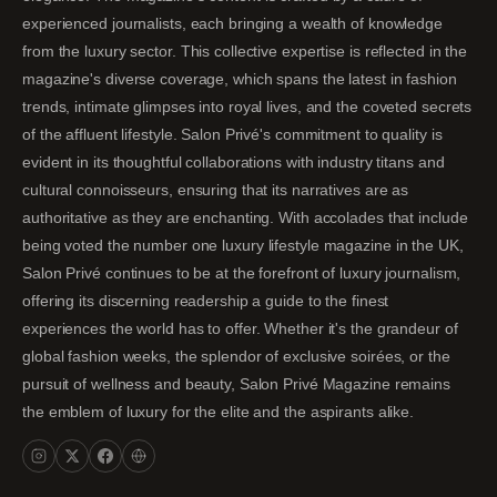
experienced journalists, each bringing a wealth of knowledge
from the luxury sector. This collective expertise is reflected in the
magazine's diverse coverage, which spans the latest in fashion
trends, intimate glimpses into royal lives, and the coveted secrets
of the affluent lifestyle. Salon Privé's commitment to quality is
evident in its thoughtful collaborations with industry titans and
cultural connoisseurs, ensuring that its narratives are as
authoritative as they are enchanting. With accolades that include
being voted the number one luxury lifestyle magazine in the UK,
Salon Privé continues to be at the forefront of luxury journalism,
offering its discerning readership a guide to the finest
experiences the world has to offer. Whether it's the grandeur of
global fashion weeks, the splendor of exclusive soirées, or the
pursuit of wellness and beauty, Salon Privé Magazine remains
the emblem of luxury for the elite and the aspirants alike.