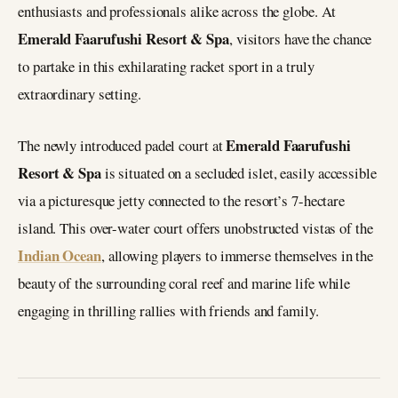
enthusiasts and professionals alike across the globe. At
Emerald Faarufushi Resort & Spa
, visitors have the chance
to partake in this exhilarating racket sport in a truly
extraordinary setting.
Emerald Faarufushi
The newly introduced padel court at
Resort & Spa
is situated on a secluded islet, easily accessible
via a picturesque jetty connected to the resort’s 7-hectare
island. This over-water court offers unobstructed vistas of the
Indian Ocean
, allowing players to immerse themselves in the
beauty of the surrounding coral reef and marine life while
engaging in thrilling rallies with friends and family.