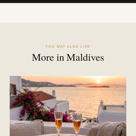
YOU MAY ALSO LIKE
More in Maldives