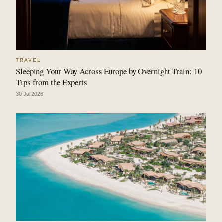
TRAVEL
Sleeping Your Way Across Europe by Overnight Train: 10
Tips from the Experts
30 Jul 2026