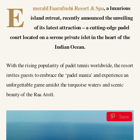
E
merald Faarufushi Resort & Spa
, a luxurious
island retreat, recently announced the unveiling
of its latest attraction – a cutting-edge padel
court located on a serene private islet in the heart of the
Indian Ocean.
With the rising popularity of padel tennis worldwide, the resort
invites guests to embrace the ‘padel mania’ and experience an
unforgettable game amidst the turquoise waters and scenic
beauty of the Raa Atoll.
Save