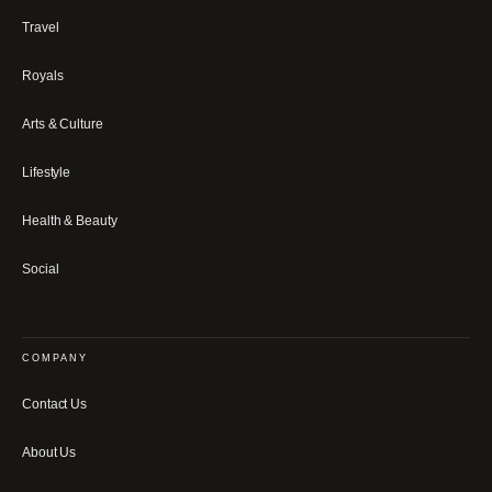
Travel
Royals
Arts & Culture
Lifestyle
Health & Beauty
Social
COMPANY
Contact Us
About Us