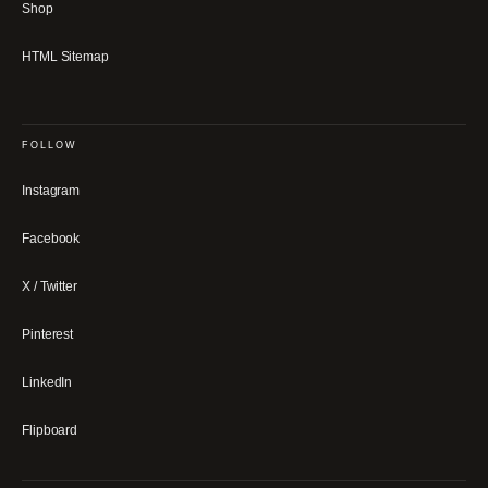
Shop
HTML Sitemap
FOLLOW
Instagram
Facebook
X / Twitter
Pinterest
LinkedIn
Flipboard