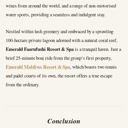
wines from around the world, and a range of non-motorised
water sports, providing a seamless and indulgent stay.
Nestled within lush greenery and embraced by a sprawling
100-hectare private lagoon adorned with a natural coral reef,
Emerald Faarufushi Resort & Spa
is a tranquil haven. Just a
brief 25-minute boat ride from the group’s first property,
Emerald Maldives Resort & Spa
, which boasts two tennis
and padel courts of its own, the resort offers a true escape
from the ordinary.
Conclusion