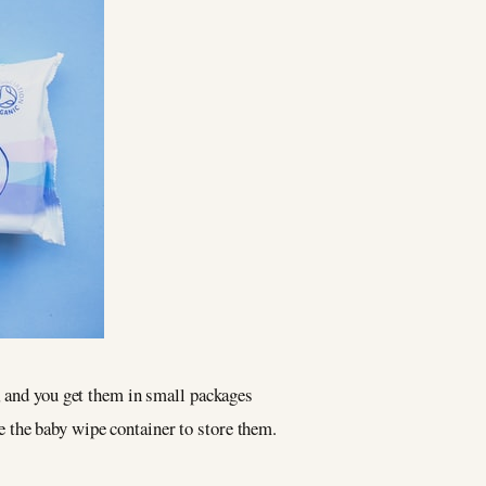
, and you get them in small packages
se the baby wipe container to store them.