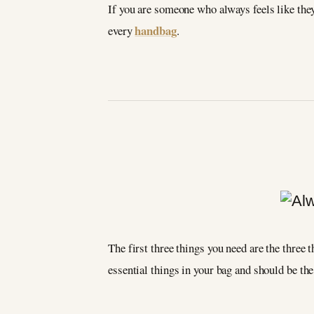
If you are someone who always feels like they 
handbag
every
.
The first three things you need are the three t
essential things in your bag and should be the