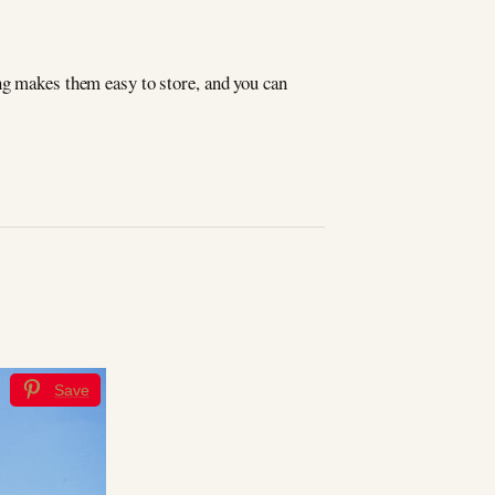
ng makes them easy to store, and you can
Save