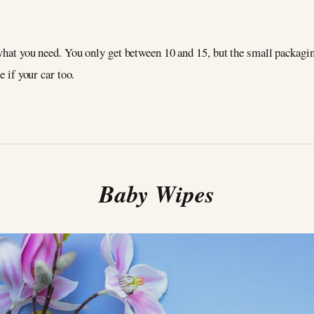
 what you need. You only get between 10 and 15, but the small packagi
ne if your car too.
Baby Wipes