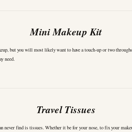
Mini Makeup Kit
eup, but you will most likely want to have a touch-up or two througho
may need.
Travel Tissues
n never find is tissues. Whether it be for your nose, to fix your make