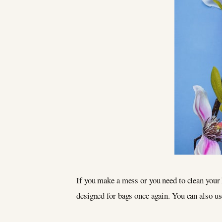
If you make a mess or you need to clean your 
designed for bags once again. You can also u