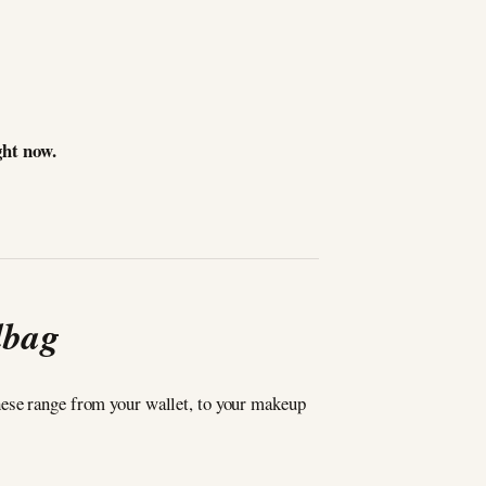
ght now.
dbag
hese range from your wallet, to your makeup