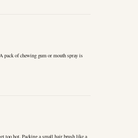
n. A pack of chewing gum or mouth spray is
t too hot. Packing a small hair brush like a