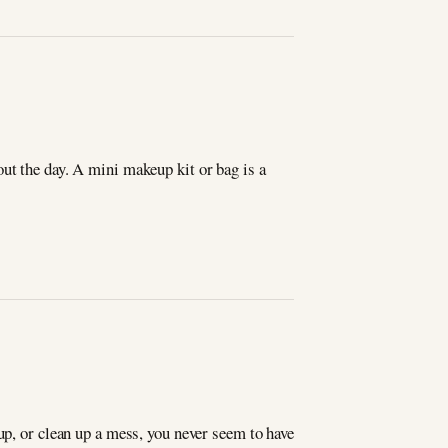
ut the day. A mini makeup kit or bag is a
up, or clean up a mess, you never seem to have