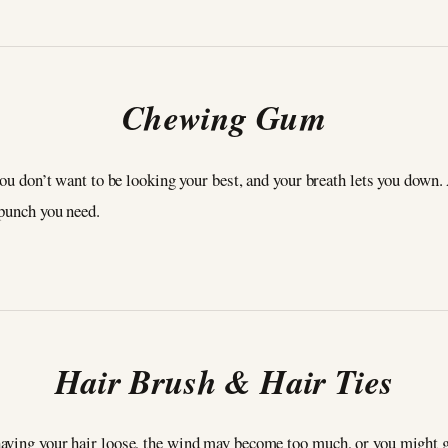
Chewing Gum
 you don’t want to be looking your best, and your breath lets you dow
 punch you need.
Hair Brush & Hair Ties
aving your hair loose, the wind may become too much, or you might ge