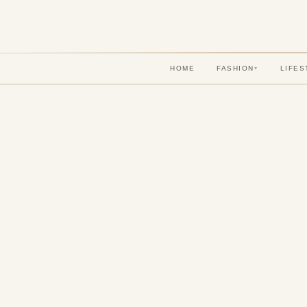
HOME
FASHION
LIFES
▾