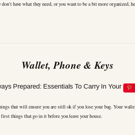
don’t have what they need, or you want to be a bit more organized, here
Wallet, Phone & Keys
hings that will ensure you are still ok if you lose your bag. Your wall
 first things that go in it before you leave your house.