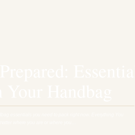
Prepared: Essentia
n Your Handbag
dbag essentials you need to pack right now. Everything You
atter where you are or where you…