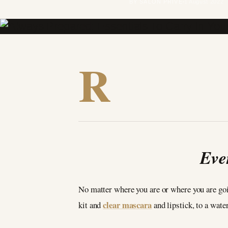
BY SALON PRIVÉ
1 August 2022
R
Eve
No matter where you are or where you are goi
clear mascara
kit and
and lipstick, to a wate