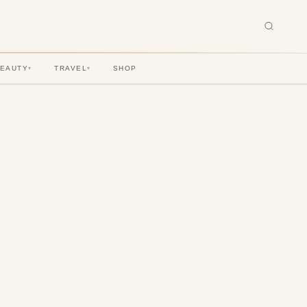
BEAUTY
TRAVEL
SHOP
▾
▾