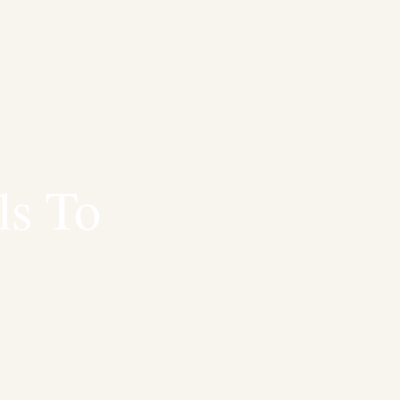
ls To