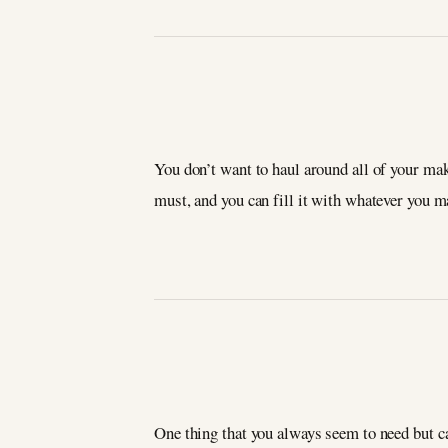
You don’t want to haul around all of your mak
must, and you can fill it with whatever you 
One thing that you always seem to need but ca