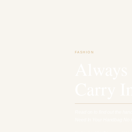
FASHION
Always 
Carry I
Read on to find out the han
Need In Your Handbag No m