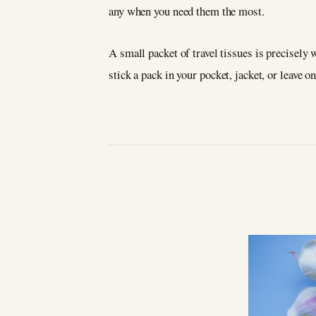
any when you need them the most.
A small packet of travel tissues is precisely
stick a pack in your pocket, jacket, or leave o