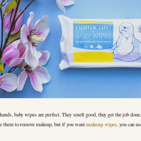
hands, baby wipes are perfect. They smell good, they get the job done
makeup wipes
se them to remove makeup, but if you want
, you can u