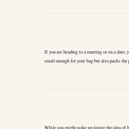
If you are heading to a meeting or on a date,
small enough for your bag but also packs the
While you might wake up loving the idea of h