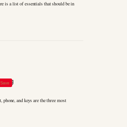
 is a list of essentials that should be in
Save
et, phone, and keys are the three most