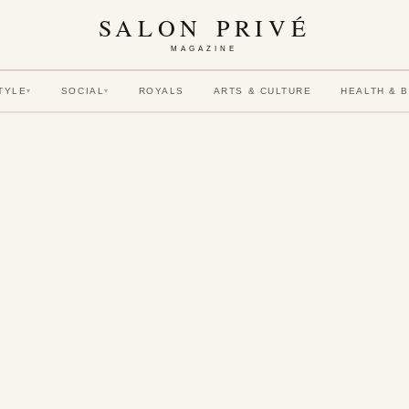
SALON PRIVÉ
MAGAZINE
TYLE
SOCIAL
ROYALS
ARTS & CULTURE
HEALTH & 
▾
▾