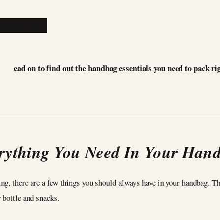
ead on to find out the handbag essentials you need to pack ri
rything You Need In Your Han
ng, there are a few things you should always have in your handbag. T
r bottle and snacks.