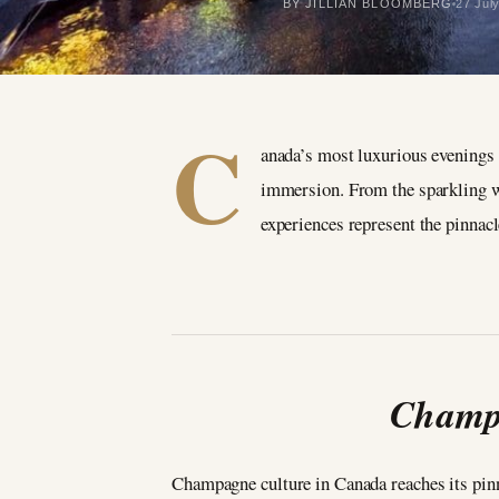
BY JILLIAN BLOOMBERG
27 Jul
C
anada’s most luxurious evenings 
immersion. From the sparkling wi
experiences represent the pinnac
Champa
Champagne culture in Canada reaches its pinn