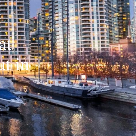
at
t in