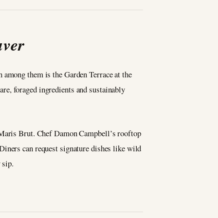
uver
n among them is the Garden Terrace at the
re, foraged ingredients and sustainably
la Maris Brut. Chef Damon Campbell’s rooftop
Diners can request signature dishes like wild
 sip.