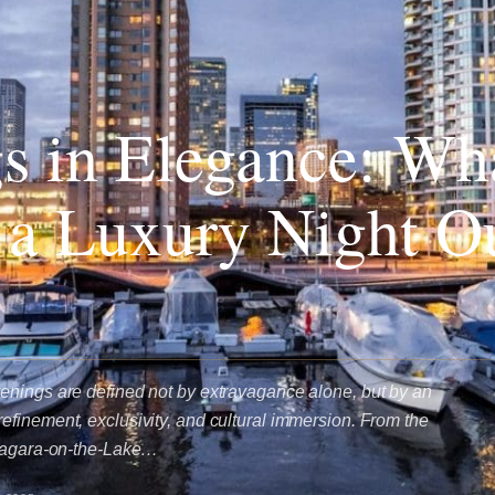
s in Elegance: Wh
 a Luxury Night Ou
enings are defined not by extravagance alone, but by an
finement, exclusivity, and cultural immersion. From the
Niagara-on-the-Lake…