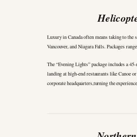
Helicopt
Luxury in Canada often means taking to the 
Vancouver, and Niagara Falls. Packages range
The “Evening Lights” package includes a 45-m
landing at high-end restaurants like Canoe or
corporate headquarters,turning the experience 
Northern