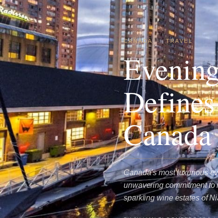
CANADA
·
TRAVEL
Evening
Defines
Canada
Canada’s most luxurious ev
unwavering commitment to re
sparkling wine estates of 