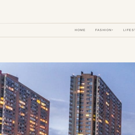
HOME
FASHION
LIFES
▾