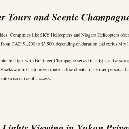
er Tours and Scenic Champagn
skies. Companies like SKY Helicopters and Niagara Helicopters offer
 from CAD $1,200 to $3,500, depending on duration and exclusivity l
inute flight with Bollinger Champagne served in-flight, a live saxo
 Hawksworth. Customized routes allow clients to fly over personal la
into a narrative of success.
 Lights Viewing in Yukon Priva