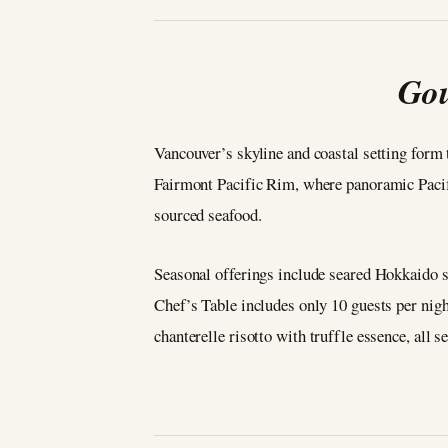
Gou
Vancouver’s skyline and coastal setting form
Fairmont Pacific Rim, where panoramic Pacifi
sourced seafood.
Seasonal offerings include seared Hokkaido 
Chef’s Table includes only 10 guests per nig
chanterelle risotto with truffle essence, all 