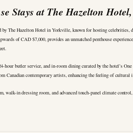
se Stays at The Hazelton Hotel,
ed by The Hazelton Hotel in Yorkville, known for hosting celebrities,
s upwards of CAD $7,000, provides an unmatched penthouse experience 
eet.
24-hour butler service, and in-room dining curated by the hotel’s On
from Canadian contemporary artists, enhancing the feeling of cultural
m, walk-in dressing room, and advanced touch-panel climate control,