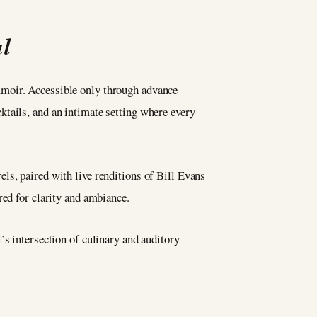
l
mmoir. Accessible only through advance
tails, and an intimate setting where every
ls, paired with live renditions of Bill Evans
red for clarity and ambiance.
’s intersection of culinary and auditory