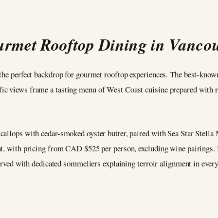
rmet Rooftop Dining in Vanco
 the perfect backdrop for gourmet rooftop experiences. The best-know
c views frame a tasting menu of West Coast cuisine prepared with ra
scallops with cedar-smoked oyster butter, paired with Sea Star Stel
ht, with pricing from CAD $525 per person, excluding wine pairings. 
served with dedicated sommeliers explaining terroir alignment in every