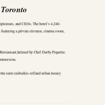
 Toronto
 diplomats, and CEOs. The hotel’s 4,240-
featuring a private elevator, cinema room,
e Restaurant,helmed by Chef Darby Piquette.
 immersion.
 the suite embodies refined urban luxury