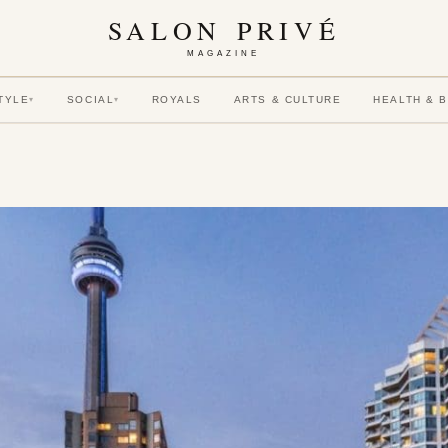
SALON PRIVÉ
MAGAZINE
TYLE
SOCIAL
ROYALS
ARTS & CULTURE
HEALTH & 
▾
▾