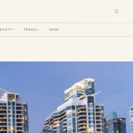
BEAUTY
TRAVEL
SHOP
▾
▾