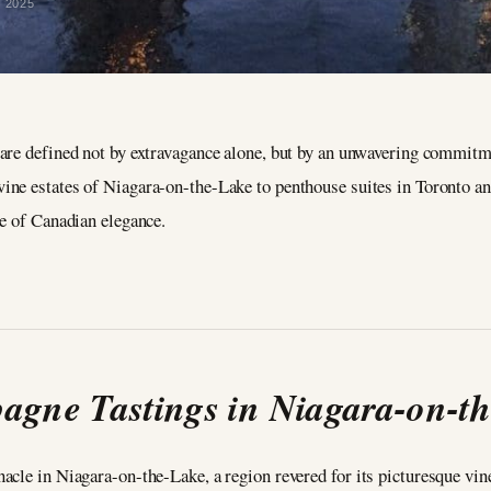
y 2025
are defined not by extravagance alone, but by an unwavering commitmen
ne estates of Niagara-on-the-Lake to penthouse suites in Toronto and
le of Canadian elegance.
gne Tastings in Niagara-on-t
acle in Niagara-on-the-Lake, a region revered for its picturesque vi