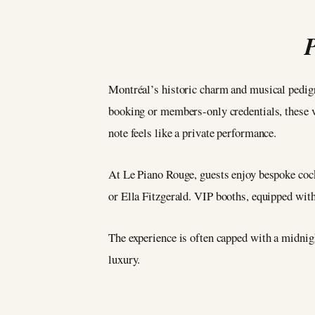
Montréal’s historic charm and musical pedig
booking or members-only credentials, these v
note feels like a private performance.
At Le Piano Rouge, guests enjoy bespoke cockt
or Ella Fitzgerald. VIP booths, equipped with
The experience is often capped with a midnigh
luxury.