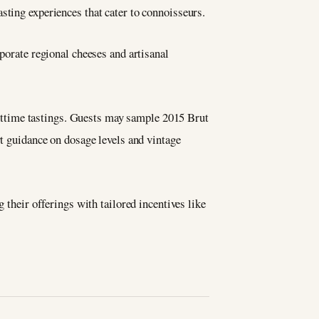
sting experiences that cater to connoisseurs.
rporate regional cheeses and artisanal
httime tastings. Guests may sample 2015 Brut
rt guidance on dosage levels and vintage
 their offerings with tailored incentives like