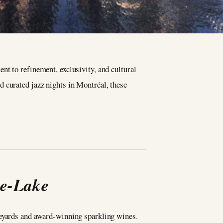
t to refinement, exclusivity, and cultural
 curated jazz nights in Montréal, these
he-Lake
neyards and award-winning sparkling wines.