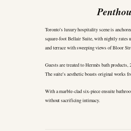
Penthou
Toronto’s luxury hospitality scene is anchor
square-foot Bellair Suite, with nightly rate
and terrace with sweeping views of Bloor Str
Guests are treated to Hermès bath products, 
The suite’s aesthetic boasts original works 
With a marble-clad six-piece ensuite bathroo
without sacrificing intimacy.