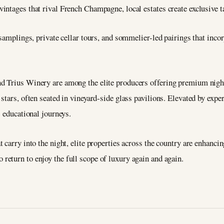
ntages that rival French Champagne, local estates create exclusive ta
 samplings, private cellar tours, and sommelier-led pairings that inco
d Trius Winery are among the elite producers offering premium nig
stars, often seated in vineyard-side glass pavilions. Elevated by expe
s educational journeys.
carry into the night, elite properties across the country are enhancing
 return to enjoy the full scope of luxury again and again.