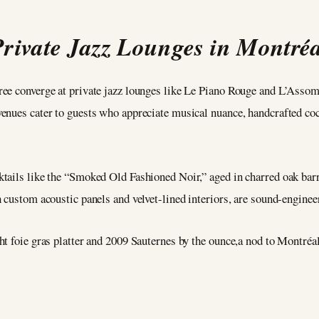
Private Jazz Lounges in Montréa
ree converge at private jazz lounges like Le Piano Rouge and L’Asso
enues cater to guests who appreciate musical nuance, handcrafted cock
ails like the “Smoked Old Fashioned Noir,” aged in charred oak barre
 custom acoustic panels and velvet-lined interiors, are sound-enginee
t foie gras platter and 2009 Sauternes by the ounce,a nod to Montréal