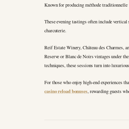
Known for producing méthode traditionnelle vi
These evening tastings often include vertical
charcuterie.
Reif Estate Winery, Château des Charmes, an
Reserve or Blanc de Noirs vintages under the 
techniques, these sessions turn into luxuriou
For those who enjoy high-end experiences that 
casino reload bonuses
, rewarding guests who