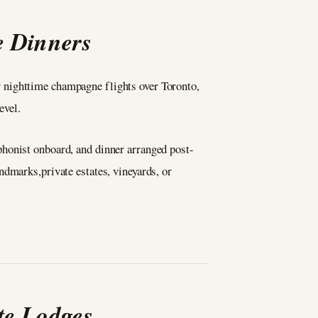
e Dinners
 nighttime champagne flights over Toronto,
evel.
phonist onboard, and dinner arranged post-
ndmarks,private estates, vineyards, or
te Lodges