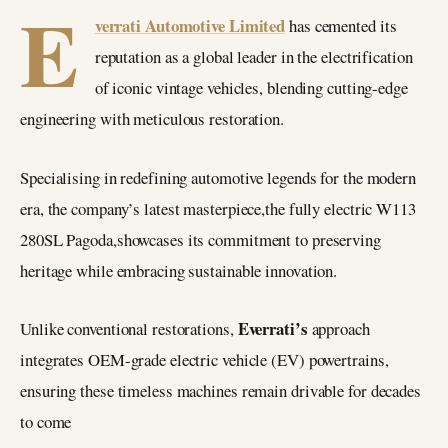
E
verrati Automotive Limited
has cemented its
reputation as a global leader in the electrification
of iconic vintage vehicles, blending cutting-edge
engineering with meticulous restoration.
Specialising in redefining automotive legends for the modern
era, the company’s latest masterpiece,the fully electric W113
280SL Pagoda,showcases its commitment to preserving
heritage while embracing sustainable innovation.
Everrati’s
Unlike conventional restorations,
approach
integrates OEM-grade electric vehicle (EV) powertrains,
ensuring these timeless machines remain drivable for decades
to come