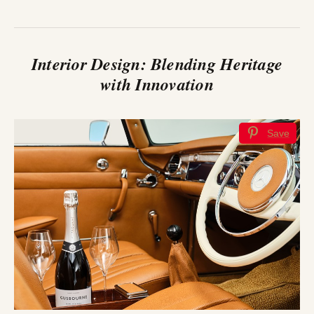
Interior Design: Blending Heritage
with Innovation
Save