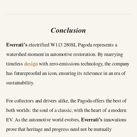
Conclusion
Everrati’s
electrified W113 280SL Pagoda represents a
watershed moment in automotive restoration. By marrying
design
timeless
with zero-emissions technology, the company
has futureproofed an icon, ensuring its relevance in an era of
sustainability.
For collectors and drivers alike, the Pagoda offers the best of
both worlds: the soul of a classic, with the heart of a modern
Everrati’s
EV. As the automotive world evolves,
innovations
prove that heritage and progress need not be mutually