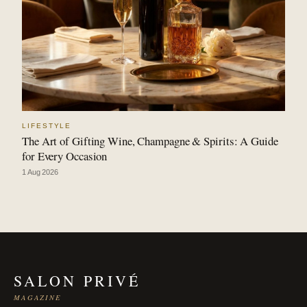
LIFESTYLE
The Art of Gifting Wine, Champagne & Spirits: A Guide
for Every Occasion
1 Aug 2026
SALON PRIVÉ
MAGAZINE