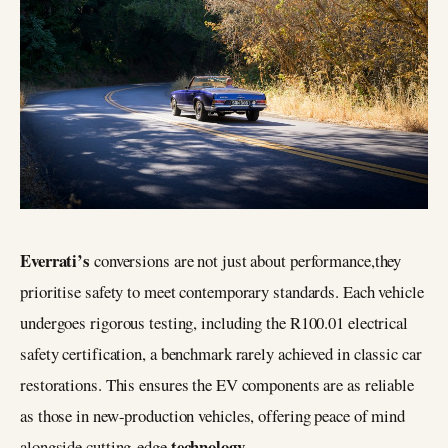
Everrati’s
conversions are not just about performance,they
prioritise safety to meet contemporary standards. Each vehicle
undergoes rigorous testing, including the R100.01 electrical
safety certification, a benchmark rarely achieved in classic car
restorations. This ensures the EV components are as reliable
as those in new-production vehicles, offering peace of mind
technology
alongside cutting-edge
.