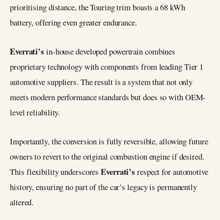
prioritising distance, the Touring trim boasts a 68 kWh
battery, offering even greater endurance.
Everrati’s
in-house developed powertrain combines
proprietary technology with components from leading Tier 1
automotive suppliers. The result is a system that not only
meets modern performance standards but does so with OEM-
level reliability.
Importantly, the conversion is fully reversible, allowing future
owners to revert to the original combustion engine if desired.
Everrati’s
This flexibility underscores
respect for automotive
history, ensuring no part of the car’s legacy is permanently
altered.