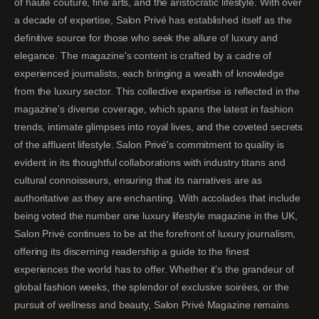
of haute couture, fine arts, and the aristocratic lifestyle. With over
a decade of expertise, Salon Privé has established itself as the
definitive source for those who seek the allure of luxury and
elegance. The magazine's content is crafted by a cadre of
experienced journalists, each bringing a wealth of knowledge
from the luxury sector. This collective expertise is reflected in the
magazine's diverse coverage, which spans the latest in fashion
trends, intimate glimpses into royal lives, and the coveted secrets
of the affluent lifestyle. Salon Privé's commitment to quality is
evident in its thoughtful collaborations with industry titans and
cultural connoisseurs, ensuring that its narratives are as
authoritative as they are enchanting. With accolades that include
being voted the number one luxury lifestyle magazine in the UK,
Salon Privé continues to be at the forefront of luxury journalism,
offering its discerning readership a guide to the finest
experiences the world has to offer. Whether it's the grandeur of
global fashion weeks, the splendor of exclusive soirées, or the
pursuit of wellness and beauty, Salon Privé Magazine remains