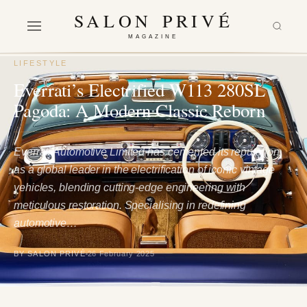
SALON PRIVÉ
MAGAZINE
LIFESTYLE
Everrati’s Electrified W113 280SL
Pagoda: A Modern Classic Reborn
Everrati Automotive Limited has cemented its reputation
as a global leader in the electrification of iconic vintage
vehicles, blending cutting-edge engineering with
meticulous restoration. Specialising in redefining
automotive…
BY SALON PRIVÉ
26 February 2025