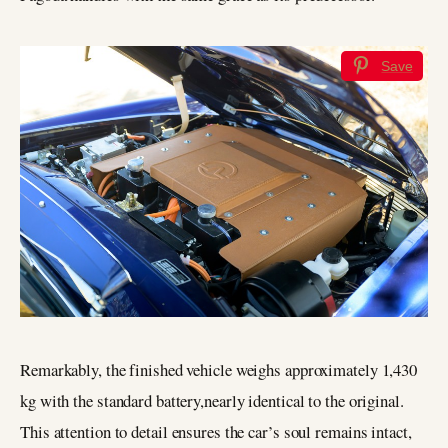
Save
Remarkably, the finished vehicle weighs approximately 1,430
kg with the standard battery,nearly identical to the original.
This attention to detail ensures the car’s soul remains intact,