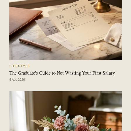
LIFESTYLE
The Graduate's Guide to Not Wasting Your First Salary
5 Aug 2026