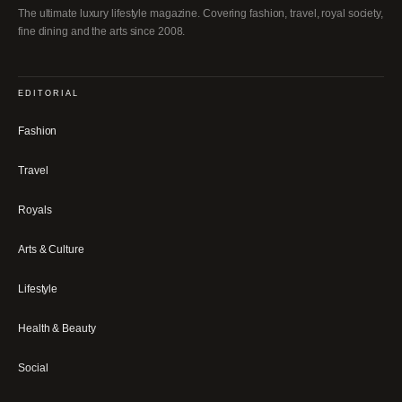
The ultimate luxury lifestyle magazine. Covering fashion, travel, royal society,
fine dining and the arts since 2008.
EDITORIAL
Fashion
Travel
Royals
Arts & Culture
Lifestyle
Health & Beauty
Social