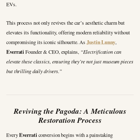
EVs.
This process not only revives the car’s aesthetic charm but
elevates its functionality, offering modern reliability without
Justin Lunny
compromising its iconic silhouette. As
,
Everrati
Founder & CEO, explains,
“Electrification can
elevate these classics, ensuring they’re not just museum pieces
but thrilling daily drivers.”
Reviving the Pagoda: A Meticulous
Restoration Process
Everrati
Every
conversion begins with a painstaking