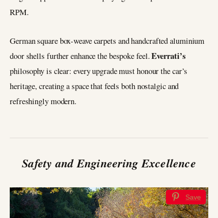
RPM.
German square box-weave carpets and handcrafted aluminium
Everrati’s
door shells further enhance the bespoke feel.
philosophy is clear: every upgrade must honour the car’s
heritage, creating a space that feels both nostalgic and
refreshingly modern.
Safety and Engineering Excellence
Save