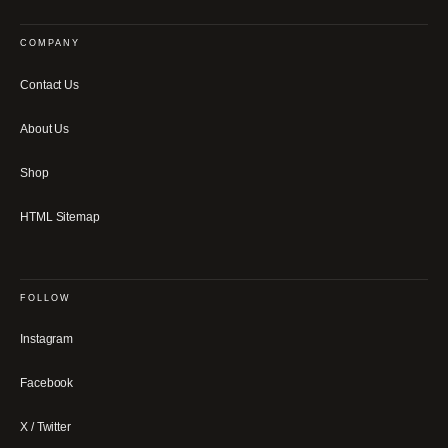
COMPANY
Contact Us
About Us
Shop
HTML Sitemap
FOLLOW
Instagram
Facebook
X / Twitter