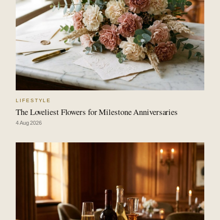
LIFESTYLE
The Loveliest Flowers for Milestone Anniversaries
4 Aug 2026