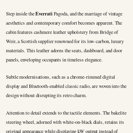
Everrati
Step inside the
Pagoda, and the marriage of vintage
aesthetics and contemporary comfort becomes apparent. The
cabin features cashmere leather upholstery from Bridge of
Weir, a Scottish supplier renowned for its low-carbon, luxury
materials. This leather adorns the seats, dashboard, and door
panels, enveloping occupants in timeless elegance.
Subtle modernisations, such as a chrome-rimmed digital
display and Bluetooth-enabled classic radio, are woven into the
design without disrupting its retro charm.
Attention to detail extends to the tactile elements. The bakelite
steering wheel, adorned with white-on-black dials, retains its
original appearance while displaying kW output instead of