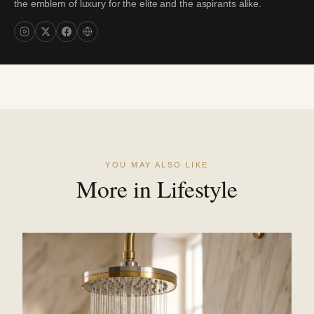
the emblem of luxury for the elite and the aspirants alike.
YOU MAY ALSO LIKE
More in Lifestyle