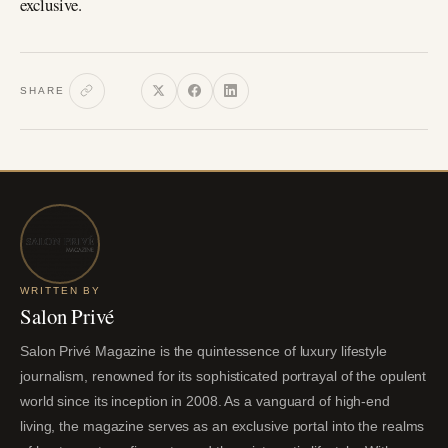
exclusive.
SHARE
WRITTEN BY
Salon Privé
Salon Privé Magazine is the quintessence of luxury lifestyle
journalism, renowned for its sophisticated portrayal of the opulent
world since its inception in 2008. As a vanguard of high-end
living, the magazine serves as an exclusive portal into the realms