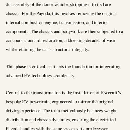
disassembly of the donor vehicle, stripping it to its bare
chassis. For the Pagoda, this involves removing the original
internal combustion engine, transmission, and interior
components. The chassis and bodywork are then subjected to a
concours-standard restoration, addressing decades of wear
while retaining the car’s structural integrity.
This phase is critical, as it sets the foundation for integrating
advanced EV technology seamlessly.
Everrati’s
Central to the transformation is the installation of
bespoke EV powertrain, engineered to mirror the original
driving experience. The team meticulously balances weight
distribution and chassis dynamics, ensuring the electrified
Pagoda handles with the same grace as its predecessor.