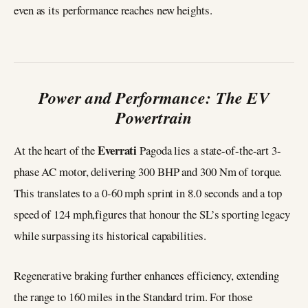
even as its performance reaches new heights.
Power and Performance: The EV
Powertrain
Everrati
At the heart of the
Pagoda lies a state-of-the-art 3-
phase AC motor, delivering 300 BHP and 300 Nm of torque.
This translates to a 0-60 mph sprint in 8.0 seconds and a top
speed of 124 mph,figures that honour the SL’s sporting legacy
while surpassing its historical capabilities.
Regenerative braking further enhances efficiency, extending
the range to 160 miles in the Standard trim. For those