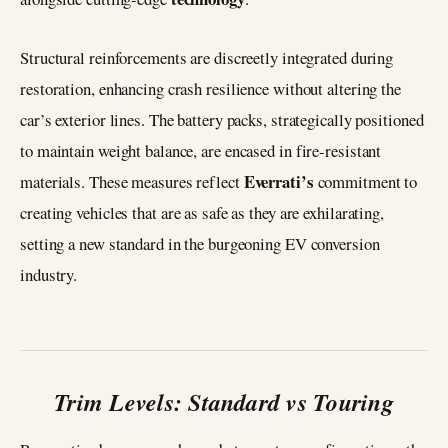
Structural reinforcements are discreetly integrated during
restoration, enhancing crash resilience without altering the
car’s exterior lines. The battery packs, strategically positioned
to maintain weight balance, are encased in fire-resistant
Everrati’s
materials. These measures reflect
commitment to
creating vehicles that are as safe as they are exhilarating,
setting a new standard in the burgeoning EV conversion
industry.
Trim Levels: Standard vs Touring