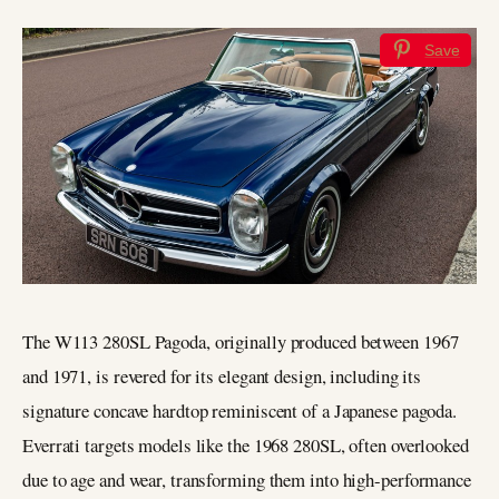
Save
The W113 280SL Pagoda, originally produced between 1967
and 1971, is revered for its elegant design, including its
signature concave hardtop reminiscent of a Japanese pagoda.
Everrati targets models like the 1968 280SL, often overlooked
due to age and wear, transforming them into high-performance