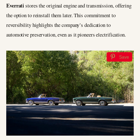
Everrati
stores the original engine and transmission, offering
the option to reinstall them later. This commitment to
reversibility highlights the company’s dedication to
automotive preservation, even as it pioneers electrification.
Save