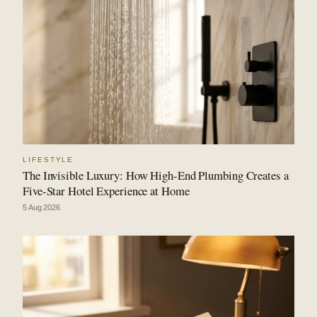
LIFESTYLE
The Invisible Luxury: How High-End Plumbing Creates a
Five-Star Hotel Experience at Home
5 Aug 2026