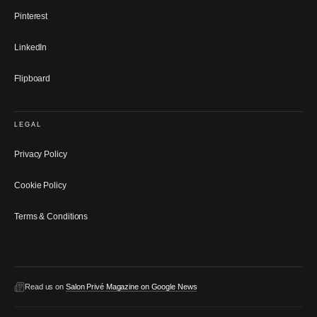
Pinterest
LinkedIn
Flipboard
LEGAL
Privacy Policy
Cookie Policy
Terms & Conditions
Read us on
Salon Privé Magazine on Google News