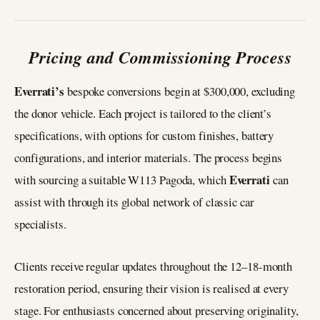
Pricing and Commissioning Process
Everrati’s
bespoke conversions begin at $300,000, excluding
the donor vehicle. Each project is tailored to the client’s
specifications, with options for custom finishes, battery
configurations, and interior materials. The process begins
Everrati
with sourcing a suitable W113 Pagoda, which
can
assist with through its global network of classic car
specialists.
Clients receive regular updates throughout the 12–18-month
restoration period, ensuring their vision is realised at every
stage. For enthusiasts concerned about preserving originality,