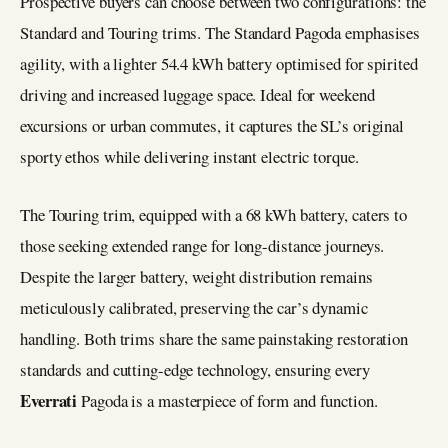
Prospective buyers can choose between two configurations: the
Standard and Touring trims. The Standard Pagoda emphasises
agility, with a lighter 54.4 kWh battery optimised for spirited
driving and increased luggage space. Ideal for weekend
excursions or urban commutes, it captures the SL’s original
sporty ethos while delivering instant electric torque.
The Touring trim, equipped with a 68 kWh battery, caters to
those seeking extended range for long-distance journeys.
Despite the larger battery, weight distribution remains
meticulously calibrated, preserving the car’s dynamic
handling. Both trims share the same painstaking restoration
standards and cutting-edge technology, ensuring every
Everrati
Pagoda is a masterpiece of form and function.