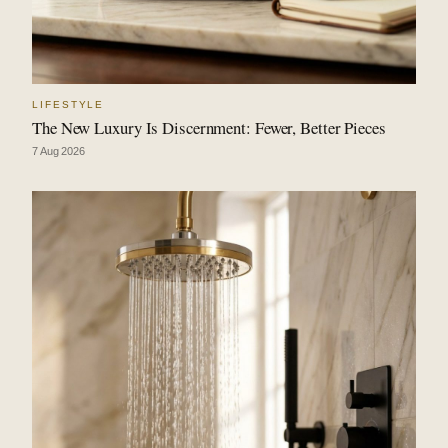
LIFESTYLE
The New Luxury Is Discernment: Fewer, Better Pieces
7 Aug 2026