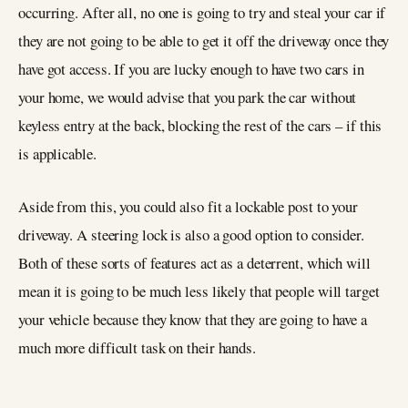
occurring. After all, no one is going to try and steal your car if
they are not going to be able to get it off the driveway once they
have got access. If you are lucky enough to have two cars in
your home, we would advise that you park the car without
keyless entry at the back, blocking the rest of the cars – if this
is applicable.
Aside from this, you could also fit a lockable post to your
driveway. A steering lock is also a good option to consider.
Both of these sorts of features act as a deterrent, which will
mean it is going to be much less likely that people will target
your vehicle because they know that they are going to have a
much more difficult task on their hands.