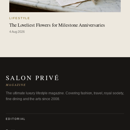
LIFESTYLE
The Loveliest Flowers for Milestone Anniversaries
4 Aug 2026
SALON PRIVÉ
MAGAZINE
The ultimate luxury lifestyle magazine. Covering fashion, travel, royal society,
fine dining and the arts since 2008.
EDITORIAL