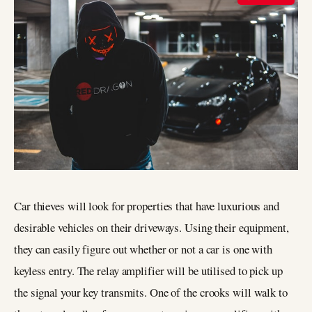
Car thieves will look for properties that have luxurious and
desirable vehicles on their driveways. Using their equipment,
they can easily figure out whether or not a car is one with
keyless entry. The relay amplifier will be utilised to pick up
the signal your key transmits. One of the crooks will walk to