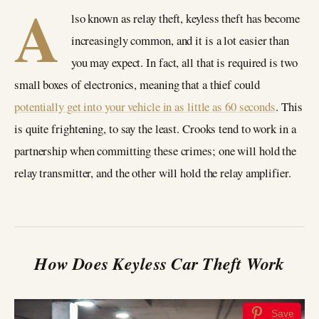
A
lso known as relay theft, keyless theft has become
increasingly common, and it is a lot easier than
you may expect. In fact, all that is required is two
small boxes of electronics, meaning that a thief could
potentially get into your vehicle in as little as 60 seconds
. This
is quite frightening, to say the least. Crooks tend to work in a
partnership when committing these crimes; one will hold the
relay transmitter, and the other will hold the relay amplifier.
How Does Keyless Car Theft Work
Save