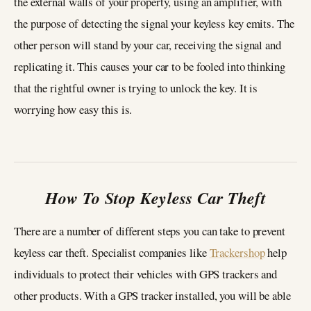
the external walls of your property, using an amplifier, with
the purpose of detecting the signal your keyless key emits. The
other person will stand by your car, receiving the signal and
replicating it. This causes your car to be fooled into thinking
that the rightful owner is trying to unlock the key. It is
worrying how easy this is.
How To Stop Keyless Car Theft
There are a number of different steps you can take to prevent
keyless car theft. Specialist companies like
Trackershop
help
individuals to protect their vehicles with GPS trackers and
other products. With a GPS tracker installed, you will be able