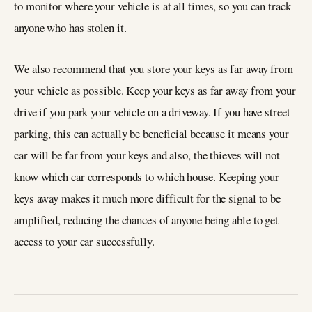
to monitor where your vehicle is at all times, so you can track
anyone who has stolen it.
We also recommend that you store your keys as far away from
your vehicle as possible. Keep your keys as far away from your
drive if you park your vehicle on a driveway. If you have street
parking, this can actually be beneficial because it means your
car will be far from your keys and also, the thieves will not
know which car corresponds to which house. Keeping your
keys away makes it much more difficult for the signal to be
amplified, reducing the chances of anyone being able to get
access to your car successfully.