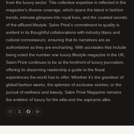
from the luxury sector. This collective expertise is reflected in the
magazine's diverse coverage, which spans the latest in fashion
trends, intimate glimpses into royal lives, and the coveted secrets
of the affluent lifestyle. Salon Privé's commitment to quality is
evident in its thoughtful collaborations with industry titans and
cultural connoisseurs, ensuring that its narratives are as
authoritative as they are enchanting. With accolades that include
being voted the number one luxury lifestyle magazine in the UK,
Salon Privé continues to be at the forefront of luxury journalism,
offering its discerning readership a guide to the finest
experiences the world has to offer. Whether it's the grandeur of
global fashion weeks, the splendor of exclusive soirées, or the
pursuit of wellness and beauty, Salon Privé Magazine remains
the emblem of luxury for the elite and the aspirants alike.