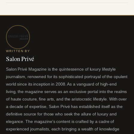
WRITTEN BY
Salon Privé
Salon Privé Magazine is the quintessence of luxury lifestyle
journalism, renowned for its sophisticated portrayal of the opulent
world since its inception in 2008. As a vanguard of high-end
living, the magazine serves as an exclusive portal into the realms
of haute couture, fine arts, and the aristocratic lifestyle. With over
a decade of expertise, Salon Privé has established itself as the
definitive source for those who seek the allure of luxury and
elegance. The magazine's content is crafted by a cadre of
experienced journalists, each bringing a wealth of knowledge