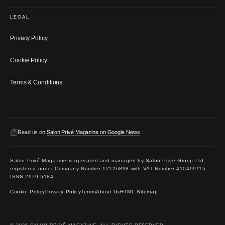
LEGAL
Privacy Policy
Cookie Policy
Terms & Conditions
Read us on
Salon Privé Magazine on Google News
Salon Privé Magazine is operated and managed by Salon Privé Group Ltd,
registered under Company Number 12126898 with VAT Number 410499115.
ISSN 2979-5184
Cookie Policy
Privacy Policy
Terms
About Us
HTML Sitemap