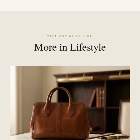
YOU MAY ALSO LIKE
More in Lifestyle