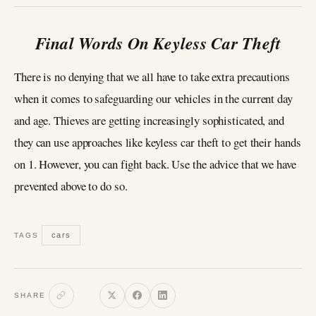
Final Words On Keyless Car Theft
There is no denying that we all have to take extra precautions
when it comes to safeguarding our vehicles in the current day
and age. Thieves are getting increasingly sophisticated, and
they can use approaches like keyless car theft to get their hands
on 1. However, you can fight back. Use the advice that we have
prevented above to do so.
cars
TAGS
SHARE