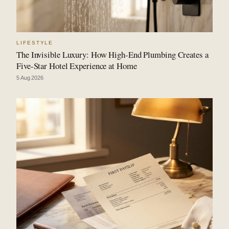
LIFESTYLE
The Invisible Luxury: How High-End Plumbing Creates a
Five-Star Hotel Experience at Home
5 Aug 2026