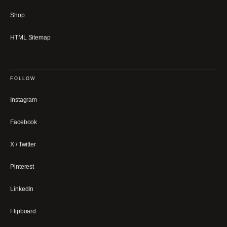
Shop
HTML Sitemap
FOLLOW
Instagram
Facebook
X / Twitter
Pinterest
LinkedIn
Flipboard