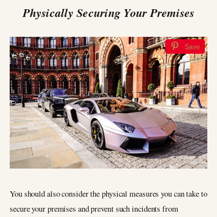
Physically Securing Your Premises
Save
You should also consider the physical measures you can take to
secure your premises and prevent such incidents from