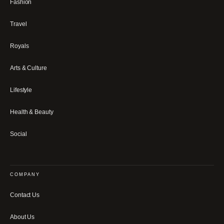
Fashion
Travel
Royals
Arts & Culture
Lifestyle
Health & Beauty
Social
COMPANY
Contact Us
About Us