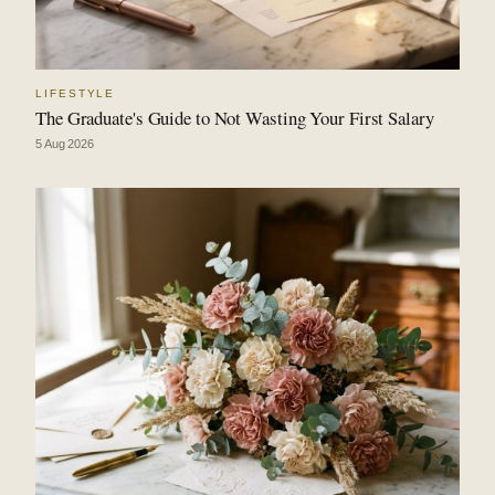
LIFESTYLE
The Graduate's Guide to Not Wasting Your First Salary
5 Aug 2026