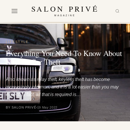
SALON PRIVÉ
MAGAZINE
LIFESTYLE
Everything You Need To Know About
Keyless Car Theft
Also known as relay theft, keyless theft has become
increasingly common, and it is a lot easier than you may
expect. In fact, all that is required is…
BY SALON PRIVÉ
19 May 2022