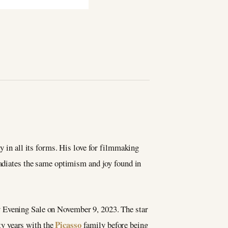
ty in all its forms. His love for filmmaking
radiates the same optimism and joy found in
ry Evening Sale on November 9, 2023. The star
Picasso
ty years with the
family before being