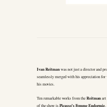
Ivan Reitman
was not just a director and pro
seamlessly merged with his appreciation for v
his movies.
Reitman
Ten remarkable works from the
art
Picasso’s Femme Endormie
of the show is
,