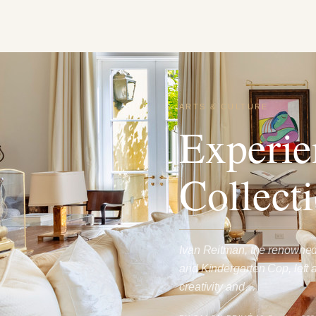
ARTS & CULTURE
Experie
Collecti
Ivan Reitman, the renowned
and Kindergarten Cop, left 
creativity and…