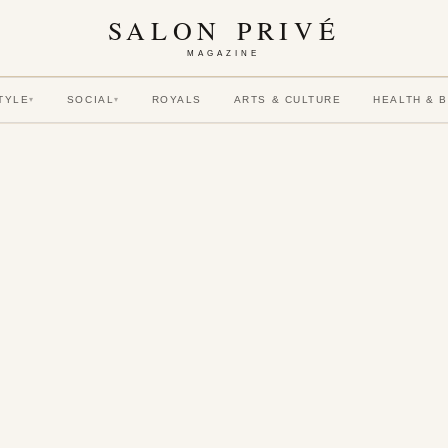
SALON PRIVÉ
MAGAZINE
TYLE
SOCIAL
ROYALS
ARTS & CULTURE
HEALTH & 
▾
▾