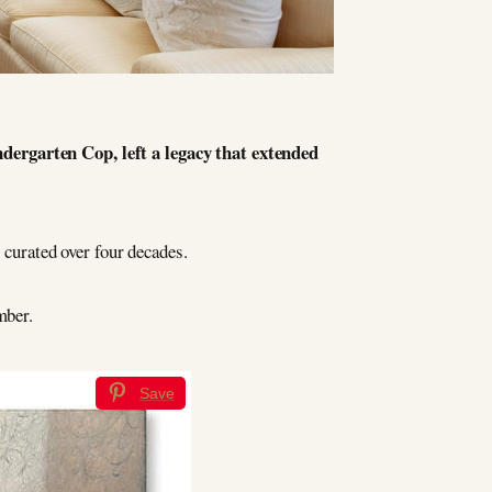
dergarten Cop, left a legacy that extended
 curated over four decades.
mber.
Save