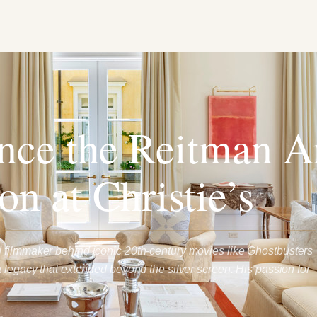
nce the Reitman A
on at Christie’s
 filmmaker behind iconic 20th-century movies like Ghostbusters
a legacy that extended beyond the silver screen. His passion for