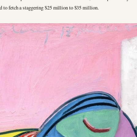
d to fetch a staggering $25 million to $35 million.