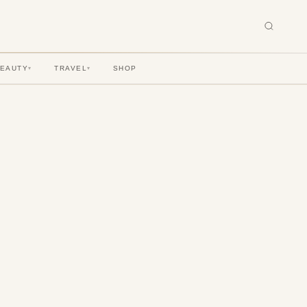
BEAUTY
TRAVEL
SHOP
▾
▾