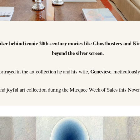
3
ker behind iconic 20th-century movies like Ghostbusters and Kin
beyond the silver screen.
Genevieve
ortrayed in the art collection he and his wife,
, meticulously
t and joyful art collection during the Marquee Week of Sales this Nove