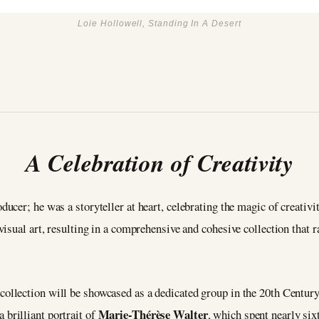
Loie Hollowell, Standing In A Desert
A Celebration of Creativity
ducer; he was a storyteller at heart, celebrating the magic of creativi
isual art, resulting in a comprehensive and cohesive collection that 
 collection will be showcased as a dedicated group in the 20th Centu
Marie-Thérèse Walter
 a brilliant portrait of
, which spent nearly six