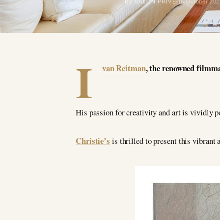
BY SALON PRIVÉ
16 October 202
I
van Reitman
, the renowned filmma
His passion for creativity and art is vividly p
Christie’s
is thrilled to present this vibran