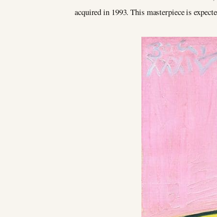
acquired in 1993. This masterpiece is expecte