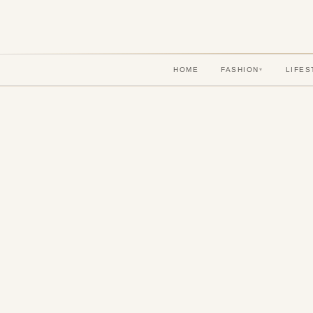
HOME
FASHION
LIFES
▾