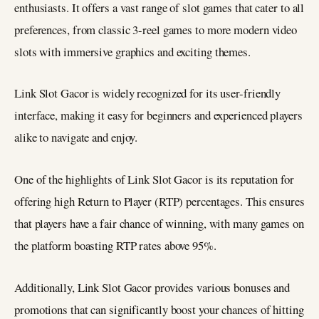
enthusiasts. It offers a vast range of slot games that cater to all
preferences, from classic 3-reel games to more modern video
slots with immersive graphics and exciting themes.
Link Slot Gacor is widely recognized for its user-friendly
interface, making it easy for beginners and experienced players
alike to navigate and enjoy.
One of the highlights of Link Slot Gacor is its reputation for
offering high Return to Player (RTP) percentages. This ensures
that players have a fair chance of winning, with many games on
the platform boasting RTP rates above 95%.
Additionally, Link Slot Gacor provides various bonuses and
promotions that can significantly boost your chances of hitting