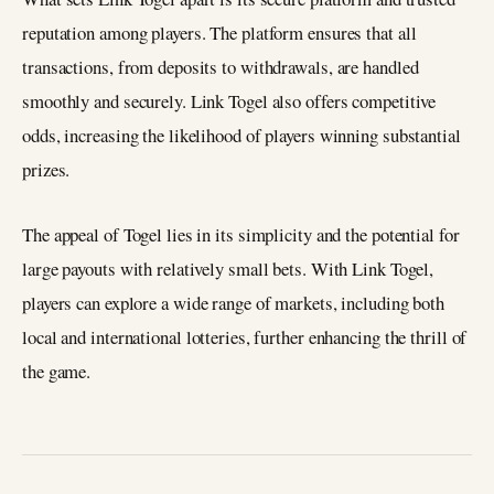
reputation among players. The platform ensures that all
transactions, from deposits to withdrawals, are handled
smoothly and securely. Link Togel also offers competitive
odds, increasing the likelihood of players winning substantial
prizes.
The appeal of Togel lies in its simplicity and the potential for
large payouts with relatively small bets. With Link Togel,
players can explore a wide range of markets, including both
local and international lotteries, further enhancing the thrill of
the game.