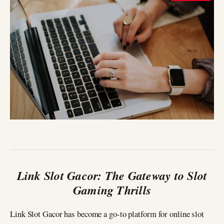
Link Slot Gacor: The Gateway to Slot
Gaming Thrills
Link Slot Gacor has become a go-to platform for online slot