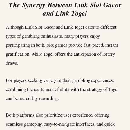
The Synergy Between Link Slot Gacor
and Link Togel
Although Link Slot Gacor and Link Togel cater to different
types of gambling enthusiasts, many players enjoy
participating in both. Slot games provide fast-paced, instant
gratification, while Togel offers the anticipation of lottery
draws.
For players seeking variety in their gambling experiences,
combining the excitement of slots with the strategy of Togel
can be incredibly rewarding.
Both platforms also prioritize user experience, offering
seamless gameplay, easy-to-navigate interfaces, and quick