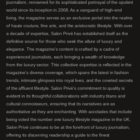
journalism, renowned for its sophisticated portrayal of the opulent
world since its inception in 2008. As a vanguard of high-end
living, the magazine serves as an exclusive portal into the realms
of haute couture, fine arts, and the aristocratic lifestyle. With over
a decade of expertise, Salon Privé has established itself as the
definitive source for those who seek the allure of luxury and
elegance. The magazine's content is crafted by a cadre of
experienced journalists, each bringing a wealth of knowledge
from the luxury sector. This collective expertise is reflected in the
magazine's diverse coverage, which spans the latest in fashion
trends, intimate glimpses into royal lives, and the coveted secrets
of the affluent lifestyle. Salon Privé's commitment to quality is
evident in its thoughtful collaborations with industry titans and
cultural connoisseurs, ensuring that its narratives are as
authoritative as they are enchanting. With accolades that include
being voted the number one luxury lifestyle magazine in the UK,
Salon Privé continues to be at the forefront of luxury journalism,
offering its discerning readership a guide to the finest