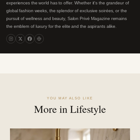
experiences the world has to offer. Whether it's the grandeur of
global fashion weeks, the splendor of exclusive soirées, or the
pursuit of wellness and beauty, Salon Privé Magazine remains
the emblem of luxury for the elite and the aspirants alike.
YOU MAY ALSO LIKE
More in Lifestyle