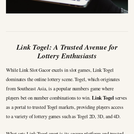
Link Togel: A Trusted Avenue for
Lottery Enthusiasts
While Link Slot Gacor excels in slot games, Link Togel
dominates the online lottery scene. Togel, which originates
from Southeast Asia, is a popular numbers game where
Link Togel
players bet on number combinations to win.
serves
as a portal to trusted Togel markets, providing players access
to a variety of lottery games such as Togel 2D, 3D, and 4D.
What sets Link Togel apart is its secure platform and trusted