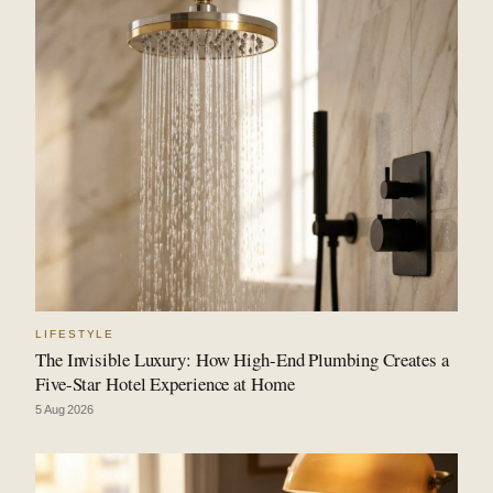
LIFESTYLE
The Invisible Luxury: How High-End Plumbing Creates a
Five-Star Hotel Experience at Home
5 Aug 2026