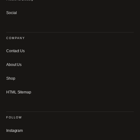
Social
COMPANY
Contact Us
About Us
Shop
HTML Sitemap
FOLLOW
Instagram