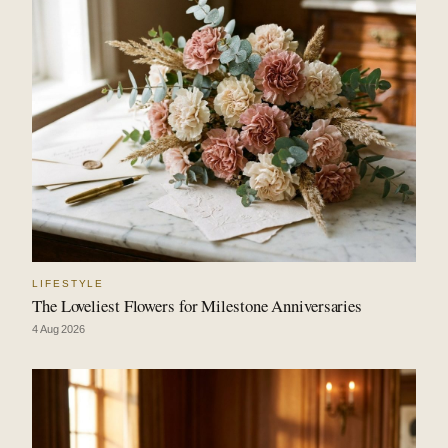
LIFESTYLE
The Loveliest Flowers for Milestone Anniversaries
4 Aug 2026