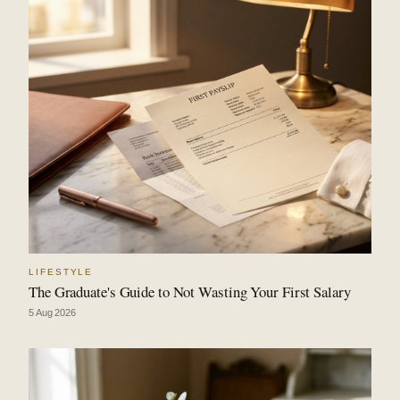
LIFESTYLE
The Graduate's Guide to Not Wasting Your First Salary
5 Aug 2026