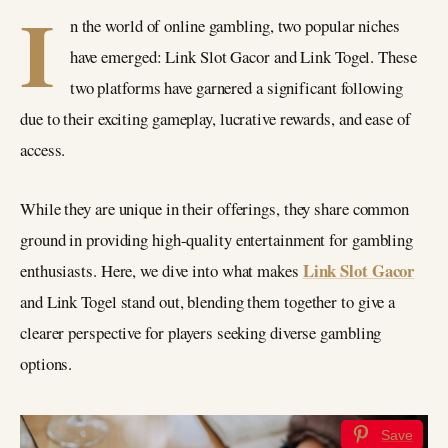
I
n the world of online gambling, two popular niches
have emerged: Link Slot Gacor and Link Togel. These
two platforms have garnered a significant following
due to their exciting gameplay, lucrative rewards, and ease of
access.
While they are unique in their offerings, they share common
ground in providing high-quality entertainment for gambling
Link Slot Gacor
enthusiasts. Here, we dive into what makes
and Link Togel stand out, blending them together to give a
clearer perspective for players seeking diverse gambling
options.
Save