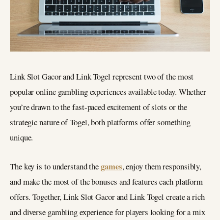
Link Slot Gacor and Link Togel represent two of the most
popular online gambling experiences available today. Whether
you’re drawn to the fast-paced excitement of slots or the
strategic nature of Togel, both platforms offer something
unique.
games
The key is to understand the
, enjoy them responsibly,
and make the most of the bonuses and features each platform
offers. Together, Link Slot Gacor and Link Togel create a rich
and diverse gambling experience for players looking for a mix