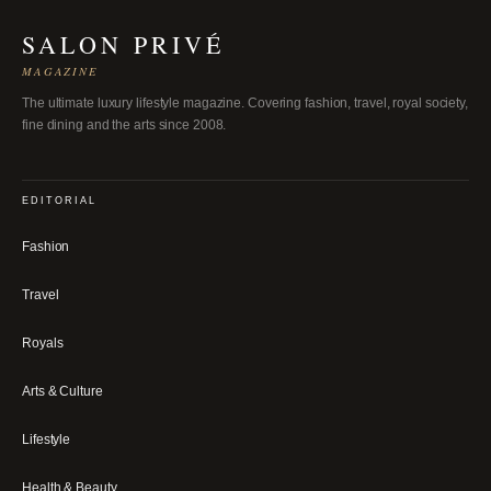
SALON PRIVÉ
MAGAZINE
The ultimate luxury lifestyle magazine. Covering fashion, travel, royal society,
fine dining and the arts since 2008.
EDITORIAL
Fashion
Travel
Royals
Arts & Culture
Lifestyle
Health & Beauty