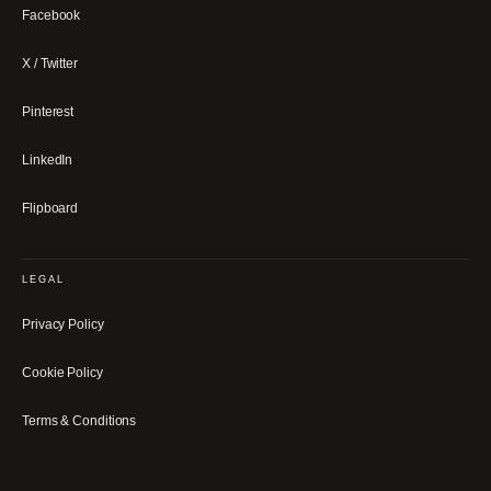
Facebook
X / Twitter
Pinterest
LinkedIn
Flipboard
LEGAL
Privacy Policy
Cookie Policy
Terms & Conditions