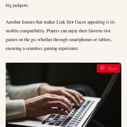
big jackpots.
Another feature that makes Link Slot Gacor appealing is its
mobile compatibility. Players can enjoy their favorite slot
games on the go, whether through smartphones or tablets,
ensuring a seamless gaming experience.
Save