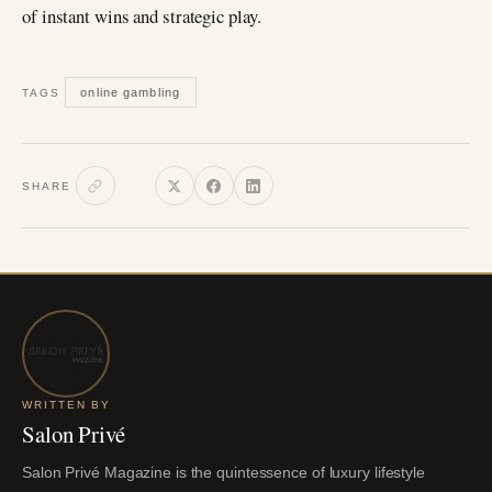
of instant wins and strategic play.
online gambling
TAGS
SHARE
WRITTEN BY
Salon Privé
Salon Privé Magazine is the quintessence of luxury lifestyle