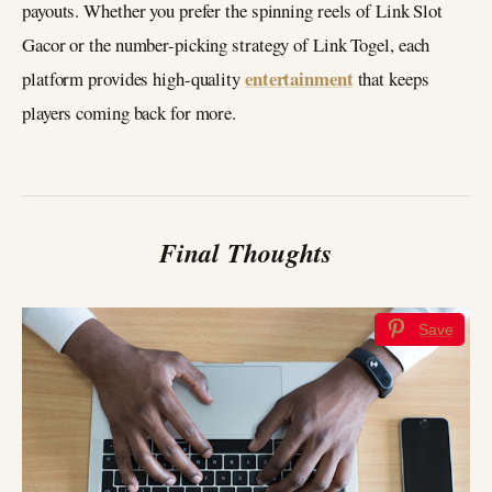
payouts. Whether you prefer the spinning reels of Link Slot
Gacor or the number-picking strategy of Link Togel, each
entertainment
platform provides high-quality
that keeps
players coming back for more.
Final Thoughts
Save