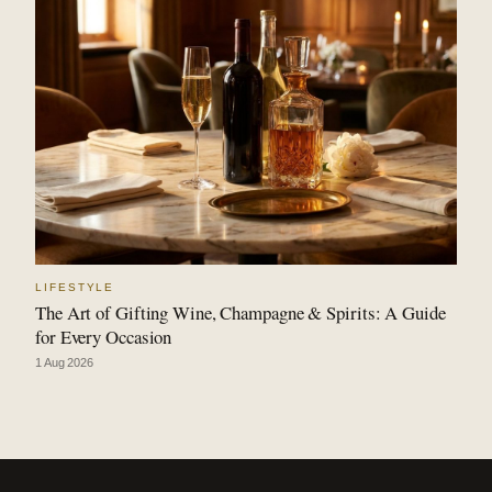
LIFESTYLE
The Art of Gifting Wine, Champagne & Spirits: A Guide
for Every Occasion
1 Aug 2026