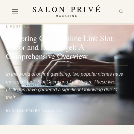
SALON PRIVÉ
MAGAZINE
LIFESTYLE
Exploring Game Online Link Slot
Gacor and Link Togel: A
Comprehensive Overview
In the world of online gambling, two popular niches have
emerged: Link Slot Gacor and Link Togel. These two
platforms have garnered a significant following due to
their…
BY SALON PRIVÉ
9 October 2024