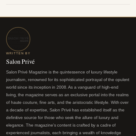
WRITTEN BY
Salon Privé
Salon Privé Magazine is the quintessence of luxury lifestyle
journalism, renowned for its sophisticated portrayal of the opulent
world since its inception in 2008. As a vanguard of high-end
living, the magazine serves as an exclusive portal into the realms
of haute couture, fine arts, and the aristocratic lifestyle. With over
a decade of expertise, Salon Privé has established itself as the
definitive source for those who seek the allure of luxury and
elegance. The magazine's content is crafted by a cadre of
experienced journalists, each bringing a wealth of knowledge