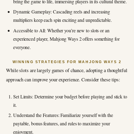
bring the game to life, immersing players in its cultural theme.
Dynamic Gameplay: Cascading reels and increasing
multipliers keep each spin exciting and unpredictable.
Accessible to All: Whether you’re new to slots or an
experienced player, Mahjong Ways 2 offers something for
everyone.
WINNING STRATEGIES FOR MAHJONG WAYS 2
While slots are largely games of chance, adopting a thoughtful
approach can improve your experience. Consider these tips:
Set Limits: Determine your budget before playing and stick to
it.
Understand the Features: Familiarize yourself with the
paytable, bonus features, and rules to maximize your
enjoyment.