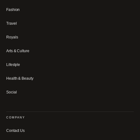
Fashion
Travel
Royals
Arts & Culture
Lifestyle
Health & Beauty
Social
COMPANY
Contact Us