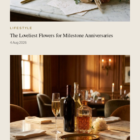
LIFESTYLE
The Loveliest Flowers for Milestone Anniversaries
4 Aug 2026