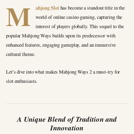
M
ahjong Slot
has become a standout title in the
world of online casino gaming, capturing the
interest of players globally. This sequel to the
popular Mahjong Ways builds upon its predecessor with
enhanced features, engaging gameplay, and an immersive
cultural theme.
Let’s dive into what makes Mahjong Ways 2 a must-try for
slot enthusiasts.
A Unique Blend of Tradition and
Innovation