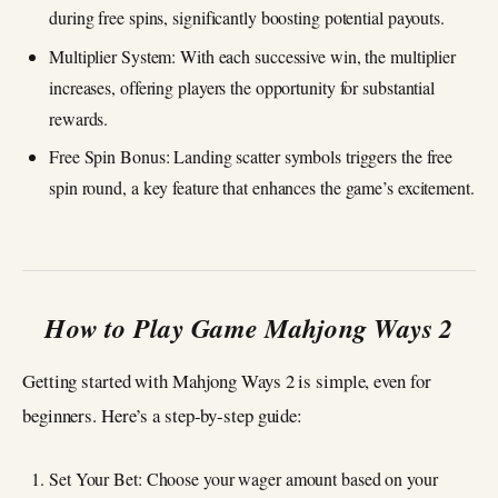
during free spins, significantly boosting potential payouts.
Multiplier System: With each successive win, the multiplier
increases, offering players the opportunity for substantial
rewards.
Free Spin Bonus: Landing scatter symbols triggers the free
spin round, a key feature that enhances the game’s excitement.
How to Play Game Mahjong Ways 2
Getting started with Mahjong Ways 2 is simple, even for
beginners. Here’s a step-by-step guide:
Set Your Bet: Choose your wager amount based on your