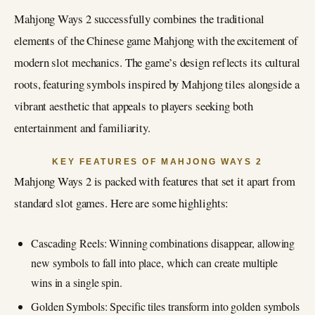
Mahjong Ways 2 successfully combines the traditional
elements of the Chinese game Mahjong with the excitement of
modern slot mechanics. The game’s design reflects its cultural
roots, featuring symbols inspired by Mahjong tiles alongside a
vibrant aesthetic that appeals to players seeking both
entertainment and familiarity.
KEY FEATURES OF MAHJONG WAYS 2
Mahjong Ways 2 is packed with features that set it apart from
standard slot games. Here are some highlights:
Cascading Reels: Winning combinations disappear, allowing
new symbols to fall into place, which can create multiple
wins in a single spin.
Golden Symbols: Specific tiles transform into golden symbols