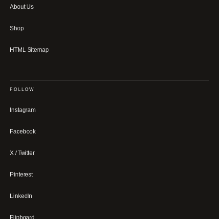
About Us
Shop
HTML Sitemap
FOLLOW
Instagram
Facebook
X / Twitter
Pinterest
LinkedIn
Flipboard