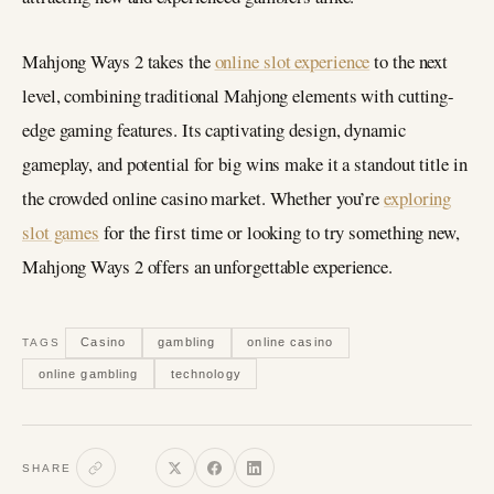
Mahjong Ways 2 takes the
online slot experience
to the next
level, combining traditional Mahjong elements with cutting-
edge gaming features. Its captivating design, dynamic
gameplay, and potential for big wins make it a standout title in
the crowded online casino market. Whether you’re
exploring
slot games
for the first time or looking to try something new,
Mahjong Ways 2 offers an unforgettable experience.
Casino
gambling
online casino
TAGS
online gambling
technology
SHARE