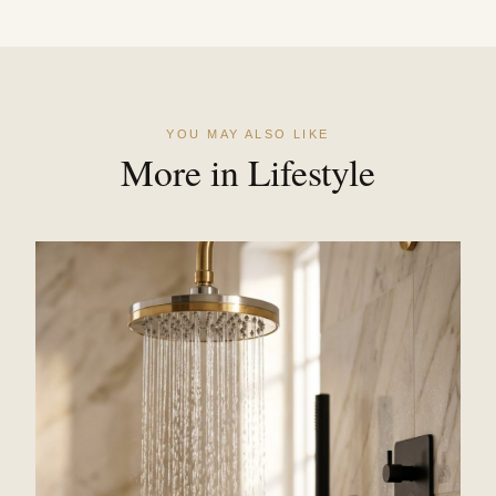
YOU MAY ALSO LIKE
More in Lifestyle