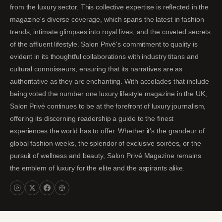
from the luxury sector. This collective expertise is reflected in the
magazine's diverse coverage, which spans the latest in fashion
trends, intimate glimpses into royal lives, and the coveted secrets
of the affluent lifestyle. Salon Privé's commitment to quality is
evident in its thoughtful collaborations with industry titans and
cultural connoisseurs, ensuring that its narratives are as
authoritative as they are enchanting. With accolades that include
being voted the number one luxury lifestyle magazine in the UK,
Salon Privé continues to be at the forefront of luxury journalism,
offering its discerning readership a guide to the finest
experiences the world has to offer. Whether it's the grandeur of
global fashion weeks, the splendor of exclusive soirées, or the
pursuit of wellness and beauty, Salon Privé Magazine remains
the emblem of luxury for the elite and the aspirants alike.