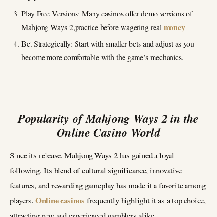
Play Free Versions: Many casinos offer demo versions of
money
Mahjong Ways 2,practice before wagering real
.
Bet Strategically: Start with smaller bets and adjust as you
become more comfortable with the game’s mechanics.
Popularity of Mahjong Ways 2 in the
Online Casino World
Since its release, Mahjong Ways 2 has gained a loyal
following. Its blend of cultural significance, innovative
features, and rewarding gameplay has made it a favorite among
Online casinos
players.
frequently highlight it as a top choice,
attracting new and experienced gamblers alike.