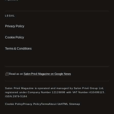
LEGAL
Privacy Policy
Cookie Policy
Terms & Conditions
Read us on
Salon Privé Magazine on Google News
Salon Privé Magazine is operated and managed by Salon Privé Group Ltd,
registered under Company Number 12126898 with VAT Number 410499115.
ISSN 2979-5184
Cookie Policy
Privacy Policy
Terms
About Us
HTML Sitemap