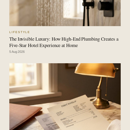
LIFESTYLE
The Invisible Luxury: How High-End Plumbing Creates a
Five-Star Hotel Experience at Home
5 Aug 2026