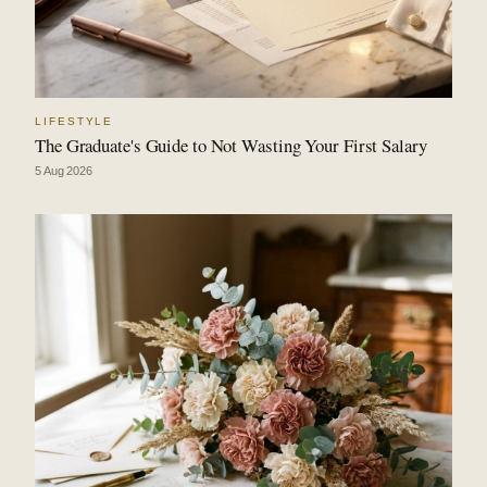
LIFESTYLE
The Graduate's Guide to Not Wasting Your First Salary
5 Aug 2026