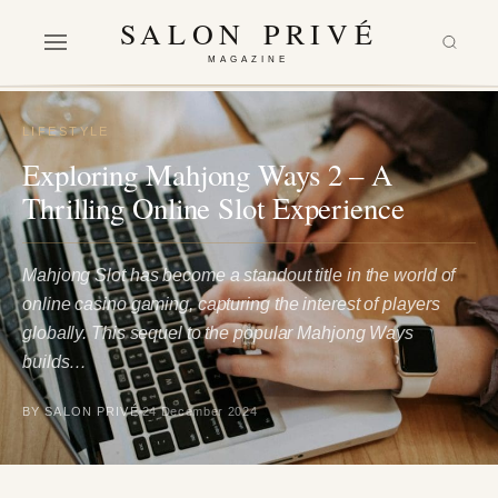
SALON PRIVÉ
MAGAZINE
LIFESTYLE
Exploring Mahjong Ways 2 – A
Thrilling Online Slot Experience
Mahjong Slot has become a standout title in the world of
online casino gaming, capturing the interest of players
globally. This sequel to the popular Mahjong Ways
builds…
BY SALON PRIVÉ
24 December 2024