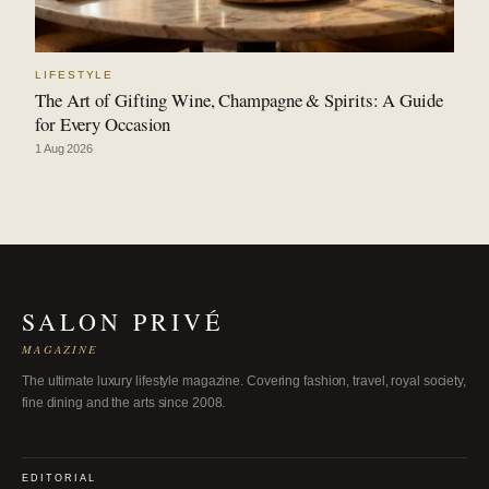
LIFESTYLE
The Art of Gifting Wine, Champagne & Spirits: A Guide
for Every Occasion
1 Aug 2026
SALON PRIVÉ
MAGAZINE
The ultimate luxury lifestyle magazine. Covering fashion, travel, royal society,
fine dining and the arts since 2008.
EDITORIAL