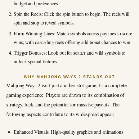
budget and preferences.
Spin the Reels: Click the spin button to begin. The reels will
spin and stop to reveal symbols.
Form Winning Lines: Match symbols across paylines to score
wins, with cascading reels offering additional chances to win.
Trigger Bonuses: Look out for scatter and wild symbols to
unlock special features.
WHY MAHJONG WAYS 2 STANDS OUT
Mahjong Ways 2 isn’t just another slot game,it’s a complete
gaming experience. Players are drawn to its combination of
strategy, luck, and the potential for massive payouts. The
following aspects contribute to its widespread appeal:
Enhanced Visuals: High-quality graphics and animations