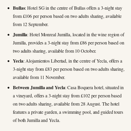
Bullas
: Hotel SG in the centre of Bullas offers a 3-night stay
from £106 per person based on two adults sharing, available
from 12 September.
Jumilla
: Hotel Monreal Jumilla, located in the wine region of
Jumilla, provides a 3-night stay from £86 per person based on
two adults sharing, available from 10 October.
Yecla
: Alojamientos Libertad, in the centre of Yecla, offers a
3-night stay from £83 per person based on two adults sharing,
available from 11 November.
Between Jumilla and Yecla
: Casa Boquera hotel, situated in
a vineyard, offers a 3-night stay from £102 per person based
on two adults sharing, available from 28 August. The hotel
features a private garden, a swimming pool, and guided tours
of both Jumilla and Yecla.