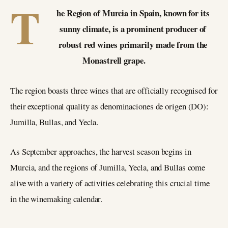
T
he Region of Murcia in Spain, known for its
sunny climate, is a prominent producer of
robust red wines primarily made from the
Monastrell grape.
The region boasts three wines that are officially recognised for
their exceptional quality as denominaciones de origen (DO):
Jumilla, Bullas, and Yecla.
As September approaches, the harvest season begins in
Murcia, and the regions of Jumilla, Yecla, and Bullas come
alive with a variety of activities celebrating this crucial time
in the winemaking calendar.