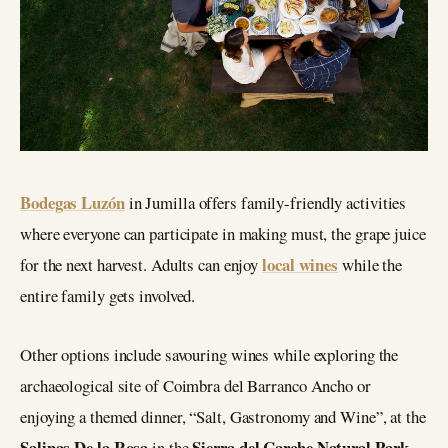
Bodegas Luzón
in Jumilla offers family-friendly activities
where everyone can participate in making must, the grape juice
local wines
for the next harvest. Adults can enjoy
while the
entire family gets involved.
Other options include savouring wines while exploring the
archaeological site of Coimbra del Barranco Ancho or
enjoying a themed dinner, “Salt, Gastronomy and Wine”, at the
Salinas De la Rosa
Sierra del Carche Natural Park
in the
.