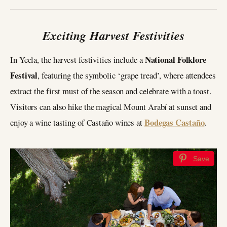
Exciting Harvest Festivities
National Folklore
In Yecla, the harvest festivities include a
Festival
, featuring the symbolic ‘grape tread’, where attendees
extract the first must of the season and celebrate with a toast.
Visitors can also hike the magical Mount Arabí at sunset and
Bodegas Castaño
enjoy a wine tasting of Castaño wines at
.
Save