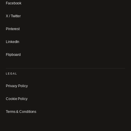
Facebook
X / Twitter
Pinterest
LinkedIn
Flipboard
LEGAL
Privacy Policy
Cookie Policy
Terms & Conditions