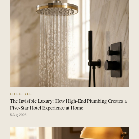
LIFESTYLE
The Invisible Luxury: How High-End Plumbing Creates a
Five-Star Hotel Experience at Home
5 Aug 2026