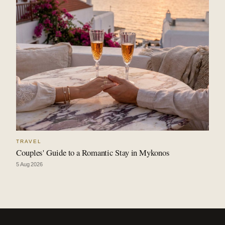
TRAVEL
Couples' Guide to a Romantic Stay in Mykonos
5 Aug 2026