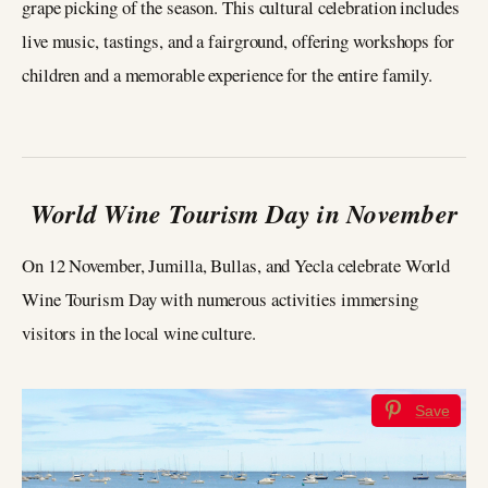
grape picking of the season. This cultural celebration includes
live music, tastings, and a fairground, offering workshops for
children and a memorable experience for the entire family.
World Wine Tourism Day in November
On 12 November, Jumilla, Bullas, and Yecla celebrate World
Wine Tourism Day with numerous activities immersing
visitors in the local wine culture.
Save