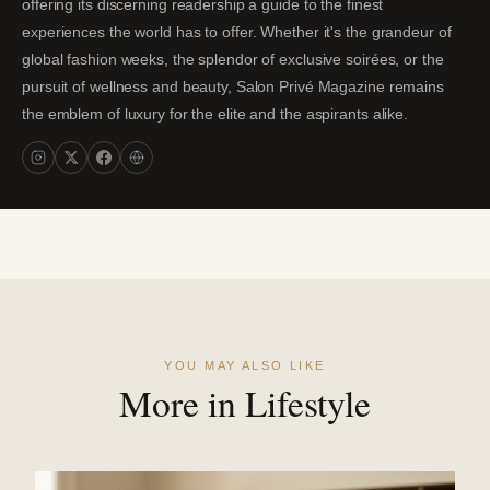
offering its discerning readership a guide to the finest
experiences the world has to offer. Whether it's the grandeur of
global fashion weeks, the splendor of exclusive soirées, or the
pursuit of wellness and beauty, Salon Privé Magazine remains
the emblem of luxury for the elite and the aspirants alike.
YOU MAY ALSO LIKE
More in Lifestyle