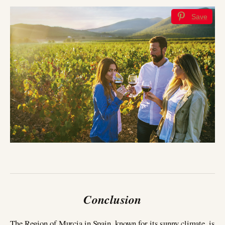
Save
Conclusion
The Region of Murcia in Spain, known for its sunny climate, is