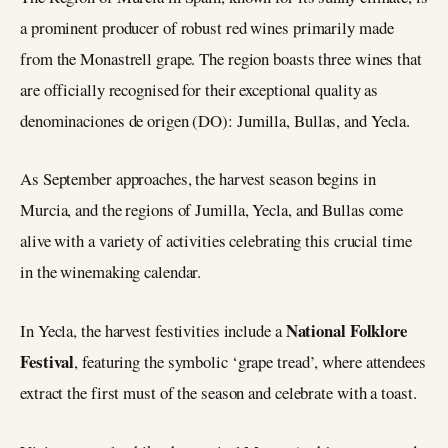
a prominent producer of robust red wines primarily made
from the Monastrell grape. The region boasts three wines that
are officially recognised for their exceptional quality as
denominaciones de origen (DO): Jumilla, Bullas, and Yecla.
As September approaches, the harvest season begins in
Murcia, and the regions of Jumilla, Yecla, and Bullas come
alive with a variety of activities celebrating this crucial time
in the winemaking calendar.
National Folklore
In Yecla, the harvest festivities include a
Festival
, featuring the symbolic ‘grape tread’, where attendees
extract the first must of the season and celebrate with a toast.