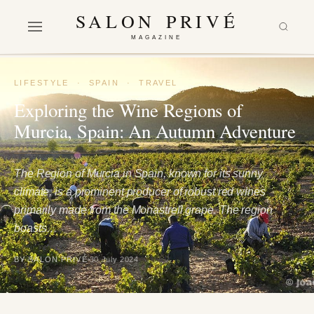
SALON PRIVÉ
MAGAZINE
LIFESTYLE
·
SPAIN
·
TRAVEL
Exploring the Wine Regions of
Murcia, Spain: An Autumn Adventure
The Region of Murcia in Spain, known for its sunny
climate, is a prominent producer of robust red wines
primarily made from the Monastrell grape. The region
boasts…
BY SALON PRIVÉ
30 July 2024