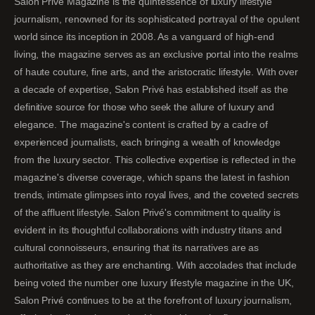
Salon Privé Magazine is the quintessence of luxury lifestyle
journalism, renowned for its sophisticated portrayal of the opulent
world since its inception in 2008. As a vanguard of high-end
living, the magazine serves as an exclusive portal into the realms
of haute couture, fine arts, and the aristocratic lifestyle. With over
a decade of expertise, Salon Privé has established itself as the
definitive source for those who seek the allure of luxury and
elegance. The magazine's content is crafted by a cadre of
experienced journalists, each bringing a wealth of knowledge
from the luxury sector. This collective expertise is reflected in the
magazine's diverse coverage, which spans the latest in fashion
trends, intimate glimpses into royal lives, and the coveted secrets
of the affluent lifestyle. Salon Privé's commitment to quality is
evident in its thoughtful collaborations with industry titans and
cultural connoisseurs, ensuring that its narratives are as
authoritative as they are enchanting. With accolades that include
being voted the number one luxury lifestyle magazine in the UK,
Salon Privé continues to be at the forefront of luxury journalism,