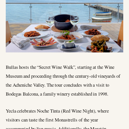
Bullas hosts the “Secret Wine Walk”, starting at the Wine
Museum and proceeding through the century-old vineyards of
the Acheniche Valley. The tour concludes with a visit to
Bodegas Balcona, a family winery established in 1998.
Yecla celebrates Noche Tinta (Red Wine Night), where
visitors can taste the first Monastrells of the year
accompanied by live music. Additionally, the Maratón