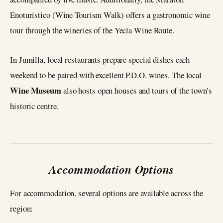
Enoturístico (Wine Tourism Walk) offers a gastronomic wine
tour through the wineries of the Yecla Wine Route.
In Jumilla, local restaurants prepare special dishes each
weekend to be paired with excellent P.D.O. wines. The local
Wine Museum
also hosts open houses and tours of the town’s
historic centre.
Accommodation Options
For accommodation, several options are available across the
region: