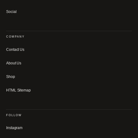
Social
COMPANY
Contact Us
About Us
Shop
HTML Sitemap
FOLLOW
Instagram