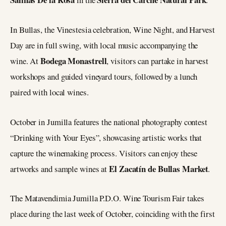
In Bullas, the Vinestesia celebration, Wine Night, and Harvest
Day are in full swing, with local music accompanying the
Bodega Monastrell
wine. At
, visitors can partake in harvest
workshops and guided vineyard tours, followed by a lunch
paired with local wines.
October in Jumilla features the national photography contest
“Drinking with Your Eyes”, showcasing artistic works that
capture the winemaking process. Visitors can enjoy these
El Zacatín de Bullas Market
artworks and sample wines at
.
The Matavendimia Jumilla P.D.O. Wine Tourism Fair takes
place during the last week of October, coinciding with the first