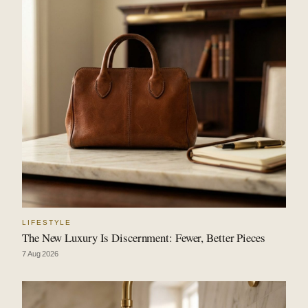
LIFESTYLE
The New Luxury Is Discernment: Fewer, Better Pieces
7 Aug 2026