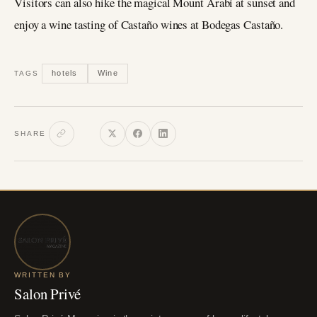
Visitors can also hike the magical Mount Arabí at sunset and
enjoy a wine tasting of Castaño wines at Bodegas Castaño.
hotels
Wine
TAGS
SHARE
WRITTEN BY
Salon Privé