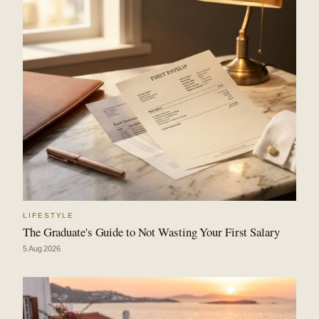
LIFESTYLE
The Graduate's Guide to Not Wasting Your First Salary
5 Aug 2026