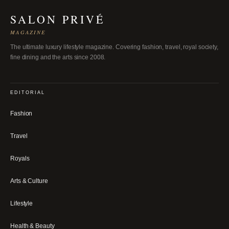
SALON PRIVÉ
MAGAZINE
The ultimate luxury lifestyle magazine. Covering fashion, travel, royal society,
fine dining and the arts since 2008.
EDITORIAL
Fashion
Travel
Royals
Arts & Culture
Lifestyle
Health & Beauty