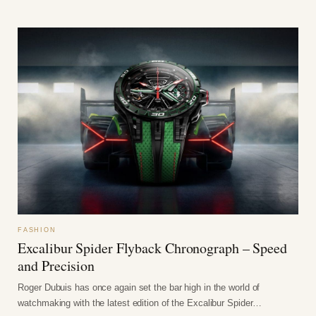
FASHION
Excalibur Spider Flyback Chronograph – Speed
and Precision
Roger Dubuis has once again set the bar high in the world of
watchmaking with the latest edition of the Excalibur Spider…