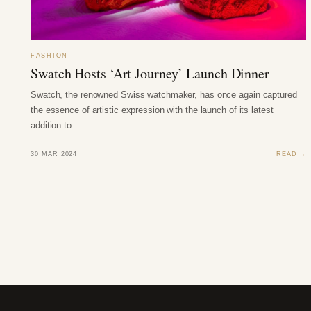
FASHION
Swatch Hosts ‘Art Journey’ Launch Dinner
Swatch, the renowned Swiss watchmaker, has once again captured
the essence of artistic expression with the launch of its latest
addition to…
30 MAR 2024
READ →