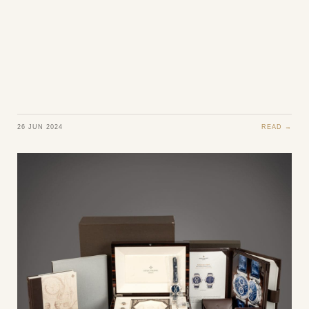
26 JUN 2024
READ →