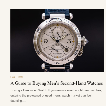
FASHION
A Guide to Buying Men’s Second-Hand Watches
Buying a Pre-owned Watch If you’ve only ever bought new watches,
entering the pre-owned or used men’s watch market can feel
daunting.…