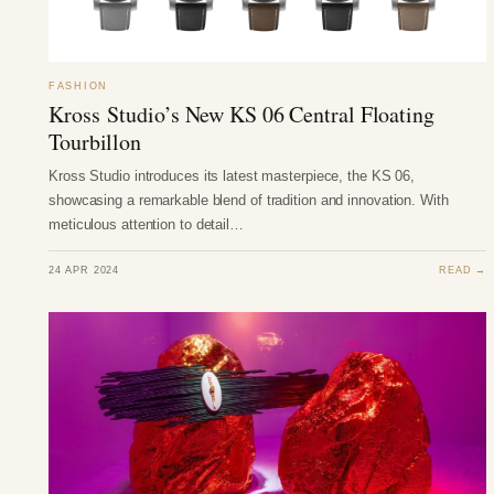
FASHION
Kross Studio’s New KS 06 Central Floating
Tourbillon
Kross Studio introduces its latest masterpiece, the KS 06,
showcasing a remarkable blend of tradition and innovation. With
meticulous attention to detail…
24 APR 2024
READ →