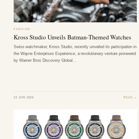
FASHION
Kross Studio Unveils Batman-Themed Watches
Swiss watchmaker, Kross Studio, recently unveiled its participation in
the Wayne Enterprises Experience, a revolutionary venture pioneered
by Warner Bros Discovery Global…
22 JUN 2024
READ →