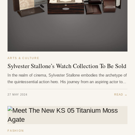
ARTS & CULTURE
Sylvester Stallone’s Watch Collection To Be Sold
In the realm of cinema, Sylvester Stallone embodies the archetype of
the quintessential action hero. His journey from an aspiring actor to…
27 MAY 2024
READ →
FASHION