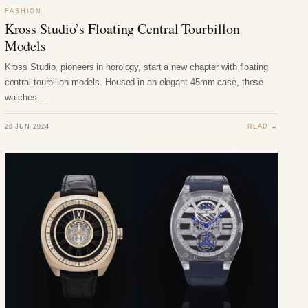
FASHION
Kross Studio’s Floating Central Tourbillon
Models
Kross Studio, pioneers in horology, start a new chapter with floating
central tourbillon models. Housed in an elegant 45mm case, these
watches…
26 JUN 2024
READ →