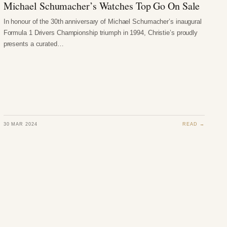
Michael Schumacher’s Watches Top Go On Sale
In honour of the 30th anniversary of Michael Schumacher’s inaugural
Formula 1 Drivers Championship triumph in 1994, Christie’s proudly
presents a curated…
30 MAR 2024
READ →