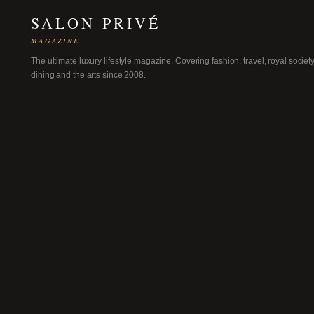
SALON PRIVÉ
MAGAZINE
The ultimate luxury lifestyle magazine. Covering fashion, travel, royal society
dining and the arts since 2008.