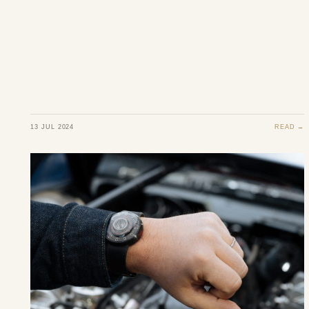
13 JUL 2024
READ →