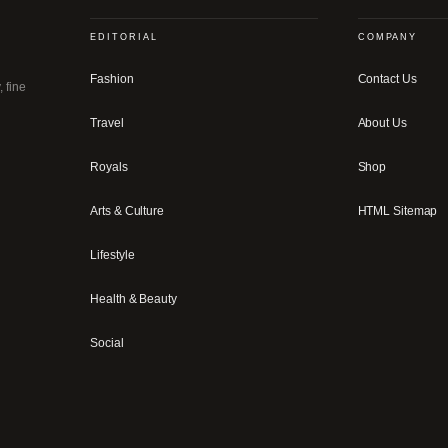
EDITORIAL
COMPANY
Fashion
Contact Us
, fine
Travel
About Us
Royals
Shop
Arts & Culture
HTML Sitemap
Lifestyle
Health & Beauty
Social