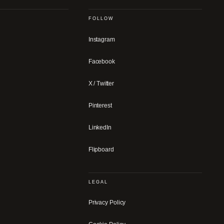
FOLLOW
Instagram
Facebook
X / Twitter
Pinterest
LinkedIn
Flipboard
LEGAL
Privacy Policy