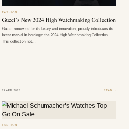
FASHION
Gucci’s New 2024 High Watchmaking Collection
Gucci, renowned for its luxury and innovation, proudly introduces its
latest marvel in horology: the 2024 High Watchmaking Collection.
This collection not…
27 APR 2024
READ →
FASHION