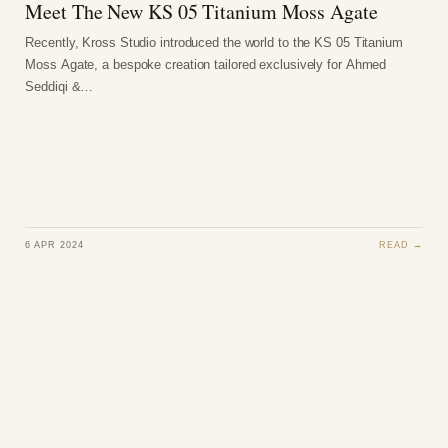
Meet The New KS 05 Titanium Moss Agate
Recently, Kross Studio introduced the world to the KS 05 Titanium
Moss Agate, a bespoke creation tailored exclusively for Ahmed
Seddiqi &…
6 APR 2024
READ →