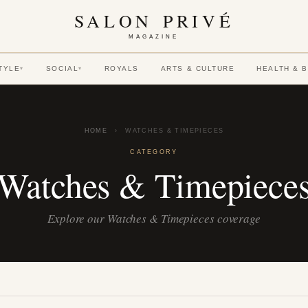
SALON PRIVÉ
MAGAZINE
TYLE
SOCIAL
ROYALS
ARTS & CULTURE
HEALTH & 
▾
▾
HOME
›
WATCHES & TIMEPIECES
CATEGORY
Watches & Timepiece
Explore our Watches & Timepieces coverage