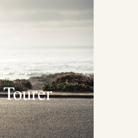
e
 Tourer