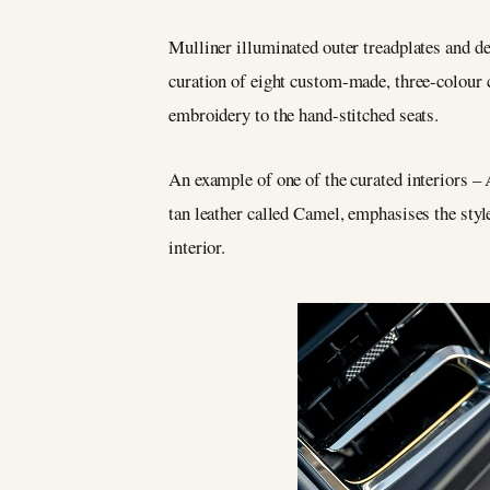
Mulliner illuminated outer treadplates and 
curation of eight custom-made, three-colour
embroidery to the hand-stitched seats.
An example of one of the curated interiors – 
tan leather called Camel, emphasises the styl
interior.