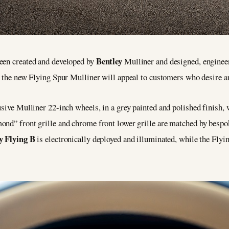
Bentley
been created and developed by
Mulliner and designed, enginee
 the new Flying Spur Mulliner will appeal to customers who desire an 
usive Mulliner 22-inch wheels, in a grey painted and polished finish, 
ond” front grille and chrome front lower grille are matched by besp
y Flying B
is electronically deployed and illuminated, while the Flyi