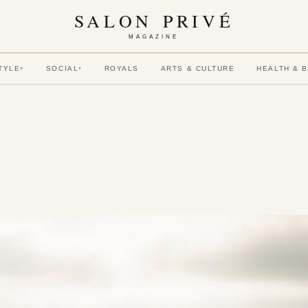
SALON PRIVÉ
MAGAZINE
TYLE
SOCIAL
ROYALS
ARTS & CULTURE
HEALTH & 
▾
▾