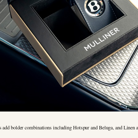
s add bolder combinations including Hotspur and Beluga, and Linen an