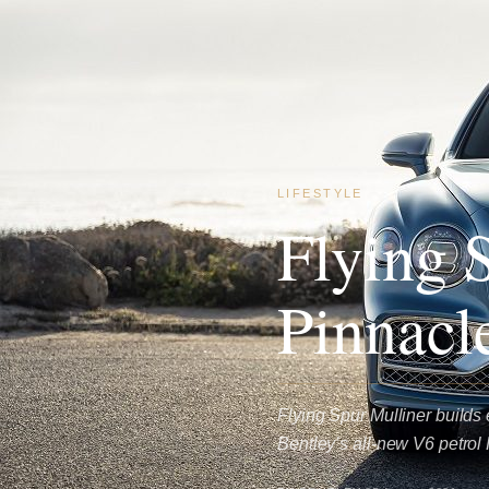
LIFESTYLE
Flying 
Pinnacl
Flying Spur Mulliner builds 
Bentley’s all-new V6 petrol