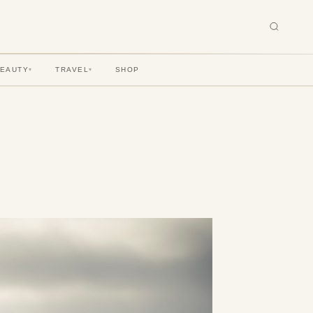
BEAUTY
TRAVEL
SHOP
▾
▾