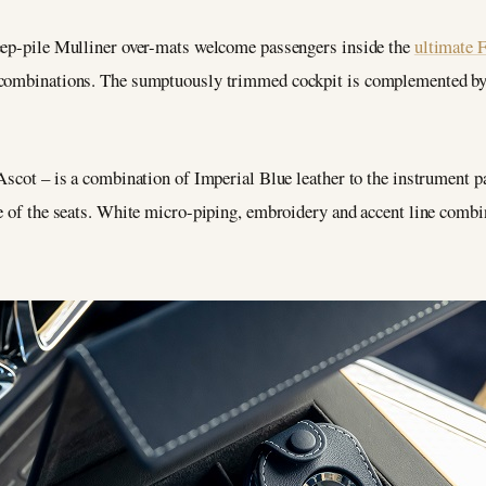
deep-pile Mulliner over-mats welcome passengers inside the
ultimate 
 combinations. The sumptuously trimmed cockpit is complemented by 
Ascot – is a combination of Imperial Blue leather to the instrument p
e of the seats. White micro-piping, embroidery and accent line combi