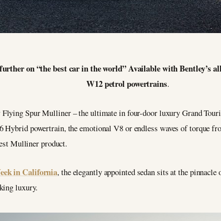
further on “the best car in the world” Available with Bentley’s 
W12 petrol powertrains
.
Flying Spur Mulliner – the ultimate in four-door luxury Grand Tourin
 Hybrid powertrain, the emotional V8 or endless waves of torque fro
test Mulliner product.
ek in California
, the elegantly appointed sedan sits at the pinnacle
king luxury.