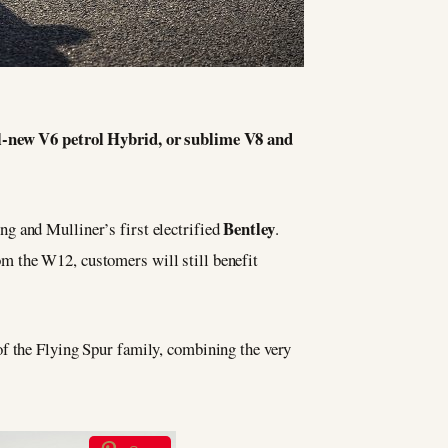
all-new V6 petrol Hybrid, or sublime V8 and
Bentley
g and Mulliner’s first electrified
.
m the W12, customers will still benefit
 of the Flying Spur family, combining the very