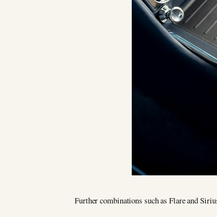
Further combinations such as Flare and Siriu