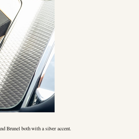
d Brunel both with a silver accent.