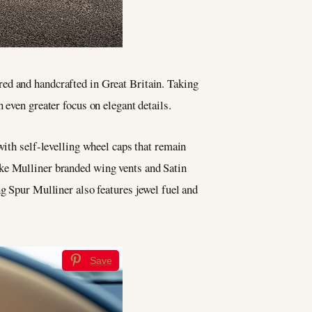
red and handcrafted in Great Britain. Taking
even greater focus on elegant details.
with self-levelling wheel caps that remain
oke Mulliner branded wing vents and Satin
ng Spur Mulliner also features jewel fuel and
Save