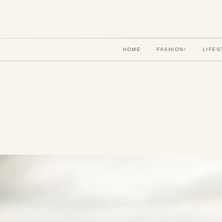
HOME
FASHION
LIFES
▾