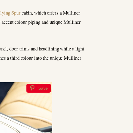
Flying Spur
cabin, which offers a Mulliner
accent colour piping and unique Mulliner
anel, door trims and headlining while a light
nes a third colour into the unique Mulliner
Save