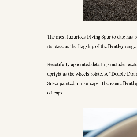
The most luxurious Flying Spur to date has 
Bentley
its place as the flagship of the
range,
Beautifully appointed detailing includes excl
upright as the wheels rotate. A “Double Diam
Bentle
Silver painted mirror caps. The iconic
oil caps.