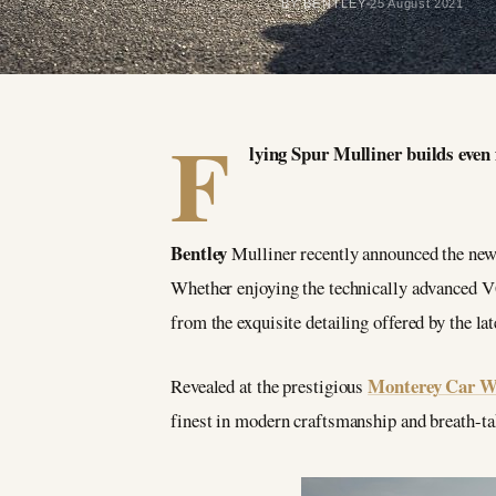
BY BENTLEY
25 August 2021
F
lying Spur Mulliner builds even 
Bentley
Mulliner recently announced the new 
Whether enjoying the technically advanced V6
from the exquisite detailing offered by the la
Monterey Car We
Revealed at the prestigious
finest in modern craftsmanship and breath-ta