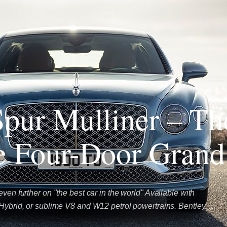
Spur Mulliner – Th
e Four-Door Grand
even further on "the best car in the world" Available with
 Hybrid, or sublime V8 and W12 petrol powertrains. Bentley…