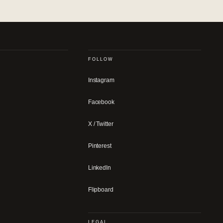
FOLLOW
Instagram
Facebook
X / Twitter
Pinterest
LinkedIn
Flipboard
LEGAL