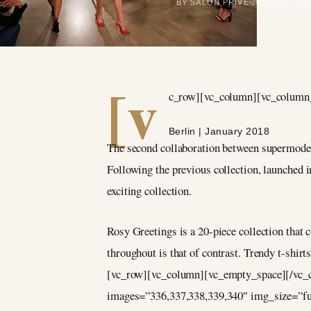
BY SALON PRIVÉ
26 January 201
[v
c_row][vc_column][vc_column_
Berlin | January 2018
The second collaboration between supermodel 
Following the previous collection, launched 
exciting collection.
Rosy Greetings is a 20-piece collection that
throughout is that of contrast. Trendy t-shir
[vc_row][vc_column][vc_empty_space][/vc_c
images=”336,337,338,339,340″ img_size=”f