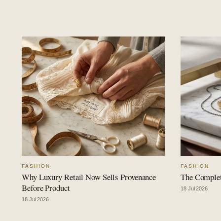
FASHION
FASHION
Why Luxury Retail Now Sells Provenance
The Complet
Before Product
18 Jul 2026
18 Jul 2026