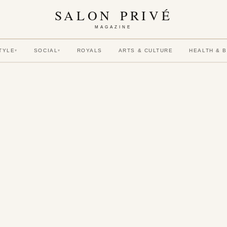
SALON PRIVÉ
MAGAZINE
TYLE
SOCIAL
ROYALS
ARTS & CULTURE
HEALTH & 
▾
▾