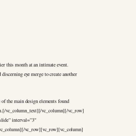
r this month at an intimate event.
 discerning eye merge to create another
e of the main design elements found
enim.[/vc_column_text][/vc_column][/vc_row]
lide” interval=”3″
/vc_column][/vc_row][vc_row][vc_column]