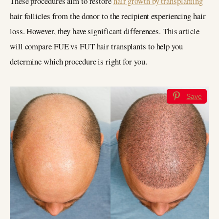
These procedures aim to restore
hair growth by transplanting
hair follicles from the donor to the recipient experiencing hair
loss. However, they have significant differences. This article
will compare FUE vs FUT hair transplants to help you
determine which procedure is right for you.
Save