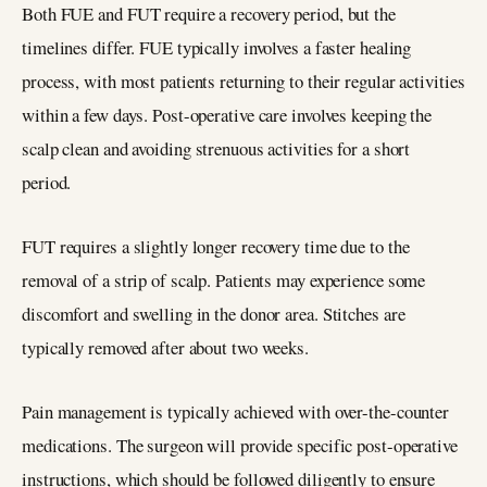
Both FUE and FUT require a recovery period, but the
timelines differ. FUE typically involves a faster healing
process, with most patients returning to their regular activities
within a few days. Post-operative care involves keeping the
scalp clean and avoiding strenuous activities for a short
period.
FUT requires a slightly longer recovery time due to the
removal of a strip of scalp. Patients may experience some
discomfort and swelling in the donor area. Stitches are
typically removed after about two weeks.
Pain management is typically achieved with over-the-counter
medications. The surgeon will provide specific post-operative
instructions, which should be followed diligently to ensure