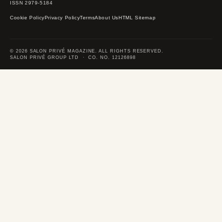
ISSN 2979-5184
Cookie Policy
Privacy Policy
Terms
About Us
HTML Sitemap
© 2026 SALON PRIVÉ MAGAZINE. ALL RIGHTS RESERVED.
SALON PRIVÉ GROUP LTD · CO. NO. 12126898