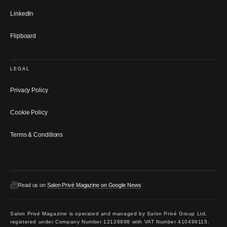
LinkedIn
Flipboard
LEGAL
Privacy Policy
Cookie Policy
Terms & Conditions
Read us on
Salon Privé Magazine on Google News
Salon Privé Magazine is operated and managed by Salon Privé Group Ltd,
registered under Company Number 12126898 with VAT Number 410499115.