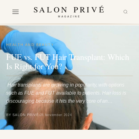
SALON PRIVÉ
MAGAZINE
HEALTH AND BEAUTY
FUE vs. FUT Hair Transplant: Which
Is Right for You?
Hair transplants are growing in popularity, with options
such as FUE and FUT available to patients. Hair loss is
discouraging because it hits the very core of an…
BY SALON PRIVÉ
28 November 2024