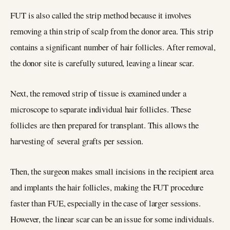
FUT is also called the strip method because it involves
removing a thin strip of scalp from the donor area. This strip
contains a significant number of hair follicles. After removal,
the donor site is carefully sutured, leaving a linear scar.
Next, the removed strip of tissue is examined under a
microscope to separate individual hair follicles. These
follicles are then prepared for transplant. This allows the
harvesting of several grafts per session.
Then, the surgeon makes small incisions in the recipient area
and implants the hair follicles, making the FUT procedure
faster than FUE, especially in the case of larger sessions.
However, the linear scar can be an issue for some individuals.