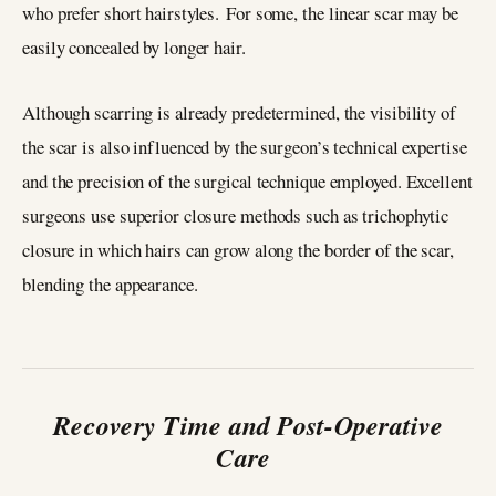
who prefer short hairstyles. For some, the linear scar may be
easily concealed by longer hair.
Although scarring is already predetermined, the visibility of
the scar is also influenced by the surgeon’s technical expertise
and the precision of the surgical technique employed. Excellent
surgeons use superior closure methods such as trichophytic
closure in which hairs can grow along the border of the scar,
blending the appearance.
Recovery Time and Post-Operative
Care