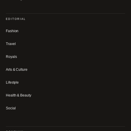
EDITORIAL
Fashion
Travel
Royals
Arts & Culture
Lifestyle
Health & Beauty
Social