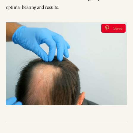
optimal healing and results.
Save