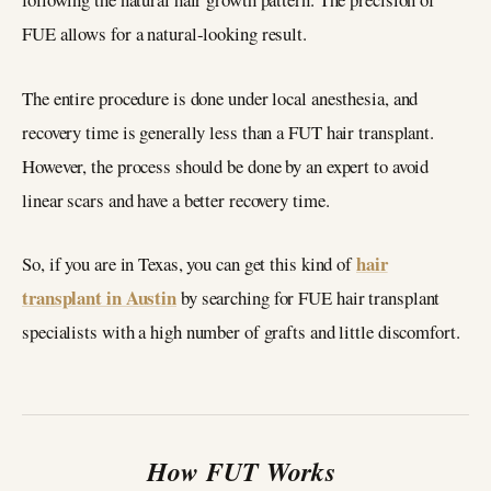
FUE allows for a natural-looking result.
The entire procedure is done under local anesthesia, and
recovery time is generally less than a FUT hair transplant.
However, the process should be done by an expert to avoid
linear scars and have a better recovery time.
hair
So, if you are in Texas, you can get this kind of
transplant in Austin
by searching for FUE hair transplant
specialists with a high number of grafts and little discomfort.
How FUT Works