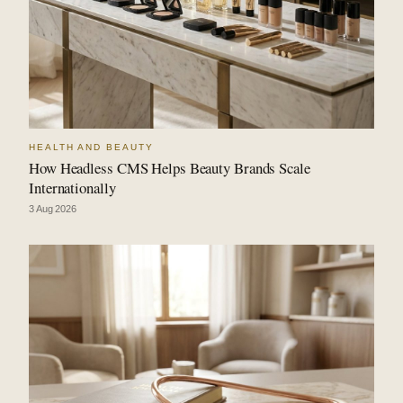
HEALTH AND BEAUTY
How Headless CMS Helps Beauty Brands Scale
Internationally
3 Aug 2026