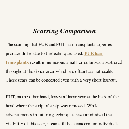
Scarring Comparison
The scarring that FUE and FUT hair transplant surgeries
FUE hair
produce differ due to the techniques used.
transplants
result in numerous small, circular scars scattered
throughout the donor area, which are often less noticeable.
These scars can be concealed even with a very short haircut.
FUT, on the other hand, leaves a linear scar at the back of the
head where the strip of scalp was removed. While
advancements in suturing techniques have minimized the
visibility of this scar, it can still be a concern for individuals