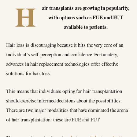
H
air transplants are growing in popularity,
with options such as FUE and FUT
available to patients.
Hair loss is discouraging because it hits the very core of an
individual’s self-perception and confidence. Fortunately,
advances in hair replacement technologies offer effective
solutions for hair loss.
This means that individuals opting for hair transplantation
should exercise informed decisions about the possibilities.
There are two major modalities that have dominated the arena
of hair transplantation: these are FUE and FUT.