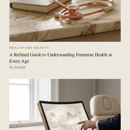
HEALTH AND BEAUTY
A Refined Guide to Understanding Feminine Health at
Every Age
30 Jul 2026