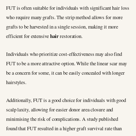
FUT is often suitable for individuals with significant hair loss
who require many grafts. The strip method allows for more
grafts to be harvested in a single session, making it more
hair
efficient for extensive
restoration.
Individuals who prioritize cost-effectiveness may also find
FUT to be a more attractive option. While the linear scar may
be a concern for some, it can be easily concealed with longer
hairstyles.
Additionally, FUT is a good choice for individuals with good
scalp laxity, allowing for easier donor area closure and
minimising the risk of complications. A study published
found that FUT resulted in a higher graft survival rate than