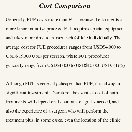
Cost Comparison
Generally, FUE costs more than FUT because the former is a
more labor-intensive process. FUE requires special equipment
and takes more time to extract each follicle individually. The
average cost for FUE procedures ranges from USD$4,000 to
USD$15,000 USD per session, while FUT procedures
generally range from USD$4,000 to USD$10,000 USD. (1)(2)
Although FUT is generally cheaper than FUE, it is always a
significant investment. Therefore, the eventual cost of both
treatments will depend on the amount of grafts needed, and
also the experience of a surgeon who will perform the
treatment plus, in some cases, even the location of the clinic.