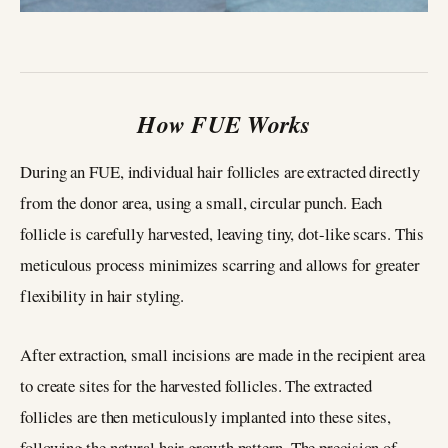
How FUE Works
During an FUE, individual hair follicles are extracted directly
from the donor area, using a small, circular punch. Each
follicle is carefully harvested, leaving tiny, dot-like scars. This
meticulous process minimizes scarring and allows for greater
flexibility in hair styling.
After extraction, small incisions are made in the recipient area
to create sites for the harvested follicles. The extracted
follicles are then meticulously implanted into these sites,
following the natural hair growth pattern. The precision of