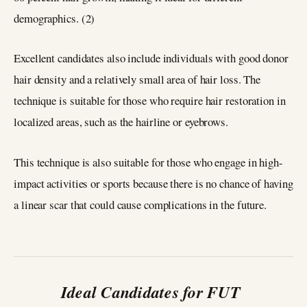
demographics. (2)
Excellent candidates also include individuals with good donor
hair density and a relatively small area of hair loss. The
technique is suitable for those who require hair restoration in
localized areas, such as the hairline or eyebrows.
This technique is also suitable for those who engage in high-
impact activities or sports because there is no chance of having
a linear scar that could cause complications in the future.
Ideal Candidates for FUT