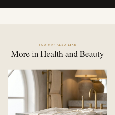
YOU MAY ALSO LIKE
More in Health and Beauty