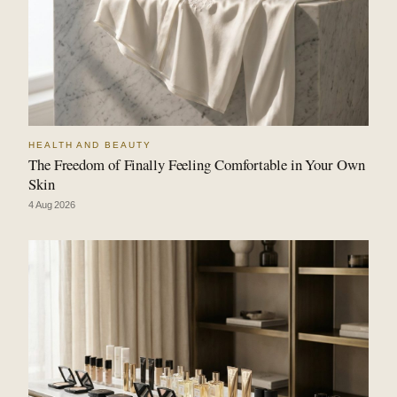
HEALTH AND BEAUTY
The Freedom of Finally Feeling Comfortable in Your Own
Skin
4 Aug 2026