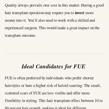
Quality always prevails over cost in this matter. Having a good
invest
hair transplant operation may require you to
more
money into it. You’ll also need to work with a skilled and
experienced surgeon. This would make a great impact on the
transplant outcome.
Ideal Candidates for FUE
FUE is often preferred by individuals who prefer shorter
hairstyles or have a higher risk of keloid scarring. The small,
scattered scars of FUE are less visible and offer more
flexibility in styling. This hair transplant offers between 10 to
80 percent hair growth, making it ideal for different