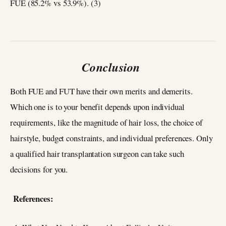
FUE (85.2% vs 53.9%). (3)
Conclusion
Both FUE and FUT have their own merits and demerits.
Which one is to your benefit depends upon individual
requirements, like the magnitude of hair loss, the choice of
hairstyle, budget constraints, and individual preferences. Only
a qualified hair transplantation surgeon can take such
decisions for you.
References: