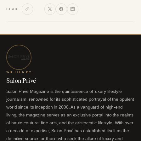
SHARE
WRITTEN BY
Salon Privé
Salon Privé Magazine is the quintessence of luxury lifestyle
journalism, renowned for its sophisticated portrayal of the opulent
world since its inception in 2008. As a vanguard of high-end
living, the magazine serves as an exclusive portal into the realms
of haute couture, fine arts, and the aristocratic lifestyle. With over
a decade of expertise, Salon Privé has established itself as the
definitive source for those who seek the allure of luxury and