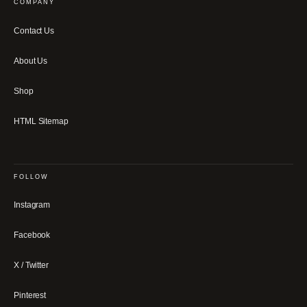
COMPANY
Contact Us
About Us
Shop
HTML Sitemap
FOLLOW
Instagram
Facebook
X / Twitter
Pinterest