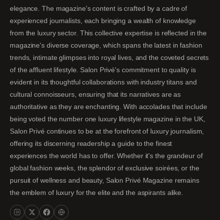
elegance. The magazine's content is crafted by a cadre of
experienced journalists, each bringing a wealth of knowledge
from the luxury sector. This collective expertise is reflected in the
magazine's diverse coverage, which spans the latest in fashion
trends, intimate glimpses into royal lives, and the coveted secrets
of the affluent lifestyle. Salon Privé's commitment to quality is
evident in its thoughtful collaborations with industry titans and
cultural connoisseurs, ensuring that its narratives are as
authoritative as they are enchanting. With accolades that include
being voted the number one luxury lifestyle magazine in the UK,
Salon Privé continues to be at the forefront of luxury journalism,
offering its discerning readership a guide to the finest
experiences the world has to offer. Whether it's the grandeur of
global fashion weeks, the splendor of exclusive soirées, or the
pursuit of wellness and beauty, Salon Privé Magazine remains
the emblem of luxury for the elite and the aspirants alike.