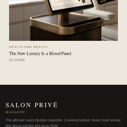
HEALTH AND BEAUTY
The New Luxury Is a Blood Panel
25 Jul 2026
SALON PRIVÉ
MAGAZINE
The ultimate luxury lifestyle magazine. Covering fashion, travel, royal society,
fine dining and the arts since 2008.