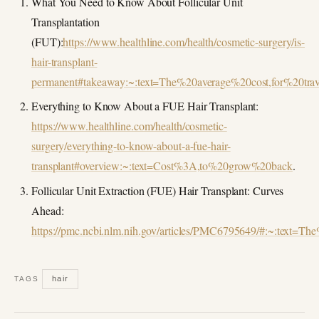
What You Need to Know About Follicular Unit
Transplantation
(FUT):
https://www.healthline.com/health/cosmetic-surgery/is-
hair-transplant-
permanent#takeaway:~:text=The%20average%20cost,for%20tra
Everything to Know About a FUE Hair Transplant:
https://www.healthline.com/health/cosmetic-
surgery/everything-to-know-about-a-fue-hair-
transplant#overview:~:text=Cost%3A,to%20grow%20back
.
Follicular Unit Extraction (FUE) Hair Transplant: Curves
Ahead:
https://pmc.ncbi.nlm.nih.gov/articles/PMC6795649/#:~:tex
hair
TAGS