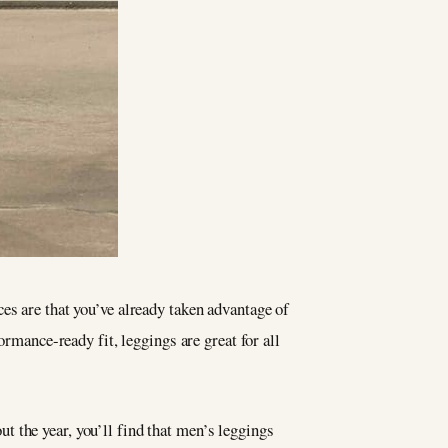
es are that you’ve already taken advantage of
ormance-ready fit, leggings are great for all
 the year, you’ll find that men’s leggings