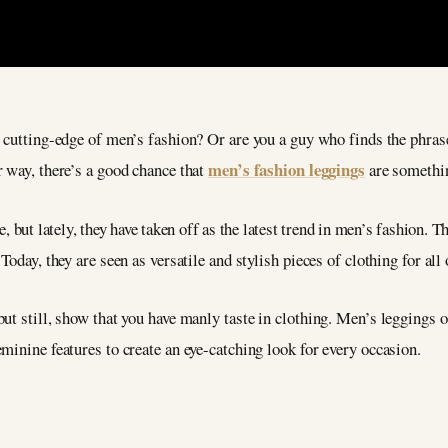
 cutting-edge of men’s fashion? Or are you a guy who finds the phrase
men’s fashion leggings
r way, there’s a good chance that
are somethin
 but lately, they have taken off as the latest trend in men’s fashion. 
oday, they are seen as versatile and stylish pieces of clothing for all
ut still, show that you have manly taste in clothing. Men’s leggings o
minine features to create an eye-catching look for every occasion.