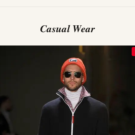
Casual Wear