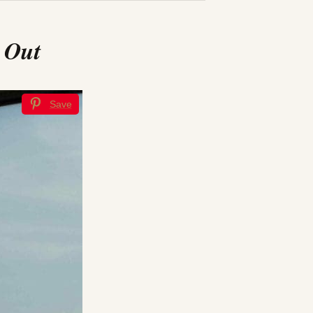
 Out
Save