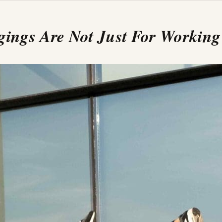
gings Are Not Just For Working