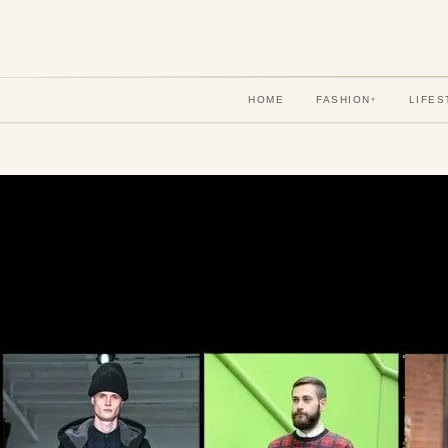
HOME
FASHION
LIFES
▾