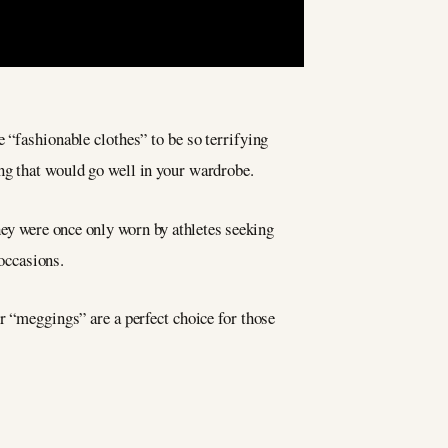
 “fashionable clothes” to be so terrifying
g that would go well in your wardrobe.
They were once only worn by athletes seeking
 occasions.
r “meggings” are a perfect choice for those