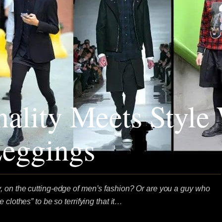
nality Meets Style
eggings
 on the cutting-edge of men’s fashion? Or are you a guy who
 clothes” to be so terrifying that it…