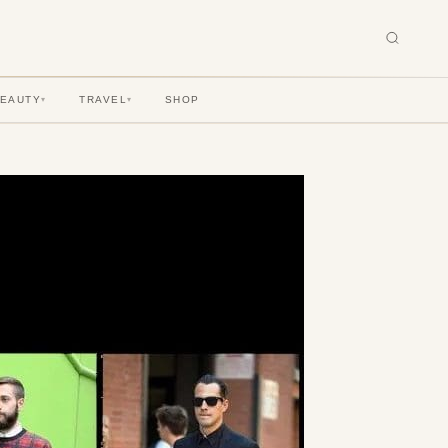
BEAUTY
TRAVEL
SHOP
▾
▾