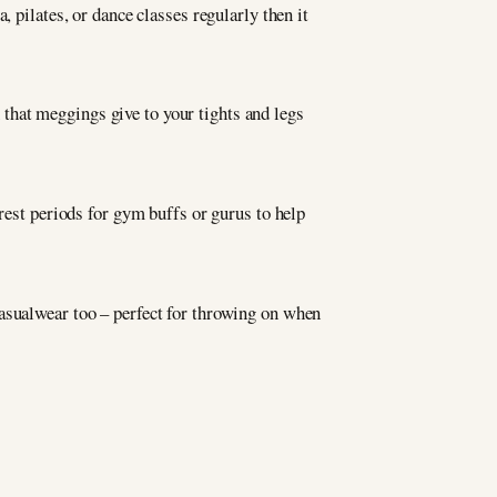
 pilates, or dance classes regularly then it
that meggings give to your tights and legs
 rest periods for gym buffs or gurus to help
casualwear too – perfect for throwing on when