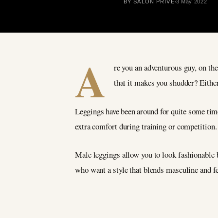
BY SALON PRIVÉ
3 May 2022
A
re you an adventurous guy, on the
that it makes you shudder? Eithe
Leggings have been around for quite some time,
extra comfort during training or competition. T
Male leggings allow you to look fashionable b
who want a style that blends masculine and fe