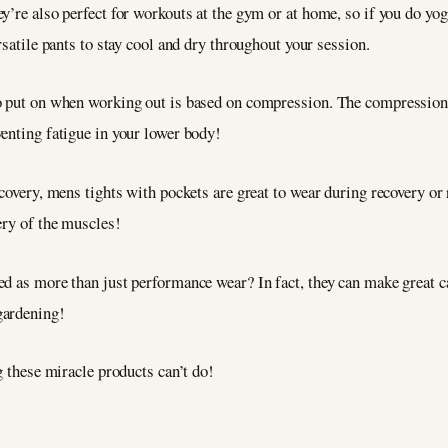
’re also perfect for workouts at the gym or at home, so if you do yoga,
rsatile pants to stay cool and dry throughout your session.
o put on when working out is based on compression. The compression 
enting fatigue in your lower body!
ecovery, mens tights with pockets are great to wear during recovery or
ery of the muscles!
ed as more than just performance wear? In fact, they can make great 
 gardening!
g these miracle products can’t do!