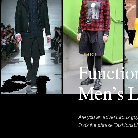
FASHION
Functio
Men’s L
Are you an adventurous guy,
finds the phrase “fashionable