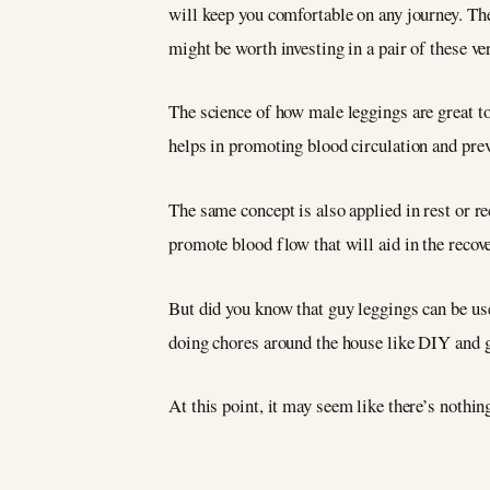
will keep you comfortable on any journey. They
might be worth investing in a pair of these ve
The science of how male leggings are great t
helps in promoting blood circulation and prev
The same concept is also applied in rest or r
promote blood flow that will aid in the recov
But did you know that guy leggings can be us
doing chores around the house like DIY and
At this point, it may seem like there’s nothin