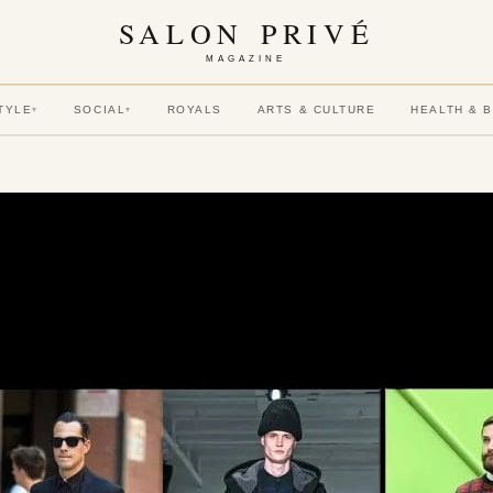
SALON PRIVÉ
MAGAZINE
TYLE
SOCIAL
ROYALS
ARTS & CULTURE
HEALTH & 
▾
▾