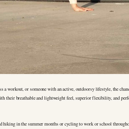
 a workout, or someone with an active, outdoorsy lifestyle, the chanc
h their breathable and lightweight feel, superior flexibility, and perf
d hiking in the summer months or cycling to work or school throughout