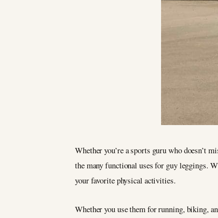
Whether you’re a sports guru who doesn’t miss
the many functional uses for guy leggings. Wit
your favorite physical activities.
Whether you use them for running, biking, an