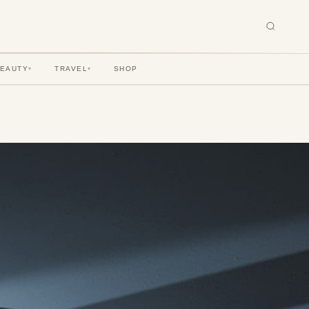
BEAUTY
TRAVEL
SHOP
▾
▾