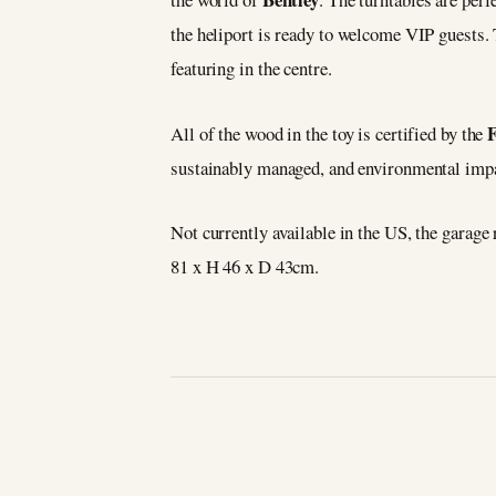
the heliport is ready to welcome VIP guests. 
featuring in the centre.
All of the wood in the toy is certified by the
sustainably managed, and environmental imp
Not currently available in the US, the garag
81 x H 46 x D 43cm.