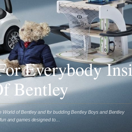
or Everybody Ins
f Bentley
 the World of Bentley and for budding Bentley Boys and Bentley
of fun and games designed to…