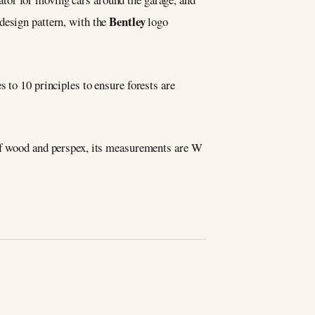
Bentley
esign pattern, with the
logo
s to 10 principles to ensure forests are
 of wood and perspex, its measurements are W