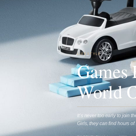
LIFESTYLE
Games F
World O
It’s never too early to join
Girls, they can find hours 