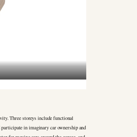
ity. Three storeys include functional
d participate in imaginary car ownership and
evator for moving cars around the garage, and