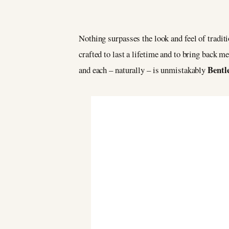
Nothing surpasses the look and feel of tradit
crafted to last a lifetime and to bring back 
Bentl
and each – naturally – is unmistakably