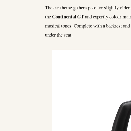
The car theme gathers pace for slightly older 
Continental GT
the
and expertly colour match
musical tones. Complete with a backrest and re
under the seat.