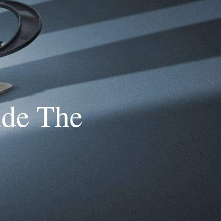
ide The