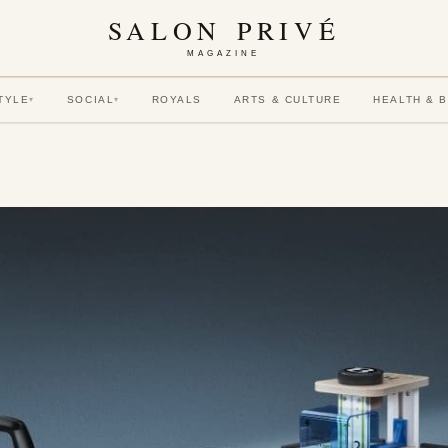
SALON PRIVÉ
MAGAZINE
TYLE
SOCIAL
ROYALS
ARTS & CULTURE
HEALTH & 
▾
▾