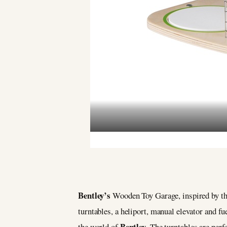
Bentley’s
Wooden Toy Garage, inspired by the
turntables, a heliport, manual elevator and f
Bentley
the world of
. The turntables are perf