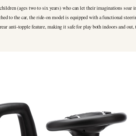
children (ages two to six years) who can let their imaginations soar i
ed to the car, the ride-on model is equipped with a functional steerin
ar anti-topple feature, making it safe for play both indoors and out, 