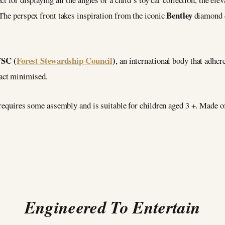
Bentley
The perspex front takes inspiration from the iconic
diamond d
FSC (
Forest Stewardship Council
)
, an international body that adhere
act minimised.
e requires some assembly and is suitable for children aged 3 +. Made
Engineered To Entertain