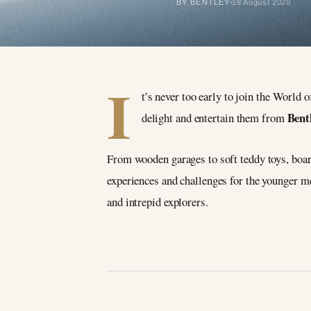
BY BENTLEY
19 August 2020
I
t’s never too early to join the World 
Bent
delight and entertain them from
From wooden garages to soft teddy toys, boa
experiences and challenges for the younger 
and intrepid explorers.