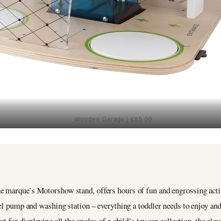
Wooden Garage | £85.00
 marque’s Motorshow stand, offers hours of fun and engrossing activ
uel pump and washing station – everything a toddler needs to enjoy an
ect for displaying all the angles of a child’s toy car collection, the el