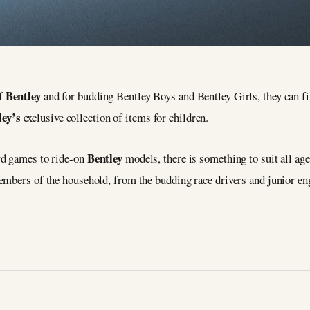
Bentley
of
and for budding Bentley Boys and Bentley Girls, they can f
ley’s
exclusive collection of items for children.
Bentley
rd games to ride-on
models, there is something to suit all 
members of the household, from the budding race drivers and junior 