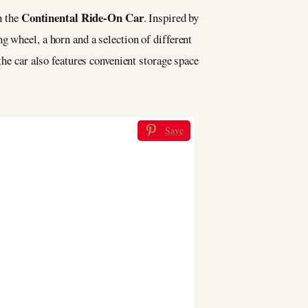
Continental Ride-On Car
n the
. Inspired by
g wheel, a horn and a selection of different
the car also features convenient storage space
Save