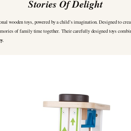
Stories Of Delight
ional wooden toys, powered by a child’s imagination. Designed to creat
memories of family time together. Their carefully designed toys comb
ey
.