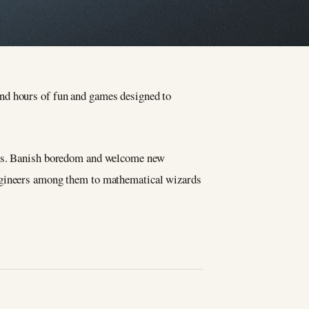
ind hours of fun and games designed to
ages. Banish boredom and welcome new
engineers among them to mathematical wizards