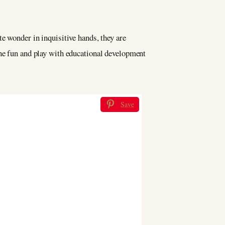
e wonder in inquisitive hands, they are
ine fun and play with educational development
Save