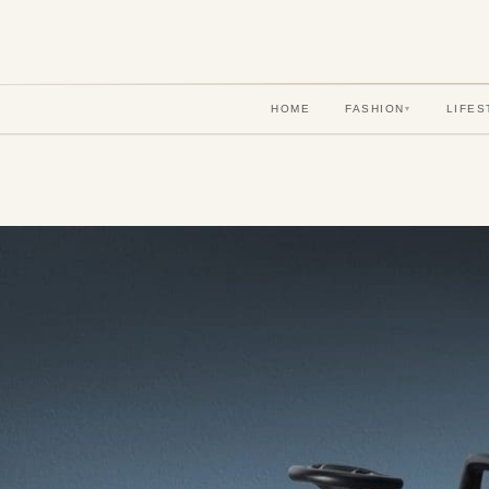
HOME
FASHION
LIFES
▾