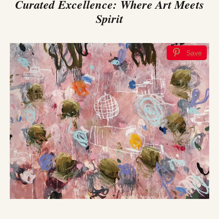
Curated Excellence: Where Art Meets
Spirit
Save