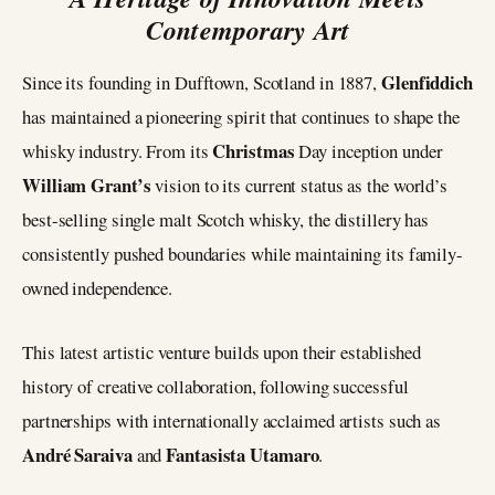
Contemporary Art
Glenfiddich
Since its founding in Dufftown, Scotland in 1887,
has maintained a pioneering spirit that continues to shape the
Christmas
whisky industry. From its
Day inception under
William Grant’s
vision to its current status as the world’s
best-selling single malt Scotch whisky, the distillery has
consistently pushed boundaries while maintaining its family-
owned independence.
This latest artistic venture builds upon their established
history of creative collaboration, following successful
partnerships with internationally acclaimed artists such as
André Saraiva
Fantasista Utamaro
and
.