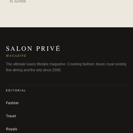
31 Jul 2026
SALON PRIVÉ
MAGAZINE
The ultimate luxury lifestyle magazine. Covering fashion, travel, royal society,
fine dining and the arts since 2008.
EDITORIAL
Fashion
Travel
Royals