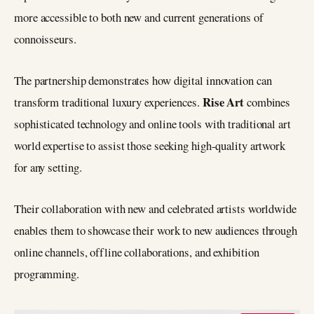
more accessible to both new and current generations of
connoisseurs.
The partnership demonstrates how digital innovation can
Rise Art
transform traditional luxury experiences.
combines
sophisticated technology and online tools with traditional art
world expertise to assist those seeking high-quality artwork
for any setting.
Their collaboration with new and celebrated artists worldwide
enables them to showcase their work to new audiences through
online channels, offline collaborations, and exhibition
programming.