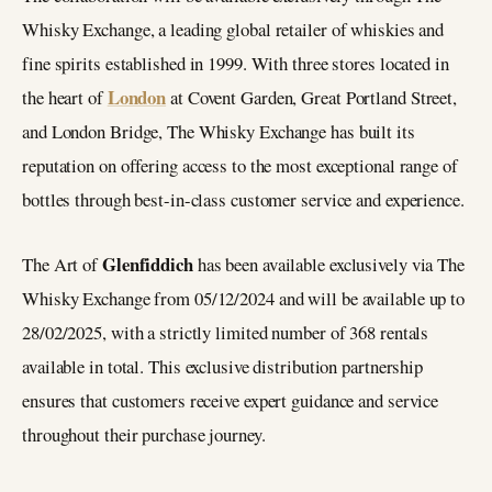
Whisky Exchange, a leading global retailer of whiskies and
fine spirits established in 1999. With three stores located in
London
the heart of
at Covent Garden, Great Portland Street,
and London Bridge, The Whisky Exchange has built its
reputation on offering access to the most exceptional range of
bottles through best-in-class customer service and experience.
Glenfiddich
The Art of
has been available exclusively via The
Whisky Exchange from 05/12/2024 and will be available up to
28/02/2025, with a strictly limited number of 368 rentals
available in total. This exclusive distribution partnership
ensures that customers receive expert guidance and service
throughout their purchase journey.