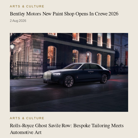
ARTS & CULTURE
Bentley Motors New Paint Shop Opens In Crewe 2026
2 Aug 2026
ARTS & CULTURE
Rolls-Royce Ghost Savile Row: Bespoke Tailoring Meets
Automotive Art