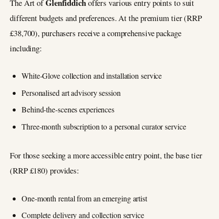
Glenfiddich
The Art of
offers various entry points to suit
different budgets and preferences. At the premium tier (RRP
£38,700), purchasers receive a comprehensive package
including:
White-Glove collection and installation service
Personalised art advisory session
Behind-the-scenes experiences
Three-month subscription to a personal curator service
For those seeking a more accessible entry point, the base tier
(RRP £180) provides:
One-month rental from an emerging artist
Complete delivery and collection service