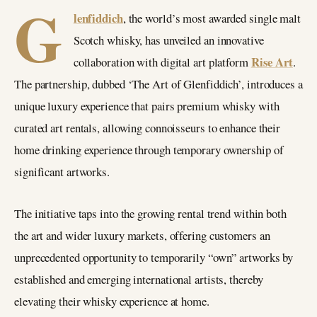
G
lenfiddich
, the world’s most awarded single malt
Scotch whisky, has unveiled an innovative
Rise Art
collaboration with digital art platform
.
The partnership, dubbed ‘The Art of Glenfiddich’, introduces a
unique luxury experience that pairs premium whisky with
curated art rentals, allowing connoisseurs to enhance their
home drinking experience through temporary ownership of
significant artworks.
The initiative taps into the growing rental trend within both
the art and wider luxury markets, offering customers an
unprecedented opportunity to temporarily “own” artworks by
established and emerging international artists, thereby
elevating their whisky experience at home.