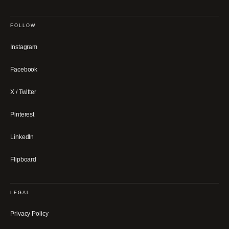
FOLLOW
Instagram
Facebook
X / Twitter
Pinterest
LinkedIn
Flipboard
LEGAL
Privacy Policy