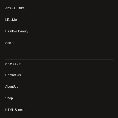
Arts & Culture
Lifestyle
Health & Beauty
Social
COMPANY
Contact Us
About Us
Shop
HTML Sitemap