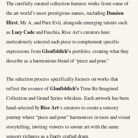
The carefully curated collection features works from some of
Damien
the art world’s most prestigious names, including
Hirst
, Mr A, and Pure Evil, alongside emerging talents such
Lucy Cade
as
and Fuschia. Rise Art’s curators have
meticulously selected each piece to complement specific
Glenfiddich’s
expressions from
portfolio, creating what they
describe as a harmonious blend of “piece and pour.”
The selection process specifically focuses on works that
Glenfiddich’s
reflect the essence of
Time Re:Imagined
Collection and Grand Series whiskies. Each artwork has been
Rise Art
hand-selected by
‘s curators to create a sensory
journey where “piece and pour” harmonises in taste and visual
storytelling, inviting viewers to savour art with the same
sensory richness as a finely crafted dram.