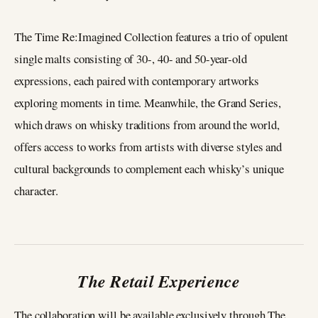
The Time Re:Imagined Collection features a trio of opulent
single malts consisting of 30-, 40- and 50-year-old
expressions, each paired with contemporary artworks
exploring moments in time. Meanwhile, the Grand Series,
which draws on whisky traditions from around the world,
offers access to works from artists with diverse styles and
cultural backgrounds to complement each whisky’s unique
character.
The Retail Experience
The collaboration will be available exclusively through The