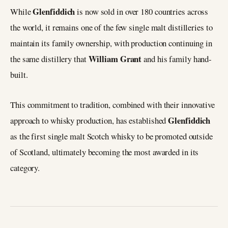
Glenfiddich
While
is now sold in over 180 countries across
the world, it remains one of the few single malt distilleries to
maintain its family ownership, with production continuing in
William Grant
the same distillery that
and his family hand-
built.
This commitment to tradition, combined with their innovative
Glenfiddich
approach to whisky production, has established
as the first single malt Scotch whisky to be promoted outside
of Scotland, ultimately becoming the most awarded in its
category.