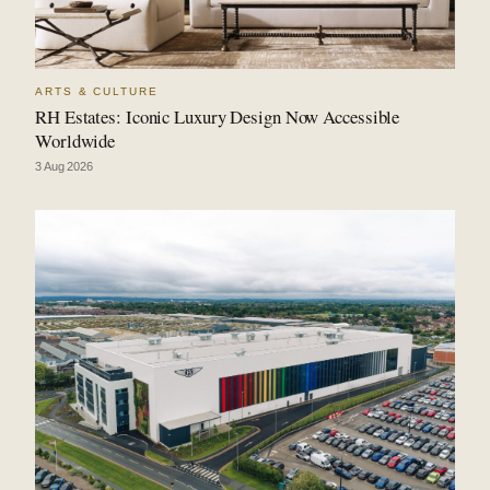
ARTS & CULTURE
RH Estates: Iconic Luxury Design Now Accessible
Worldwide
3 Aug 2026