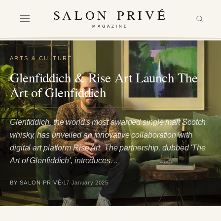
SALON PRIVÉ
MAGAZINE
ARTS & CULTURE
Glenfiddich & Rise Art Launch The
Art of Glenfiddich
Glenfiddich, the world's most awarded single malt Scotch
whisky, has unveiled an innovative collaboration with
digital art platform Rise Art. The partnership, dubbed 'The
Art of Glenfiddich', introduces…
BY SALON PRIVÉ
17 January 2025