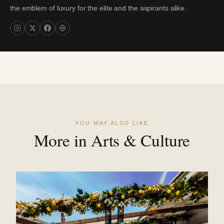
the emblem of luxury for the elite and the aspirants alike.
YOU MAY ALSO LIKE
More in Arts & Culture