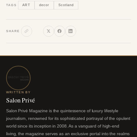
ART
decor
Scotland
TAGS
SHARE
WRITTEN BY
Salon Privé
Salon Privé Magazine is the quintessence of luxury lifestyle
journalism, renowned for its sophisticated portrayal of the opulent
world since its inception in 2008. As a vanguard of high-end
living, the magazine serves as an exclusive portal into the realms