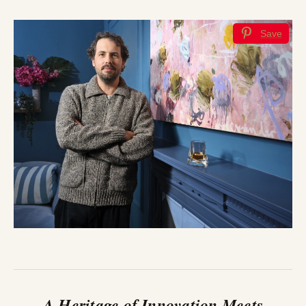
Save
A Heritage of Innovation Meets