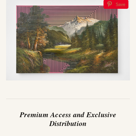
Save
Premium Access and Exclusive
Distribution