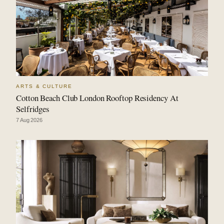
ARTS & CULTURE
Cotton Beach Club London Rooftop Residency At
Selfridges
7 Aug 2026