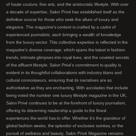
of haute couture, fine arts, and the aristocratic lifestyle. With over
a decade of expertise, Salon Privé has established itself as the
definitive source for those who seek the allure of luxury and
elegance. The magazine's content is crafted by a cadre of
experienced journalists, each bringing a wealth of knowledge
from the luxury sector. This collective expertise is reflected in the
magazine's diverse coverage, which spans the latest in fashion
trends, intimate glimpses into royal lives, and the coveted secrets
of the affluent lifestyle. Salon Privé's commitment to quality is
evident in its thoughtful collaborations with industry titans and
cultural connoisseurs, ensuring that its narratives are as
authoritative as they are enchanting. With accolades that include
being voted the number one luxury lifestyle magazine in the UK,
Salon Privé continues to be at the forefront of luxury journalism,
offering its discerning readership a guide to the finest
experiences the world has to offer. Whether it's the grandeur of
global fashion weeks, the splendor of exclusive soirées, or the
pursuit of wellness and beauty, Salon Privé Magazine remains