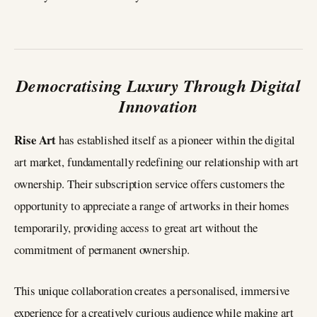
Democratising Luxury Through Digital
Innovation
Rise Art
has established itself as a pioneer within the digital
art market, fundamentally redefining our relationship with art
ownership. Their subscription service offers customers the
opportunity to appreciate a range of artworks in their homes
temporarily, providing access to great art without the
commitment of permanent ownership.
This unique collaboration creates a personalised, immersive
experience for a creatively curious audience while making art