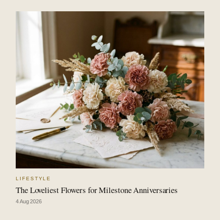
LIFESTYLE
The Loveliest Flowers for Milestone Anniversaries
4 Aug 2026