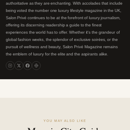
authoritative as they are enchanting. With accolades that include
being voted the number one luxury lifestyle magazine in the UK,
Salon Privé continues to be at the forefront of luxury journalism,
offering its discerning readership a guide to the finest
experiences the world has to offer. Whether it's the grandeur of
global fashion weeks, the splendor of exclusive soirées, or the
pursuit of wellness and beauty, Salon Privé Magazine remains
the emblem of luxury for the elite and the aspirants alike.
YOU MAY ALSO LIKE