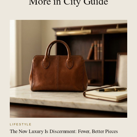
More in City Guide
LIFESTYLE
The New Luxury Is Discernment: Fewer, Better Pieces