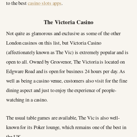
to the best
casino slots apps
.
The Victoria Casino
Not quite as glamorous and exclusive as some of the other
London casinos on this list, but Victoria Casino
(affectionately known as The Vic) is extremely popular and is
open to all. Owned by Grosvenor, The Victoria is located on
Edgware Road and is open for business 24 hours per day. As
well as being a casino venue, customers also visit for the fine
dining aspect and just to enjoy the experience of people-
watching in a casino.
The usual table games are available, The Vic is also well-
known for its Poker lounge, which remains one of the best in
the UK.