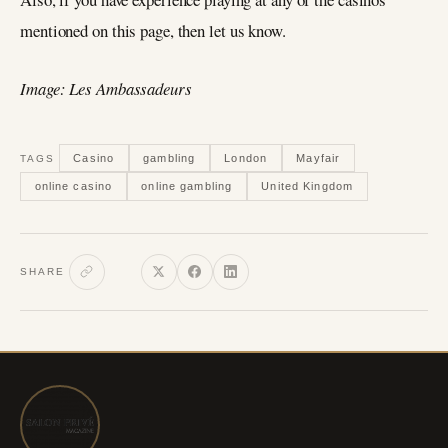
mentioned on this page, then let us know.
Image: Les Ambassadeurs
Casino
gambling
London
Mayfair
TAGS
online casino
online gambling
United Kingdom
SHARE