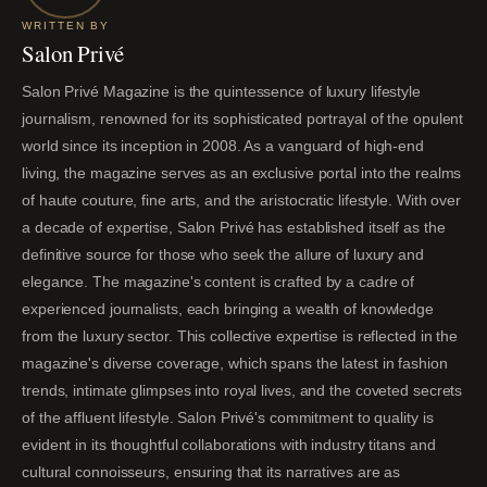
WRITTEN BY
Salon Privé
Salon Privé Magazine is the quintessence of luxury lifestyle
journalism, renowned for its sophisticated portrayal of the opulent
world since its inception in 2008. As a vanguard of high-end
living, the magazine serves as an exclusive portal into the realms
of haute couture, fine arts, and the aristocratic lifestyle. With over
a decade of expertise, Salon Privé has established itself as the
definitive source for those who seek the allure of luxury and
elegance. The magazine's content is crafted by a cadre of
experienced journalists, each bringing a wealth of knowledge
from the luxury sector. This collective expertise is reflected in the
magazine's diverse coverage, which spans the latest in fashion
trends, intimate glimpses into royal lives, and the coveted secrets
of the affluent lifestyle. Salon Privé's commitment to quality is
evident in its thoughtful collaborations with industry titans and
cultural connoisseurs, ensuring that its narratives are as