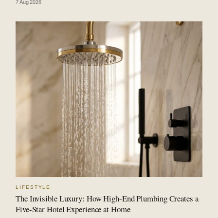
7 Aug 2026
LIFESTYLE
The Invisible Luxury: How High-End Plumbing Creates a
Five-Star Hotel Experience at Home