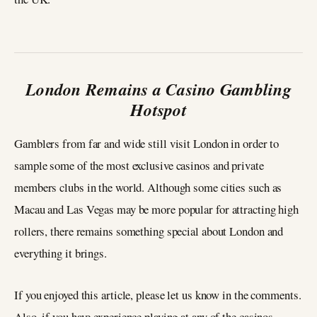
London Remains a Casino Gambling
Hotspot
Gamblers from far and wide still visit London in order to
sample some of the most exclusive casinos and private
members clubs in the world. Although some cities such as
Macau and Las Vegas may be more popular for attracting high
rollers, there remains something special about London and
everything it brings.
If you enjoyed this article, please let us know in the comments.
Also, if you have experience playing at any of the casinos