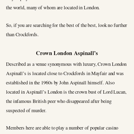
the world, many of whom are located in London.
So, if you are searching for the best of the best, look no further
than Crockfords.
Crown London Aspinall’s
Described as a venue synonymous with luxury, Crown London
Aspinall’s is located close to Crockfords in Mayfair and was
established in the 1960s by John Aspinall himself. Also
located in Aspinall’s London is the crown bust of Lord Lucan,
the infamous British peer who disappeared after being
suspected of murder.
Members here are able to play a number of popular casino