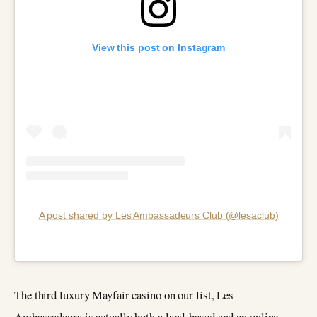
View this post on Instagram
A post shared by Les Ambassadeurs Club (@lesaclub)
The third luxury Mayfair casino on our list, Les
Ambassadeurs is actually both a land-based and an online