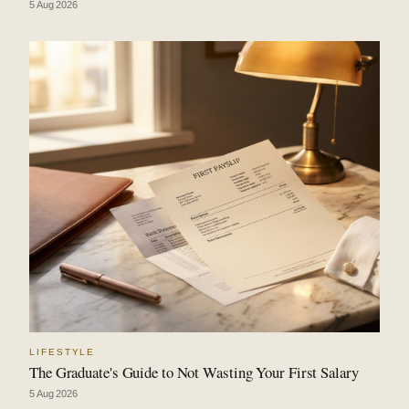
5 Aug 2026
LIFESTYLE
The Graduate's Guide to Not Wasting Your First Salary
5 Aug 2026