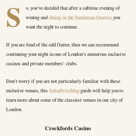
S
o, you’ve decided that after a sublime evening of
wining and
dining in the Sandeman Quarter
, you
want the night to continue.
If you are fond of the odd flutter, then we can recommend
continuing your night in one of London’s numerous exclusive
casinos and private members’ clubs.
Don’t worry if you are not particularly familiar with these
exclusive venues, this
SalonPriveMag
guide will help you to
learn more about some of the classiest venues in our city of
London.
Crockfords Casino