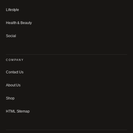
Lifestyle
Health & Beauty
Social
COMPANY
Contact Us
About Us
Shop
HTML Sitemap