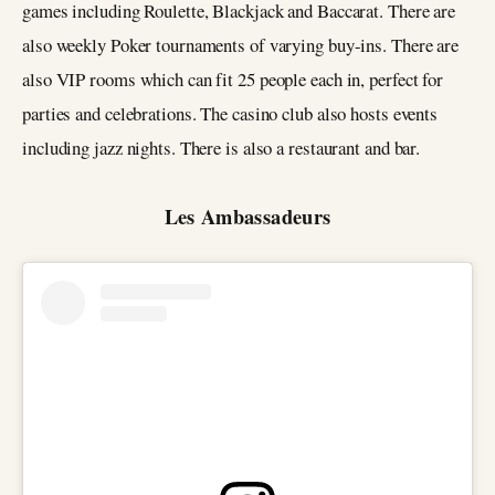
games including Roulette, Blackjack and Baccarat. There are
also weekly Poker tournaments of varying buy-ins. There are
also VIP rooms which can fit 25 people each in, perfect for
parties and celebrations. The casino club also hosts events
including jazz nights. There is also a restaurant and bar.
Les Ambassadeurs