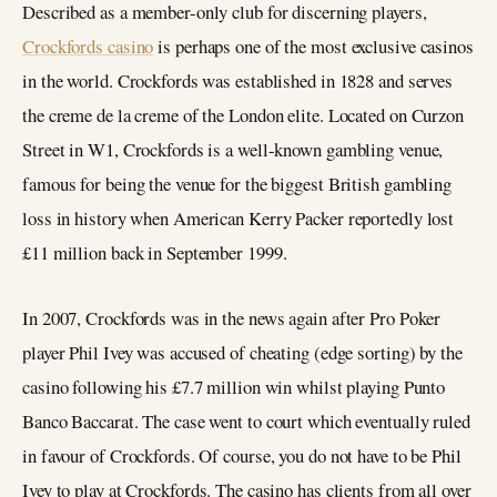
Described as a member-only club for discerning players,
Crockfords casino
is perhaps one of the most exclusive casinos
in the world. Crockfords was established in 1828 and serves
the creme de la creme of the London elite. Located on Curzon
Street in W1, Crockfords is a well-known gambling venue,
famous for being the venue for the biggest British gambling
loss in history when American Kerry Packer reportedly lost
£11 million back in September 1999.
In 2007, Crockfords was in the news again after Pro Poker
player Phil Ivey was accused of cheating (edge sorting) by the
casino following his £7.7 million win whilst playing Punto
Banco Baccarat. The case went to court which eventually ruled
in favour of Crockfords. Of course, you do not have to be Phil
Ivey to play at Crockfords. The casino has clients from all over