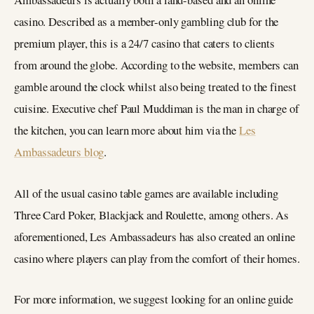
casino. Described as a member-only gambling club for the
premium player, this is a 24/7 casino that caters to clients
from around the globe. According to the website, members can
gamble around the clock whilst also being treated to the finest
cuisine. Executive chef Paul Muddiman is the man in charge of
the kitchen, you can learn more about him via the
Les
Ambassadeurs blog
.
All of the usual casino table games are available including
Three Card Poker, Blackjack and Roulette, among others. As
aforementioned, Les Ambassadeurs has also created an online
casino where players can play from the comfort of their homes.
For more information, we suggest looking for an online guide