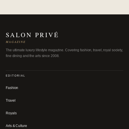
SALON PRIVÉ
MAGAZINE
The ultimate luxury lifestyle magazine. Covering fashion, travel, royal society,
fine dining and the arts since 2008.
EDITORIAL
Fashion
Travel
Royals
Arts & Culture