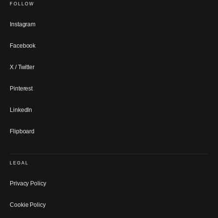
FOLLOW
Instagram
Facebook
X / Twitter
Pinterest
LinkedIn
Flipboard
LEGAL
Privacy Policy
Cookie Policy