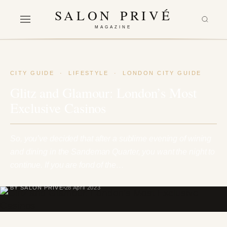
SALON PRIVÉ
MAGAZINE
CITY GUIDE
·
LIFESTYLE
·
LONDON CITY GUIDE
Glitz and Glamour: London’s Most
Exclusive Casinos
So, you’ve decided that after a sublime evening of wining
and dining in the Sandeman Quarter, you want the night to
continue. If you are fond of the…
BY SALON PRIVÉ
28 April 2023