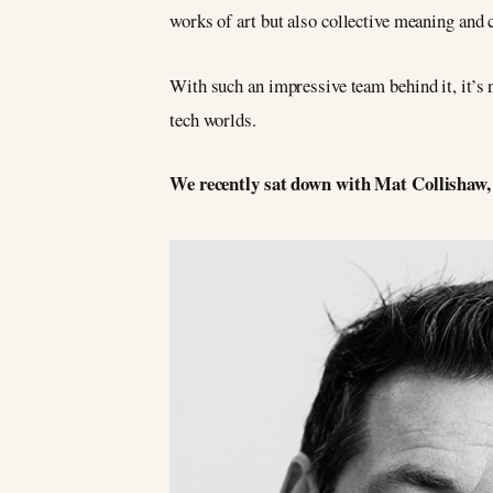
works of art but also collective meaning and 
With such an impressive team behind it, it’s 
tech worlds.
We recently sat down with Mat Collishaw, o