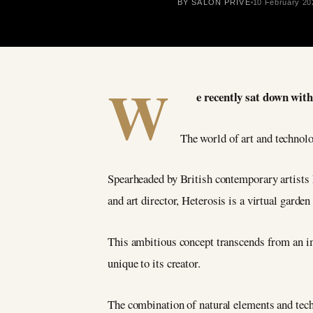
BY SALON PRIVÉ
10 February 20
W
e recently sat down with
The world of art and technolo
Spearheaded by British contemporary artists
and art director, Heterosis is a virtual garde
This ambitious concept transcends from an im
unique to its creator.
The combination of natural elements and techn