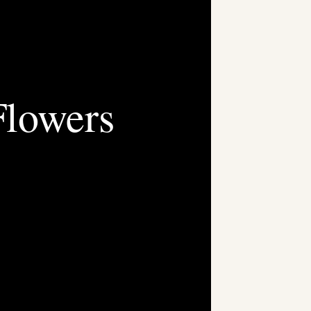
Flowers