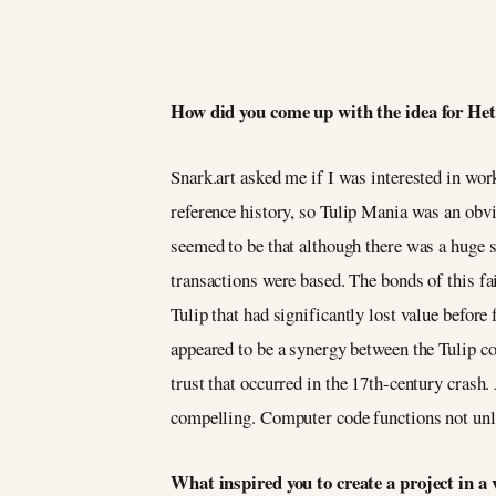
How did you come up with the idea for He
Snark.art asked me if I was interested in wor
reference history, so Tulip Mania was an obv
seemed to be that although there was a huge s
transactions were based. The bonds of this fa
Tulip that had significantly lost value befo
appeared to be a synergy between the Tulip c
trust that occurred in the 17th-century crash
compelling. Computer code functions not unlik
What inspired you to create a project in 