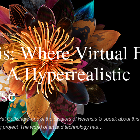
HNOLOGY
is: Where Virtual 
 A Hyperrealistic
se
t Collishaw, one of the creators of Heterisis to speak about this
 project. The world of art and technology has…