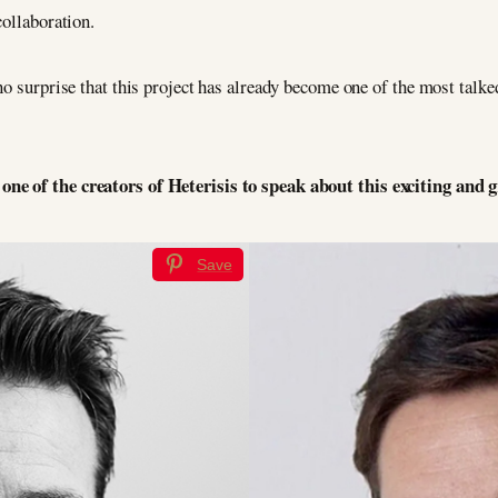
collaboration.
no surprise that this project has already become one of the most talke
ne of the creators of Heterisis to speak about this exciting and 
Save