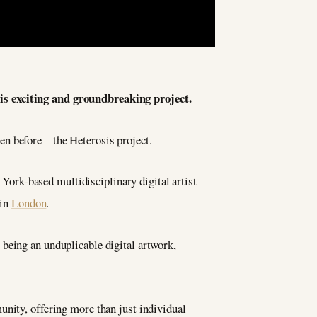
his exciting and groundbreaking project.
en before – the Heterosis project.
ork-based multidisciplinary digital artist
 in
London
.
being an unduplicable digital artwork,
unity, offering more than just individual