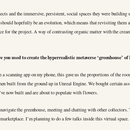
ects and the immersive, persistent, social spaces they were building 
should hopefully be an evolution, which means that revisiting them as
ce for the project. A way of contrasting organic matter with the cream
e you used to create the hyperrealistic metaverse ‘greenhouse’ o
h a scanning app on my phone, this gave us the proportions of the roo
en built from the ground up in Unreal Engine. We bought certain ass
e’ve now built and are about to populate with flowers.
 navigate the greenhouse, meeting and chatting with other collectors. T
a marketplace. I’m planning to do a few talks inside this virtual space