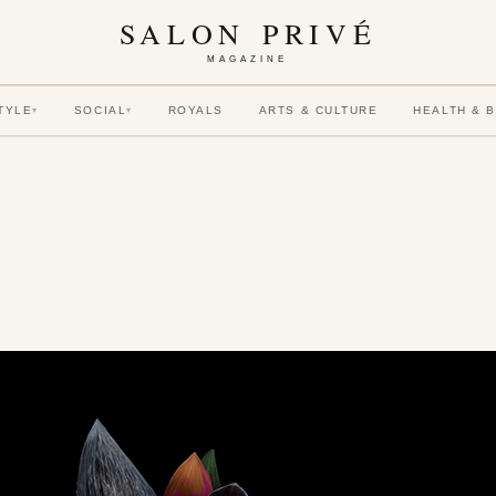
SALON PRIVÉ
MAGAZINE
TYLE
SOCIAL
ROYALS
ARTS & CULTURE
HEALTH & 
▾
▾