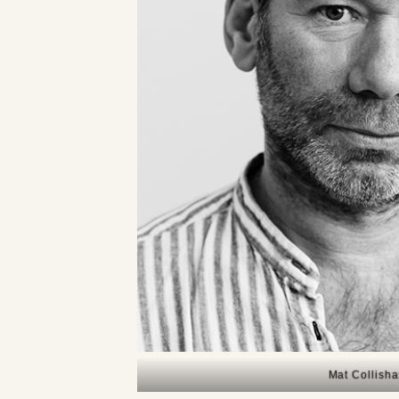
Mat Collish