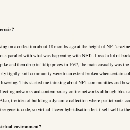
terosis?
king on a collection about 18 months ago at the height of NFT crazines
ious parallel with what was happening with NFTs. I read a lot of boo
pike and then drop in Tulip prices in 1637, the main casualty was the
irly tightly-knit community were to an extent broken when certain coll
re flowering. This started me thinking about NFT communities and how 
ollecting networks and contemporary online networks although blockc
. Also, the idea of building a dynamic collection where participants 
e genetic code, so virtual flower hybridisation lent itself well to th
a virtual environment?