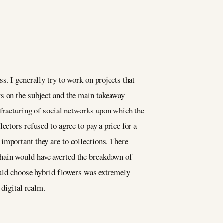
s. I generally try to work on projects that
ks on the subject and the main takeaway
 fracturing of social networks upon which the
ectors refused to agree to pay a price for a
important they are to collections. There
hain would have averted the breakdown of
could choose hybrid flowers was extremely
e digital realm.