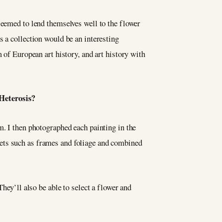
seemed to lend themselves well to the flower
 a collection would be an interesting
 of European art history, and art history with
f Heterosis?
m. I then photographed each painting in the
ets such as frames and foliage and combined
hey’ll also be able to select a flower and
.