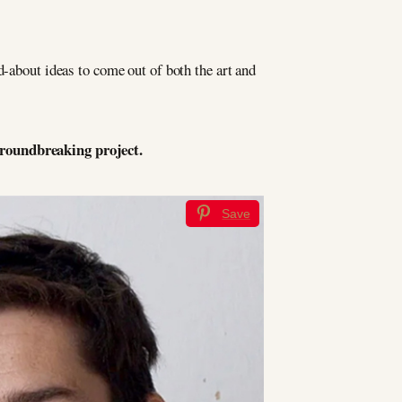
d-about ideas to come out of both the art and
groundbreaking project.
Save