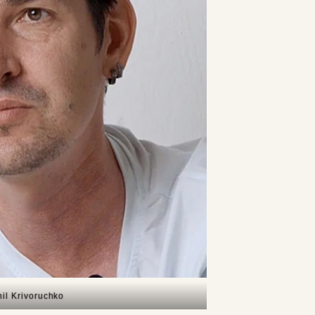
il Krivoruchko