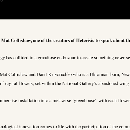
23
 Mat Collishaw, one of the creators of Heterisis to speak about t
gy has collided in a grandiose endeavour to create something never se
 Mat Collishaw and Danil Krivoruchko who is a Ukrainian-born, New Y
n of digital flowers, set within the National Gallery’s abandoned wing
mersive installation into a metaverse ‘greenhouse’, with each flower 
ological innovation comes to life with the participation of the comm