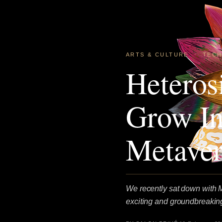
ARTS & CULTURE
·
TEC
Heteros
Grow In
Metaver
We recently sat down with Ma
exciting and groundbreaking