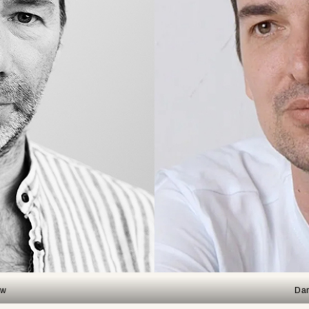
aw
Dan