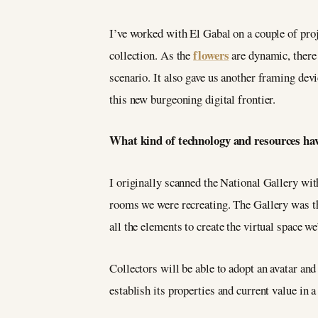
I’ve worked with El Gabal on a couple of proj
flowers
collection. As the
are dynamic, there 
scenario. It also gave us another framing devi
this new burgeoning digital frontier.
What kind of technology and resources hav
I originally scanned the National Gallery wit
rooms we were recreating. The Gallery was th
all the elements to create the virtual space w
Collectors will be able to adopt an avatar and
establish its properties and current value in 