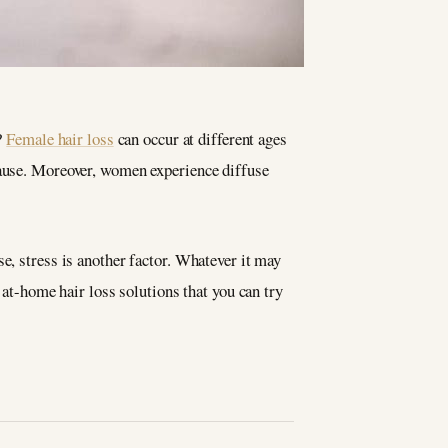
?
Female hair loss
can occur at different ages
pause. Moreover, women experience diffuse
e, stress is another factor. Whatever it may
 at-home hair loss solutions that you can try