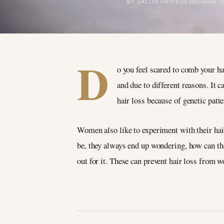
BY SALON PRIVÉ
16 December 2
D
o you feel scared to comb your ha
and due to different reasons. It
hair loss because of genetic patt
Women also like to experiment with their hair
be, they always end up wondering, how can they
out for it. These can prevent hair loss from w