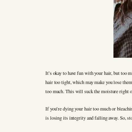
It’s okay to have fun with your hair, but too 
hair too tight, which may make you lose them d
too much. This will suck the moisture right ou
If you’re dying your hair too much or bleachi
is losing its integrity and falling away. So, st