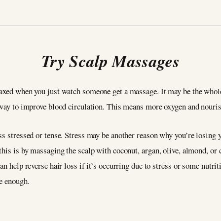
Try Scalp Massages
laxed when you just watch someone get a massage. It may be the whole 
t way to improve blood circulation. This means more oxygen and nour
s stressed or tense. Stress may be another reason why you’re losing yo
his is by massaging the scalp with coconut, argan, olive, almond, or ca
an help reverse hair loss if it’s occurring due to stress or some nutrit
be enough.