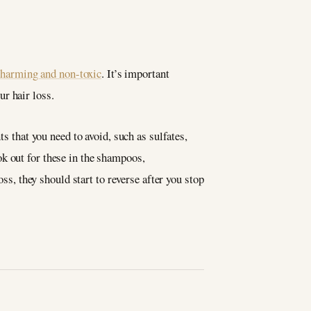
-harming and non-toxic
. It’s important
r hair loss.
s that you need to avoid, such as sulfates,
k out for these in the shampoos,
oss, they should start to reverse after you stop