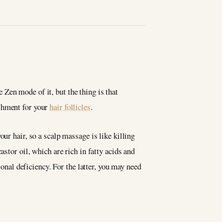
Zen mode of it, but the thing is that
ishment for your
hair follicles
.
ur hair, so a scalp massage is like killing
stor oil, which are rich in fatty acids and
ional deficiency. For the latter, you may need