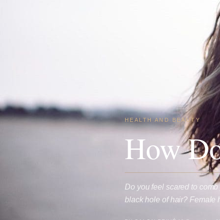
HEALTH AND BEAUTY
How Do 
Do you feel scared to comb 
black hole of hair? Female 