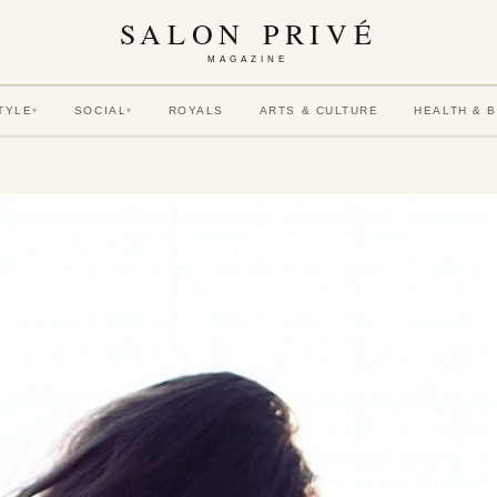
SALON PRIVÉ
MAGAZINE
TYLE
SOCIAL
ROYALS
ARTS & CULTURE
HEALTH & 
▾
▾