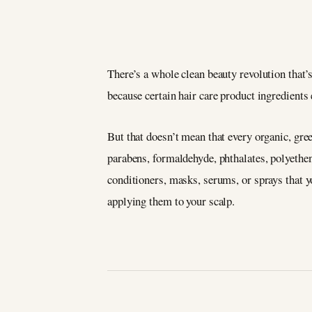
There’s a whole clean beauty revolution that’s
because certain hair care product ingredient
But that doesn’t mean that every organic, gree
parabens, formaldehyde, phthalates, polyethe
conditioners, masks, serums, or sprays that you
applying them to your scalp.