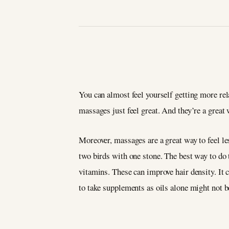
You can almost feel yourself getting more re
massages just feel great. And they’re a grea
Moreover, massages are a great way to feel les
two birds with one stone. The best way to do t
vitamins. These can improve hair density. It c
to take supplements as oils alone might not 