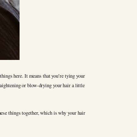
 things here. It means that you’re tying your
aightening or blow-drying your hair a little
hese things together, which is why your hair