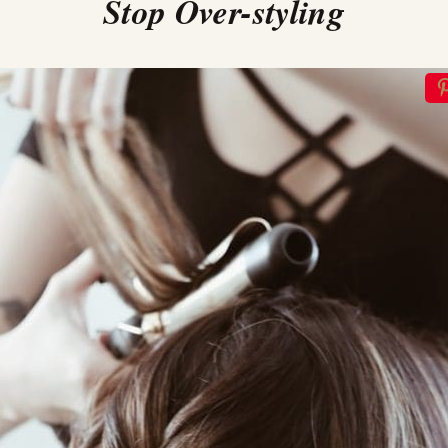
Stop Over-styling