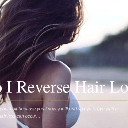
I Reverse Hair Lo
your hair because you know you’ll end up eye to eye with a
hair loss can occur…