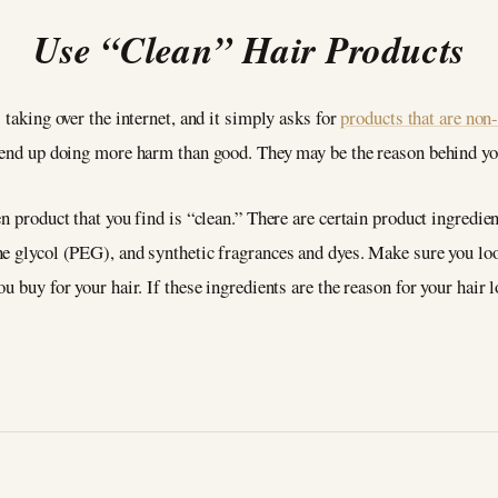
Use “Clean” Hair Products
 taking over the internet, and it simply asks for
products that are non
s end up doing more harm than good. They may be the reason behind you
n product that you find is “clean.” There are certain product ingredient
ne glycol (PEG), and synthetic fragrances and dyes. Make sure you loo
 buy for your hair. If these ingredients are the reason for your hair l