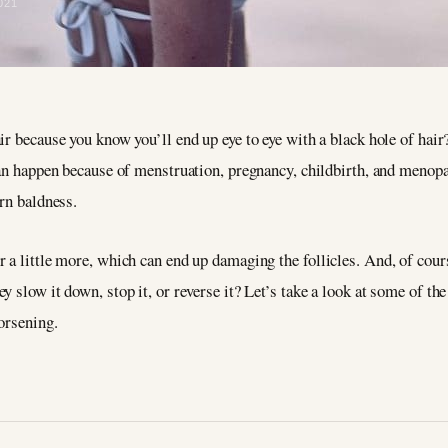
021
ir because you know you’ll end up eye to eye with a black hole of hair
 can happen because of menstruation, pregnancy, childbirth, and meno
ern baldness.
 a little more, which can end up damaging the follicles. And, of cours
 slow it down, stop it, or reverse it? Let’s take a look at some of the
orsening.