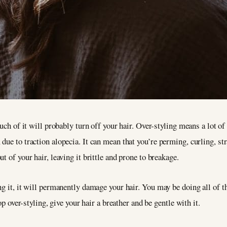
much of it will probably turn off your hair. Over-styling means a lot of
ue to traction alopecia. It can mean that you’re perming, curling, str
t of your hair, leaving it brittle and prone to breakage.
ng it, it will permanently damage your hair. You may be doing all of t
op over-styling, give your hair a breather and be gentle with it.