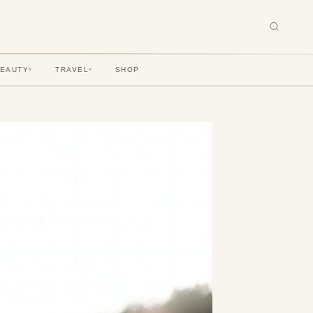
BEAUTY
TRAVEL
SHOP
▾
▾