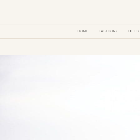
HOME
FASHION
LIFES
▾