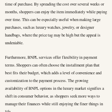
time of purchase. By spreading the cost over several weeks or
months, shoppers can enjoy the item immediately while paying
over time. This can be especially useful when making large
purchases, such as luxury watches, jewelry, or designer
handbags, where the price tag may be high but the appeal is
undeniable.
Furthermore, BNPL services offer flexibility in payment
terms. Shoppers can often choose the installment plan that
best fits their budget, which adds a level of convenience and
customization to the payment process. The growing
availability of BNPL options in the luxury market signifies a
shift in consumer behavior, as shoppers seek more ways to
manage their finances while still enjoying the finer things in
life.