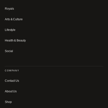
Royals
Arts & Culture
Lifestyle
Health & Beauty
Social
COMPANY
Contact Us
About Us
Shop