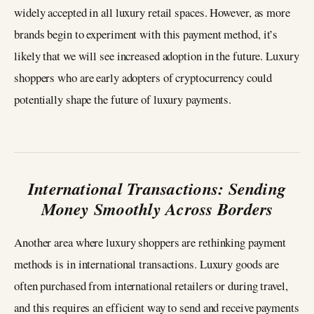
widely accepted in all luxury retail spaces. However, as more
brands begin to experiment with this payment method, it’s
likely that we will see increased adoption in the future. Luxury
shoppers who are early adopters of cryptocurrency could
potentially shape the future of luxury payments.
International Transactions: Sending
Money Smoothly Across Borders
Another area where luxury shoppers are rethinking payment
methods is in international transactions. Luxury goods are
often purchased from international retailers or during travel,
and this requires an efficient way to send and receive payments