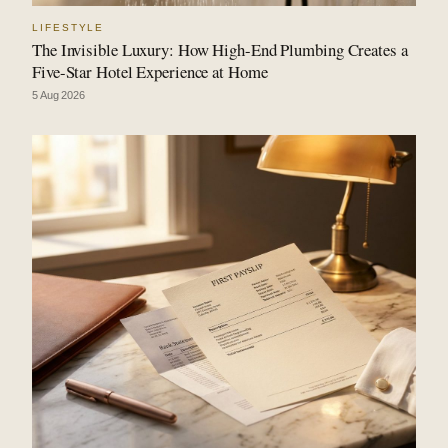
LIFESTYLE
The Invisible Luxury: How High-End Plumbing Creates a
Five-Star Hotel Experience at Home
5 Aug 2026