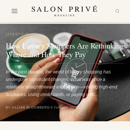
SALON PRIVÉ
MAGAZINE
LIFESTYLE
How Luxury Shoppers Are Rethinking
Where and How They Pay
In the past decade, the world of luxury shopping has
undergone significant changes. What was once a
relatively straightforward experience—visiting high-end
boutiques, using credit cards, or paying with…
BY JILLIAN BLOOMBERG
9 February 2026