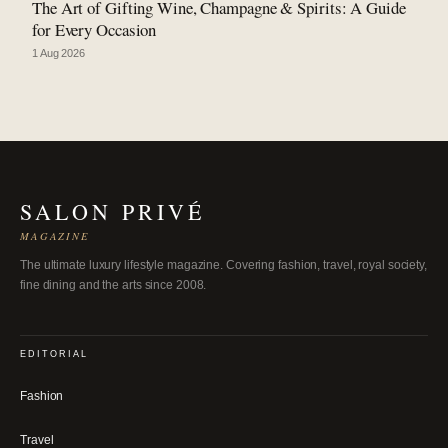
The Art of Gifting Wine, Champagne & Spirits: A Guide
for Every Occasion
1 Aug 2026
SALON PRIVÉ
MAGAZINE
The ultimate luxury lifestyle magazine. Covering fashion, travel, royal society,
fine dining and the arts since 2008.
EDITORIAL
Fashion
Travel