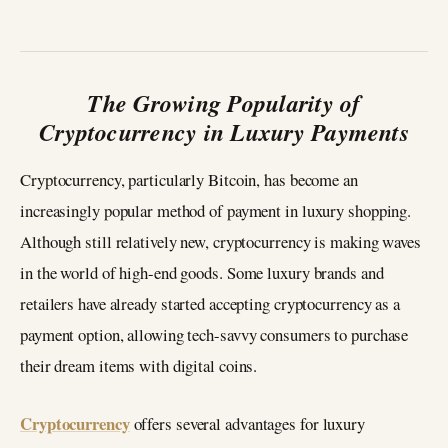
The Growing Popularity of
Cryptocurrency in Luxury Payments
Cryptocurrency, particularly Bitcoin, has become an
increasingly popular method of payment in luxury shopping.
Although still relatively new, cryptocurrency is making waves
in the world of high-end goods. Some luxury brands and
retailers have already started accepting cryptocurrency as a
payment option, allowing tech-savvy consumers to purchase
their dream items with digital coins.
Cryptocurrency
offers several advantages for luxury