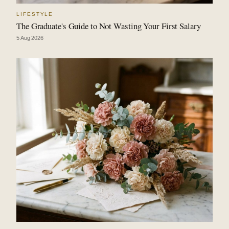
LIFESTYLE
The Graduate's Guide to Not Wasting Your First Salary
5 Aug 2026