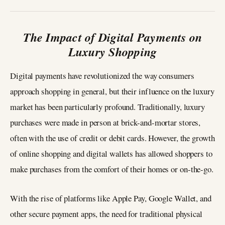
The Impact of Digital Payments on
Luxury Shopping
Digital payments have revolutionized the way consumers
approach shopping in general, but their influence on the luxury
market has been particularly profound. Traditionally, luxury
purchases were made in person at brick-and-mortar stores,
often with the use of credit or debit cards. However, the growth
of online shopping and digital wallets has allowed shoppers to
make purchases from the comfort of their homes or on-the-go.
With the rise of platforms like Apple Pay, Google Wallet, and
other secure payment apps, the need for traditional physical