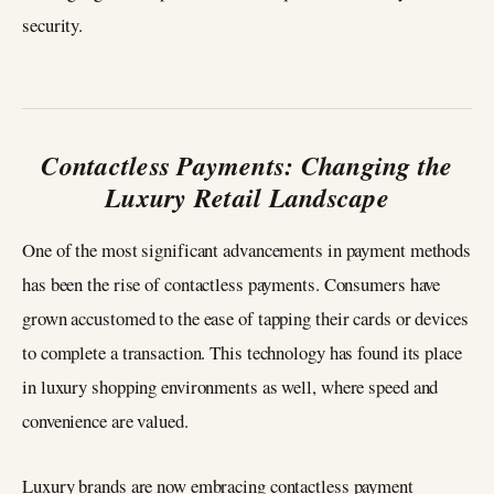
security.
Contactless Payments: Changing the
Luxury Retail Landscape
One of the most significant advancements in payment methods
has been the rise of contactless payments. Consumers have
grown accustomed to the ease of tapping their cards or devices
to complete a transaction. This technology has found its place
in luxury shopping environments as well, where speed and
convenience are valued.
Luxury brands are now embracing contactless payment