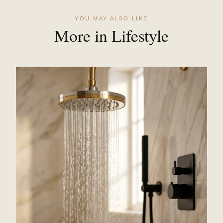
YOU MAY ALSO LIKE
More in Lifestyle