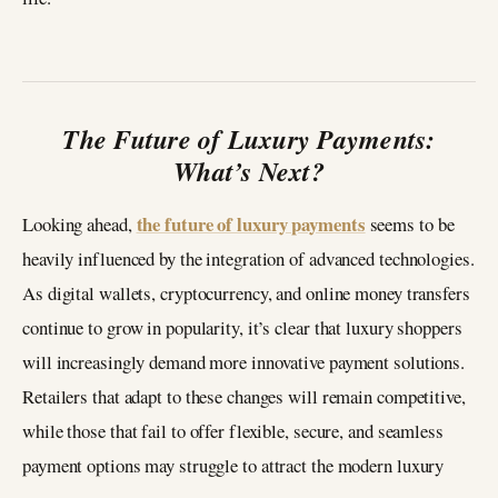
The Future of Luxury Payments:
What’s Next?
the future of luxury payments
Looking ahead,
seems to be
heavily influenced by the integration of advanced technologies.
As digital wallets, cryptocurrency, and online money transfers
continue to grow in popularity, it’s clear that luxury shoppers
will increasingly demand more innovative payment solutions.
Retailers that adapt to these changes will remain competitive,
while those that fail to offer flexible, secure, and seamless
payment options may struggle to attract the modern luxury