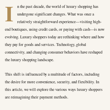
I
n the past decade, the world of luxury shopping has
undergone significant changes. What was once a
relatively straightforward experience—visiting high-
end boutiques, using credit cards, or paying with cash—is now
evolving. Luxury shoppers today are rethinking where and how
they pay for goods and services. Technology, global
connectivity, and changing consumer behaviors have reshaped
the luxury shopping landscape.
This shift is influenced by a multitude of factors, including
the desire for more convenience, security, and flexibility. In
this article, we will explore the various ways luxury shoppers
are reimagining their payment methods.