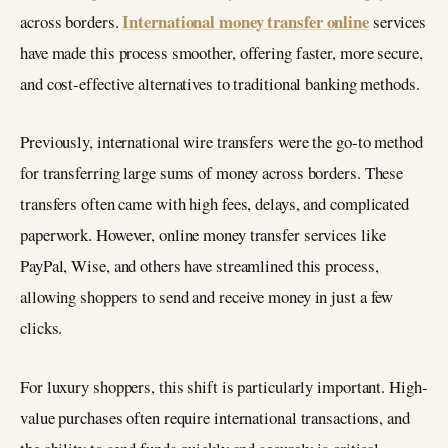
International money transfer online
across borders.
services
have made this process smoother, offering faster, more secure,
and cost-effective alternatives to traditional banking methods.
Previously, international wire transfers were the go-to method
for transferring large sums of money across borders. These
transfers often came with high fees, delays, and complicated
paperwork. However, online money transfer services like
PayPal, Wise, and others have streamlined this process,
allowing shoppers to send and receive money in just a few
clicks.
For luxury shoppers, this shift is particularly important. High-
value purchases often require international transactions, and