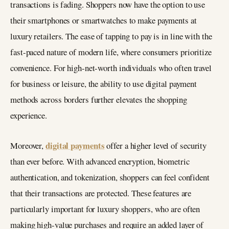
transactions is fading. Shoppers now have the option to use
their smartphones or smartwatches to make payments at
luxury retailers. The ease of tapping to pay is in line with the
fast-paced nature of modern life, where consumers prioritize
convenience. For high-net-worth individuals who often travel
for business or leisure, the ability to use digital payment
methods across borders further elevates the shopping
experience.
digital payments
Moreover,
offer a higher level of security
than ever before. With advanced encryption, biometric
authentication, and tokenization, shoppers can feel confident
that their transactions are protected. These features are
particularly important for luxury shoppers, who are often
making high-value purchases and require an added layer of