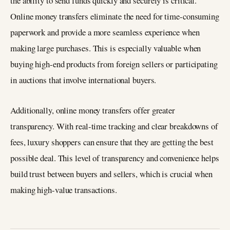
the ability to send funds quickly and securely is critical.
Online money transfers eliminate the need for time-consuming
paperwork and provide a more seamless experience when
making large purchases. This is especially valuable when
buying high-end products from foreign sellers or participating
in auctions that involve international buyers.
Additionally, online money transfers offer greater
transparency. With real-time tracking and clear breakdowns of
fees, luxury shoppers can ensure that they are getting the best
possible deal. This level of transparency and convenience helps
build trust between buyers and sellers, which is crucial when
making high-value transactions.