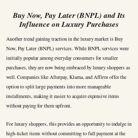
Buy Now, Pay Later (BNPL) and Its
Influence on Luxury Purchases
Another trend gaining traction in the luxury market is Buy
Now, Pay Later (BNPL) services. While BNPL services were
initially popular among everyday consumers for smaller
purchases, they are now being embraced by luxury shoppers as
well. Companies like Afterpay, Klarna, and Affirm offer the
option to split large payments into more manageable
installments, making it easier to acquire expensive items
without paying for them upfront.
For luxury shoppers, this provides an opportunity to indulge in
high-ticket items without committing to full payment at the