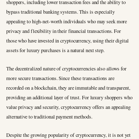
shoppers, including lower transaction fees and the ability to
bypass traditional banking systems. This is especially
appealing to high-net-worth individuals who may seek more
privacy and flexibility in their financial transactions. For
those who have invested in cryptocurrency, using their digital
assets for luxury purchases is a natural next step.
The decentralized nature of cryptocurrencies also allows for
more secure transactions. Since these transactions are
recorded on a blockchain, they are immutable and transparent,
providing an additional layer of trust. For luxury shoppers who
value privacy and security, cryptocurrency offers an appealing
alternative to traditional payment methods.
Despite the growing popularity of cryptocurrency, it is not yet