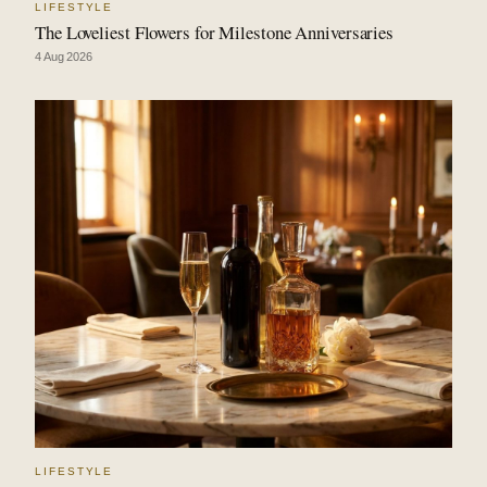
LIFESTYLE
The Loveliest Flowers for Milestone Anniversaries
4 Aug 2026
LIFESTYLE