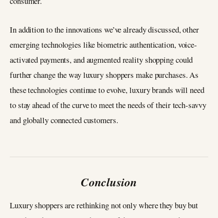
consumer.
In addition to the innovations we’ve already discussed, other
emerging technologies like biometric authentication, voice-
activated payments, and augmented reality shopping could
further change the way luxury shoppers make purchases. As
these technologies continue to evolve, luxury brands will need
to stay ahead of the curve to meet the needs of their tech-savvy
and globally connected customers.
Conclusion
Luxury shoppers are rethinking not only where they buy but