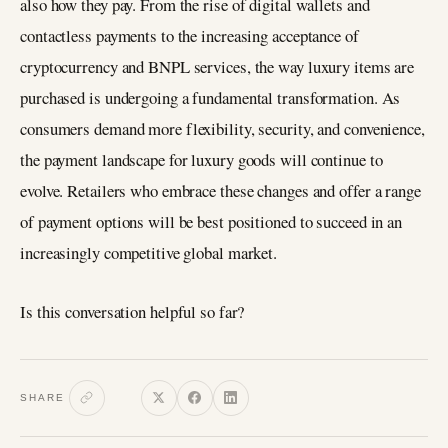
also how they pay. From the rise of digital wallets and
contactless payments to the increasing acceptance of
cryptocurrency and BNPL services, the way luxury items are
purchased is undergoing a fundamental transformation. As
consumers demand more flexibility, security, and convenience,
the payment landscape for luxury goods will continue to
evolve. Retailers who embrace these changes and offer a range
of payment options will be best positioned to succeed in an
increasingly competitive global market.
Is this conversation helpful so far?
SHARE