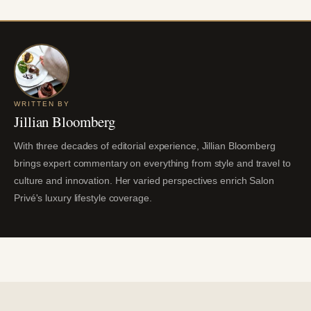
WRITTEN BY
Jillian Bloomberg
With three decades of editorial experience, Jillian Bloomberg
brings expert commentary on everything from style and travel to
culture and innovation. Her varied perspectives enrich Salon
Privé's luxury lifestyle coverage.