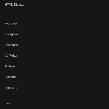
HTML Sitemap
FOLLOW
Instagram
Facebook
X / Twitter
Pinterest
LinkedIn
Flipboard
LEGAL