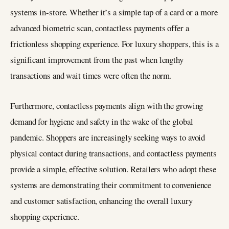
systems in-store. Whether it’s a simple tap of a card or a more
advanced biometric scan, contactless payments offer a
frictionless shopping experience. For luxury shoppers, this is a
significant improvement from the past when lengthy
transactions and wait times were often the norm.
Furthermore, contactless payments align with the growing
demand for hygiene and safety in the wake of the global
pandemic. Shoppers are increasingly seeking ways to avoid
physical contact during transactions, and contactless payments
provide a simple, effective solution. Retailers who adopt these
systems are demonstrating their commitment to convenience
and customer satisfaction, enhancing the overall luxury
shopping experience.