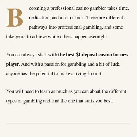
B
ecoming a professional casino gambler takes time,
dedication, and a lot of luck. There are different
pathways into professional gambling, and some
take years to achieve while others happen overnight.
the best $1 deposit casino for new
You can always start with
player
. And with a passion for gambling and a bit of luck,
anyone has the potential to make a living from it.
You will need to learn as much as you can about the different
types of gambling and find the one that suits you best.