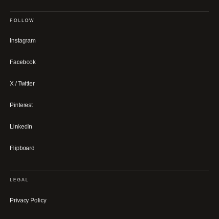
FOLLOW
Instagram
Facebook
X / Twitter
Pinterest
LinkedIn
Flipboard
LEGAL
Privacy Policy