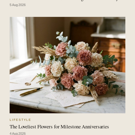
5 Aug 2026
LIFESTYLE
The Loveliest Flowers for Milestone Anniversaries
4 Aug 2026