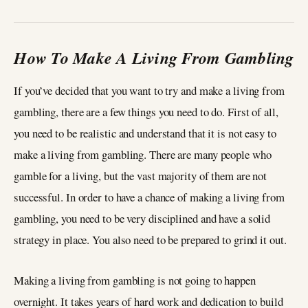
How To Make A Living From Gambling
If you’ve decided that you want to try and make a living from
gambling, there are a few things you need to do. First of all,
you need to be realistic and understand that it is not easy to
make a living from gambling. There are many people who
gamble for a living, but the vast majority of them are not
successful. In order to have a chance of making a living from
gambling, you need to be very disciplined and have a solid
strategy in place. You also need to be prepared to grind it out.
Making a living from gambling is not going to happen
overnight. It takes years of hard work and dedication to build