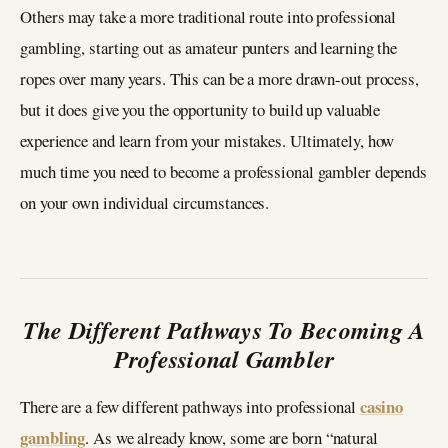
Others may take a more traditional route into professional
gambling, starting out as amateur punters and learning the
ropes over many years. This can be a more drawn-out process,
but it does give you the opportunity to build up valuable
experience and learn from your mistakes. Ultimately, how
much time you need to become a professional gambler depends
on your own individual circumstances.
The Different Pathways To Becoming A
Professional Gambler
casino
There are a few different pathways into professional
gambling
. As we already know, some are born “natural