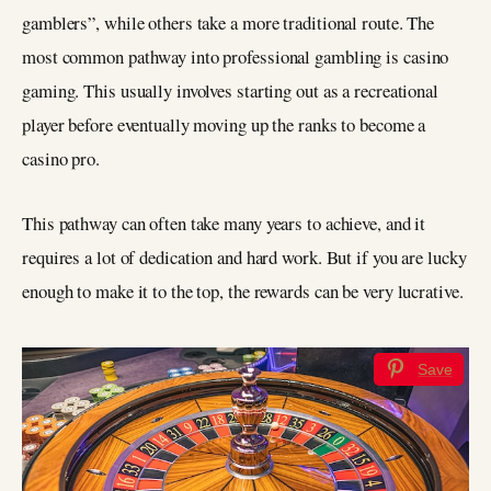
gamblers”, while others take a more traditional route. The
most common pathway into professional gambling is casino
gaming. This usually involves starting out as a recreational
player before eventually moving up the ranks to become a
casino pro.
This pathway can often take many years to achieve, and it
requires a lot of dedication and hard work. But if you are lucky
enough to make it to the top, the rewards can be very lucrative.
Save