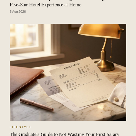
Five-Star Hotel Experience at Home
5 Aug 2026
LIFESTYLE
The Graduate's Guide to Not Wasting Your First Salary