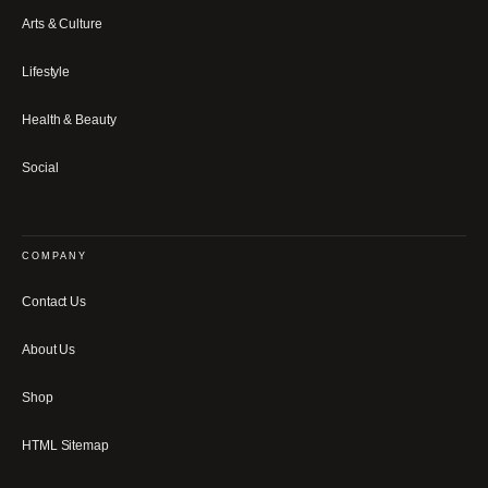
Arts & Culture
Lifestyle
Health & Beauty
Social
COMPANY
Contact Us
About Us
Shop
HTML Sitemap