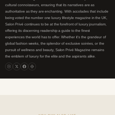
cultural connoisseurs, ensuring that its narratives are as
authoritative as they are enchanting. With accolades that include
being voted the number one luxury lifestyle magazine in the UK,
Salon Privé continues to be at the forefront of luxury journalism,
offering its discerning readership a guide to the finest
experiences the world has to offer. Whether it's the grandeur of
global fashion weeks, the splendor of exclusive soirées, or the
pursuit of wellness and beauty, Salon Privé Magazine remains
the emblem of luxury for the elite and the aspirants alike.