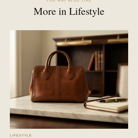
YOU MAY ALSO LIKE
More in Lifestyle
LIFESTYLE