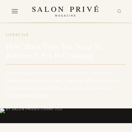
SALON PRIVÉ
MAGAZINE
LIFESTYLE
How Much Time You Need To
Become A Pro In Gambling
Becoming a professional casino gambler takes time,
dedication, and a lot of luck. There are different pathways
into professional gambling, and some take years to
achieve while others…
BY SALON PRIVÉ
6 October 2022