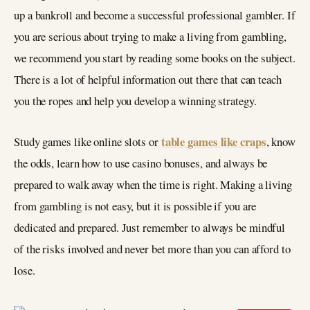
up a bankroll and become a successful professional gambler. If
you are serious about trying to make a living from gambling,
we recommend you start by reading some books on the subject.
There is a lot of helpful information out there that can teach
you the ropes and help you develop a winning strategy.
table games like craps
Study games like online slots or
, know
the odds, learn how to use casino bonuses, and always be
prepared to walk away when the time is right. Making a living
from gambling is not easy, but it is possible if you are
dedicated and prepared. Just remember to always be mindful
of the risks involved and never bet more than you can afford to
lose.