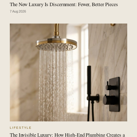
The New Luxury Is Discernment: Fewer, Better Pieces
7 Aug 2026
LIFESTYLE
The Invisible Luxury: How High-End Plumbing Creates a