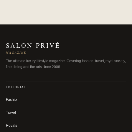
SALON PRIVÉ
MAGAZINE
The ultimate luxury lifestyle magazine. Covering fashion, travel, royal society,
fine dining and the arts since 2008.
EDITORIAL
Fashion
Travel
Royals