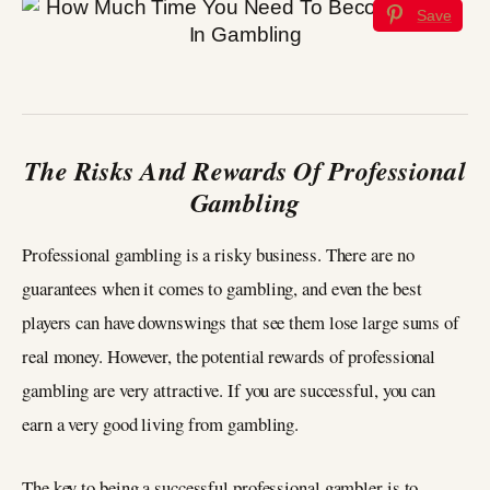
Save
The Risks And Rewards Of Professional
Gambling
Professional gambling is a risky business. There are no
guarantees when it comes to gambling, and even the best
players can have downswings that see them lose large sums of
real money. However, the potential rewards of professional
gambling are very attractive. If you are successful, you can
earn a very good living from gambling.
The key to being a successful professional gambler is to