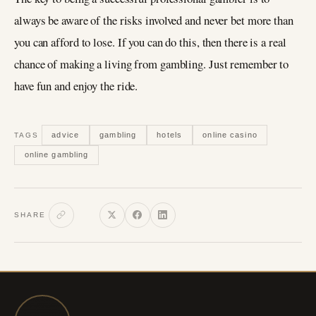
always be aware of the risks involved and never bet more than
you can afford to lose. If you can do this, then there is a real
chance of making a living from gambling. Just remember to
have fun and enjoy the ride.
advice
gambling
hotels
online casino
TAGS
online gambling
SHARE