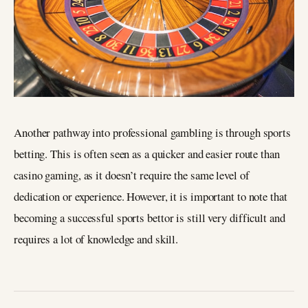
Another pathway into professional gambling is through sports
betting. This is often seen as a quicker and easier route than
casino gaming, as it doesn’t require the same level of
dedication or experience. However, it is important to note that
becoming a successful sports bettor is still very difficult and
requires a lot of knowledge and skill.