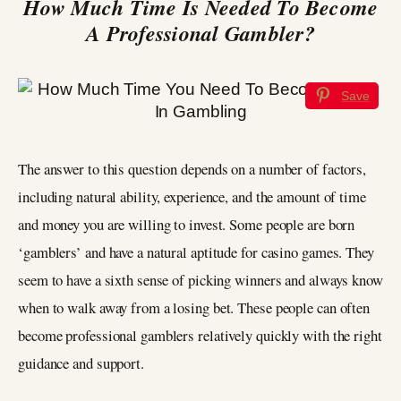
How Much Time Is Needed To Become
A Professional Gambler?
Save
The answer to this question depends on a number of factors,
including natural ability, experience, and the amount of time
and money you are willing to invest. Some people are born
‘gamblers’ and have a natural aptitude for casino games. They
seem to have a sixth sense of picking winners and always know
when to walk away from a losing bet. These people can often
become professional gamblers relatively quickly with the right
guidance and support.