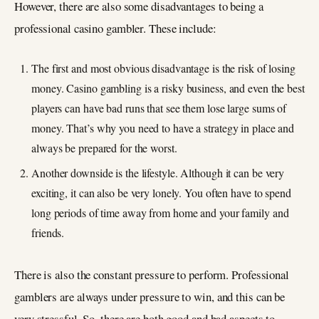
However, there are also some disadvantages to being a
professional casino gambler. These include:
The first and most obvious disadvantage is the risk of losing
money. Casino gambling is a risky business, and even the best
players can have bad runs that see them lose large sums of
money. That’s why you need to have a strategy in place and
always be prepared for the worst.
Another downside is the lifestyle. Although it can be very
exciting, it can also be very lonely. You often have to spend
long periods of time away from home and your family and
friends.
There is also the constant pressure to perform. Professional
gamblers are always under pressure to win, and this can be
very stressful. So, there are both good and bad aspects to