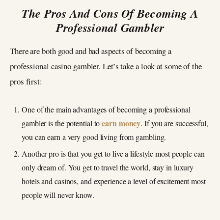
The Pros And Cons Of Becoming A
Professional Gambler
There are both good and bad aspects of becoming a
professional casino gambler. Let’s take a look at some of the
pros first:
One of the main advantages of becoming a professional
earn money
gambler is the potential to
. If you are successful,
you can earn a very good living from gambling.
Another pro is that you get to live a lifestyle most people can
only dream of. You get to travel the world, stay in luxury
hotels and casinos, and experience a level of excitement most
people will never know.