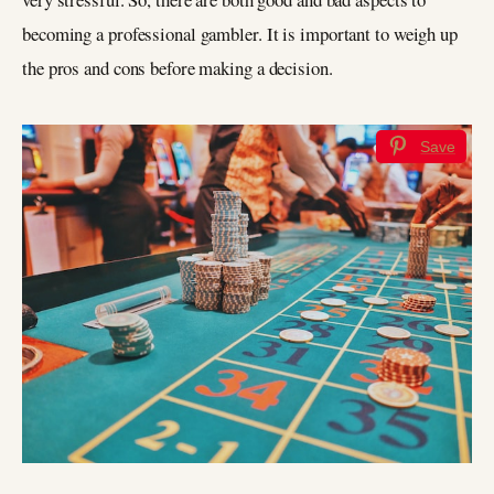
becoming a professional gambler. It is important to weigh up
the pros and cons before making a decision.
Save