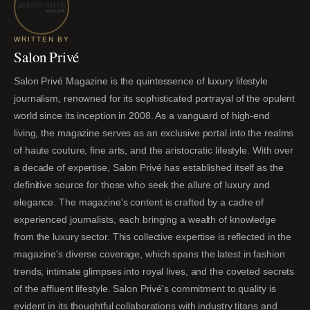
WRITTEN BY
Salon Privé
Salon Privé Magazine is the quintessence of luxury lifestyle
journalism, renowned for its sophisticated portrayal of the opulent
world since its inception in 2008. As a vanguard of high-end
living, the magazine serves as an exclusive portal into the realms
of haute couture, fine arts, and the aristocratic lifestyle. With over
a decade of expertise, Salon Privé has established itself as the
definitive source for those who seek the allure of luxury and
elegance. The magazine's content is crafted by a cadre of
experienced journalists, each bringing a wealth of knowledge
from the luxury sector. This collective expertise is reflected in the
magazine's diverse coverage, which spans the latest in fashion
trends, intimate glimpses into royal lives, and the coveted secrets
of the affluent lifestyle. Salon Privé's commitment to quality is
evident in its thoughtful collaborations with industry titans and