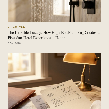
LIFESTYLE
The Invisible Luxury: How High-End Plumbing Creates a
Five-Star Hotel Experience at Home
5 Aug 2026