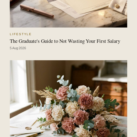
LIFESTYLE
The Graduate's Guide to Not Wasting Your First Salary
5 Aug 2026