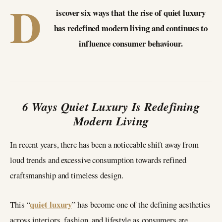
D
iscover six ways that the rise of quiet luxury
has redefined modern living and continues to
influence consumer behaviour.
6 Ways Quiet Luxury Is Redefining
Modern Living
In recent years, there has been a noticeable shift away from
loud trends and excessive consumption towards refined
craftsmanship and timeless design.
quiet luxury
This “
” has become one of the defining aesthetics
across interiors, fashion, and lifestyle as consumers are