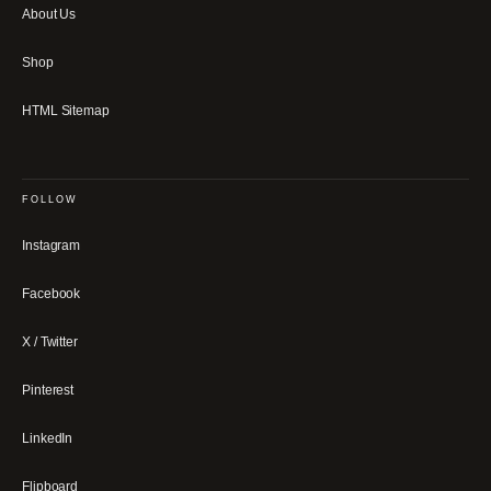
About Us
Shop
HTML Sitemap
FOLLOW
Instagram
Facebook
X / Twitter
Pinterest
LinkedIn
Flipboard