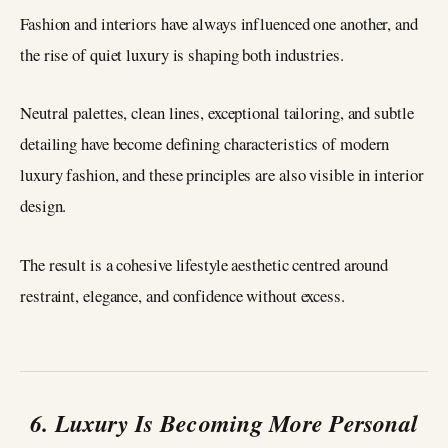
Fashion and interiors have always influenced one another, and
the rise of quiet luxury is shaping both industries.
Neutral palettes, clean lines, exceptional tailoring, and subtle
detailing have become defining characteristics of modern
luxury fashion, and these principles are also visible in interior
design.
The result is a cohesive lifestyle aesthetic centred around
restraint, elegance, and confidence without excess.
6. Luxury Is Becoming More Personal