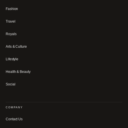
Fashion
Travel
Royals
Arts & Culture
Lifestyle
Health & Beauty
Social
COMPANY
Contact Us