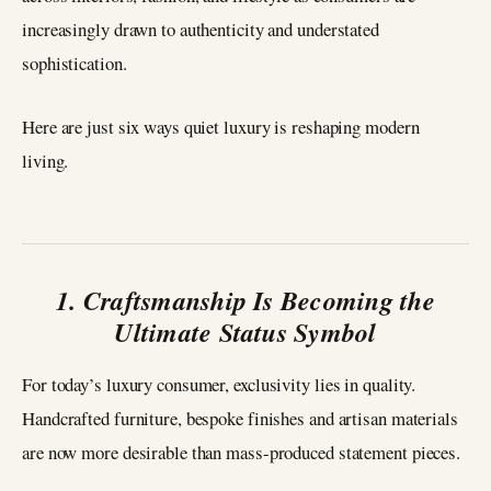
increasingly drawn to authenticity and understated
sophistication.
Here are just six ways quiet luxury is reshaping modern
living.
1. Craftsmanship Is Becoming the
Ultimate Status Symbol
For today’s luxury consumer, exclusivity lies in quality.
Handcrafted furniture, bespoke finishes and artisan materials
are now more desirable than mass-produced statement pieces.