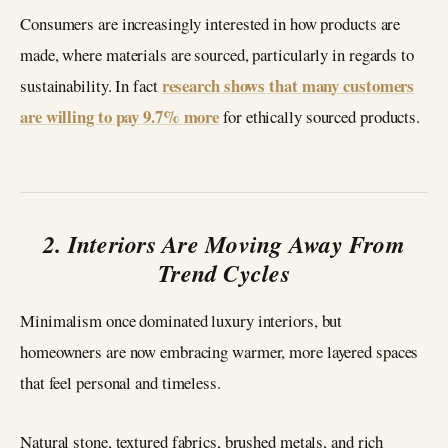
Consumers are increasingly interested in how products are
made, where materials are sourced, particularly in regards to
research shows that many customers
sustainability. In fact
are willing to pay 9.7% more
for ethically sourced products.
2. Interiors Are Moving Away From
Trend Cycles
Minimalism once dominated luxury interiors, but
homeowners are now embracing warmer, more layered spaces
that feel personal and timeless.
Natural stone, textured fabrics, brushed metals, and rich