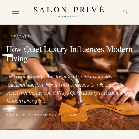
SALON PRIVÉ
MAGAZINE
LIFESTYLE
How Quiet Luxury Influences Modern
Living
Discover six ways that the rise of quiet luxury has
redefined modern living and continues to influence
consumer behaviour. 6 Ways Quiet Luxury Is Redefining
Modern Living In…
BY JILLIAN BLOOMBERG
14 May 2026