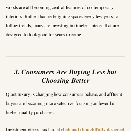
woods are all becoming central features of contemporary
interiors. Rather than redesigning spaces every few years to
follow trends, many are investing in timeless pieces that are
designed to look good for years to come.
3. Consumers Are Buying Less but
Choosing Better
Quiet luxury is changing how consumers behave, and affluent
buyers are becoming more selective, focusing on fewer but
higher-quality purchases.
stylish and thoughtfully designed
Investment pieces, such as