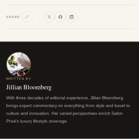
SHARE
WRITTEN BY
Jillian Bloomberg
With three decades of editorial experience, Jillian Bloomberg
brings expert commentary on everything from style and travel to
culture and innovation. Her varied perspectives enrich Salon
Privé's luxury lifestyle coverage.