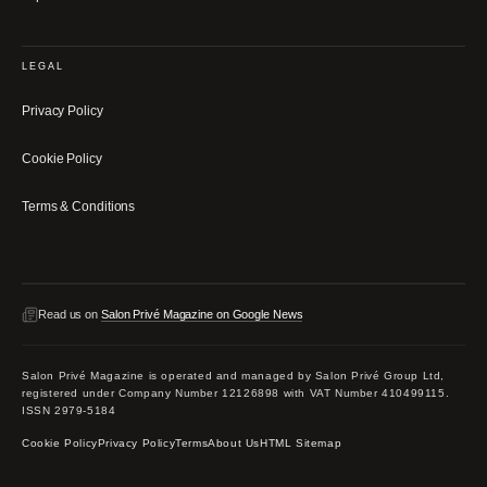
LEGAL
Privacy Policy
Cookie Policy
Terms & Conditions
Read us on
Salon Privé Magazine on Google News
Salon Privé Magazine is operated and managed by Salon Privé Group Ltd,
registered under Company Number 12126898 with VAT Number 410499115.
ISSN 2979-5184
Cookie Policy
Privacy Policy
Terms
About Us
HTML Sitemap