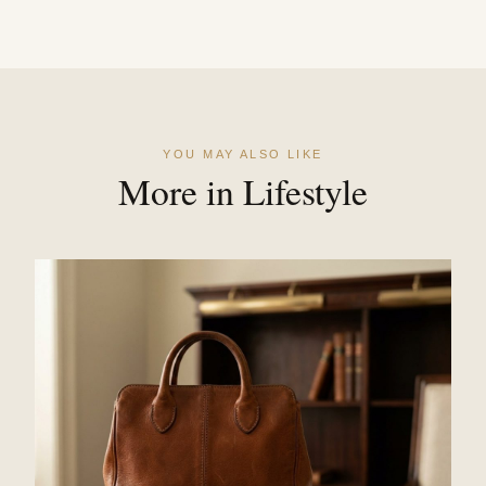
YOU MAY ALSO LIKE
More in Lifestyle