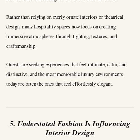
Rather than relying on overly ornate interiors or theatrical
design, many hospitality spaces now focus on creating
immersive atmospheres through lighting, textures, and
craftsmanship.
Guests are seeking experiences that feel intimate, calm, and
distinctive, and the most memorable luxury environments
today are often the ones that feel effortlessly elegant.
5. Understated Fashion Is Influencing
Interior Design