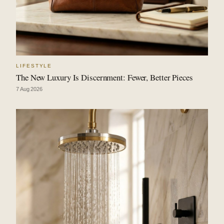
LIFESTYLE
The New Luxury Is Discernment: Fewer, Better Pieces
7 Aug 2026