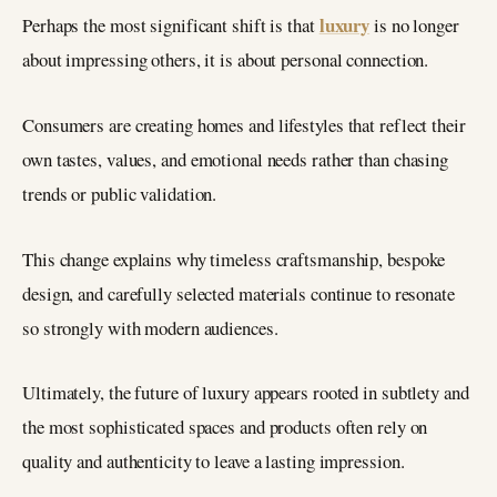
luxury
Perhaps the most significant shift is that
is no longer
about impressing others, it is about personal connection.
Consumers are creating homes and lifestyles that reflect their
own tastes, values, and emotional needs rather than chasing
trends or public validation.
This change explains why timeless craftsmanship, bespoke
design, and carefully selected materials continue to resonate
so strongly with modern audiences.
Ultimately, the future of luxury appears rooted in subtlety and
the most sophisticated spaces and products often rely on
quality and authenticity to leave a lasting impression.