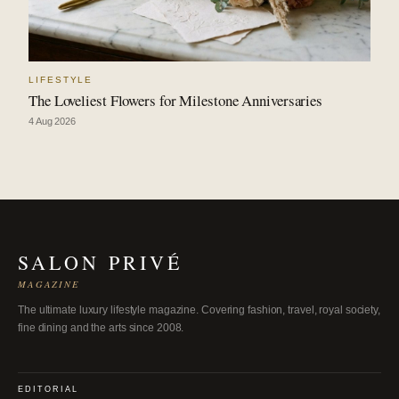
LIFESTYLE
The Loveliest Flowers for Milestone Anniversaries
4 Aug 2026
SALON PRIVÉ
MAGAZINE
The ultimate luxury lifestyle magazine. Covering fashion, travel, royal society,
fine dining and the arts since 2008.
EDITORIAL