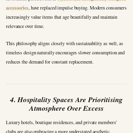
accessories
, have replaced impulse buying. Modern consumers
increasingly value items that age beautifully and maintain
relevance over time.
This philosophy aligns closely with sustainability as well, as
timeless design naturally encourages slower consumption and
reduces the demand for constant replacement.
4. Hospitality Spaces Are Prioritising
Atmosphere Over Excess
Luxury hotels, boutique residences, and private members’
clubs are also embracing a more understated aesthetic.