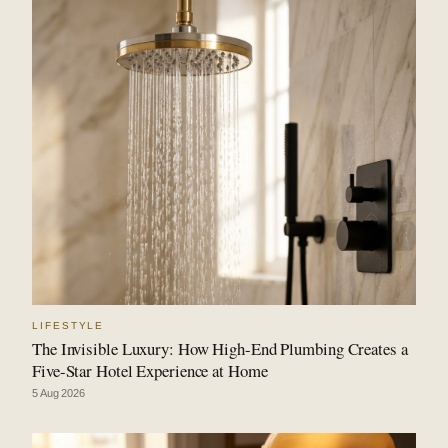
LIFESTYLE
The Invisible Luxury: How High-End Plumbing Creates a
Five-Star Hotel Experience at Home
5 Aug 2026