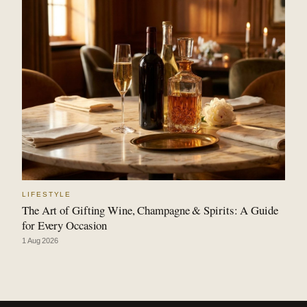
LIFESTYLE
The Art of Gifting Wine, Champagne & Spirits: A Guide
for Every Occasion
1 Aug 2026