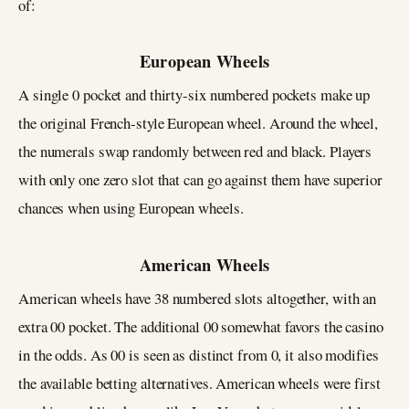
of:
European Wheels
A single 0 pocket and thirty-six numbered pockets make up
the original French-style European wheel. Around the wheel,
the numerals swap randomly between red and black. Players
with only one zero slot that can go against them have superior
chances when using European wheels.
American Wheels
American wheels have 38 numbered slots altogether, with an
extra 00 pocket. The additional 00 somewhat favors the casino
in the odds. As 00 is seen as distinct from 0, it also modifies
the available betting alternatives. American wheels were first