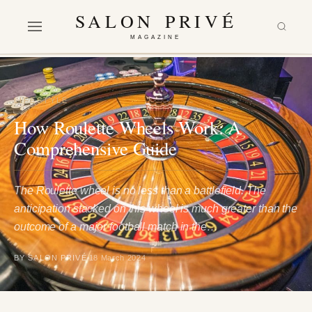
SALON PRIVÉ
MAGAZINE
LIFESTYLE
How Roulette Wheels Work: A
Comprehensive Guide
The Roulette wheel is no less than a battlefield. The
anticipation stacked on this wheel is much greater than the
outcome of a major football match in the…
BY SALON PRIVÉ
18 March 2024