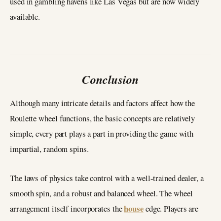
used in gambling havens like Las Vegas but are now widely
available.
Conclusion
Although many intricate details and factors affect how the
Roulette wheel functions, the basic concepts are relatively
simple, every part plays a part in providing the game with
impartial, random spins.
The laws of physics take control with a well-trained dealer, a
smooth spin, and a robust and balanced wheel. The wheel
house
arrangement itself incorporates the
edge. Players are