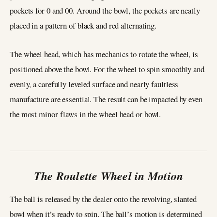
pockets for 0 and 00. Around the bowl, the pockets are neatly
placed in a pattern of black and red alternating.
The wheel head, which has mechanics to rotate the wheel, is
positioned above the bowl. For the wheel to spin smoothly and
evenly, a carefully leveled surface and nearly faultless
manufacture are essential. The result can be impacted by even
the most minor flaws in the wheel head or bowl.
The Roulette Wheel in Motion
The ball is released by the dealer onto the revolving, slanted
bowl when it’s ready to spin. The ball’s motion is determined