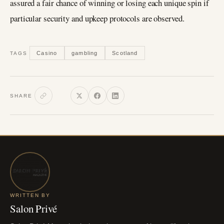
assured a fair chance of winning or losing each unique spin if
particular security and upkeep protocols are observed.
Casino
gambling
Scotland
TAGS
SHARE
WRITTEN BY
Salon Privé