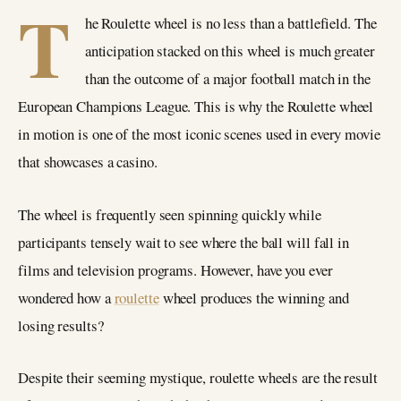
T
he Roulette wheel is no less than a battlefield. The
anticipation stacked on this wheel is much greater
than the outcome of a major football match in the
European Champions League. This is why the Roulette wheel
in motion is one of the most iconic scenes used in every movie
that showcases a casino.
The wheel is frequently seen spinning quickly while
participants tensely wait to see where the ball will fall in
films and television programs. However, have you ever
wondered how a
roulette
wheel produces the winning and
losing results?
Despite their seeming mystique, roulette wheels are the result