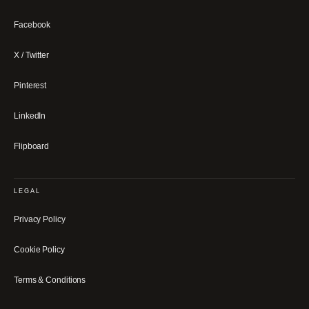
Facebook
X / Twitter
Pinterest
LinkedIn
Flipboard
LEGAL
Privacy Policy
Cookie Policy
Terms & Conditions