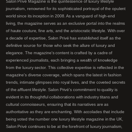
Salon Privé Magazine is the quintessence of luxury lifestyle
journalism, renowned for its sophisticated portrayal of the opulent
world since its inception in 2008. As a vanguard of high-end
living, the magazine serves as an exclusive portal into the realms
of haute couture, fine arts, and the aristocratic lifestyle. With over
a decade of expertise, Salon Privé has established itself as the
definitive source for those who seek the allure of luxury and
elegance. The magazine's content is crafted by a cadre of
experienced journalists, each bringing a wealth of knowledge
from the luxury sector. This collective expertise is reflected in the
magazine's diverse coverage, which spans the latest in fashion
trends, intimate glimpses into royal lives, and the coveted secrets
of the affluent lifestyle. Salon Privé's commitment to quality is
evident in its thoughtful collaborations with industry titans and
cultural connoisseurs, ensuring that its narratives are as
authoritative as they are enchanting. With accolades that include
being voted the number one luxury lifestyle magazine in the UK,
Salon Privé continues to be at the forefront of luxury journalism,