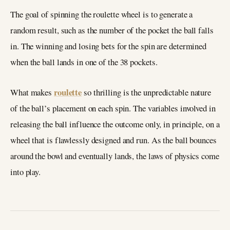
The goal of spinning the roulette wheel is to generate a
random result, such as the number of the pocket the ball falls
in. The winning and losing bets for the spin are determined
when the ball lands in one of the 38 pockets.
roulette
What makes
so thrilling is the unpredictable nature
of the ball’s placement on each spin. The variables involved in
releasing the ball influence the outcome only, in principle, on a
wheel that is flawlessly designed and run. As the ball bounces
around the bowl and eventually lands, the laws of physics come
into play.