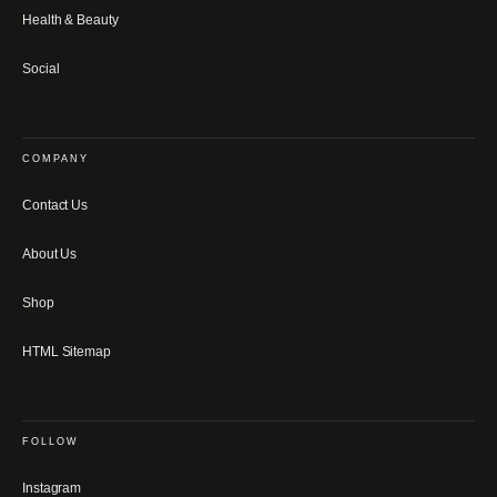
Health & Beauty
Social
COMPANY
Contact Us
About Us
Shop
HTML Sitemap
FOLLOW
Instagram