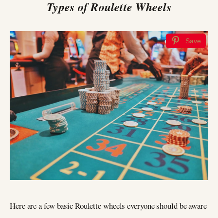
Types of Roulette Wheels
Save
Here are a few basic Roulette wheels everyone should be aware