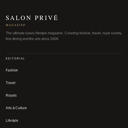
SALON PRIVÉ
MAGAZINE
The ultimate luxury lifestyle magazine. Covering fashion, travel, royal society,
fine dining and the arts since 2008.
EDITORIAL
Fashion
Travel
Royals
Arts & Culture
Lifestyle