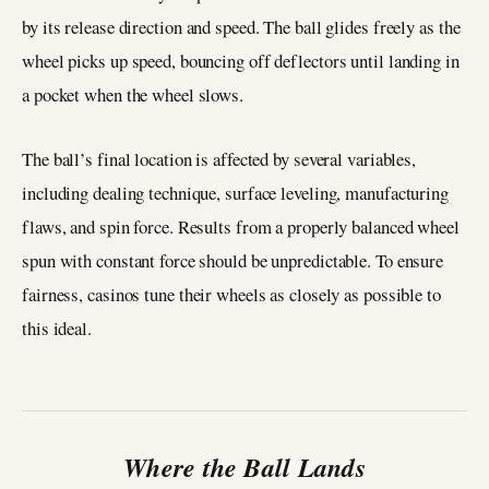
by its release direction and speed. The ball glides freely as the
wheel picks up speed, bouncing off deflectors until landing in
a pocket when the wheel slows.
The ball’s final location is affected by several variables,
including dealing technique, surface leveling, manufacturing
flaws, and spin force. Results from a properly balanced wheel
spun with constant force should be unpredictable. To ensure
fairness, casinos tune their wheels as closely as possible to
this ideal.
Where the Ball Lands