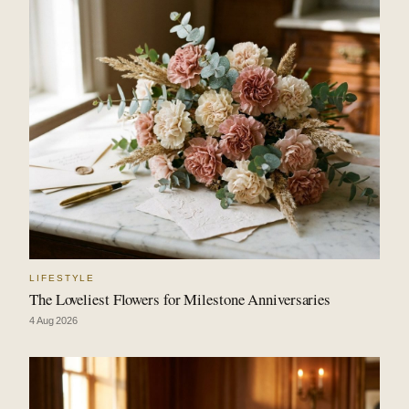
LIFESTYLE
The Loveliest Flowers for Milestone Anniversaries
4 Aug 2026