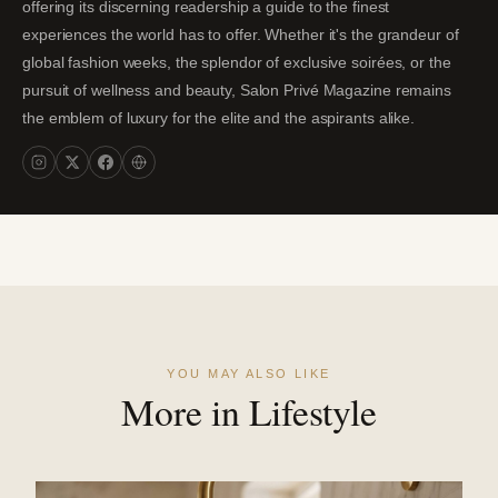
offering its discerning readership a guide to the finest
experiences the world has to offer. Whether it's the grandeur of
global fashion weeks, the splendor of exclusive soirées, or the
pursuit of wellness and beauty, Salon Privé Magazine remains
the emblem of luxury for the elite and the aspirants alike.
YOU MAY ALSO LIKE
More in Lifestyle