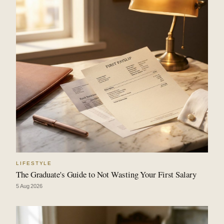
LIFESTYLE
The Graduate's Guide to Not Wasting Your First Salary
5 Aug 2026