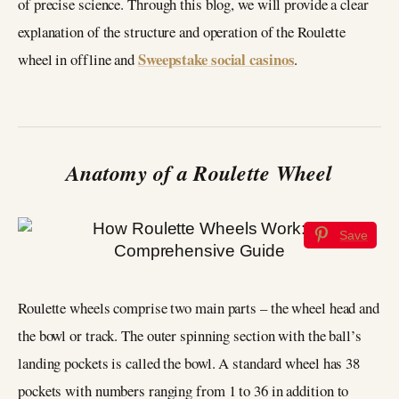
of precise science. Through this blog, we will provide a clear
explanation of the structure and operation of the Roulette
Sweepstake social casinos
wheel in offline and
.
Anatomy of a Roulette Wheel
Save
Roulette wheels comprise two main parts – the wheel head and
the bowl or track. The outer spinning section with the ball’s
landing pockets is called the bowl. A standard wheel has 38
pockets with numbers ranging from 1 to 36 in addition to