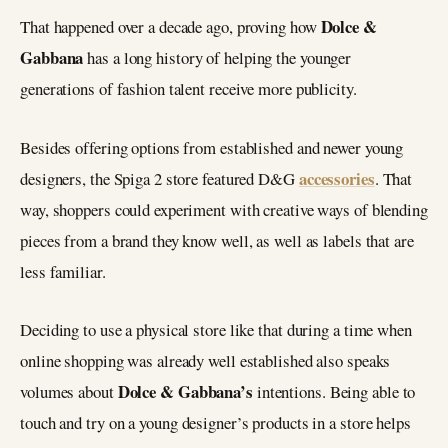
Dolce &
That happened over a decade ago, proving how
Gabbana
has a long history of helping the younger
generations of fashion talent receive more publicity.
Besides offering options from established and newer young
accessories
designers, the Spiga 2 store featured D&G
. That
way, shoppers could experiment with creative ways of blending
pieces from a brand they know well, as well as labels that are
less familiar.
Deciding to use a physical store like that during a time when
online shopping was already well established also speaks
Dolce & Gabbana’s
volumes about
intentions. Being able to
touch and try on a young designer’s products in a store helps