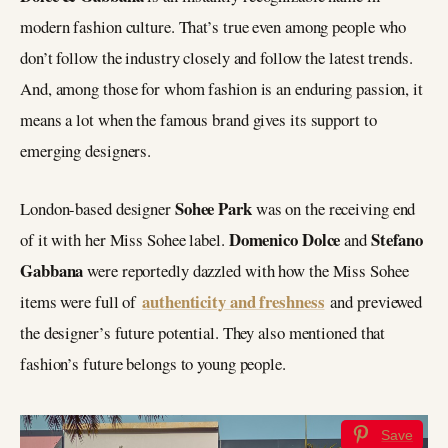
modern fashion culture. That’s true even among people who
don’t follow the industry closely and follow the latest trends.
And, among those for whom fashion is an enduring passion, it
means a lot when the famous brand gives its support to
emerging designers.
Sohee Park
London-based designer
was on the receiving end
Domenico Dolce
Stefano
of it with her Miss Sohee label.
and
Gabbana
were reportedly dazzled with how the Miss Sohee
authenticity and freshness
items were full of
and previewed
the designer’s future potential. They also mentioned that
fashion’s future belongs to young people.
Save