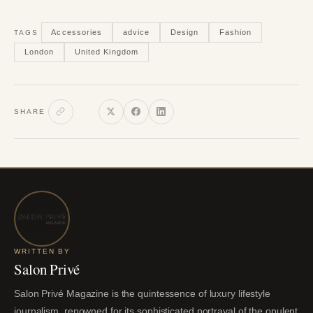
Accessories
advice
Design
Fashion
TAGS
London
United Kingdom
SHARE
WRITTEN BY
Salon Privé
Salon Privé Magazine is the quintessence of luxury lifestyle
journalism, renowned for its sophisticated portrayal of the opulent