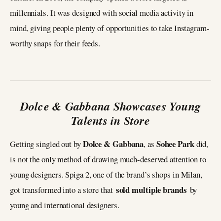
millennials. It was designed with social media activity in
mind, giving people plenty of opportunities to take Instagram-
worthy snaps for their feeds.
Dolce & Gabbana Showcases Young
Talents in Store
Dolce & Gabbana
Sohee Park
Getting singled out by
, as
did,
is not the only method of drawing much-deserved attention to
young designers. Spiga 2, one of the brand’s shops in Milan,
sold multiple brands
got transformed into a store that
by
young and international designers.