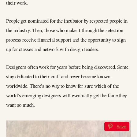
their work.
People get nominated for the incubator by respected people in
the industry. Then, those who make it through the selection
process receive financial support and the opportunity to sign
up for classes and network with design leaders.
Designers often work for years before being discovered. Some
stay dedicated to their craft and never become known
worldwide. There’s no way to know for sure which of the
world’s emerging designers will eventually get the fame they
want so much.
Save