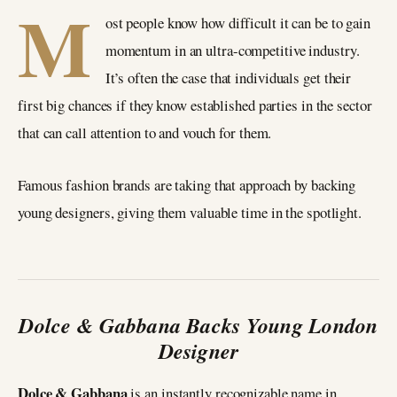
M
ost people know how difficult it can be to gain
momentum in an ultra-competitive industry.
It’s often the case that individuals get their
first big chances if they know established parties in the sector
that can call attention to and vouch for them.
Famous fashion brands are taking that approach by backing
young designers, giving them valuable time in the spotlight.
Dolce & Gabbana Backs Young London
Designer
Dolce & Gabbana
is an instantly recognizable name in