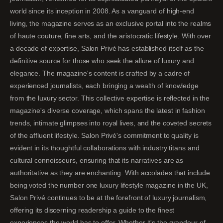
world since its inception in 2008. As a vanguard of high-end
living, the magazine serves as an exclusive portal into the realms
of haute couture, fine arts, and the aristocratic lifestyle. With over
a decade of expertise, Salon Privé has established itself as the
definitive source for those who seek the allure of luxury and
elegance. The magazine's content is crafted by a cadre of
experienced journalists, each bringing a wealth of knowledge
from the luxury sector. This collective expertise is reflected in the
magazine's diverse coverage, which spans the latest in fashion
trends, intimate glimpses into royal lives, and the coveted secrets
of the affluent lifestyle. Salon Privé's commitment to quality is
evident in its thoughtful collaborations with industry titans and
cultural connoisseurs, ensuring that its narratives are as
authoritative as they are enchanting. With accolades that include
being voted the number one luxury lifestyle magazine in the UK,
Salon Privé continues to be at the forefront of luxury journalism,
offering its discerning readership a guide to the finest
experiences the world has to offer. Whether it's the grandeur of