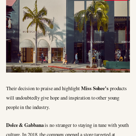
Miss Sohee’s
Their decision to praise and highlight
products
will undoubtedly give hope and inspiration to other young
people in the industry.
Dolce & Gabbana
is no stranger to staying in tune with youth
culture. In 2018, the company opened a store targeted at