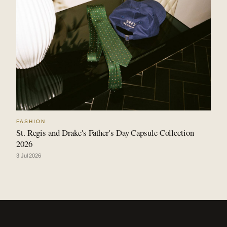
FASHION
St. Regis and Drake's Father's Day Capsule Collection
2026
3 Jul 2026