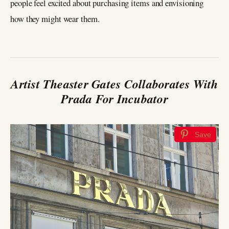
people feel excited about purchasing items and envisioning
how they might wear them.
Artist Theaster Gates Collaborates With
Prada For Incubator
Save