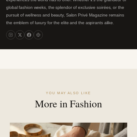
global fashion weeks, the splendor of exclusive soirées, or the
pursuit of wellness and beauty, Salon Privé Magazine remains
the emblem of luxury for the elite and the aspirants alike.
YOU MAY ALSO LIKE
More in Fashion