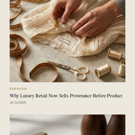
FASHION
Why Luxury Retail Now Sells Provenance Before Product
18 Jul 2026