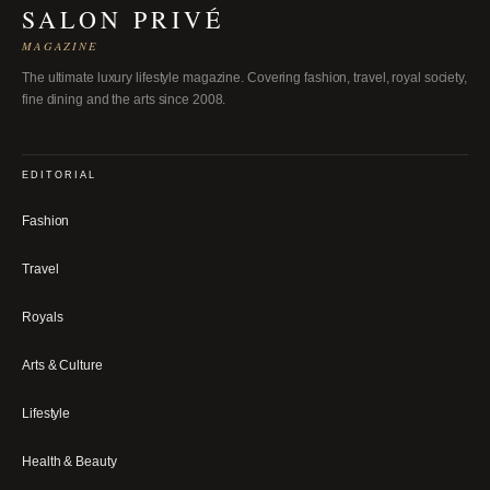
SALON PRIVÉ
MAGAZINE
The ultimate luxury lifestyle magazine. Covering fashion, travel, royal society,
fine dining and the arts since 2008.
EDITORIAL
Fashion
Travel
Royals
Arts & Culture
Lifestyle
Health & Beauty