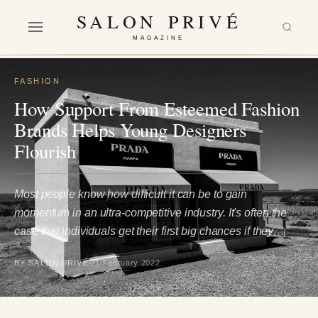
SALON PRIVÉ
MAGAZINE
FASHION
How Support From Esteemed Fashion
Brands Helps Young Designers
Flourish
Most people know how difficult it can be to gain
momentum in an ultra-competitive industry. It's often the
case that individuals get their first big chances if they…
BY SALON PRIVÉ
21 February 2022