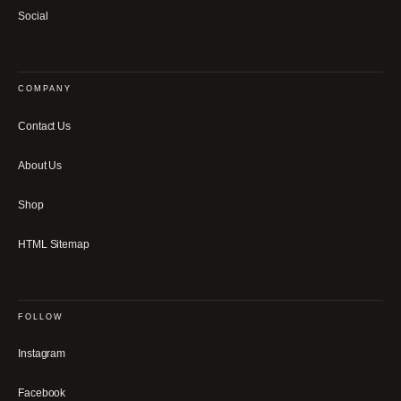
Social
COMPANY
Contact Us
About Us
Shop
HTML Sitemap
FOLLOW
Instagram
Facebook