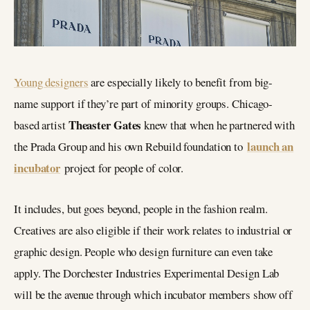
Young designers
are especially likely to benefit from big-
name support if they’re part of minority groups. Chicago-
Theaster Gates
based artist
knew that when he partnered with
launch an
the Prada Group and his own Rebuild foundation to
incubator
project for people of color.
It includes, but goes beyond, people in the fashion realm.
Creatives are also eligible if their work relates to industrial or
graphic design. People who design furniture can even take
apply. The Dorchester Industries Experimental Design Lab
will be the avenue through which incubator members show off