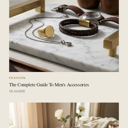
FASHION
The Complete Guide To Men's Accessories
18 Jul 2026