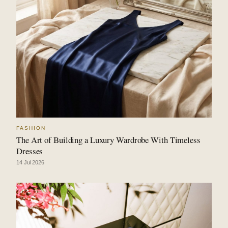
FASHION
The Art of Building a Luxury Wardrobe With Timeless
Dresses
14 Jul 2026