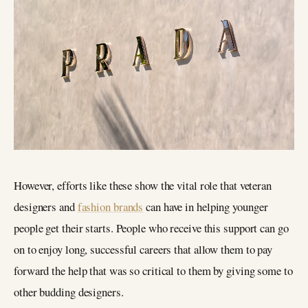
However, efforts like these show the vital role that veteran
designers and
fashion brands
can have in helping younger
people get their starts. People who receive this support can go
on to enjoy long, successful careers that allow them to pay
forward the help that was so critical to them by giving some to
other budding designers.