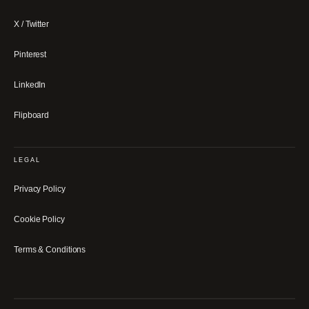
X / Twitter
Pinterest
LinkedIn
Flipboard
LEGAL
Privacy Policy
Cookie Policy
Terms & Conditions