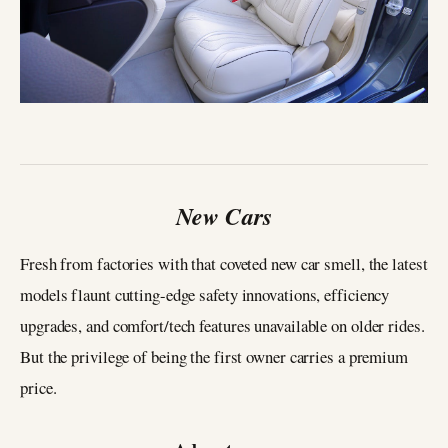
New Cars
Fresh from factories with that coveted new car smell, the latest
models flaunt cutting-edge safety innovations, efficiency
upgrades, and comfort/tech features unavailable on older rides.
But the privilege of being the first owner carries a premium
price.