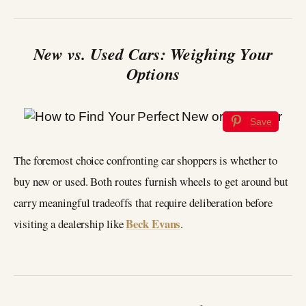
New vs. Used Cars: Weighing Your
Options
Save
The foremost choice confronting car shoppers is whether to
buy new or used. Both routes furnish wheels to get around but
carry meaningful tradeoffs that require deliberation before
Beck Evans
visiting a dealership like
.