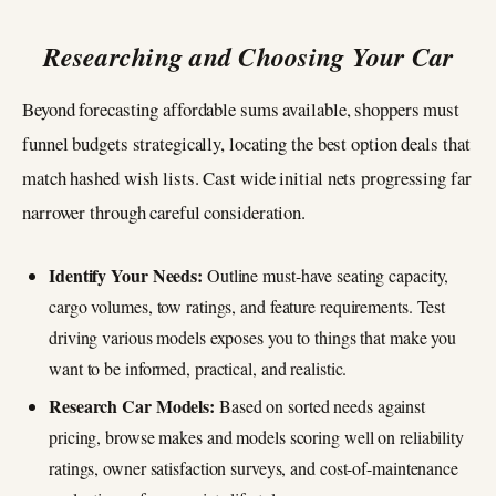
Researching and Choosing Your Car
Beyond forecasting affordable sums available, shoppers must
funnel budgets strategically, locating the best option deals that
match hashed wish lists. Cast wide initial nets progressing far
narrower through careful consideration.
Identify Your Needs:
Outline must-have seating capacity,
cargo volumes, tow ratings, and feature requirements. Test
driving various models exposes you to things that make you
want to be informed, practical, and realistic.
Research Car Models:
Based on sorted needs against
pricing, browse makes and models scoring well on reliability
ratings, owner satisfaction surveys, and cost-of-maintenance