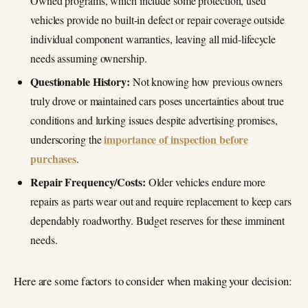
Owned programs, which include some protection, used
vehicles provide no built-in defect or repair coverage outside
individual component warranties, leaving all mid-lifecycle
needs assuming ownership.
Questionable History:
Not knowing how previous owners
truly drove or maintained cars poses uncertainties about true
conditions and lurking issues despite advertising promises,
importance of inspection before
underscoring the
purchases
.
Repair Frequency/Costs:
Older vehicles endure more
repairs as parts wear out and require replacement to keep cars
dependably roadworthy. Budget reserves for these imminent
needs.
Here are some factors to consider when making your decision: