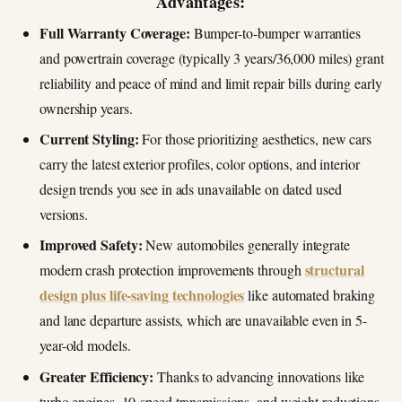
Advantages:
Full Warranty Coverage:
Bumper-to-bumper warranties
and powertrain coverage (typically 3 years/36,000 miles) grant
reliability and peace of mind and limit repair bills during early
ownership years.
Current Styling:
For those prioritizing aesthetics, new cars
carry the latest exterior profiles, color options, and interior
design trends you see in ads unavailable on dated used
versions.
Improved Safety:
New automobiles generally integrate
structural
modern crash protection improvements through
design plus life-saving technologies
like automated braking
and lane departure assists, which are unavailable even in 5-
year-old models.
Greater Efficiency:
Thanks to advancing innovations like
turbo engines, 10-speed transmissions, and weight reductions,