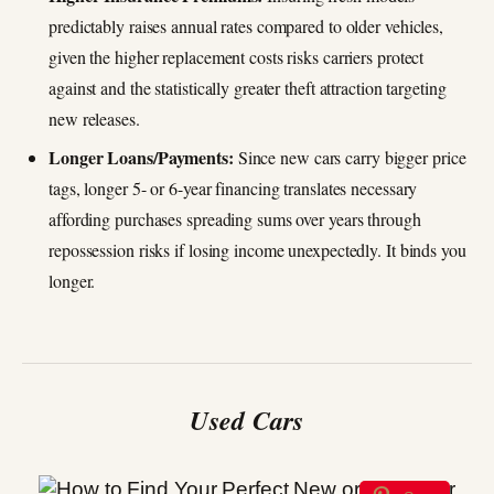
predictably raises annual rates compared to older vehicles,
given the higher replacement costs risks carriers protect
against and the statistically greater theft attraction targeting
new releases.
Longer Loans/Payments:
Since new cars carry bigger price
tags, longer 5- or 6-year financing translates necessary
affording purchases spreading sums over years through
repossession risks if losing income unexpectedly. It binds you
longer.
Used Cars