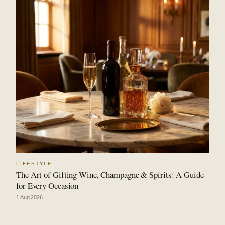
LIFESTYLE
The Art of Gifting Wine, Champagne & Spirits: A Guide
for Every Occasion
1 Aug 2026