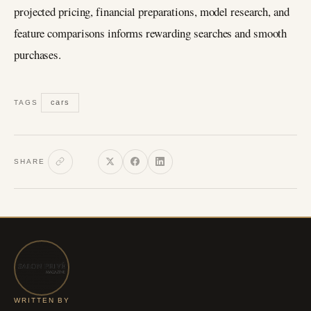
projected pricing, financial preparations, model research, and
feature comparisons informs rewarding searches and smooth
purchases.
cars
TAGS
SHARE
WRITTEN BY