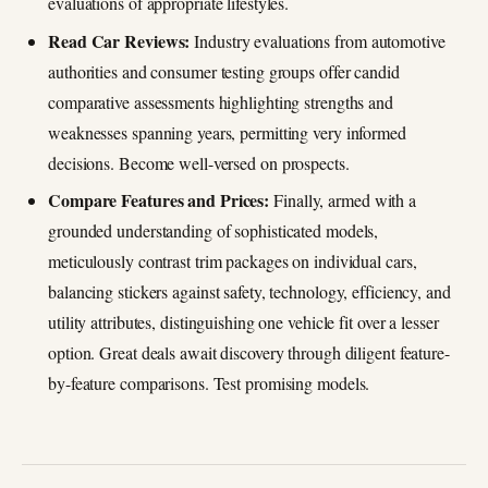
evaluations of appropriate lifestyles.
Read Car Reviews:
Industry evaluations from automotive
authorities and consumer testing groups offer candid
comparative assessments highlighting strengths and
weaknesses spanning years, permitting very informed
decisions. Become well-versed on prospects.
Compare Features and Prices:
Finally, armed with a
grounded understanding of sophisticated models,
meticulously contrast trim packages on individual cars,
balancing stickers against safety, technology, efficiency, and
utility attributes, distinguishing one vehicle fit over a lesser
option. Great deals await discovery through diligent feature-
by-feature comparisons. Test promising models.