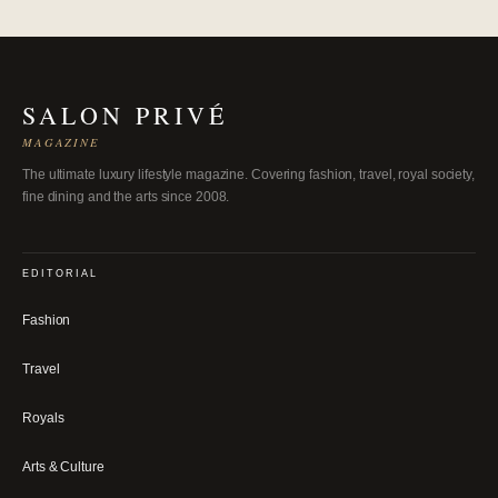
SALON PRIVÉ
MAGAZINE
The ultimate luxury lifestyle magazine. Covering fashion, travel, royal society,
fine dining and the arts since 2008.
EDITORIAL
Fashion
Travel
Royals
Arts & Culture