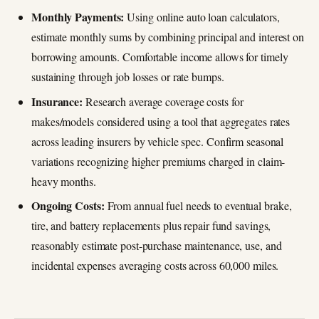
Monthly Payments:
Using online auto loan calculators,
estimate monthly sums by combining principal and interest on
borrowing amounts. Comfortable income allows for timely
sustaining through job losses or rate bumps.
Insurance:
Research average coverage costs for
makes/models considered using a tool that aggregates rates
across leading insurers by vehicle spec. Confirm seasonal
variations recognizing higher premiums charged in claim-
heavy months.
Ongoing Costs:
From annual fuel needs to eventual brake,
tire, and battery replacements plus repair fund savings,
reasonably estimate post-purchase maintenance, use, and
incidental expenses averaging costs across 60,000 miles.