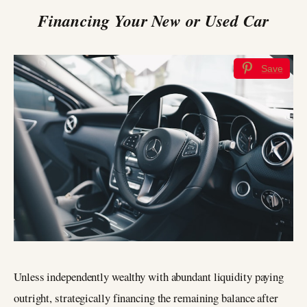
Financing Your New or Used Car
Save
Unless independently wealthy with abundant liquidity paying
outright, strategically financing the remaining balance after