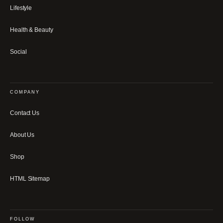
Lifestyle
Health & Beauty
Social
COMPANY
Contact Us
About Us
Shop
HTML Sitemap
FOLLOW