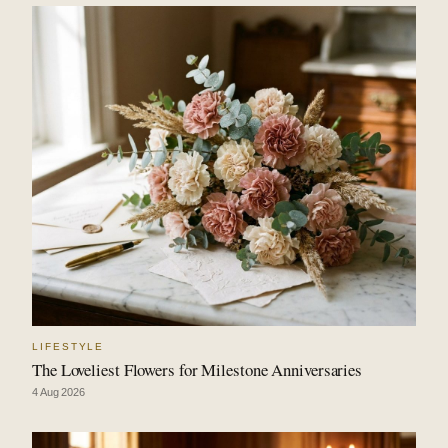
LIFESTYLE
The Loveliest Flowers for Milestone Anniversaries
4 Aug 2026