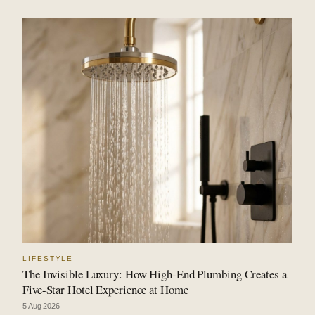
LIFESTYLE
The Invisible Luxury: How High-End Plumbing Creates a
Five-Star Hotel Experience at Home
5 Aug 2026