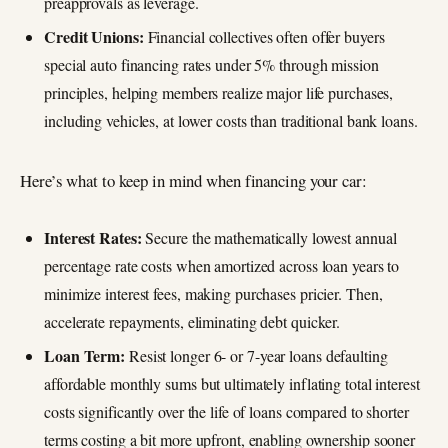
preapprovals as leverage.
Credit Unions:
Financial collectives often offer buyers
special auto financing rates under 5% through mission
principles, helping members realize major life purchases,
including vehicles, at lower costs than traditional bank loans.
Here’s what to keep in mind when financing your car:
Interest Rates:
Secure the mathematically lowest annual
percentage rate costs when amortized across loan years to
minimize interest fees, making purchases pricier. Then,
accelerate repayments, eliminating debt quicker.
Loan Term:
Resist longer 6- or 7-year loans defaulting
affordable monthly sums but ultimately inflating total interest
costs significantly over the life of loans compared to shorter
terms costing a bit more upfront, enabling ownership sooner