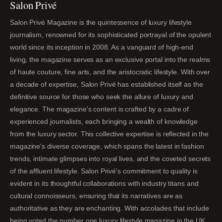
Salon Privé
Salon Privé Magazine is the quintessence of luxury lifestyle
journalism, renowned for its sophisticated portrayal of the opulent
world since its inception in 2008. As a vanguard of high-end
living, the magazine serves as an exclusive portal into the realms
of haute couture, fine arts, and the aristocratic lifestyle. With over
a decade of expertise, Salon Privé has established itself as the
definitive source for those who seek the allure of luxury and
elegance. The magazine's content is crafted by a cadre of
experienced journalists, each bringing a wealth of knowledge
from the luxury sector. This collective expertise is reflected in the
magazine's diverse coverage, which spans the latest in fashion
trends, intimate glimpses into royal lives, and the coveted secrets
of the affluent lifestyle. Salon Privé's commitment to quality is
evident in its thoughtful collaborations with industry titans and
cultural connoisseurs, ensuring that its narratives are as
authoritative as they are enchanting. With accolades that include
being voted the number one luxury lifestyle magazine in the UK,