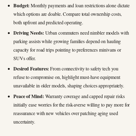
Budget:
Monthly payments and loan restrictions alone dictate
which options are doable. Compare total ownership costs,
both upfront and predicted operating.
Driving Needs:
Urban commuters need nimbler models with
parking assists while growing families depend on hauling
capacity for road trips pointing to preferences minivans or
SUVs offer.
Desired Features:
From connectivity to safety tech you
refuse to compromise on, highlight must-have equipment
unavailable in older models, shaping choices appropriately.
Peace of Mind:
Warranty coverage and capped repair risks
initially ease worries for the risk-averse willing to pay more for
reassurance with new vehicles over patching aging used
uncertainty.