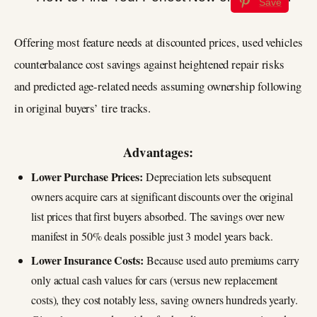
Save
Offering most feature needs at discounted prices, used vehicles
counterbalance cost savings against heightened repair risks
and predicted age-related needs assuming ownership following
in original buyers’ tire tracks.
Advantages:
Lower Purchase Prices:
Depreciation lets subsequent
owners acquire cars at significant discounts over the original
list prices that first buyers absorbed. The savings over new
manifest in 50% deals possible just 3 model years back.
Lower Insurance Costs:
Because used auto premiums carry
only actual cash values for cars (versus new replacement
costs), they cost notably less, saving owners hundreds yearly.