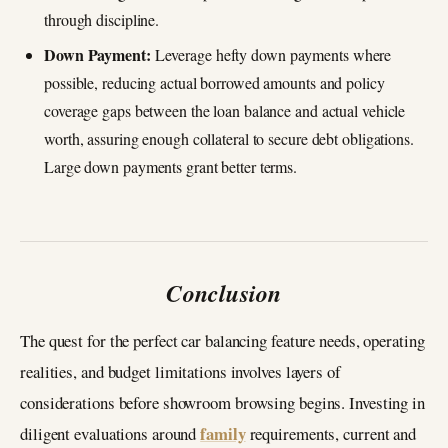
through discipline.
Down Payment:
Leverage hefty down payments where
possible, reducing actual borrowed amounts and policy
coverage gaps between the loan balance and actual vehicle
worth, assuring enough collateral to secure debt obligations.
Large down payments grant better terms.
Conclusion
The quest for the perfect car balancing feature needs, operating
realities, and budget limitations involves layers of
considerations before showroom browsing begins. Investing in
family
diligent evaluations around
requirements, current and