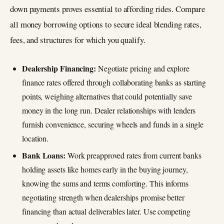
down payments proves essential to affording rides. Compare
all money borrowing options to secure ideal blending rates,
fees, and structures for which you qualify.
Dealership Financing:
Negotiate pricing and explore
finance rates offered through collaborating banks as starting
points, weighing alternatives that could potentially save
money in the long run. Dealer relationships with lenders
furnish convenience, securing wheels and funds in a single
location.
Bank Loans:
Work preapproved rates from current banks
holding assets like homes early in the buying journey,
knowing the sums and terms comforting. This informs
negotiating strength when dealerships promise better
financing than actual deliverables later. Use competing