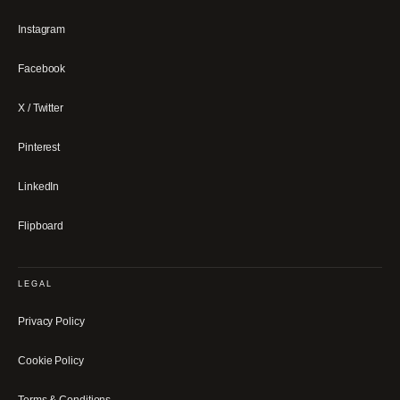
Instagram
Facebook
X / Twitter
Pinterest
LinkedIn
Flipboard
LEGAL
Privacy Policy
Cookie Policy
Terms & Conditions