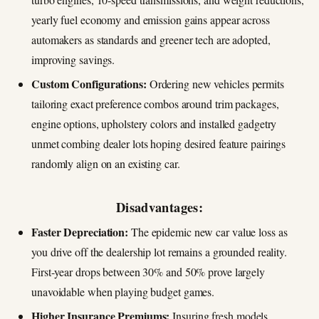
yearly fuel economy and emission gains appear across
automakers as standards and greener tech are adopted,
improving savings.
Custom Configurations:
Ordering new vehicles permits
tailoring exact preference combos around trim packages,
engine options, upholstery colors and installed gadgetry
unmet combing dealer lots hoping desired feature pairings
randomly align on an existing car.
Disadvantages:
Faster Depreciation:
The epidemic new car value loss as
you drive off the dealership lot remains a grounded reality.
First-year drops between 30% and 50% prove largely
unavoidable when playing budget games.
Higher Insurance Premiums:
Insuring fresh models