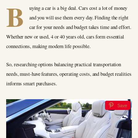
B
uying a car is a big deal. Cars cost a lot of money
and you will use them every day. Finding the right
car for your needs and budget takes time and effort.
Whether new or used, 4 or 40 years old, cars form essential
connections, making modern life possible.
So, researching options balancing practical transportation
needs, must-have features, operating costs, and budget realities
informs smart purchases.
Save