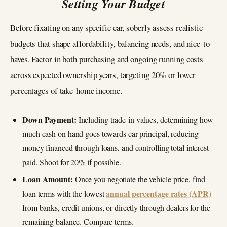
Setting Your Budget
Before fixating on any specific car, soberly assess realistic
budgets that shape affordability, balancing needs, and nice-to-
haves. Factor in both purchasing and ongoing running costs
across expected ownership years, targeting 20% or lower
percentages of take-home income.
Down Payment:
Including trade-in values, determining how
much cash on hand goes towards car principal, reducing
money financed through loans, and controlling total interest
paid. Shoot for 20% if possible.
Loan Amount:
Once you negotiate the vehicle price, find
annual percentage rates (APR)
loan terms with the lowest
from banks, credit unions, or directly through dealers for the
remaining balance. Compare terms.