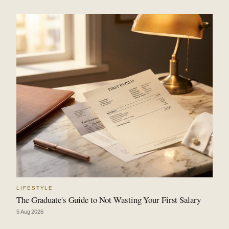
LIFESTYLE
The Graduate's Guide to Not Wasting Your First Salary
5 Aug 2026