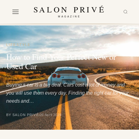
SALON PRIVÉ
MAGAZINE
LIFESTYLE
How to Find Your Perfect New or
Used Car
Buying a car is a big deal. Cars cost a lot of money and
you will use them every day. Finding the right car for your
needs and…
BY SALON PRIVÉ
26 April 2024