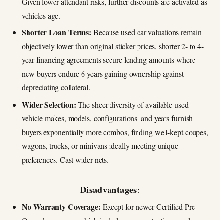
Given lower attendant risks, further discounts are activated as
vehicles age.
Shorter Loan Terms:
Because used car valuations remain
objectively lower than original sticker prices, shorter 2- to 4-
year financing agreements secure lending amounts where
new buyers endure 6 years gaining ownership against
depreciating collateral.
Wider Selection:
The sheer diversity of available used
vehicle makes, models, configurations, and years furnish
buyers exponentially more combos, finding well-kept coupes,
wagons, trucks, or minivans ideally meeting unique
preferences. Cast wider nets.
Disadvantages:
No Warranty Coverage:
Except for newer Certified Pre-