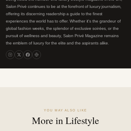
Salon Privé continues to be at the forefront of luxury journalism,
offering its discerning readership a guide to the finest
experiences the world has to offer. Whether it's the grandeur of
global fashion weeks, the splendor of exclusive soirées, or the
pursuit of wellness and beauty, Salon Privé Magazine remains
the emblem of luxury for the elite and the aspirants alike.
YOU MAY ALSO LIKE
More in Lifestyle