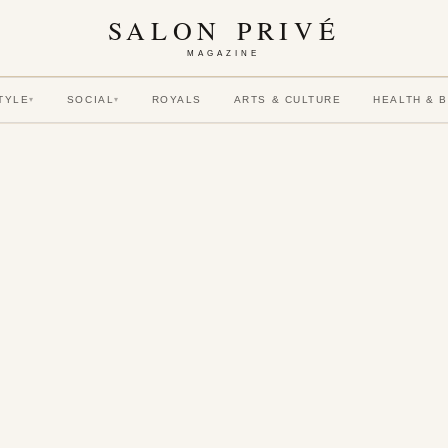
SALON PRIVÉ
MAGAZINE
TYLE
SOCIAL
ROYALS
ARTS & CULTURE
HEALTH & 
▾
▾