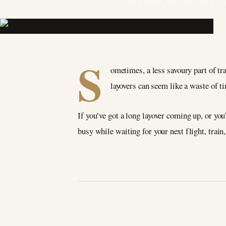
BY ANDREA SMITH
22 October 2
S
ometimes, a less savoury part of tra
layovers can seem like a waste of ti
If you’ve got a long layover coming up, or you
busy while waiting for your next flight, train