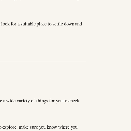
look for a suitable place to settle down and
ave a wide variety of things for you to check
 to explore, make sure you know where you