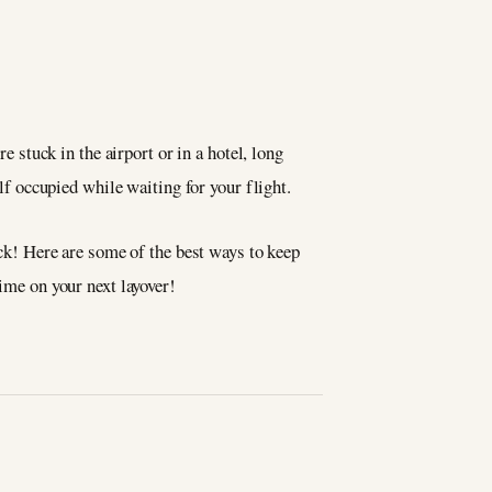
e stuck in the airport or in a hotel, long
lf occupied while waiting for your flight.
luck! Here are some of the best ways to keep
time on your next layover!