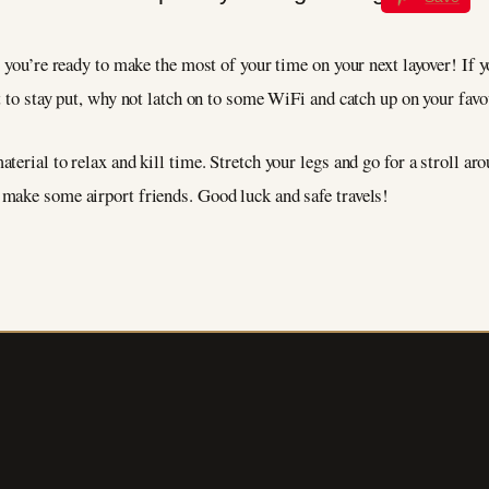
you’re ready to make the most of your time on your next layover! If you
t to stay put, why not latch on to some WiFi and catch up on your fa
erial to relax and kill time. Stretch your legs and go for a stroll arou
make some airport friends. Good luck and safe travels!