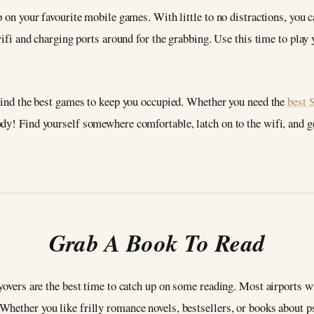
p on your favourite mobile games. With little to no distractions, you 
 wifi and charging ports around for the grabbing. Use this time to pla
 find the best games to keep you occupied. Whether you need the
best 
ody! Find yourself somewhere comfortable, latch on to the wifi, and g
Grab A Book To Read
yovers are the best time to catch up on some reading. Most airports wi
Whether you like frilly romance novels, bestsellers, or books about 