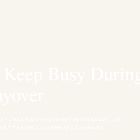
 Keep Busy Durin
ayover
rt of travelling is having to deal with unexpected, long
ck in the airport or in a hotel, long layovers can…