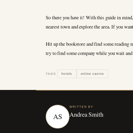
So there you have it! With this guide in mind, 
nearest town and explore the area. If you wan
Hit up the bookstore and find some reading mat
try to find some company while you wait and 
hotels
online casino
TAGS
WRITTEN BY
Andrea Smith
AS