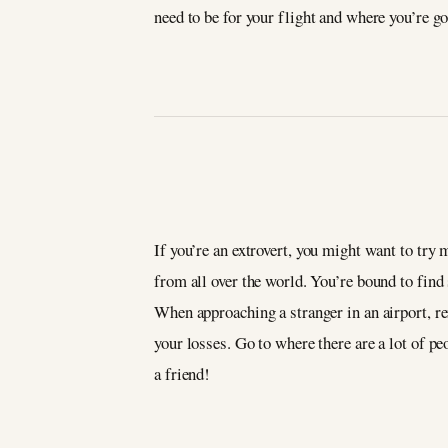
need to be for your flight and where you’re g
If you’re an extrovert, you might want to try
from all over the world. You’re bound to find
When approaching a stranger in an airport, 
your losses. Go to where there are a lot of p
a friend!