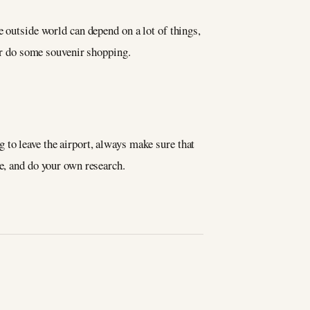
e outside world can depend on a lot of things,
t or do some souvenir shopping.
 to leave the airport, always make sure that
ve, and do your own research.