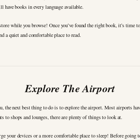
ill have books in every language available.
tore while you browse! Once you’ve found the right book, it’s time to 
ind a quiet and comfortable place to read.
Explore The Airport
you, the next best thing to do is to explore the airport. Most airports h
s to shops and lounges, there are plenty of things to look at.
arge your devices or a more comfortable place to sleep! Before going