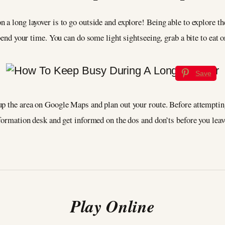
 a long layover is to go outside and explore! Being able to explore th
 spend your time. You can do some light sightseeing, grab a bite to ea
Save
p the area on Google Maps and plan out your route. Before attempting
nformation desk and get informed on the dos and don’ts before you lea
Play Online