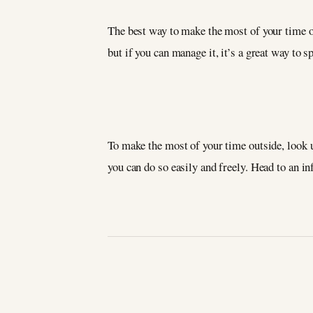
The best way to make the most of your time on
but if you can manage it, it’s a great way to
To make the most of your time outside, look u
you can do so easily and freely. Head to an i