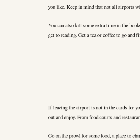
you like. Keep in mind that not all airports w
You can also kill some extra time in the books
get to reading. Get a tea or coffee to go and f
If leaving the airport is not in the cards for 
out and enjoy. From food courts and restaurant
Go on the prowl for some food, a place to ch