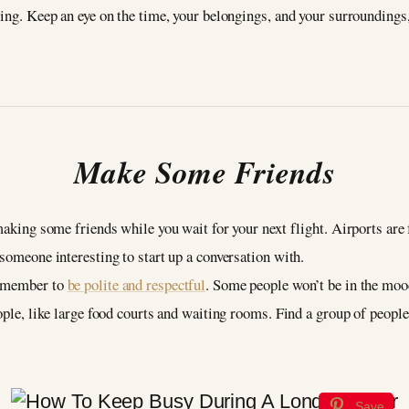
oing. Keep an eye on the time, your belongings, and your surroundings
Make Some Friends
 making some friends while you wait for your next flight. Airports are
 someone interesting to start up a conversation with.
remember to
be polite and respectful
. Some people won’t be in the mood
eople, like large food courts and waiting rooms. Find a group of peop
Save