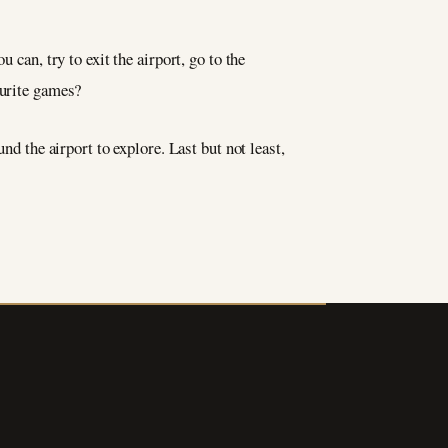
 can, try to exit the airport, go to the
vourite games?
nd the airport to explore. Last but not least,