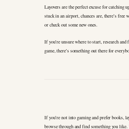
Layovers are the perfect excuse for catching u
stuck in an airport, chances are, there’s free
or check out some new ones.
If you’re unsure where to start, research and
game, there’s something out there for everyb
If you’re not into gaming and prefer books, la
browse through and find something you like. 