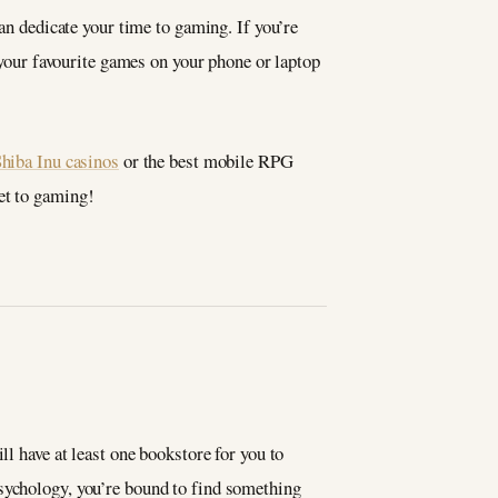
can dedicate your time to gaming. If you’re
y your favourite games on your phone or laptop
Shiba Inu casinos
or the best mobile RPG
et to gaming!
ll have at least one bookstore for you to
psychology, you’re bound to find something