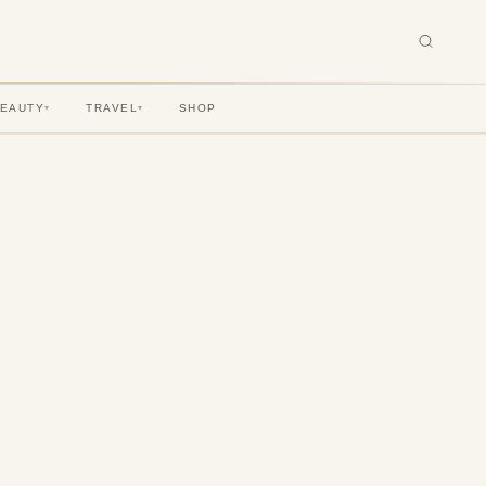
BEAUTY
TRAVEL
SHOP
▾
▾