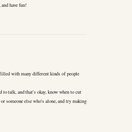
, and have fun!
 filled with many different kinds of people
 to talk, and that’s okay, know when to cut
le or someone else who’s alone, and try making