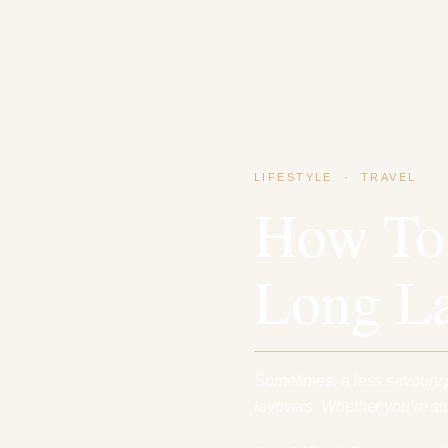
LIFESTYLE
·
TRAVEL
How To
Long L
Sometimes, a less savoury pa
layovers. Whether you’re stu