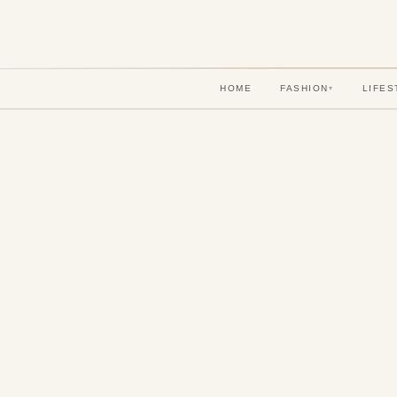
HOME
FASHION
LIFES
▾