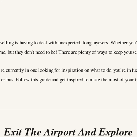
022
velling is having to deal with unexpected, long layovers. Whether you’r
me, but they don’t need to be! There are plenty of ways to keep yourse
’re currently in one looking for inspiration on what to do, you’re in 
, or bus. Follow this guide and get inspired to make the most of your 
Exit The Airport And Explore