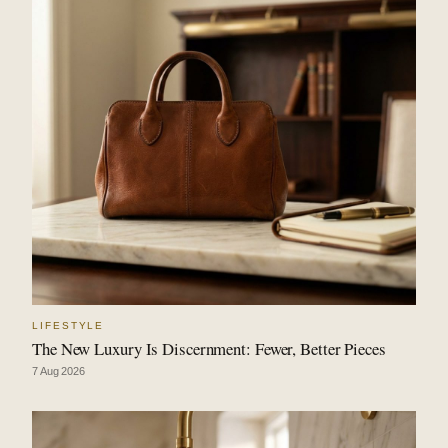
LIFESTYLE
The New Luxury Is Discernment: Fewer, Better Pieces
7 Aug 2026