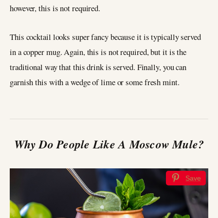
however, this is not required.
This cocktail looks super fancy because it is typically served
in a copper mug. Again, this is not required, but it is the
traditional way that this drink is served. Finally, you can
garnish this with a wedge of lime or some fresh mint.
Why Do People Like A Moscow Mule?
Save