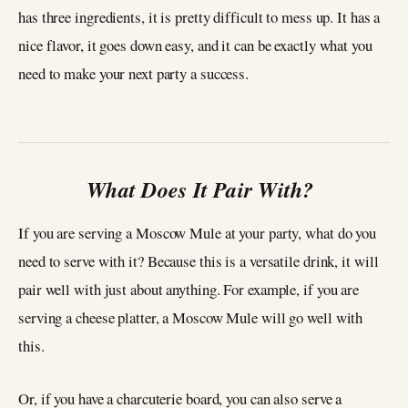
has three ingredients, it is pretty difficult to mess up. It has a
nice flavor, it goes down easy, and it can be exactly what you
need to make your next party a success.
What Does It Pair With?
If you are serving a Moscow Mule at your party, what do you
need to serve with it? Because this is a versatile drink, it will
pair well with just about anything. For example, if you are
serving a cheese platter, a Moscow Mule will go well with
this.
Or, if you have a charcuterie board, you can also serve a