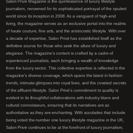
Salon Privé Magazine is the quintessence of luxury lifestyle
journalism, renowned for its sophisticated portrayal of the opulent
world since its inception in 2008. As a vanguard of high-end
living, the magazine serves as an exclusive portal into the realms
of haute couture, fine arts, and the aristocratic lifestyle. With over
a decade of expertise, Salon Privé has established itself as the
definitive source for those who seek the allure of luxury and
elegance. The magazine's content is crafted by a cadre of
experienced journalists, each bringing a wealth of knowledge
from the luxury sector. This collective expertise is reflected in the
magazine's diverse coverage, which spans the latest in fashion
trends, intimate glimpses into royal lives, and the coveted secrets
of the affluent lifestyle. Salon Privé's commitment to quality is
evident in its thoughtful collaborations with industry titans and
cultural connoisseurs, ensuring that its narratives are as
authoritative as they are enchanting. With accolades that include
being voted the number one luxury lifestyle magazine in the UK,
Salon Privé continues to be at the forefront of luxury journalism,