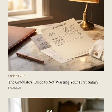
LIFESTYLE
The Graduate's Guide to Not Wasting Your First Salary
5 Aug 2026