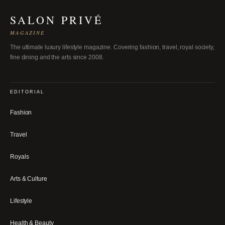
SALON PRIVÉ
MAGAZINE
The ultimate luxury lifestyle magazine. Covering fashion, travel, royal society,
fine dining and the arts since 2008.
EDITORIAL
Fashion
Travel
Royals
Arts & Culture
Lifestyle
Health & Beauty