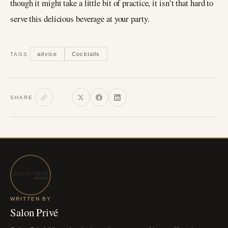
though it might take a little bit of practice, it isn’t that hard to
serve this delicious beverage at your party.
advice
Cocktails
TAGS
SHARE
WRITTEN BY
Salon Privé