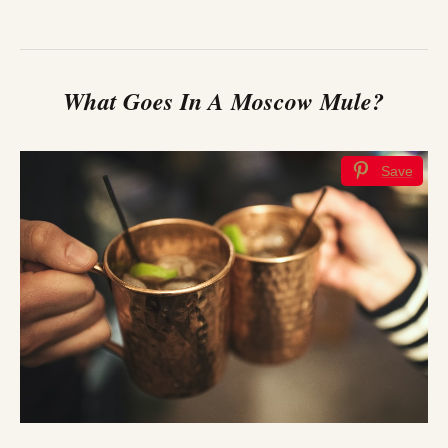
What Goes In A Moscow Mule?
Save