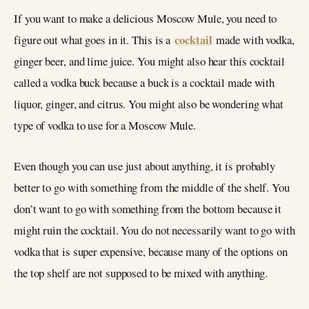
If you want to make a delicious Moscow Mule, you need to
cocktail
figure out what goes in it. This is a
made with vodka,
ginger beer, and lime juice. You might also hear this cocktail
called a vodka buck because a buck is a cocktail made with
liquor, ginger, and citrus. You might also be wondering what
type of vodka to use for a Moscow Mule.
Even though you can use just about anything, it is probably
better to go with something from the middle of the shelf. You
don’t want to go with something from the bottom because it
might ruin the cocktail. You do not necessarily want to go with
vodka that is super expensive, because many of the options on
the top shelf are not supposed to be mixed with anything.