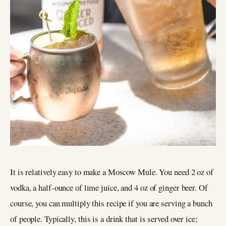
It is relatively easy to make a Moscow Mule. You need 2 oz of
vodka, a half-ounce of lime juice, and 4 oz of ginger beer. Of
course, you can multiply this recipe if you are serving a bunch
of people. Typically, this is a drink that is served over ice;