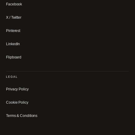
Facebook
X / Twitter
Pinterest
LinkedIn
Flipboard
LEGAL
Privacy Policy
Cookie Policy
Terms & Conditions