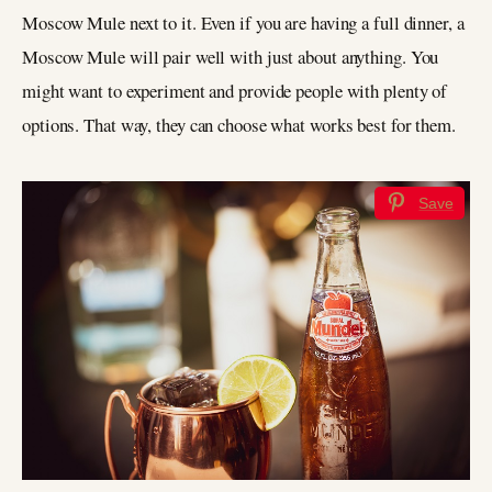
Moscow Mule next to it. Even if you are having a full dinner, a
Moscow Mule will pair well with just about anything. You
might want to experiment and provide people with plenty of
options. That way, they can choose what works best for them.
Save