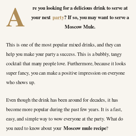
A
re you looking for a delicious drink to serve at
your next
party
? If so, you may want to serve a
Moscow Mule.
This is one of the most popular mixed drinks, and they can
help you make your party a success. This is a bubbly, tangy
cocktail that many people love. Furthermore, because it looks
super fancy, you can make a positive impression on everyone
who shows up.
Even though the drink has been around for decades, it has
become more popular during the past few years. It is a fast,
easy, and simple way to wow everyone at the party. What do
Moscow mule recipe
you need to know about your
?