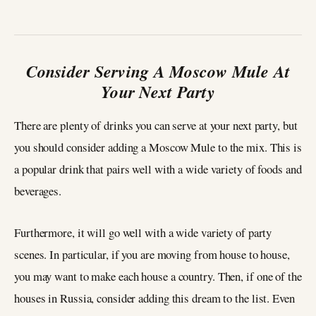
Consider Serving A Moscow Mule At
Your Next Party
There are plenty of drinks you can serve at your next party, but
you should consider adding a Moscow Mule to the mix. This is
a popular drink that pairs well with a wide variety of foods and
beverages.
Furthermore, it will go well with a wide variety of party
scenes. In particular, if you are moving from house to house,
you may want to make each house a country. Then, if one of the
houses in Russia, consider adding this dream to the list. Even