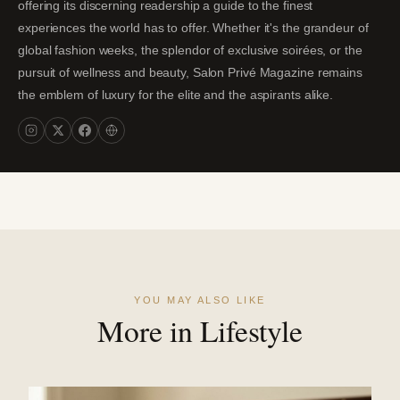
offering its discerning readership a guide to the finest
experiences the world has to offer. Whether it's the grandeur of
global fashion weeks, the splendor of exclusive soirées, or the
pursuit of wellness and beauty, Salon Privé Magazine remains
the emblem of luxury for the elite and the aspirants alike.
YOU MAY ALSO LIKE
More in Lifestyle