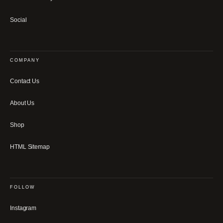
Social
COMPANY
Contact Us
About Us
Shop
HTML Sitemap
FOLLOW
Instagram