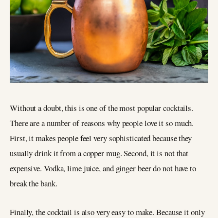
Without a doubt, this is one of the most popular cocktails.
There are a number of reasons why people love it so much.
First, it makes people feel very sophisticated because they
usually drink it from a copper mug. Second, it is not that
expensive. Vodka, lime juice, and ginger beer do not have to
break the bank.
Finally, the cocktail is also very easy to make. Because it only