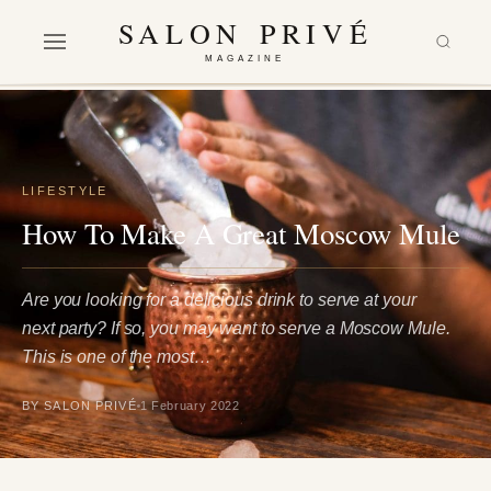
SALON PRIVÉ
MAGAZINE
LIFESTYLE
How To Make A Great Moscow Mule
Are you looking for a delicious drink to serve at your
next party? If so, you may want to serve a Moscow Mule.
This is one of the most…
BY SALON PRIVÉ
1 February 2022