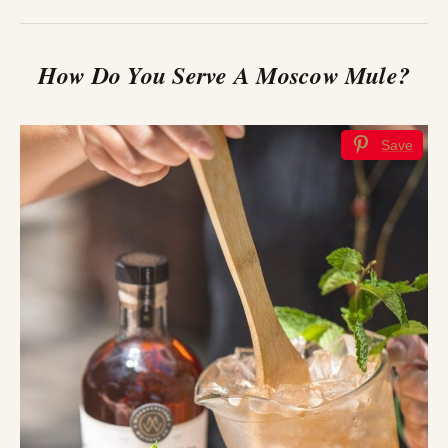
How Do You Serve A Moscow Mule?
Save