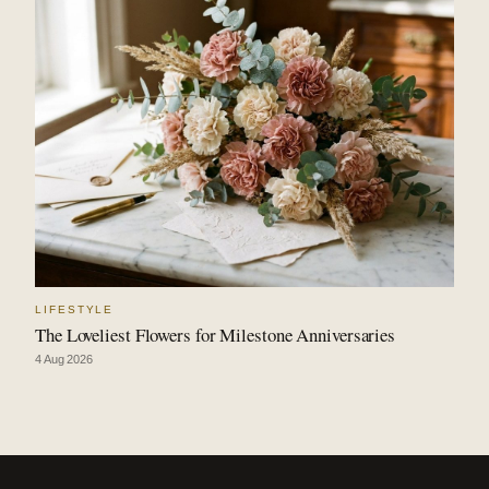
LIFESTYLE
The Loveliest Flowers for Milestone Anniversaries
4 Aug 2026