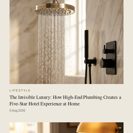
LIFESTYLE
The Invisible Luxury: How High-End Plumbing Creates a
Five-Star Hotel Experience at Home
5 Aug 2026