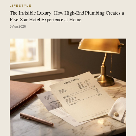
LIFESTYLE
The Invisible Luxury: How High-End Plumbing Creates a
Five-Star Hotel Experience at Home
5 Aug 2026