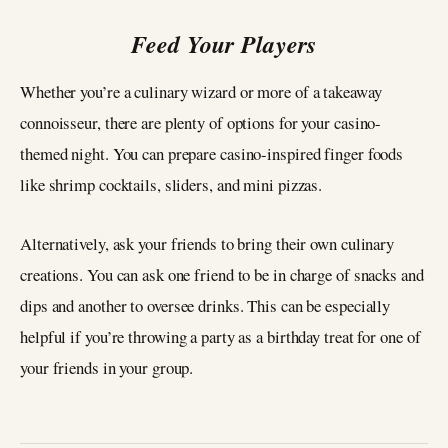
Feed Your Players
Whether you’re a culinary wizard or more of a takeaway
connoisseur, there are plenty of options for your casino-
themed night. You can prepare casino-inspired finger foods
like shrimp cocktails, sliders, and mini pizzas.
Alternatively, ask your friends to bring their own culinary
creations. You can ask one friend to be in charge of snacks and
dips and another to oversee drinks. This can be especially
helpful if you’re throwing a party as a birthday treat for one of
your friends in your group.