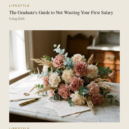
LIFESTYLE
The Graduate's Guide to Not Wasting Your First Salary
5 Aug 2026
LIFESTYLE