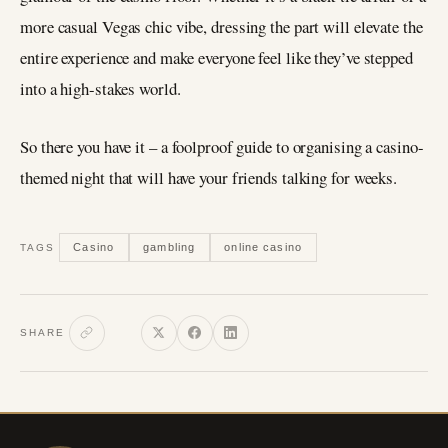
more casual Vegas chic vibe, dressing the part will elevate the
entire experience and make everyone feel like they’ve stepped
into a high-stakes world.
So there you have it – a foolproof guide to organising a casino-
themed night that will have your friends talking for weeks.
Casino
gambling
online casino
TAGS
SHARE