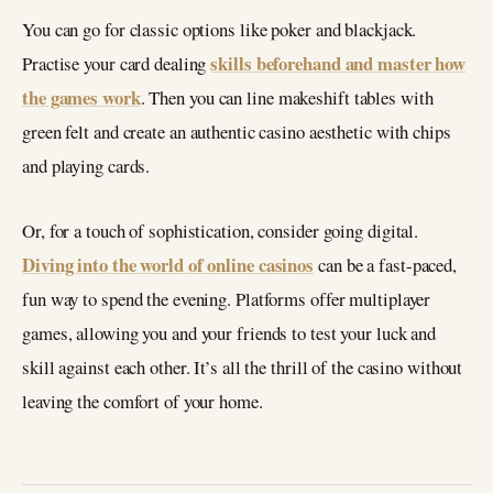
You can go for classic options like poker and blackjack.
skills beforehand and master how
Practise your card dealing
the games work
. Then you can line makeshift tables with
green felt and create an authentic casino aesthetic with chips
and playing cards.
Or, for a touch of sophistication, consider going digital.
Diving into the world of online casinos
can be a fast-paced,
fun way to spend the evening. Platforms offer multiplayer
games, allowing you and your friends to test your luck and
skill against each other. It’s all the thrill of the casino without
leaving the comfort of your home.