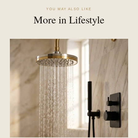
YOU MAY ALSO LIKE
More in Lifestyle