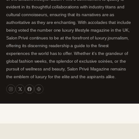
evident in its thoughtful collaborations with industry titans and
cultural connoisseurs, ensuring that its narratives are as
authoritative as they are enchanting. With accolades that include
being voted the number one luxury lifestyle magazine in the UK,
Salon Privé continues to be at the forefront of luxury journalism,
offering its discerning readership a guide to the finest
experiences the world has to offer. Whether it's the grandeur of
global fashion weeks, the splendor of exclusive soirées, or the
pursuit of wellness and beauty, Salon Privé Magazine remains
the emblem of luxury for the elite and the aspirants alike.