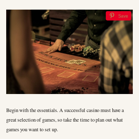
Save
Begin with the essentials. A successful casino must have a
great selection of games, so take the time to plan out what
games you want to set up.