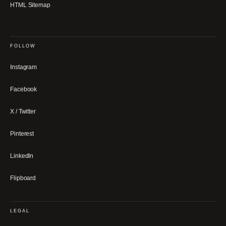
HTML Sitemap
FOLLOW
Instagram
Facebook
X / Twitter
Pinterest
LinkedIn
Flipboard
LEGAL