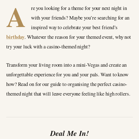
A
re you looking for a theme for your next night in
with your friends? Maybe you’re searching for an
inspired way to celebrate your best friend’s
birthday
. Whatever the reason for your themed event, why not
try your luck with a casino-themed night?
Transform your living room into a mini-Vegas and create an
unforgettable experience for you and your pals. Want to know
how? Read on for our guide to organising the perfect casino-
themed night that will leave everyone feeling like high rollers.
Deal Me In!