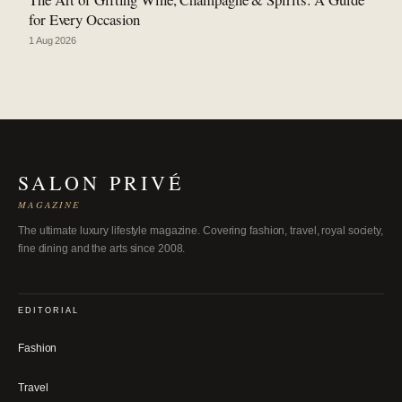
for Every Occasion
1 Aug 2026
SALON PRIVÉ
MAGAZINE
The ultimate luxury lifestyle magazine. Covering fashion, travel, royal society,
fine dining and the arts since 2008.
EDITORIAL
Fashion
Travel