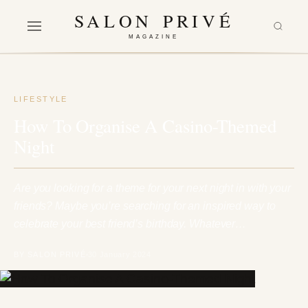
SALON PRIVÉ
MAGAZINE
LIFESTYLE
How To Organise A Casino-Themed
Night
Are you looking for a theme for your next night in with your
friends? Maybe you’re searching for an inspired way to
celebrate your best friend’s birthday. Whatever…
BY SALON PRIVÉ
30 January 2024