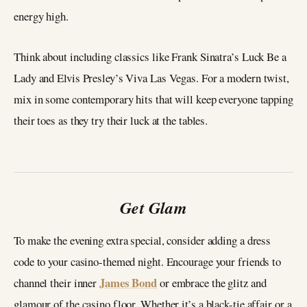
energy high.
Think about including classics like Frank Sinatra’s Luck Be a
Lady and Elvis Presley’s Viva Las Vegas. For a modern twist,
mix in some contemporary hits that will keep everyone tapping
their toes as they try their luck at the tables.
Get Glam
To make the evening extra special, consider adding a dress
code to your casino-themed night. Encourage your friends to
James Bond
channel their inner
or embrace the glitz and
glamour of the casino floor. Whether it’s a black-tie affair or a