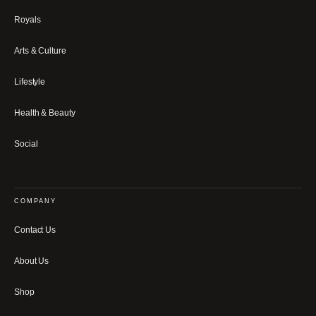
Royals
Arts & Culture
Lifestyle
Health & Beauty
Social
COMPANY
Contact Us
About Us
Shop