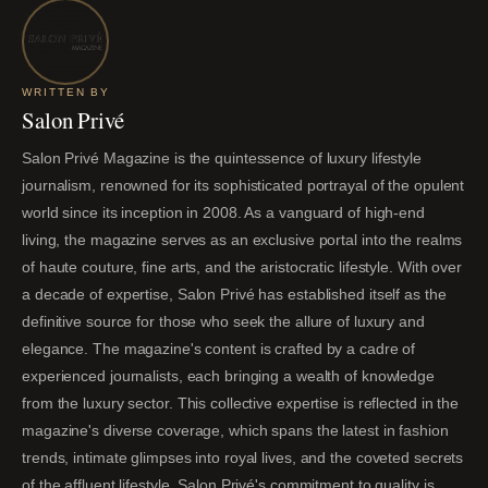
WRITTEN BY
Salon Privé
Salon Privé Magazine is the quintessence of luxury lifestyle
journalism, renowned for its sophisticated portrayal of the opulent
world since its inception in 2008. As a vanguard of high-end
living, the magazine serves as an exclusive portal into the realms
of haute couture, fine arts, and the aristocratic lifestyle. With over
a decade of expertise, Salon Privé has established itself as the
definitive source for those who seek the allure of luxury and
elegance. The magazine's content is crafted by a cadre of
experienced journalists, each bringing a wealth of knowledge
from the luxury sector. This collective expertise is reflected in the
magazine's diverse coverage, which spans the latest in fashion
trends, intimate glimpses into royal lives, and the coveted secrets
of the affluent lifestyle. Salon Privé's commitment to quality is