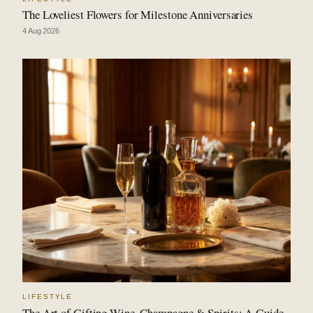
The Loveliest Flowers for Milestone Anniversaries
4 Aug 2026
LIFESTYLE
The Art of Gifting Wine, Champagne & Spirits: A Guide