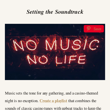
Setting the Soundtrack
Save
Music sets the tone for any gathering, and a casino-themed
Create a playlist
night is no exception.
that combines the
sounds of classic casino tunes with upbeat tracks to keep the