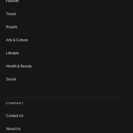
Fashion
Travel
Royals
Arts & Culture
Lifestyle
Health & Beauty
Social
COMPANY
Contact Us
About Us