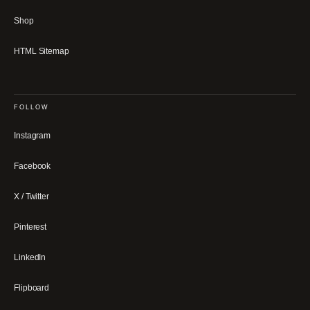
Shop
HTML Sitemap
FOLLOW
Instagram
Facebook
X / Twitter
Pinterest
LinkedIn
Flipboard