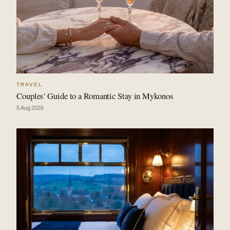
TRAVEL
Couples' Guide to a Romantic Stay in Mykonos
5 Aug 2026