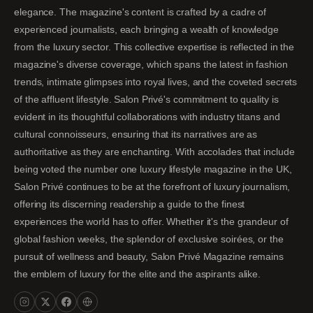
elegance. The magazine's content is crafted by a cadre of
experienced journalists, each bringing a wealth of knowledge
from the luxury sector. This collective expertise is reflected in the
magazine's diverse coverage, which spans the latest in fashion
trends, intimate glimpses into royal lives, and the coveted secrets
of the affluent lifestyle. Salon Privé's commitment to quality is
evident in its thoughtful collaborations with industry titans and
cultural connoisseurs, ensuring that its narratives are as
authoritative as they are enchanting. With accolades that include
being voted the number one luxury lifestyle magazine in the UK,
Salon Privé continues to be at the forefront of luxury journalism,
offering its discerning readership a guide to the finest
experiences the world has to offer. Whether it's the grandeur of
global fashion weeks, the splendor of exclusive soirées, or the
pursuit of wellness and beauty, Salon Privé Magazine remains
the emblem of luxury for the elite and the aspirants alike.