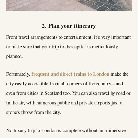
2. Plan your itinerary
From travel arrangements to entertainment, it’s very important
to make sure that your trip to the capital is meticulously
planned.
frequent and direct trains to London
Fortunately,
make the
city easily accessible from all corners of the country – and
even from cities in Scotland too. You can also travel by road or
in the air, with numerous public and private airports just a
stone’s throw from the city.
No luxury trip to London is complete without an immersive