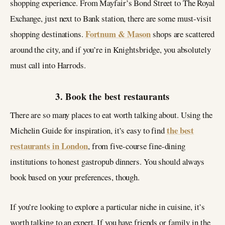
shopping experience. From Mayfair’s Bond Street to The Royal
Exchange, just next to Bank station, there are some must-visit
Fortnum & Mason
shopping destinations.
shops are scattered
around the city, and if you’re in Knightsbridge, you absolutely
must call into Harrods.
3. Book the best restaurants
There are so many places to eat worth talking about. Using the
the best
Michelin Guide for inspiration, it’s easy to find
restaurants in London
, from five-course fine-dining
institutions to honest gastropub dinners. You should always
book based on your preferences, though.
If you’re looking to explore a particular niche in cuisine, it’s
worth talking to an expert. If you have friends or family in the