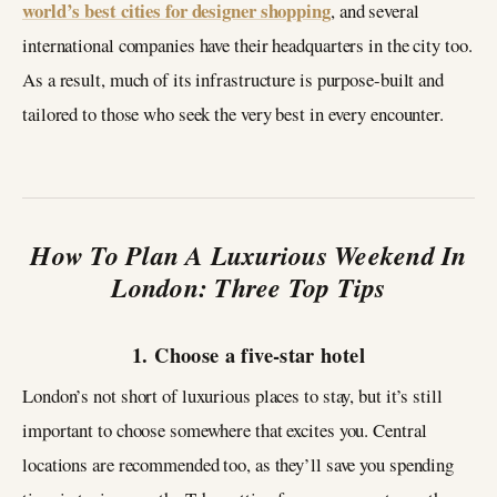
world’s best cities for designer shopping
, and several
international companies have their headquarters in the city too.
As a result, much of its infrastructure is purpose-built and
tailored to those who seek the very best in every encounter.
How To Plan A Luxurious Weekend In
London: Three Top Tips
1. Choose a five-star hotel
London’s not short of luxurious places to stay, but it’s still
important to choose somewhere that excites you. Central
locations are recommended too, as they’ll save you spending