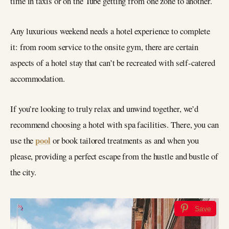
time in taxis or on the Tube getting from one zone to another.
Any luxurious weekend needs a hotel experience to complete
it: from room service to the onsite gym, there are certain
aspects of a hotel stay that can’t be recreated with self-catered
accommodation.
If you’re looking to truly relax and unwind together, we’d
recommend choosing a hotel with spa facilities. There, you can
pool
use the
or book tailored treatments as and when you
please, providing a perfect escape from the hustle and bustle of
the city.
Save