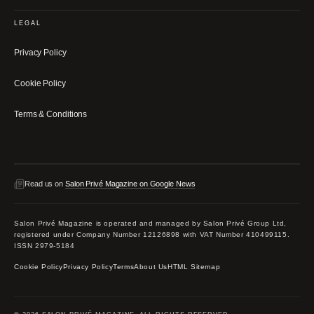
LEGAL
Privacy Policy
Cookie Policy
Terms & Conditions
Read us on
Salon Privé Magazine on Google News
Salon Privé Magazine is operated and managed by Salon Privé Group Ltd,
registered under Company Number 12126898 with VAT Number 410499115.
ISSN 2979-5184
Cookie Policy
Privacy Policy
Terms
About Us
HTML Sitemap