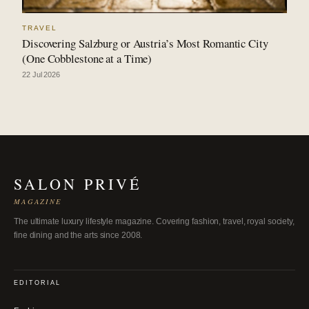
TRAVEL
Discovering Salzburg or Austria’s Most Romantic City
(One Cobblestone at a Time)
22 Jul 2026
SALON PRIVÉ
MAGAZINE
The ultimate luxury lifestyle magazine. Covering fashion, travel, royal society,
fine dining and the arts since 2008.
EDITORIAL