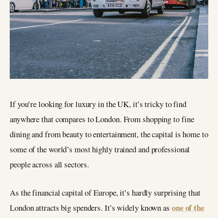
If you’re looking for luxury in the UK, it’s tricky to find
anywhere that compares to London. From shopping to fine
dining and from beauty to entertainment, the capital is home to
some of the world’s most highly trained and professional
people across all sectors.
As the financial capital of Europe, it’s hardly surprising that
one of the
London attracts big spenders. It’s widely known as