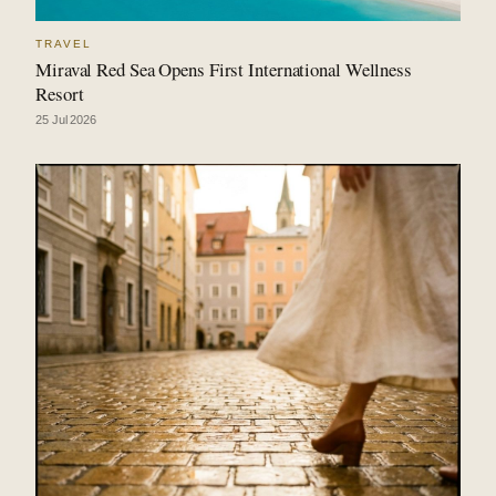
TRAVEL
Miraval Red Sea Opens First International Wellness
Resort
25 Jul 2026