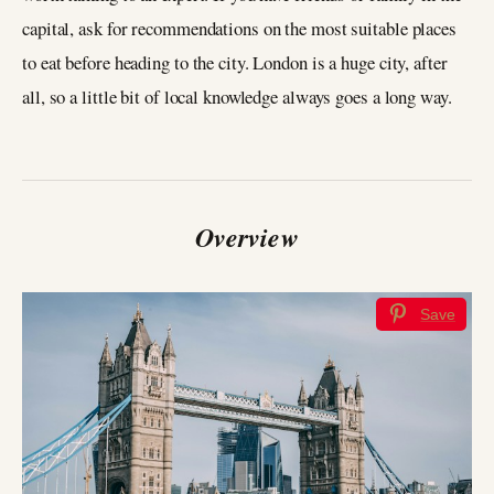
capital, ask for recommendations on the most suitable places
to eat before heading to the city. London is a huge city, after
all, so a little bit of local knowledge always goes a long way.
Overview
Save