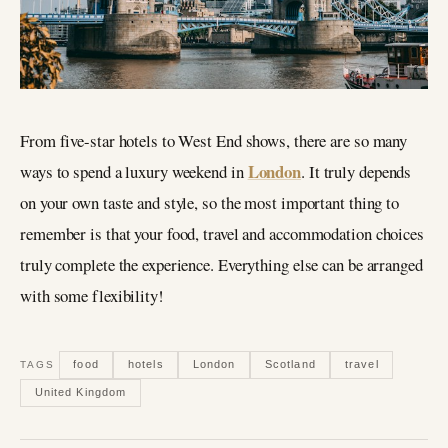
From five-star hotels to West End shows, there are so many
London
ways to spend a luxury weekend in
. It truly depends
on your own taste and style, so the most important thing to
remember is that your food, travel and accommodation choices
truly complete the experience. Everything else can be arranged
with some flexibility!
food
hotels
London
Scotland
travel
TAGS
United Kingdom