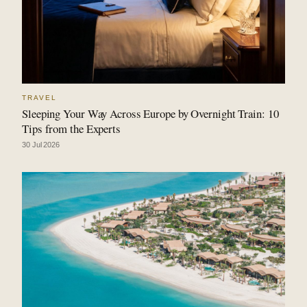
TRAVEL
Sleeping Your Way Across Europe by Overnight Train: 10
Tips from the Experts
30 Jul 2026