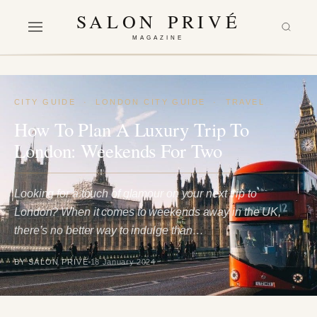
SALON PRIVÉ
MAGAZINE
CITY GUIDE
·
LONDON CITY GUIDE
·
TRAVEL
How To Plan A Luxury Trip To
London: Weekends For Two
Looking for a touch of glamour on your next trip to
London? When it comes to weekends away in the UK,
there’s no better way to indulge than…
BY SALON PRIVÉ
18 January 2024