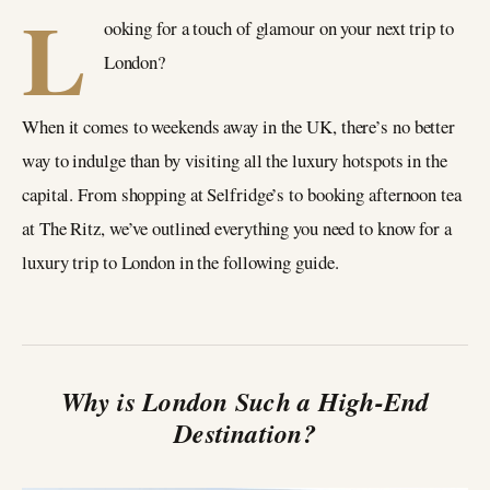
L
ooking for a touch of glamour on your next trip to
London?
When it comes to weekends away in the UK, there’s no better
way to indulge than by visiting all the luxury hotspots in the
capital. From shopping at Selfridge’s to booking afternoon tea
at The Ritz, we’ve outlined everything you need to know for a
luxury trip to London in the following guide.
Why is London Such a High-End
Destination?