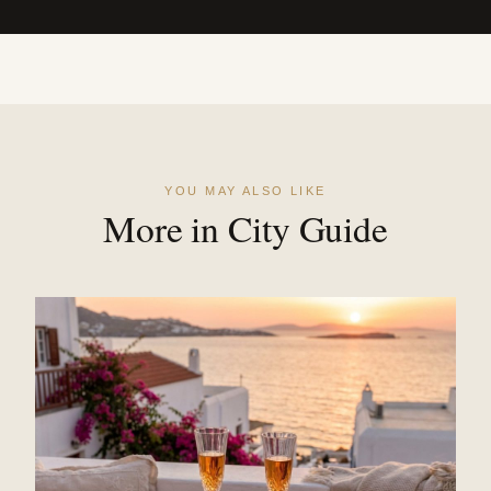
YOU MAY ALSO LIKE
More in City Guide