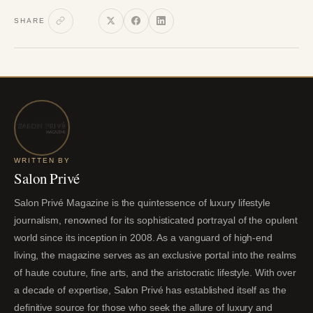
SHARE
WRITTEN BY
Salon Privé
Salon Privé Magazine is the quintessence of luxury lifestyle
journalism, renowned for its sophisticated portrayal of the opulent
world since its inception in 2008. As a vanguard of high-end
living, the magazine serves as an exclusive portal into the realms
of haute couture, fine arts, and the aristocratic lifestyle. With over
a decade of expertise, Salon Privé has established itself as the
definitive source for those who seek the allure of luxury and