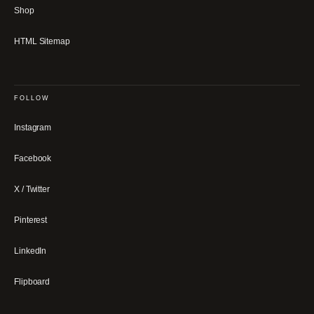
Shop
HTML Sitemap
FOLLOW
Instagram
Facebook
X / Twitter
Pinterest
LinkedIn
Flipboard