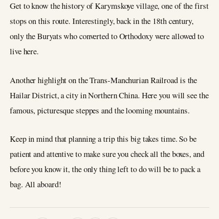
Get to know the history of Karymskoye village, one of the first
stops on this route. Interestingly, back in the 18th century,
only the Buryats who converted to Orthodoxy were allowed to
live here.
Another highlight on the Trans-Manchurian Railroad is the
Hailar District, a city in Northern China. Here you will see the
famous, picturesque steppes and the looming mountains.
Keep in mind that planning a trip this big takes time. So be
patient and attentive to make sure you check all the boxes, and
before you know it, the only thing left to do will be to pack a
bag. All aboard!