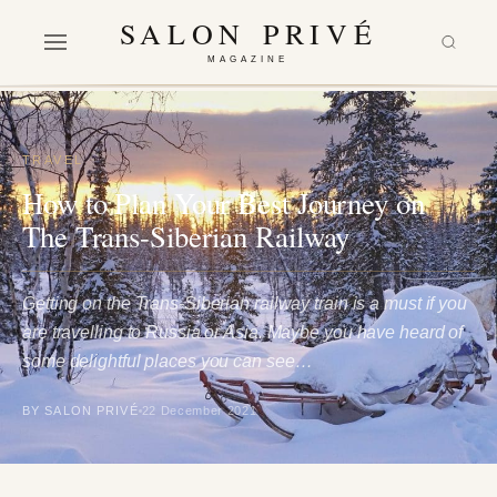
SALON PRIVÉ
MAGAZINE
TRAVEL
How to Plan Your Best Journey on
The Trans-Siberian Railway
Getting on the Trans-Siberian railway train is a must if you
are travelling to Russia or Asia. Maybe you have heard of
some delightful places you can see…
BY SALON PRIVÉ
22 December 2021