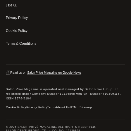
LEGAL
Privacy Policy
Cookie Policy
Terms & Conditions
Read us on
Salon Privé Magazine on Google News
Salon Privé Magazine is operated and managed by Salon Privé Group Ltd,
registered under Company Number 12126898 with VAT Number 410499115.
ISSN 2979-5184
Cookie Policy
Privacy Policy
Terms
About Us
HTML Sitemap
© 2026 SALON PRIVÉ MAGAZINE. ALL RIGHTS RESERVED.
SALON PRIVÉ GROUP LTD · CO. NO. 12126898