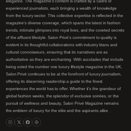
elegance. The magazine's content is crafted by a cadre of
experienced journalists, each bringing a wealth of knowledge
from the luxury sector. This collective expertise is reflected in the
magazine's diverse coverage, which spans the latest in fashion
trends, intimate glimpses into royal lives, and the coveted secrets
of the affluent lifestyle. Salon Privé's commitment to quality is
evident in its thoughtful collaborations with industry titans and
cultural connoisseurs, ensuring that its narratives are as
authoritative as they are enchanting. With accolades that include
being voted the number one luxury lifestyle magazine in the UK,
Salon Privé continues to be at the forefront of luxury journalism,
offering its discerning readership a guide to the finest
experiences the world has to offer. Whether it's the grandeur of
global fashion weeks, the splendor of exclusive soirées, or the
pursuit of wellness and beauty, Salon Privé Magazine remains
the emblem of luxury for the elite and the aspirants alike.