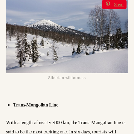
Save
Siberian wilderness
Trans-Mongolian Line
With a length of nearly 8000 km, the Trans-Mongolian line is
said to be the most exciting one. In six days, tourists will