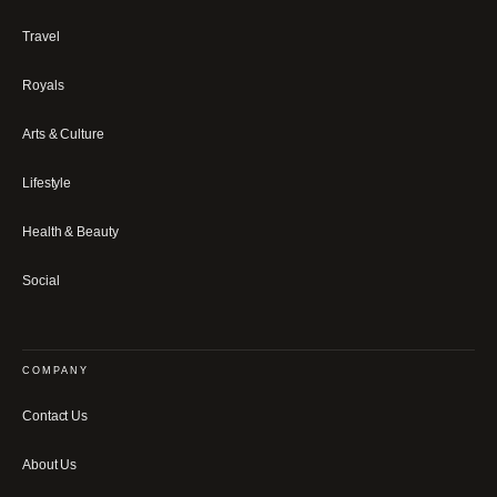
Travel
Royals
Arts & Culture
Lifestyle
Health & Beauty
Social
COMPANY
Contact Us
About Us