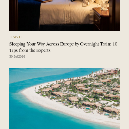
TRAVEL
Sleeping Your Way Across Europe by Overnight Train: 10
Tips from the Experts
30 Jul 2026