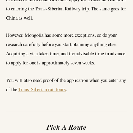
to entering the Trans-Siberian Railway trip. The same goes for
China as well.
However, Mongolia has some more exceptions, so do your
research carefully before you start planning anything else.
Acquiring a visa takes time, and the advisable time in advance
to apply for one is approximately seven weeks.
You will also need proof of the application when you enter any
of the
Trans-Siberian rail tours
.
Pick A Route