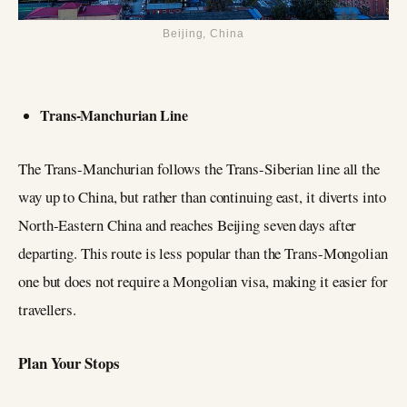
Beijing, China
Trans-Manchurian Line
The Trans-Manchurian follows the Trans-Siberian line all the
way up to China, but rather than continuing east, it diverts into
North-Eastern China and reaches Beijing seven days after
departing. This route is less popular than the Trans-Mongolian
one but does not require a Mongolian visa, making it easier for
travellers.
Plan Your Stops