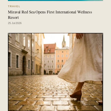
TRAVEL
Miraval Red Sea Opens First International Wellness
Resort
25 Jul 2026