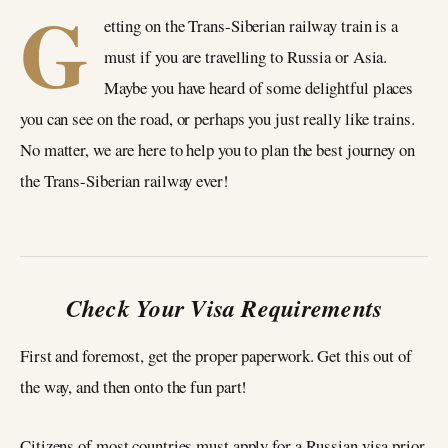
G
etting on the Trans-Siberian railway train is a
must if you are travelling to Russia or Asia.
Maybe you have heard of some delightful places
you can see on the road, or perhaps you just really like trains.
No matter, we are here to help you to plan the best journey on
the Trans-Siberian railway ever!
Check Your Visa Requirements
First and foremost, get the proper paperwork. Get this out of
the way, and then onto the fun part!
Citizens of most countries must apply for a Russian visa prior