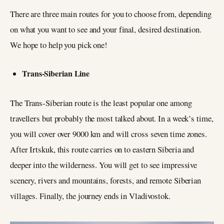
There are three main routes for you to choose from, depending
on what you want to see and your final, desired destination.
We hope to help you pick one!
Trans-Siberian Line
The Trans-Siberian route is the least popular one among
travellers but probably the most talked about. In a week’s time,
you will cover over 9000 km and will cross seven time zones.
After Irtskuk, this route carries on to eastern Siberia and
deeper into the wilderness. You will get to see impressive
scenery, rivers and mountains, forests, and remote Siberian
villages. Finally, the journey ends in Vladivostok.