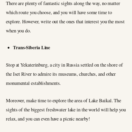
There are plenty of fantastic sights along the way, no matter
which route you choose, and you will have some time to
explore. However, write out the ones that interest you the most
when you do.
Trans-Siberia Line
Stop at Yekaterinburg, a city in Russia settled on the shore of
the Iset River to admire its museums, churches, and other
monumental establishments.
Moreover, make time to explore the area of Lake Baikal. The
sights of the biggest freshwater lake in the world will help you
relax, and you can even have a picnic nearby!