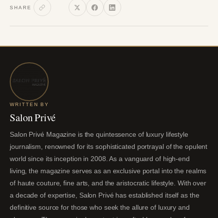
SHARE
WRITTEN BY
Salon Privé
Salon Privé Magazine is the quintessence of luxury lifestyle
journalism, renowned for its sophisticated portrayal of the opulent
world since its inception in 2008. As a vanguard of high-end
living, the magazine serves as an exclusive portal into the realms
of haute couture, fine arts, and the aristocratic lifestyle. With over
a decade of expertise, Salon Privé has established itself as the
definitive source for those who seek the allure of luxury and