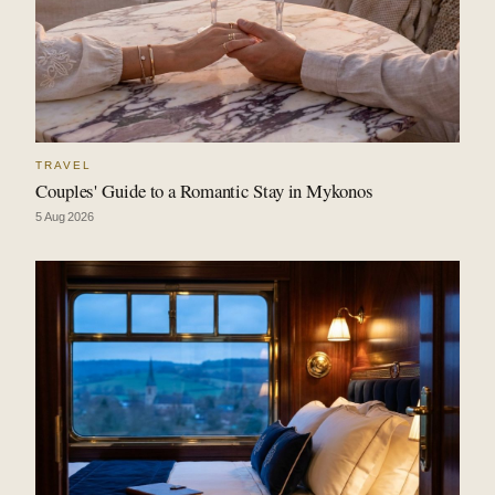
TRAVEL
Couples' Guide to a Romantic Stay in Mykonos
5 Aug 2026