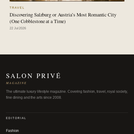
TRAVEL
Discovering Salzburg or Austria’s Most Romantic City
(One Cobblestone at a Time)
22 Jul 2026
SALON PRIVÉ
MAGAZINE
The ultimate luxury lifestyle magazine. Covering fashion, travel, royal society,
fine dining and the arts since 2008.
EDITORIAL
Fashion