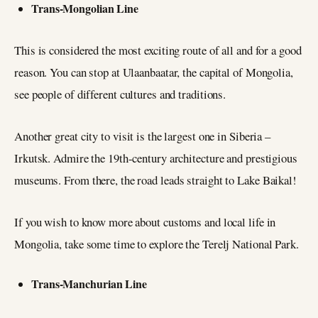
Trans-Mongolian Line
This is considered the most exciting route of all and for a good
reason. You can stop at Ulaanbaatar, the capital of Mongolia,
see people of different cultures and traditions.
Another great city to visit is the largest one in Siberia –
Irkutsk. Admire the 19th-century architecture and prestigious
museums. From there, the road leads straight to Lake Baikal!
If you wish to know more about customs and local life in
Mongolia, take some time to explore the Terelj National Park.
Trans-Manchurian Line