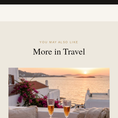
YOU MAY ALSO LIKE
More in Travel