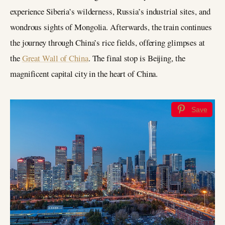
experience Siberia’s wilderness, Russia’s industrial sites, and
wondrous sights of Mongolia. Afterwards, the train continues
the journey through China’s rice fields, offering glimpses at
the
Great Wall of China
. The final stop is Beijing, the
magnificent capital city in the heart of China.
Save