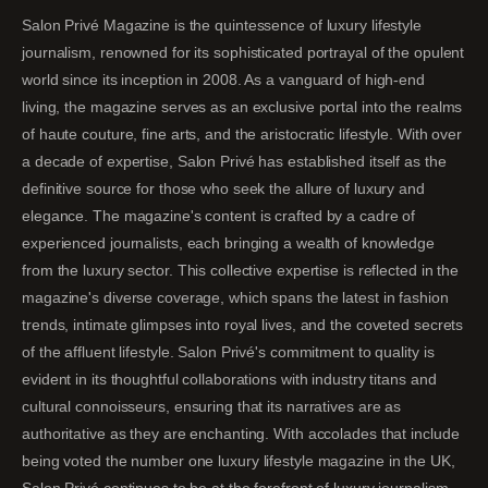
Salon Privé Magazine is the quintessence of luxury lifestyle
journalism, renowned for its sophisticated portrayal of the opulent
world since its inception in 2008. As a vanguard of high-end
living, the magazine serves as an exclusive portal into the realms
of haute couture, fine arts, and the aristocratic lifestyle. With over
a decade of expertise, Salon Privé has established itself as the
definitive source for those who seek the allure of luxury and
elegance. The magazine's content is crafted by a cadre of
experienced journalists, each bringing a wealth of knowledge
from the luxury sector. This collective expertise is reflected in the
magazine's diverse coverage, which spans the latest in fashion
trends, intimate glimpses into royal lives, and the coveted secrets
of the affluent lifestyle. Salon Privé's commitment to quality is
evident in its thoughtful collaborations with industry titans and
cultural connoisseurs, ensuring that its narratives are as
authoritative as they are enchanting. With accolades that include
being voted the number one luxury lifestyle magazine in the UK,