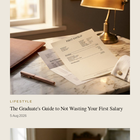
LIFESTYLE
The Graduate's Guide to Not Wasting Your First Salary
5 Aug 2026