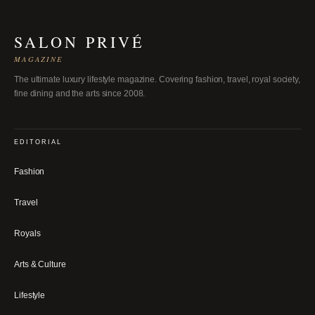
SALON PRIVÉ
MAGAZINE
The ultimate luxury lifestyle magazine. Covering fashion, travel, royal society,
fine dining and the arts since 2008.
EDITORIAL
Fashion
Travel
Royals
Arts & Culture
Lifestyle