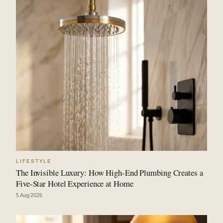
LIFESTYLE
The Invisible Luxury: How High-End Plumbing Creates a
Five-Star Hotel Experience at Home
5 Aug 2026