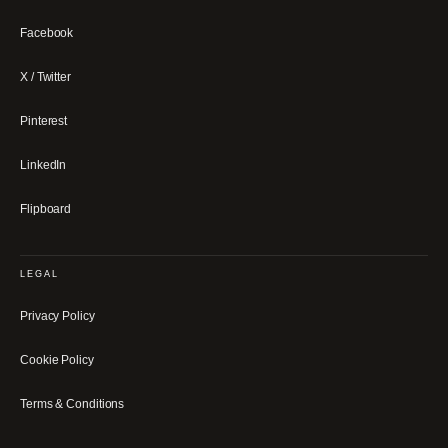
Facebook
X / Twitter
Pinterest
LinkedIn
Flipboard
LEGAL
Privacy Policy
Cookie Policy
Terms & Conditions