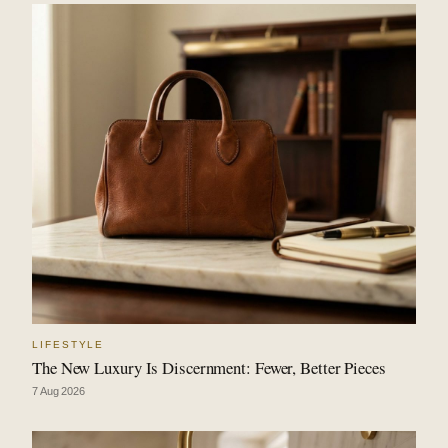
LIFESTYLE
The New Luxury Is Discernment: Fewer, Better Pieces
7 Aug 2026