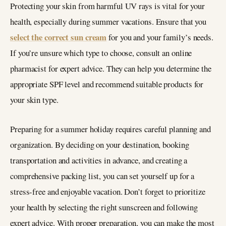
Protecting your skin from harmful UV rays is vital for your
health, especially during summer vacations. Ensure that you
select the correct sun cream
for you and your family’s needs.
If you’re unsure which type to choose, consult an online
pharmacist for expert advice. They can help you determine the
appropriate SPF level and recommend suitable products for
your skin type.
Preparing for a summer holiday requires careful planning and
organization. By deciding on your destination, booking
transportation and activities in advance, and creating a
comprehensive packing list, you can set yourself up for a
stress-free and enjoyable vacation. Don’t forget to prioritize
your health by selecting the right sunscreen and following
expert advice. With proper preparation, you can make the most