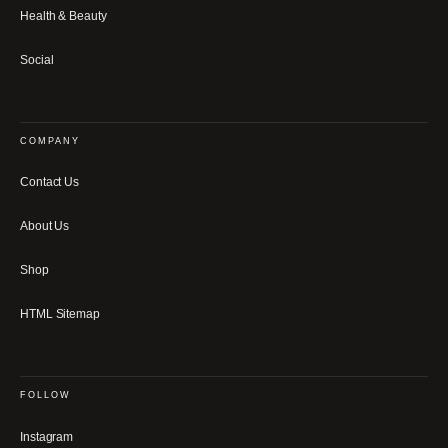
Health & Beauty
Social
COMPANY
Contact Us
About Us
Shop
HTML Sitemap
FOLLOW
Instagram