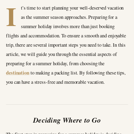
I
t’s time to start planning your well-deserved vacation
as the summer season approaches. Preparing for a
summer holiday involves more than just booking
flights and accommodation. To ensure a smooth and enjoyable
trip, there are several important steps you need to take. In this
article, we will guide you through the essential aspects of
preparing for a summer holiday, from choosing the
destination
to making a packing list. By following these tips,
you can have a stress-free and memorable vacation.
Deciding Where to Go