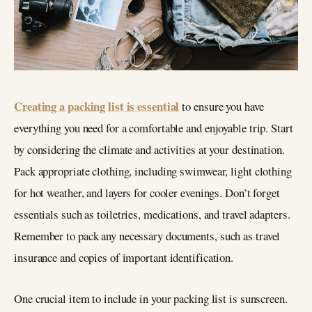
Creating a packing list is essential
to ensure you have
everything you need for a comfortable and enjoyable trip. Start
by considering the climate and activities at your destination.
Pack appropriate clothing, including swimwear, light clothing
for hot weather, and layers for cooler evenings. Don’t forget
essentials such as toiletries, medications, and travel adapters.
Remember to pack any necessary documents, such as travel
insurance and copies of important identification.
One crucial item to include in your packing list is sunscreen.