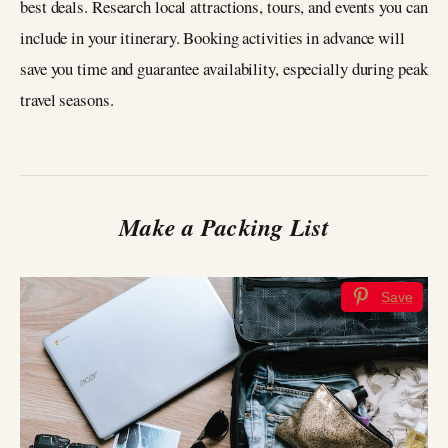
best deals. Research local attractions, tours, and events you can
include in your itinerary. Booking activities in advance will
save you time and guarantee availability, especially during peak
travel seasons.
Make a Packing List
Save