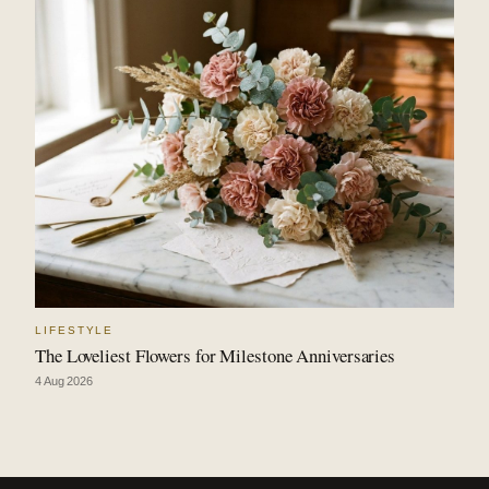
LIFESTYLE
The Loveliest Flowers for Milestone Anniversaries
4 Aug 2026