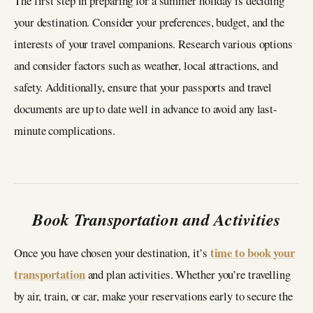
The first step in preparing for a summer holiday is deciding
your destination. Consider your preferences, budget, and the
interests of your travel companions. Research various options
and consider factors such as weather, local attractions, and
safety. Additionally, ensure that your passports and travel
documents are up to date well in advance to avoid any last-
minute complications.
Book Transportation and Activities
time to book your
Once you have chosen your destination, it’s
transportation
and plan activities. Whether you’re travelling
by air, train, or car, make your reservations early to secure the