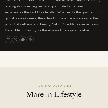
Salon Privé continues to be at the forefront of luxury journalism,
offering its discerning readership a guide to the finest
experiences the world has to offer. Whether it's the grandeur of
global fashion weeks, the splendor of exclusive soirées, or the
pursuit of wellness and beauty, Salon Privé Magazine remains
the emblem of luxury for the elite and the aspirants alike.
YOU MAY ALSO LIKE
More in Lifestyle