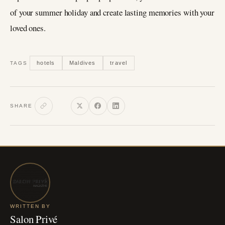
of your summer holiday and create lasting memories with your
loved ones.
hotels
Maldives
travel
TAGS
SHARE
WRITTEN BY
Salon Privé