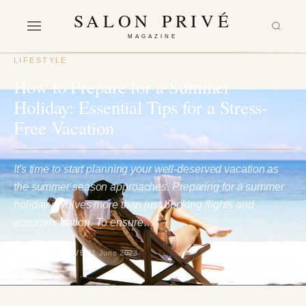
SALON PRIVÉ
MAGAZINE
LIFESTYLE
How to Prepare for a Summer
Holiday: Essential Tips for a Stress-
Free Vacation
It's time to start planning your well-deserved vacation as
the summer season approaches. Preparing for a summer
holiday involves more than just booking flights and
accommodation. To ensure…
BY SALON PRIVÉ
21 June 2023