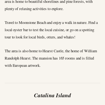
area is home to beautiful shorelines and pine forests, with
plenty of relaxing activities to explore.
Travel to Moonstone Beach and enjoy a walk in nature. Find a
local oyster bar to test the local cuisine, or go on a spotting
tour to look for local birds, otters, and whales!
The area is also home to Hearst Castle, the home of William
Randolph Hearst. The mansion has 165 rooms and is filled
with European artwork.
Catalina Island