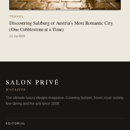
TRAVEL
Discovering Salzburg or Austria’s Most Romantic City
(One Cobblestone at a Time)
22 Jul 2026
SALON PRIVÉ
MAGAZINE
The ultimate luxury lifestyle magazine. Covering fashion, travel, royal society,
fine dining and the arts since 2008.
EDITORIAL