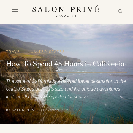
SALON PRIVÉ
MAGAZINE
TRAVEL
·
UNITED STATES
How To Spend 48 Hours in California
The state of California is a desired travel destination in the
United States due to its size and the unique adventures
that await! Locals are spoiled for choice…
BY SALON PRIVÉ
15 November 2024