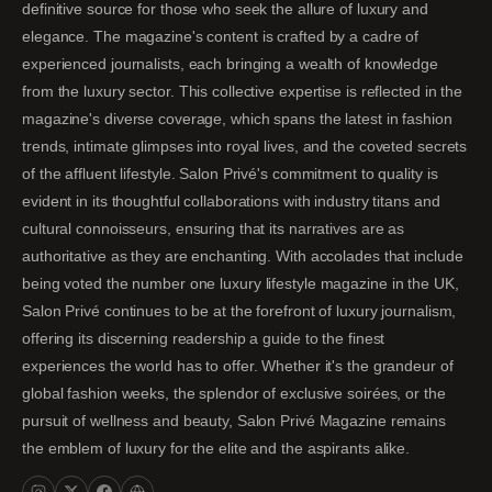
definitive source for those who seek the allure of luxury and
elegance. The magazine's content is crafted by a cadre of
experienced journalists, each bringing a wealth of knowledge
from the luxury sector. This collective expertise is reflected in the
magazine's diverse coverage, which spans the latest in fashion
trends, intimate glimpses into royal lives, and the coveted secrets
of the affluent lifestyle. Salon Privé's commitment to quality is
evident in its thoughtful collaborations with industry titans and
cultural connoisseurs, ensuring that its narratives are as
authoritative as they are enchanting. With accolades that include
being voted the number one luxury lifestyle magazine in the UK,
Salon Privé continues to be at the forefront of luxury journalism,
offering its discerning readership a guide to the finest
experiences the world has to offer. Whether it's the grandeur of
global fashion weeks, the splendor of exclusive soirées, or the
pursuit of wellness and beauty, Salon Privé Magazine remains
the emblem of luxury for the elite and the aspirants alike.