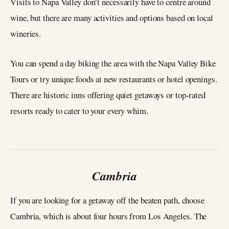
Visits to Napa Valley don’t necessarily have to centre around
wine, but there are many activities and options based on local
wineries.
You can spend a day biking the area with the Napa Valley Bike
Tours or try unique foods at new restaurants or hotel openings.
There are historic inns offering quiet getaways or top-rated
resorts ready to cater to your every whim.
Cambria
If you are looking for a getaway off the beaten path, choose
Cambria, which is about four hours from Los Angeles. The