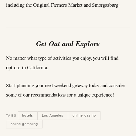
including the Original Farmers Market and Smorgasburg.
Get Out and Explore
No matter what type of activities you enjoy, you will find
options in California.
Start planning your next weekend getaway today and consider
some of our recommendations for a unique experience!
hotels
Los Angeles
online casino
TAGS
online gambling