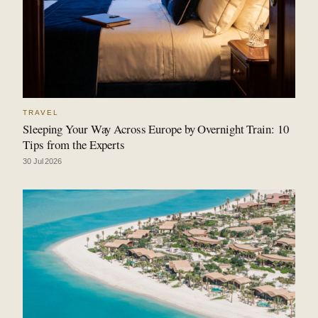
TRAVEL
Sleeping Your Way Across Europe by Overnight Train: 10
Tips from the Experts
30 Jul 2026