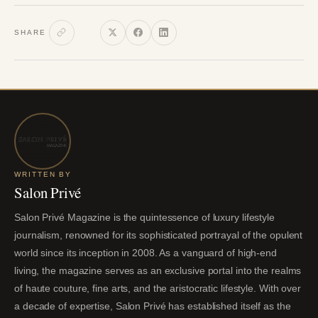
SHARE
WRITTEN BY
Salon Privé
Salon Privé Magazine is the quintessence of luxury lifestyle
journalism, renowned for its sophisticated portrayal of the opulent
world since its inception in 2008. As a vanguard of high-end
living, the magazine serves as an exclusive portal into the realms
of haute couture, fine arts, and the aristocratic lifestyle. With over
a decade of expertise, Salon Privé has established itself as the