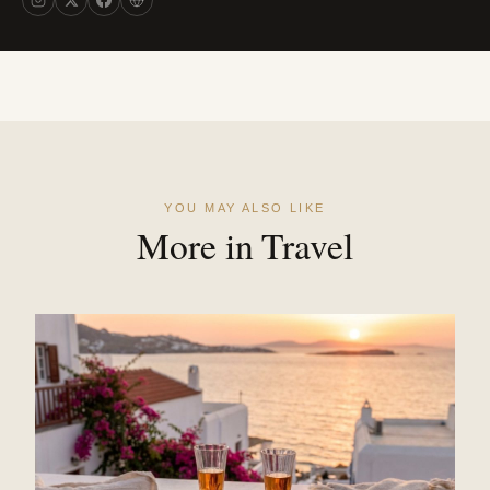
YOU MAY ALSO LIKE
More in Travel