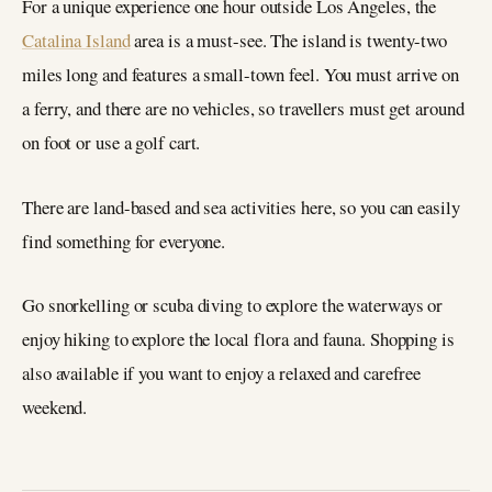
For a unique experience one hour outside Los Angeles, the
Catalina Island
area is a must-see. The island is twenty-two
miles long and features a small-town feel. You must arrive on
a ferry, and there are no vehicles, so travellers must get around
on foot or use a golf cart.
There are land-based and sea activities here, so you can easily
find something for everyone.
Go snorkelling or scuba diving to explore the waterways or
enjoy hiking to explore the local flora and fauna. Shopping is
also available if you want to enjoy a relaxed and carefree
weekend.