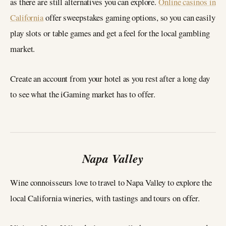
as there are still alternatives you can explore.
Online casinos in
California
offer sweepstakes gaming options, so you can easily
play slots or table games and get a feel for the local gambling
market.
Create an account from your hotel as you rest after a long day
to see what the iGaming market has to offer.
Napa Valley
Wine connoisseurs love to travel to Napa Valley to explore the
local California wineries, with tastings and tours on offer.