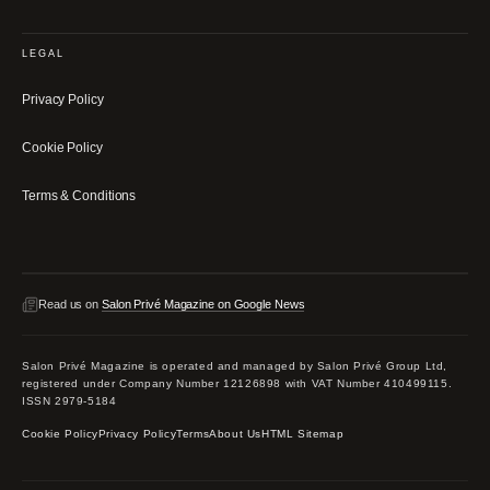
LEGAL
Privacy Policy
Cookie Policy
Terms & Conditions
Read us on
Salon Privé Magazine on Google News
Salon Privé Magazine is operated and managed by Salon Privé Group Ltd,
registered under Company Number 12126898 with VAT Number 410499115.
ISSN 2979-5184
Cookie Policy
Privacy Policy
Terms
About Us
HTML Sitemap