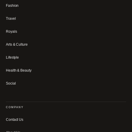
Fashion
Travel
Royals
Arts & Culture
Lifestyle
Health & Beauty
Social
COMPANY
Contact Us