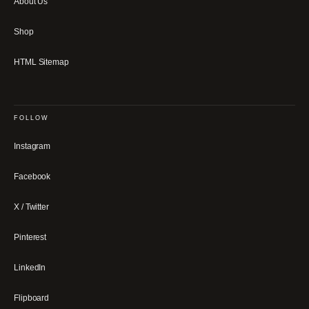
About Us
Shop
HTML Sitemap
FOLLOW
Instagram
Facebook
X / Twitter
Pinterest
LinkedIn
Flipboard