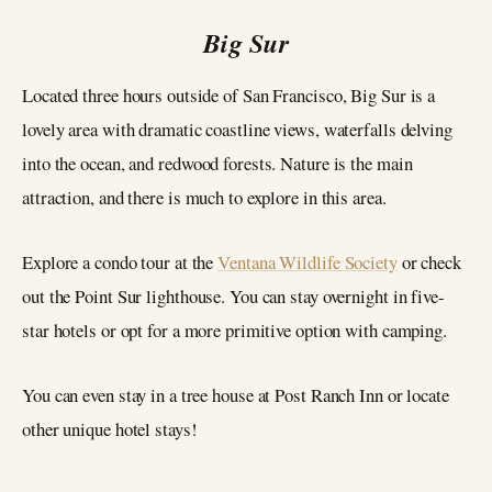
Big Sur
Located three hours outside of San Francisco, Big Sur is a
lovely area with dramatic coastline views, waterfalls delving
into the ocean, and redwood forests. Nature is the main
attraction, and there is much to explore in this area.
Explore a condo tour at the
Ventana Wildlife Society
or check
out the Point Sur lighthouse. You can stay overnight in five-
star hotels or opt for a more primitive option with camping.
You can even stay in a tree house at Post Ranch Inn or locate
other unique hotel stays!