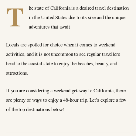
T
he state of California is a desired travel destination
in the United States due to its size and the unique
adventures that await!
Locals are spoiled for choice when it comes to weekend
activities, and it is not uncommon to see regular travellers
head to the coastal state to enjoy the beaches, beauty, and
attractions.
If you are considering a weekend getaway to California, there
are plenty of ways to enjoy a 48-hour trip. Let’s explore a few
of the top destinations below!