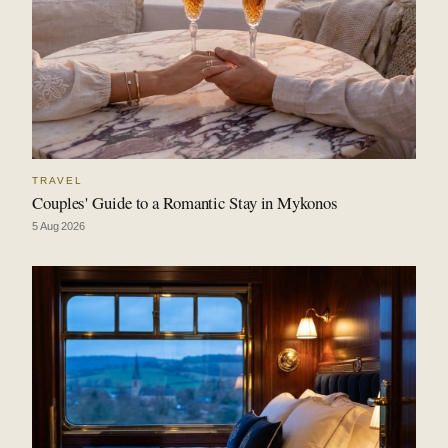
TRAVEL
Couples' Guide to a Romantic Stay in Mykonos
5 Aug 2026