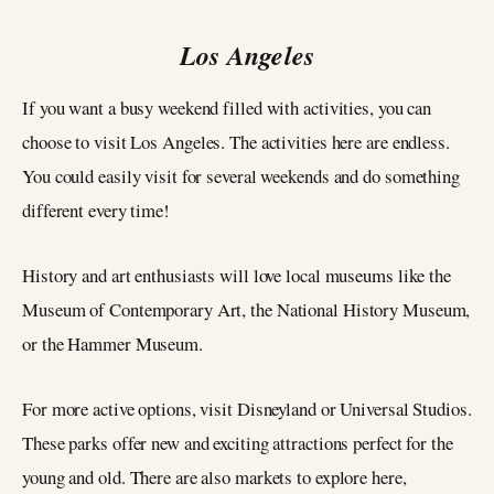
Los Angeles
If you want a busy weekend filled with activities, you can
choose to visit Los Angeles. The activities here are endless.
You could easily visit for several weekends and do something
different every time!
History and art enthusiasts will love local museums like the
Museum of Contemporary Art, the National History Museum,
or the Hammer Museum.
For more active options, visit Disneyland or Universal Studios.
These parks offer new and exciting attractions perfect for the
young and old. There are also markets to explore here,