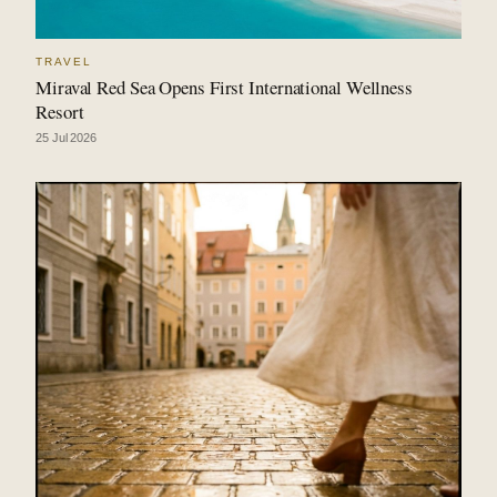
TRAVEL
Miraval Red Sea Opens First International Wellness
Resort
25 Jul 2026