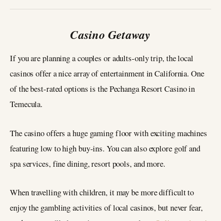
Casino Getaway
If you are planning a couples or adults-only trip, the local
casinos offer a nice array of entertainment in California. One
of the best-rated options is the Pechanga Resort Casino in
Temecula.
The casino offers a huge gaming floor with exciting machines
featuring low to high buy-ins. You can also explore golf and
spa services, fine dining, resort pools, and more.
When travelling with children, it may be more difficult to
enjoy the gambling activities of local casinos, but never fear,