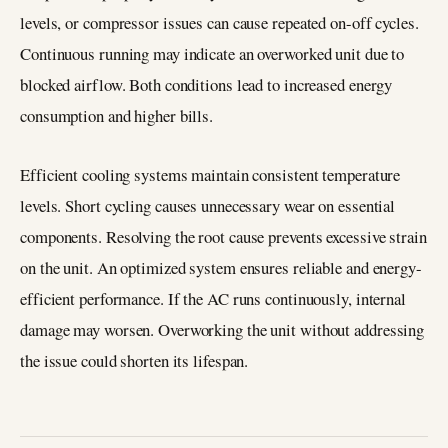
levels, or compressor issues can cause repeated on-off cycles.
Continuous running may indicate an overworked unit due to
blocked airflow. Both conditions lead to increased energy
consumption and higher bills.
Efficient cooling systems maintain consistent temperature
levels. Short cycling causes unnecessary wear on essential
components. Resolving the root cause prevents excessive strain
on the unit. An optimized system ensures reliable and energy-
efficient performance. If the AC runs continuously, internal
damage may worsen. Overworking the unit without addressing
the issue could shorten its lifespan.