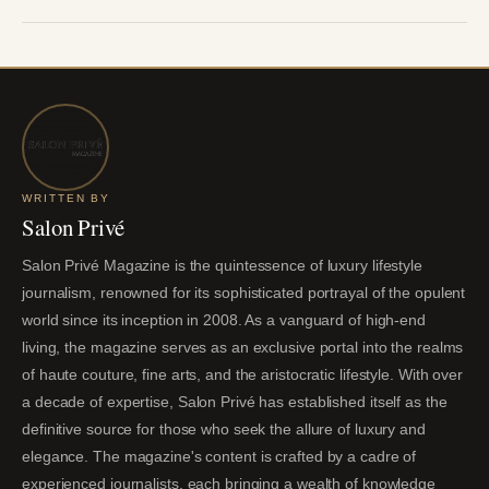
WRITTEN BY
Salon Privé
Salon Privé Magazine is the quintessence of luxury lifestyle
journalism, renowned for its sophisticated portrayal of the opulent
world since its inception in 2008. As a vanguard of high-end
living, the magazine serves as an exclusive portal into the realms
of haute couture, fine arts, and the aristocratic lifestyle. With over
a decade of expertise, Salon Privé has established itself as the
definitive source for those who seek the allure of luxury and
elegance. The magazine's content is crafted by a cadre of
experienced journalists, each bringing a wealth of knowledge