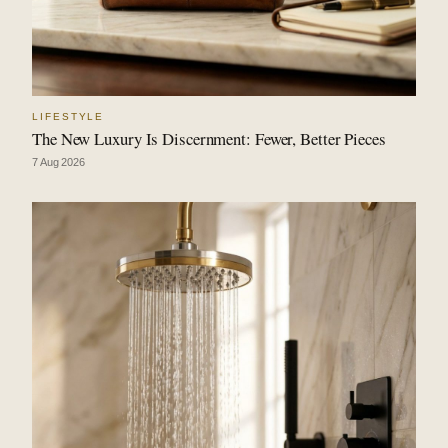
LIFESTYLE
The New Luxury Is Discernment: Fewer, Better Pieces
7 Aug 2026