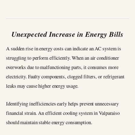
Unexpected Increase in Energy Bills
A sudden rise in energy costs can indicate an AC system is
struggling to perform efficiently. When an air conditioner
overworks due to malfunctioning parts, it consumes more
electricity. Faulty components, clogged filters, or refrigerant
leaks may cause higher energy usage.
Identifying inefficiencies early helps prevent unnecessary
financial strain. An efficient cooling system in Valparaiso
should maintain stable energy consumption.