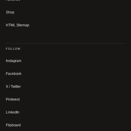
Shop
HTML Sitemap
FOLLOW
Instagram
Facebook
X / Twitter
Pinterest
LinkedIn
Flipboard