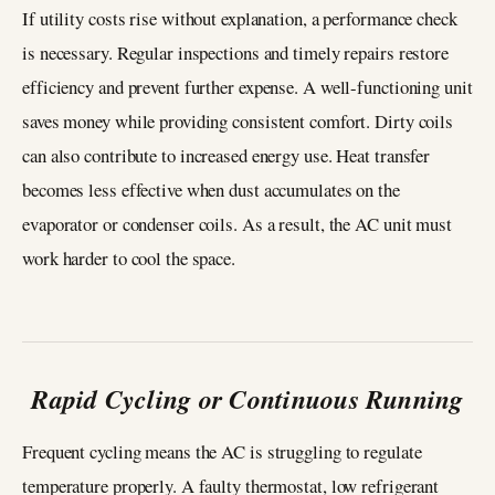
If utility costs rise without explanation, a performance check
is necessary. Regular inspections and timely repairs restore
efficiency and prevent further expense. A well-functioning unit
saves money while providing consistent comfort. Dirty coils
can also contribute to increased energy use. Heat transfer
becomes less effective when dust accumulates on the
evaporator or condenser coils. As a result, the AC unit must
work harder to cool the space.
Rapid Cycling or Continuous Running
Frequent cycling means the AC is struggling to regulate
temperature properly. A faulty thermostat, low refrigerant