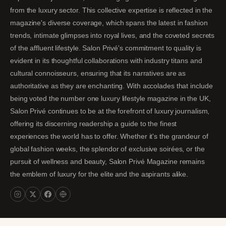
from the luxury sector. This collective expertise is reflected in the
magazine's diverse coverage, which spans the latest in fashion
trends, intimate glimpses into royal lives, and the coveted secrets
of the affluent lifestyle. Salon Privé's commitment to quality is
evident in its thoughtful collaborations with industry titans and
cultural connoisseurs, ensuring that its narratives are as
authoritative as they are enchanting. With accolades that include
being voted the number one luxury lifestyle magazine in the UK,
Salon Privé continues to be at the forefront of luxury journalism,
offering its discerning readership a guide to the finest
experiences the world has to offer. Whether it's the grandeur of
global fashion weeks, the splendor of exclusive soirées, or the
pursuit of wellness and beauty, Salon Privé Magazine remains
the emblem of luxury for the elite and the aspirants alike.