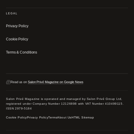
LEGAL
Privacy Policy
Cookie Policy
Terms & Conditions
Read us on
Salon Privé Magazine on Google News
Salon Privé Magazine is operated and managed by Salon Privé Group Ltd,
registered under Company Number 12126898 with VAT Number 410499115.
ISSN 2979-5184
Cookie Policy
Privacy Policy
Terms
About Us
HTML Sitemap