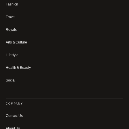
Fashion
Travel
Royals
Arts & Culture
Lifestyle
Health & Beauty
Social
COMPANY
Contact Us
About Us