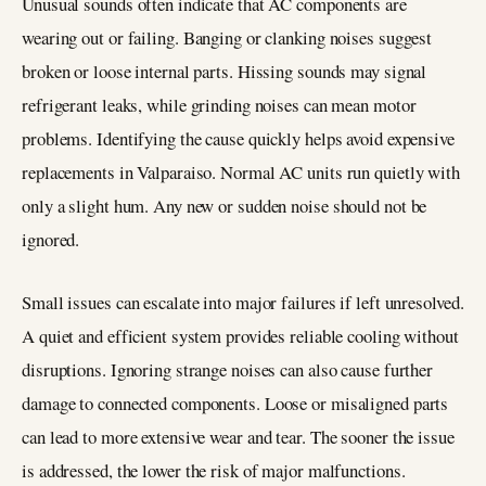
Unusual sounds often indicate that AC components are
wearing out or failing. Banging or clanking noises suggest
broken or loose internal parts. Hissing sounds may signal
refrigerant leaks, while grinding noises can mean motor
problems. Identifying the cause quickly helps avoid expensive
replacements in Valparaiso. Normal AC units run quietly with
only a slight hum. Any new or sudden noise should not be
ignored.
Small issues can escalate into major failures if left unresolved.
A quiet and efficient system provides reliable cooling without
disruptions. Ignoring strange noises can also cause further
damage to connected components. Loose or misaligned parts
can lead to more extensive wear and tear. The sooner the issue
is addressed, the lower the risk of major malfunctions.