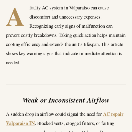
A
faulty AC system in Valparaiso can cause
discomfort and unnecessary expenses.
Recognizing early signs of malfunction can
prevent costly breakdowns. Taking quick action helps maintain
cooling efficiency and extends the unit’s lifespan. This article
shows key warning signs that indicate immediate attention is
needed.
Weak or Inconsistent Airflow
AC repair
A sudden drop in airflow could signal the need for
Valparaiso IN
. Blocked vents, clogged filters, or failing