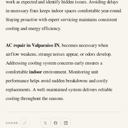
work as expected and identify hidden issues. Avoiding delays
in necessary fixes keeps indoor spaces comfortable year-round.
Staying proactive with expert servicing maintains consistent
cooling and energy efficiency.
AC repair in Valparaiso IN
, becomes necessary when
airflow weakens, strange noises appear, or odors develop.
Addressing cooling system concerns early ensures a
indoor
comfortable
environment. Monitoring unit
performance helps avoid sudden breakdowns and costly
replacements. A well-maintained system delivers reliable
cooling throughout the seasons.
SHARE