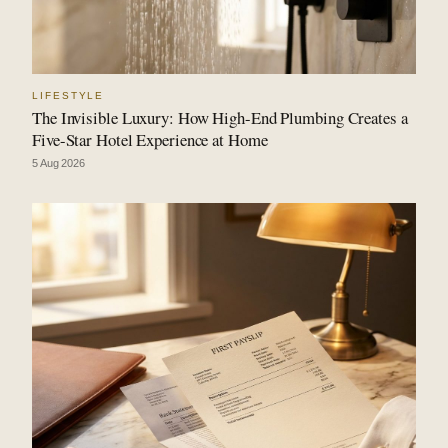
LIFESTYLE
The Invisible Luxury: How High-End Plumbing Creates a
Five-Star Hotel Experience at Home
5 Aug 2026