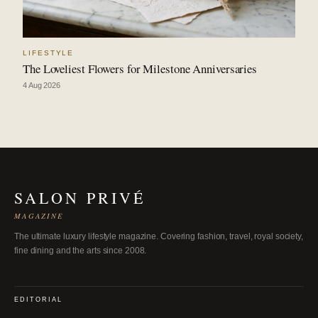
LIFESTYLE
The Loveliest Flowers for Milestone Anniversaries
4 Aug 2026
SALON PRIVÉ
MAGAZINE
The ultimate luxury lifestyle magazine. Covering fashion, travel, royal society,
fine dining and the arts since 2008.
EDITORIAL