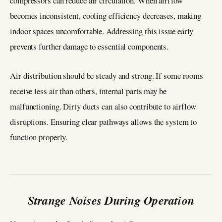
compressors can reduce air circulation. When airflow
becomes inconsistent, cooling efficiency decreases, making
indoor spaces uncomfortable. Addressing this issue early
prevents further damage to essential components.
Air distribution should be steady and strong. If some rooms
receive less air than others, internal parts may be
malfunctioning. Dirty ducts can also contribute to airflow
disruptions. Ensuring clear pathways allows the system to
function properly.
Strange Noises During Operation