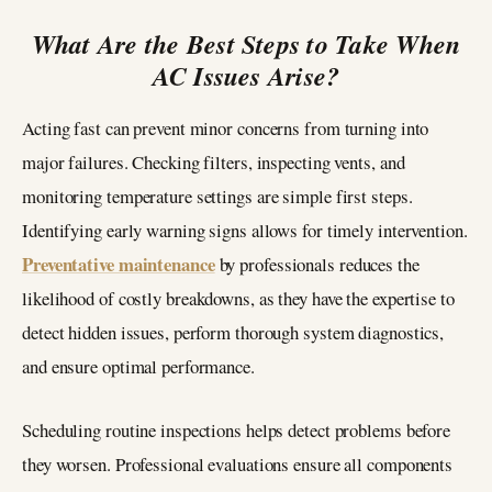
What Are the Best Steps to Take When
AC Issues Arise?
Acting fast can prevent minor concerns from turning into
major failures. Checking filters, inspecting vents, and
monitoring temperature settings are simple first steps.
Identifying early warning signs allows for timely intervention.
Preventative maintenance
by professionals reduces the
likelihood of costly breakdowns, as they have the expertise to
detect hidden issues, perform thorough system diagnostics,
and ensure optimal performance.
Scheduling routine inspections helps detect problems before
they worsen. Professional evaluations ensure all components