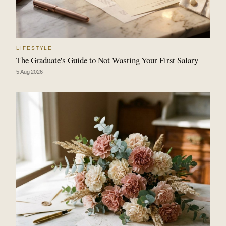
LIFESTYLE
The Graduate's Guide to Not Wasting Your First Salary
5 Aug 2026