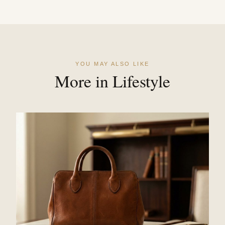
YOU MAY ALSO LIKE
More in Lifestyle