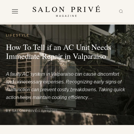
SALON PRIVÉ
MAGAZINE
LIFESTYLE
How To Tell if an AC Unit Needs
Immediate Repair in Valparaiso
A faulty AC system in Valparaiso can cause discomfort
and unnecessary expenses. Recognizing early signs of
malfunction can prevent costly breakdowns. Taking quick
action helps maintain cooling efficiency…
BY SALON PRIVÉ
1 April 2025