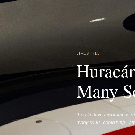
LIFESTYLE
Huracán
Many S
‘Fun to drive according to 
many souls, combining Lamb