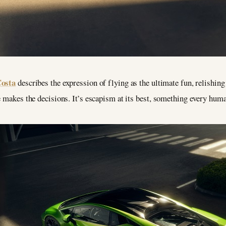
Costa
describes the expression of flying as the ultimate fun, relishin
e makes the decisions. It’s escapism at its best, something every huma