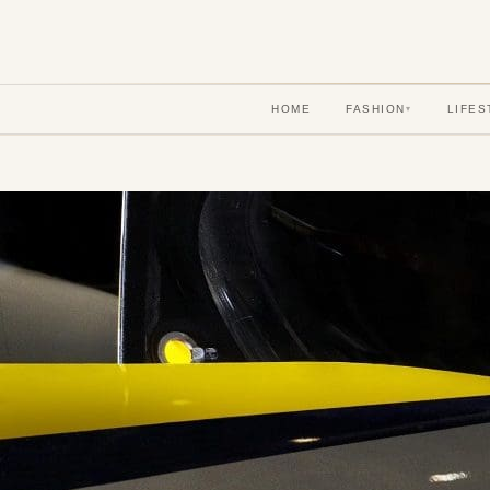
HOME
FASHION
LIFES
▾