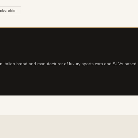
mborghini
an Italian brand and manufacturer of luxury sports cars and SUVs based