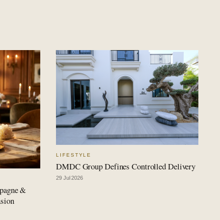
LIFESTYLE
DMDC Group Defines Controlled Delivery
29 Jul 2026
mpagne &
asion