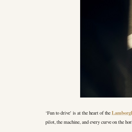
Lamborgh
‘Fun to drive’ is at the heart of the
pilot, the machine, and every curve on the ho