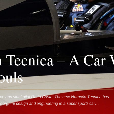
 Tecnica – A Car 
ouls
race and stunt pilot Dario Costa. The new Huracán Tecnica has
orghini design and engineering in a super sports car…