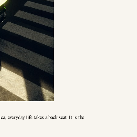
, everyday life takes a back seat. It is the