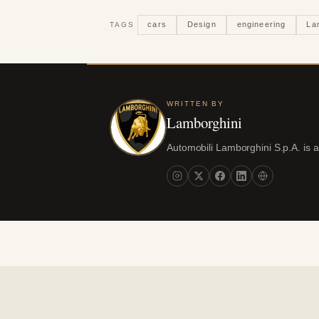
cars
Design
engineering
La
TAGS
WRITTEN BY
Lamborghini
Automobili Lamborghini S.p.A. is 