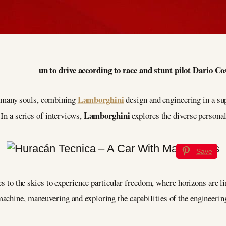
un to drive according to race and stunt pilot Dario Co
Lamborghini
 many souls, combining
design and engineering in a sup
Lamborghini
 In a series of interviews,
explores the diverse personal
Save
kes to the skies to experience particular freedom, where horizons are 
achine, maneuvering and exploring the capabilities of the engineering