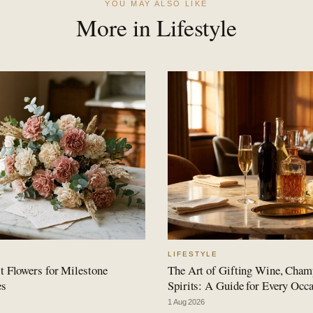
YOU MAY ALSO LIKE
More in Lifestyle
LIFESTYLE
t Flowers for Milestone
The Art of Gifting Wine, Cha
es
Spirits: A Guide for Every Occ
1 Aug 2026