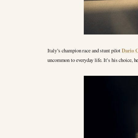
Dario 
Italy’s champion race and stunt pilot
uncommon to everyday life. It’s his choice, h