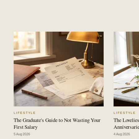
LIFESTYLE
LIFESTYLE
The Graduate's Guide to Not Wasting Your
The Lovelies
First Salary
Anniversari
5 Aug 2026
4 Aug 2026