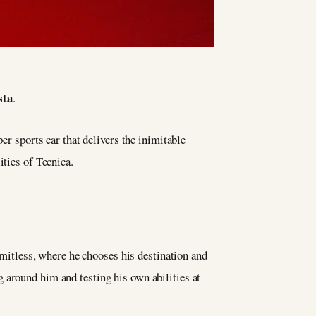
sta
.
er sports car that delivers the inimitable
ities of Tecnica.
limitless, where he chooses his destination and
 around him and testing his own abilities at