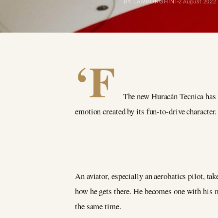
BY LAMBORGHINI
2 August 2022
‘F
The new Huracán Tecnica has
emotion created by its fun-to-drive character.
An aviator, especially an aerobatics pilot, ta
how he gets there. He becomes one with his m
the same time.