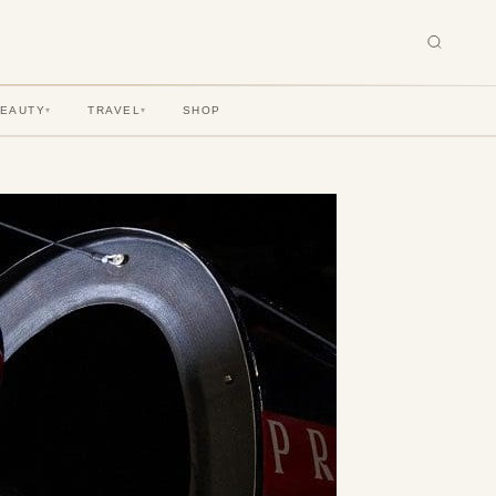
BEAUTY
TRAVEL
SHOP
▾
▾