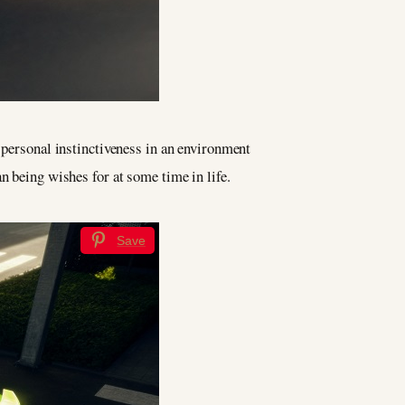
g personal instinctiveness in an environment
n being wishes for at some time in life.
Save