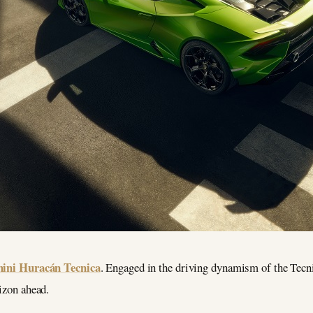
ini Huracán Tecnica
. Engaged in the driving dynamism of the Tecnica
rizon ahead.