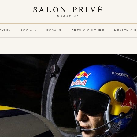
SALON PRIVÉ
MAGAZINE
TYLE
SOCIAL
ROYALS
ARTS & CULTURE
HEALTH & 
▾
▾