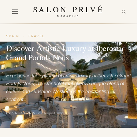
SALON PRIVÉ
MAGAZINE
SPAIN
·
TRAVEL
Discover Artistic Luxury at Iberostar
Grand Portals Nous
Experience the epitome of artistic luxury at Iberostar Grand
Portals Nous, a 5-star hotel that offers a unique blend of
culture and sunshine. Nestled on the enchanting
seafront…
BY SALON PRIVÉ
11 August 2023