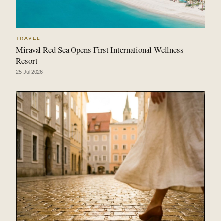
TRAVEL
Miraval Red Sea Opens First International Wellness
Resort
25 Jul 2026