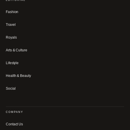
Fashion
Travel
Royals
Arts & Culture
Lifestyle
Health & Beauty
Social
COMPANY
Contact Us