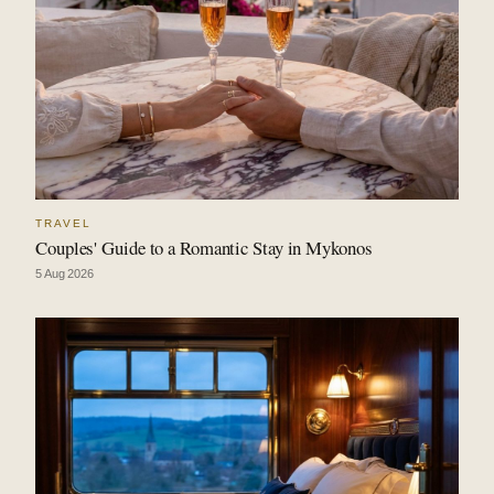
TRAVEL
Couples' Guide to a Romantic Stay in Mykonos
5 Aug 2026