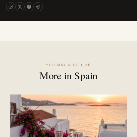
YOU MAY ALSO LIKE
More in Spain