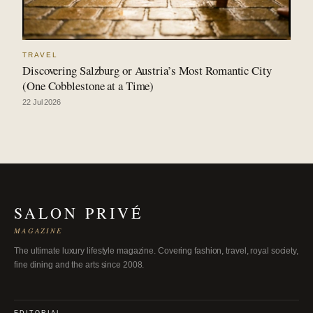
TRAVEL
Discovering Salzburg or Austria’s Most Romantic City
(One Cobblestone at a Time)
22 Jul 2026
SALON PRIVÉ
MAGAZINE
The ultimate luxury lifestyle magazine. Covering fashion, travel, royal society,
fine dining and the arts since 2008.
EDITORIAL