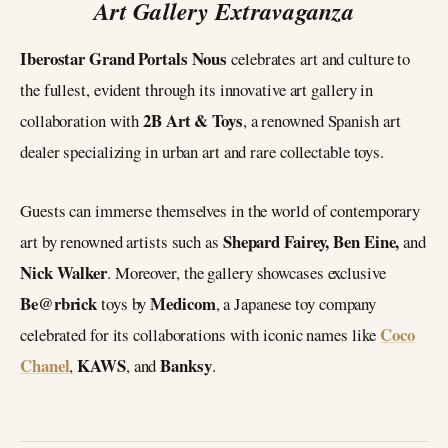
Art Gallery Extravaganza
Iberostar Grand Portals Nous
celebrates art and culture to
the fullest, evident through its innovative art gallery in
2B Art & Toys
collaboration with
, a renowned Spanish art
dealer specializing in urban art and rare collectable toys.
Guests can immerse themselves in the world of contemporary
Shepard Fairey, Ben Eine,
art by renowned artists such as
and
Nick Walker
. Moreover, the gallery showcases exclusive
Be@rbrick
Medicom
toys by
, a Japanese toy company
Coco
celebrated for its collaborations with iconic names like
Chanel
KAWS
Banksy
,
, and
.