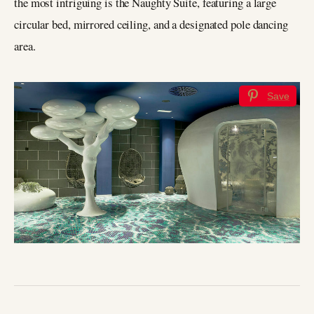
the most intriguing is the Naughty Suite, featuring a large
circular bed, mirrored ceiling, and a designated pole dancing
area.
Save