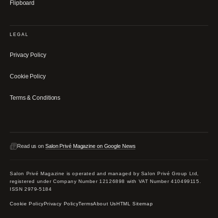
Flipboard
LEGAL
Privacy Policy
Cookie Policy
Terms & Conditions
Read us on
Salon Privé Magazine on Google News
Salon Privé Magazine is operated and managed by Salon Privé Group Ltd,
registered under Company Number 12126898 with VAT Number 410499115.
ISSN 2979-5184
Cookie Policy
Privacy Policy
Terms
About Us
HTML Sitemap