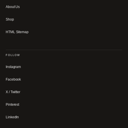
About Us
Shop
HTML Sitemap
FOLLOW
Instagram
Facebook
X / Twitter
Pinterest
LinkedIn