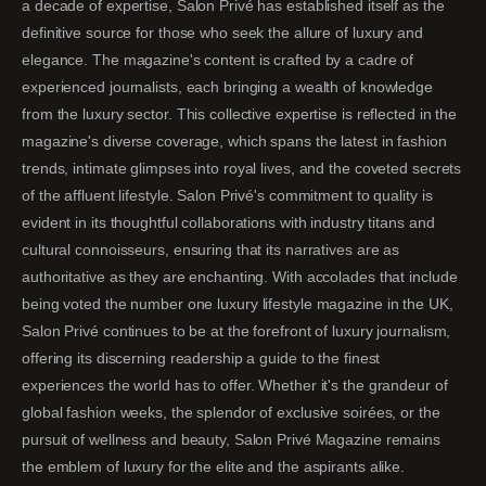
a decade of expertise, Salon Privé has established itself as the
definitive source for those who seek the allure of luxury and
elegance. The magazine's content is crafted by a cadre of
experienced journalists, each bringing a wealth of knowledge
from the luxury sector. This collective expertise is reflected in the
magazine's diverse coverage, which spans the latest in fashion
trends, intimate glimpses into royal lives, and the coveted secrets
of the affluent lifestyle. Salon Privé's commitment to quality is
evident in its thoughtful collaborations with industry titans and
cultural connoisseurs, ensuring that its narratives are as
authoritative as they are enchanting. With accolades that include
being voted the number one luxury lifestyle magazine in the UK,
Salon Privé continues to be at the forefront of luxury journalism,
offering its discerning readership a guide to the finest
experiences the world has to offer. Whether it's the grandeur of
global fashion weeks, the splendor of exclusive soirées, or the
pursuit of wellness and beauty, Salon Privé Magazine remains
the emblem of luxury for the elite and the aspirants alike.