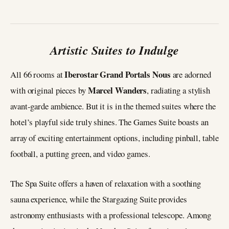
Artistic Suites to Indulge
Iberostar Grand Portals Nous
All 66 rooms at
are adorned
Marcel Wanders
with original pieces by
, radiating a stylish
avant-garde ambience. But it is in the themed suites where the
hotel’s playful side truly shines. The Games Suite boasts an
array of exciting entertainment options, including pinball, table
football, a putting green, and video games.
The Spa Suite offers a haven of relaxation with a soothing
sauna experience, while the Stargazing Suite provides
astronomy enthusiasts with a professional telescope. Among