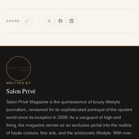
SHARE
WRITTEN BY
Salon Privé
Salon Privé Magazine is the quintessence of luxury lifestyle
journalism, renowned for its sophisticated portrayal of the opulent
world since its inception in 2008. As a vanguard of high-end
living, the magazine serves as an exclusive portal into the realms
of haute couture, fine arts, and the aristocratic lifestyle. With over