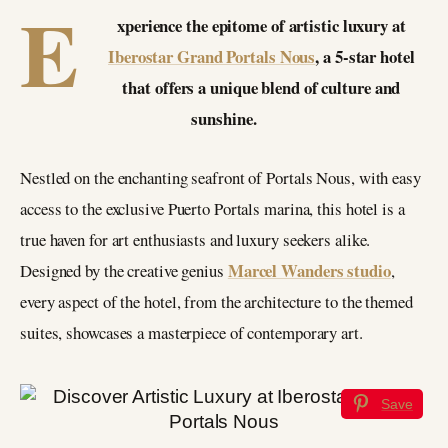
E
xperience the epitome of artistic luxury at
Iberostar Grand Portals Nous
, a 5-star hotel
that offers a unique blend of culture and
sunshine.
Nestled on the enchanting seafront of Portals Nous, with easy
access to the exclusive Puerto Portals marina, this hotel is a
true haven for art enthusiasts and luxury seekers alike.
Marcel Wanders studio
Designed by the creative genius
,
every aspect of the hotel, from the architecture to the themed
suites, showcases a masterpiece of contemporary art.
Save