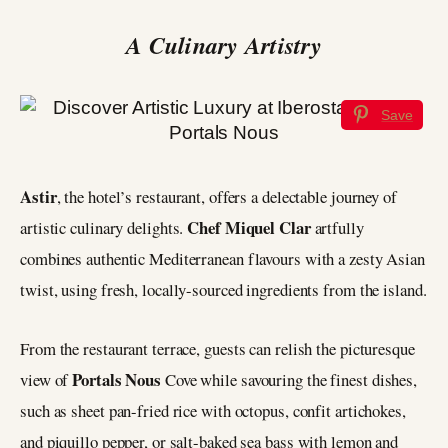
A Culinary Artistry
Save
Astir
, the hotel’s restaurant, offers a delectable journey of
Chef Miquel Clar
artistic culinary delights.
artfully
combines authentic Mediterranean flavours with a zesty Asian
twist, using fresh, locally-sourced ingredients from the island.
From the restaurant terrace, guests can relish the picturesque
Portals Nous
view of
Cove while savouring the finest dishes,
such as sheet pan-fried rice with octopus, confit artichokes,
and piquillo pepper, or salt-baked sea bass with lemon and