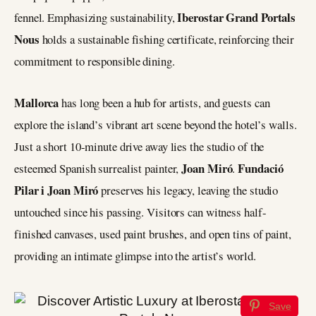
Iberostar Grand Portals
fennel. Emphasizing sustainability,
Nous
holds a sustainable fishing certificate, reinforcing their
commitment to responsible dining.
Mallorca
has long been a hub for artists, and guests can
explore the island’s vibrant art scene beyond the hotel’s walls.
Just a short 10-minute drive away lies the studio of the
Joan Miró
Fundació
esteemed Spanish surrealist painter,
.
Pilar i Joan Miró
preserves his legacy, leaving the studio
untouched since his passing. Visitors can witness half-
finished canvases, used paint brushes, and open tins of paint,
providing an intimate glimpse into the artist’s world.
Save