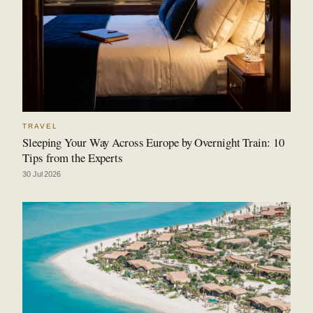
TRAVEL
Sleeping Your Way Across Europe by Overnight Train: 10
Tips from the Experts
30 Jul 2026