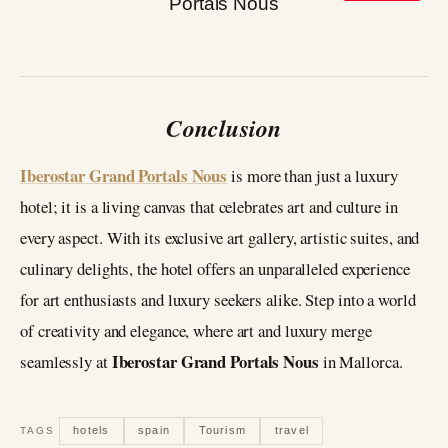
Conclusion
Iberostar Grand Portals Nous
is more than just a luxury
hotel; it is a living canvas that celebrates art and culture in
every aspect. With its exclusive art gallery, artistic suites, and
culinary delights, the hotel offers an unparalleled experience
for art enthusiasts and luxury seekers alike. Step into a world
of creativity and elegance, where art and luxury merge
Iberostar Grand Portals Nous
seamlessly at
in Mallorca.
hotels
spain
Tourism
travel
TAGS