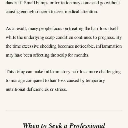
dandruff. Small bumps or irritation may come and go without
causing enough concern to seek medical attention.
As a result, many people focus on treating the hair loss itself
while the underlying scalp condition continues to progress. By
the time excessive shedding becomes noticeable, inflammation
may have been affecting the scalp for months.
This delay can make inflammatory hair loss more challenging
to manage compared to hair loss caused by temporary
nutritional deficiencies or stress.
When to Seek a Professional