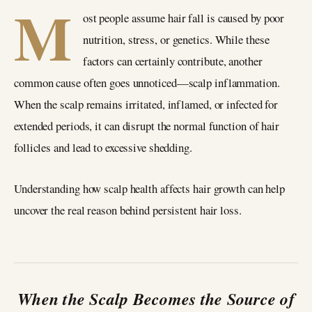
M
ost people assume hair fall is caused by poor
nutrition, stress, or genetics. While these
factors can certainly contribute, another
common cause often goes unnoticed—scalp inflammation.
When the scalp remains irritated, inflamed, or infected for
extended periods, it can disrupt the normal function of hair
follicles and lead to excessive shedding.
Understanding how scalp health affects hair growth can help
uncover the real reason behind persistent hair loss.
When the Scalp Becomes the Source of