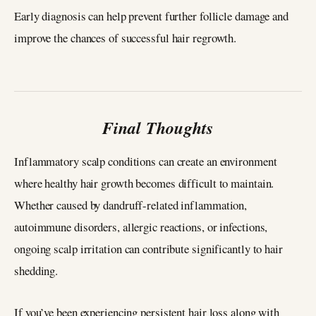
Early diagnosis can help prevent further follicle damage and
improve the chances of successful hair regrowth.
Final Thoughts
Inflammatory scalp conditions can create an environment
where healthy hair growth becomes difficult to maintain.
Whether caused by dandruff-related inflammation,
autoimmune disorders, allergic reactions, or infections,
ongoing scalp irritation can contribute significantly to hair
shedding.
If you’ve been experiencing persistent hair loss along with