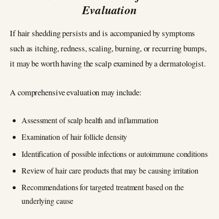
Evaluation
If hair shedding persists and is accompanied by symptoms
such as itching, redness, scaling, burning, or recurring bumps,
it may be worth having the scalp examined by a dermatologist.
A comprehensive evaluation may include:
Assessment of scalp health and inflammation
Examination of hair follicle density
Identification of possible infections or autoimmune conditions
Review of hair care products that may be causing irritation
Recommendations for targeted treatment based on the
underlying cause