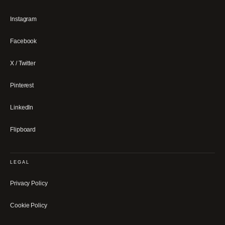
Instagram
Facebook
X / Twitter
Pinterest
LinkedIn
Flipboard
LEGAL
Privacy Policy
Cookie Policy