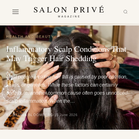
SALON PRIVÉ
MAGAZINE
HEALTH AND BEAUTY
Inflammatory Scalp Conditions That
May Trigger Hair Shedding
Most people assume hair fall is caused by poor nutrition,
stress, or genetics. While these factors can certainly
contribute, another common cause often goes unnoticed—
scalp inflammation. When the…
BY JILLIAN BLOOMBERG
15 June 2026