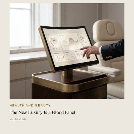
HEALTH AND BEAUTY
The New Luxury Is a Blood Panel
25 Jul 2026