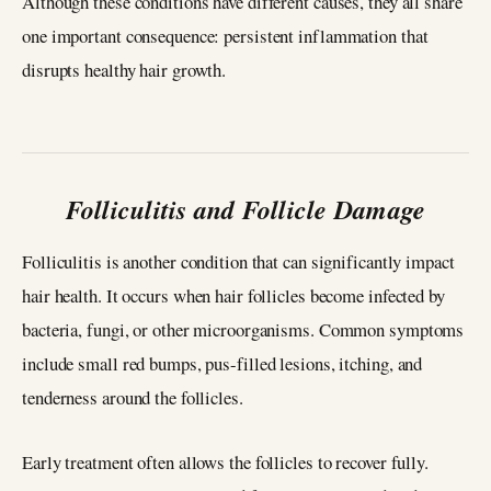
Although these conditions have different causes, they all share
one important consequence: persistent inflammation that
disrupts healthy hair growth.
Folliculitis and Follicle Damage
Folliculitis is another condition that can significantly impact
hair health. It occurs when hair follicles become infected by
bacteria, fungi, or other microorganisms. Common symptoms
include small red bumps, pus-filled lesions, itching, and
tenderness around the follicles.
Early treatment often allows the follicles to recover fully.