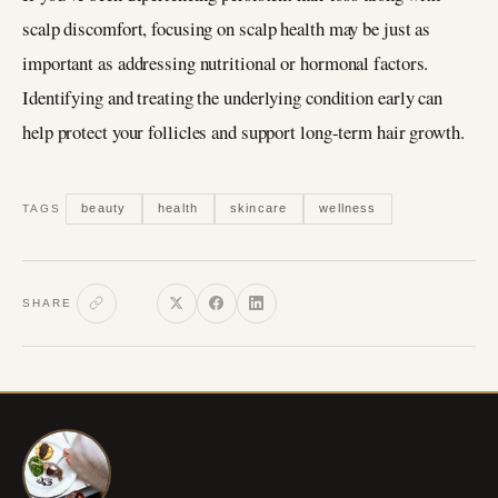
scalp discomfort, focusing on scalp health may be just as
important as addressing nutritional or hormonal factors.
Identifying and treating the underlying condition early can
help protect your follicles and support long-term hair growth.
beauty
health
skincare
wellness
TAGS
SHARE