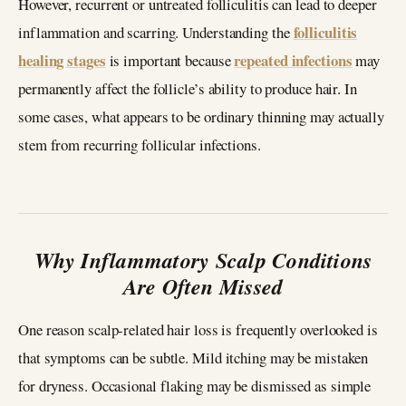
However, recurrent or untreated folliculitis can lead to deeper
folliculitis
inflammation and scarring. Understanding the
healing stages
repeated infections
is important because
may
permanently affect the follicle’s ability to produce hair. In
some cases, what appears to be ordinary thinning may actually
stem from recurring follicular infections.
Why Inflammatory Scalp Conditions
Are Often Missed
One reason scalp-related hair loss is frequently overlooked is
that symptoms can be subtle. Mild itching may be mistaken
for dryness. Occasional flaking may be dismissed as simple