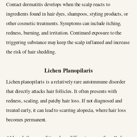
Contact dermatitis develops when the scalp reacts to
ingredients found in hair dyes, shampoos, styling products, or
other cosmetic treatments. Symptoms can include itching,
redness, burning, and irritation. Continued exposure to the
triggering substance may keep the scalp inflamed and increase
the risk of hair shedding.
Lichen Planopilaris
Lichen planopilaris is a relatively rare autoimmune disorder
that directly attacks hair follicles. It often presents with
redness, scaling, and patchy hair loss. If not diagnosed and
treated early, it can lead to scarring alopecia, where hair loss
becomes permanent.