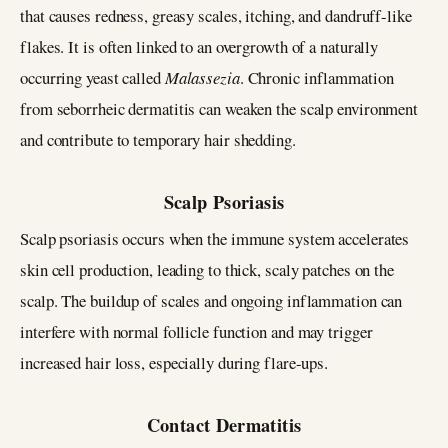
that causes redness, greasy scales, itching, and dandruff-like
flakes. It is often linked to an overgrowth of a naturally
occurring yeast called
Malassezia
. Chronic inflammation
from seborrheic dermatitis can weaken the scalp environment
and contribute to temporary hair shedding.
Scalp Psoriasis
Scalp psoriasis occurs when the immune system accelerates
skin cell production, leading to thick, scaly patches on the
scalp. The buildup of scales and ongoing inflammation can
interfere with normal follicle function and may trigger
increased hair loss, especially during flare-ups.
Contact Dermatitis