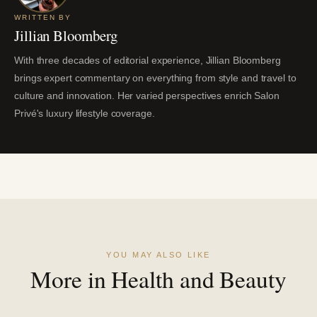
WRITTEN BY
Jillian Bloomberg
With three decades of editorial experience, Jillian Bloomberg
brings expert commentary on everything from style and travel to
culture and innovation. Her varied perspectives enrich Salon
Privé's luxury lifestyle coverage.
YOU MAY ALSO LIKE
More in Health and Beauty