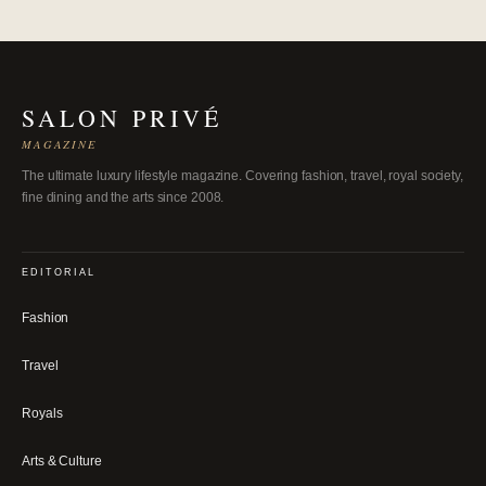
SALON PRIVÉ
MAGAZINE
The ultimate luxury lifestyle magazine. Covering fashion, travel, royal society,
fine dining and the arts since 2008.
EDITORIAL
Fashion
Travel
Royals
Arts & Culture