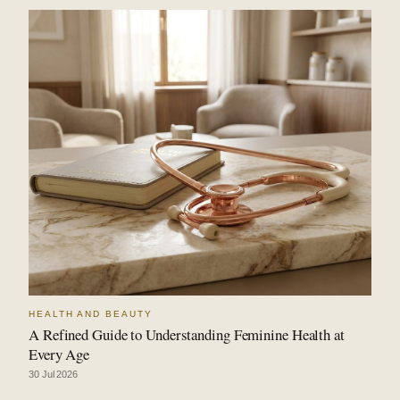
HEALTH AND BEAUTY
A Refined Guide to Understanding Feminine Health at
Every Age
30 Jul 2026