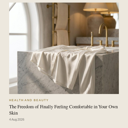
HEALTH AND BEAUTY
The Freedom of Finally Feeling Comfortable in Your Own
Skin
4 Aug 2026