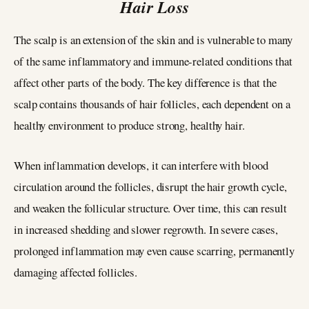
Hair Loss
The scalp is an extension of the skin and is vulnerable to many
of the same inflammatory and immune-related conditions that
affect other parts of the body. The key difference is that the
scalp contains thousands of hair follicles, each dependent on a
healthy environment to produce strong, healthy hair.
When inflammation develops, it can interfere with blood
circulation around the follicles, disrupt the hair growth cycle,
and weaken the follicular structure. Over time, this can result
in increased shedding and slower regrowth. In severe cases,
prolonged inflammation may even cause scarring, permanently
damaging affected follicles.