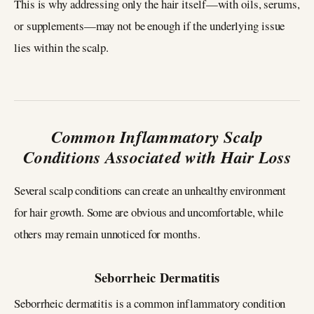
This is why addressing only the hair itself—with oils, serums,
or supplements—may not be enough if the underlying issue
lies within the scalp.
Common Inflammatory Scalp
Conditions Associated with Hair Loss
Several scalp conditions can create an unhealthy environment
for hair growth. Some are obvious and uncomfortable, while
others may remain unnoticed for months.
Seborrheic Dermatitis
Seborrheic dermatitis is a common inflammatory condition