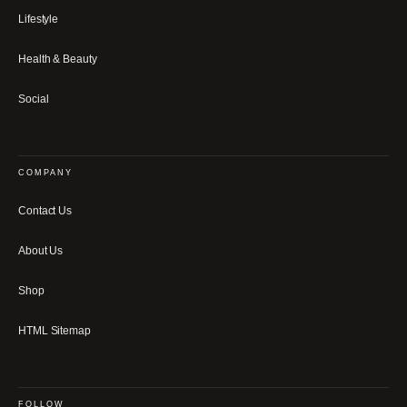
Lifestyle
Health & Beauty
Social
COMPANY
Contact Us
About Us
Shop
HTML Sitemap
FOLLOW