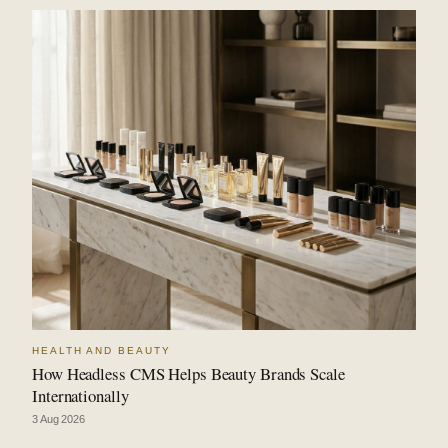
HEALTH AND BEAUTY
How Headless CMS Helps Beauty Brands Scale
Internationally
3 Aug 2026