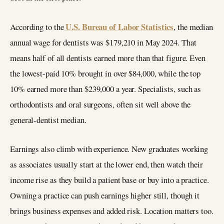
U.S. Bureau of Labor Statistics
According to the
, the median
annual wage for dentists was $179,210 in May 2024. That
means half of all dentists earned more than that figure. Even
the lowest-paid 10% brought in over $84,000, while the top
10% earned more than $239,000 a year. Specialists, such as
orthodontists and oral surgeons, often sit well above the
general-dentist median.
Earnings also climb with experience. New graduates working
as associates usually start at the lower end, then watch their
income rise as they build a patient base or buy into a practice.
Owning a practice can push earnings higher still, though it
brings business expenses and added risk. Location matters too.