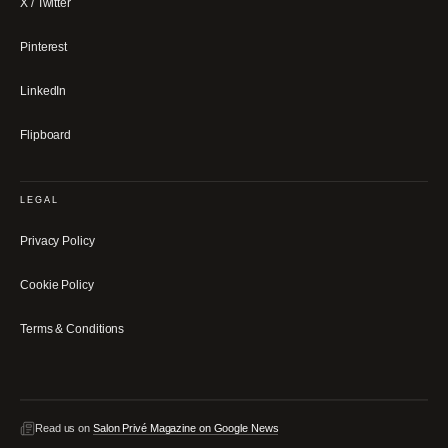
X / Twitter
Pinterest
LinkedIn
Flipboard
LEGAL
Privacy Policy
Cookie Policy
Terms & Conditions
Read us on
Salon Privé Magazine on Google News