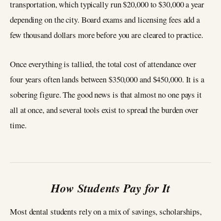
transportation, which typically run $20,000 to $30,000 a year
depending on the city. Board exams and licensing fees add a
few thousand dollars more before you are cleared to practice.
Once everything is tallied, the total cost of attendance over
four years often lands between $350,000 and $450,000. It is a
sobering figure. The good news is that almost no one pays it
all at once, and several tools exist to spread the burden over
time.
How Students Pay for It
Most dental students rely on a mix of savings, scholarships,