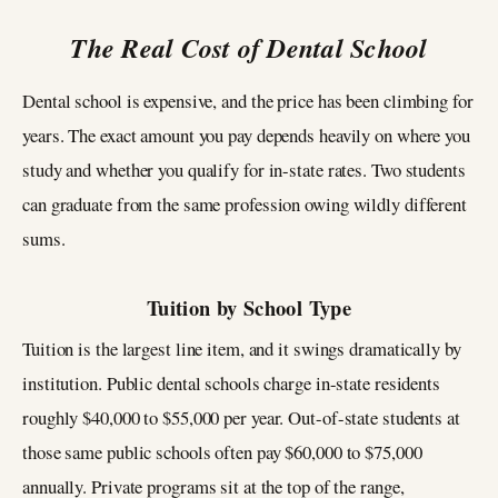
The Real Cost of Dental School
Dental school is expensive, and the price has been climbing for
years. The exact amount you pay depends heavily on where you
study and whether you qualify for in-state rates. Two students
can graduate from the same profession owing wildly different
sums.
Tuition by School Type
Tuition is the largest line item, and it swings dramatically by
institution. Public dental schools charge in-state residents
roughly $40,000 to $55,000 per year. Out-of-state students at
those same public schools often pay $60,000 to $75,000
annually. Private programs sit at the top of the range,