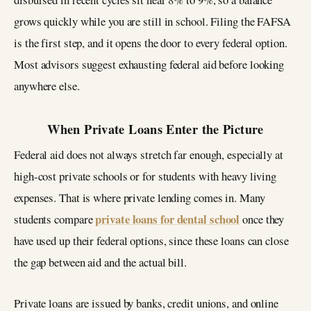
grows quickly while you are still in school. Filing the FAFSA
is the first step, and it opens the door to every federal option.
Most advisors suggest exhausting federal aid before looking
anywhere else.
When Private Loans Enter the Picture
Federal aid does not always stretch far enough, especially at
high-cost private schools or for students with heavy living
expenses. That is where private lending comes in. Many
private loans for dental school
students compare
once they
have used up their federal options, since these loans can close
the gap between aid and the actual bill.
Private loans are issued by banks, credit unions, and online