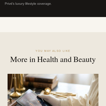
Privé's luxury lifestyle coverage.
YOU MAY ALSO LIKE
More in Health and Beauty