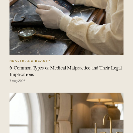
HEALTH AND BEAUTY
6 Common Types of Medical Malpractice and Their Legal
Implications
7 Aug 2026