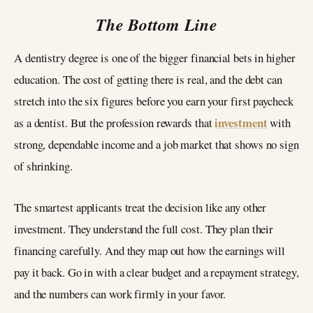
The Bottom Line
A dentistry degree is one of the bigger financial bets in higher
education. The cost of getting there is real, and the debt can
stretch into the six figures before you earn your first paycheck
investment
as a dentist. But the profession rewards that
with
strong, dependable income and a job market that shows no sign
of shrinking.
The smartest applicants treat the decision like any other
investment. They understand the full cost. They plan their
financing carefully. And they map out how the earnings will
pay it back. Go in with a clear budget and a repayment strategy,
and the numbers can work firmly in your favor.