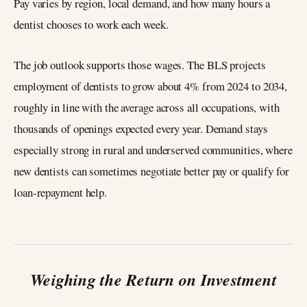
Pay varies by region, local demand, and how many hours a
dentist chooses to work each week.
The job outlook supports those wages. The BLS projects
employment of dentists to grow about 4% from 2024 to 2034,
roughly in line with the average across all occupations, with
thousands of openings expected every year. Demand stays
especially strong in rural and underserved communities, where
new dentists can sometimes negotiate better pay or qualify for
loan-repayment help.
Weighing the Return on Investment