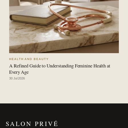
HEALTH AND BEAUTY
A Refined Guide to Understanding Feminine Health at
Every Age
30 Jul 2026
SALON PRIVÉ