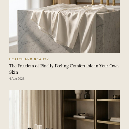
HEALTH AND BEAUTY
The Freedom of Finally Feeling Comfortable in Your Own
Skin
4 Aug 2026