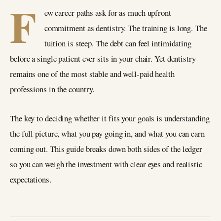
F
ew career paths ask for as much upfront
commitment as dentistry. The training is long. The
tuition is steep. The debt can feel intimidating
before a single patient ever sits in your chair. Yet dentistry
remains one of the most stable and well-paid health
professions in the country.
The key to deciding whether it fits your goals is understanding
the full picture
,
what you pay going in, and what you can earn
coming out. This guide breaks down both sides of the ledger
so you can weigh the investment with clear eyes and realistic
expectations.