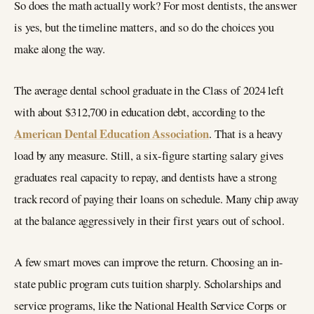
So does the math actually work? For most dentists, the answer
is yes, but the timeline matters, and so do the choices you
make along the way.
The average dental school graduate in the Class of 2024 left
with about $312,700 in education debt, according to the
American Dental Education Association
. That is a heavy
load by any measure. Still, a six-figure starting salary gives
graduates real capacity to repay, and dentists have a strong
track record of paying their loans on schedule. Many chip away
at the balance aggressively in their first years out of school.
A few smart moves can improve the return. Choosing an in-
state public program cuts tuition sharply. Scholarships and
service programs, like the National Health Service Corps or