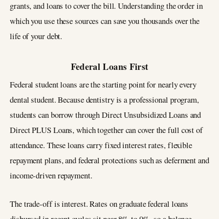
grants, and loans to cover the bill. Understanding the order in
which you use these sources can save you thousands over the
life of your debt.
Federal Loans First
Federal student loans are the starting point for nearly every
dental student. Because dentistry is a professional program,
students can borrow through Direct Unsubsidized Loans and
Direct PLUS Loans, which together can cover the full cost of
attendance. These loans carry fixed interest rates, flexible
repayment plans, and federal protections such as deferment and
income-driven repayment.
The trade-off is interest. Rates on graduate federal loans
disbursed in recent cycles sit near 8% to 9%, so a balance