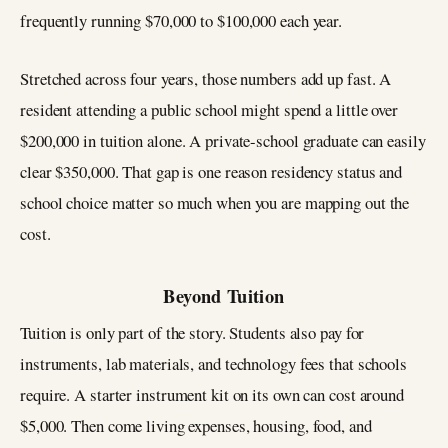
frequently running $70,000 to $100,000 each year.
Stretched across four years, those numbers add up fast. A
resident attending a public school might spend a little over
$200,000 in tuition alone. A private-school graduate can easily
clear $350,000. That gap is one reason residency status and
school choice matter so much when you are mapping out the
cost.
Beyond Tuition
Tuition is only part of the story. Students also pay for
instruments, lab materials, and technology fees that schools
require. A starter instrument kit on its own can cost around
$5,000. Then come living expenses, housing, food, and