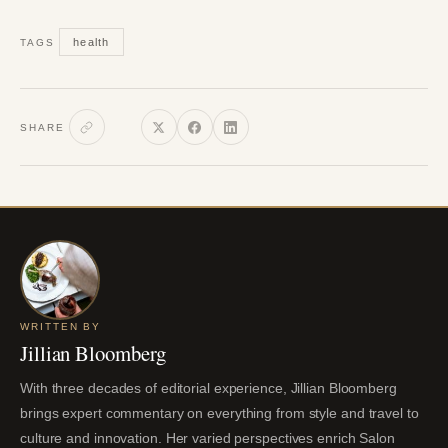
health
TAGS
SHARE
WRITTEN BY
Jillian Bloomberg
With three decades of editorial experience, Jillian Bloomberg
brings expert commentary on everything from style and travel to
culture and innovation. Her varied perspectives enrich Salon