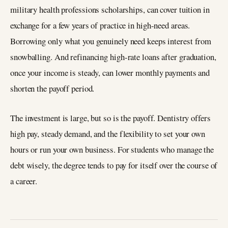
military health professions scholarships, can cover tuition in
exchange for a few years of practice in high-need areas.
Borrowing only what you genuinely need keeps interest from
snowballing. And refinancing high-rate loans after graduation,
once your income is steady, can lower monthly payments and
shorten the payoff period.
The investment is large, but so is the payoff. Dentistry offers
high pay, steady demand, and the flexibility to set your own
hours or run your own business. For students who manage the
debt wisely, the degree tends to pay for itself over the course of
a career.