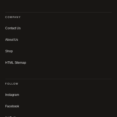
COMPANY
Contact Us
About Us
Shop
HTML Sitemap
FOLLOW
Instagram
Facebook