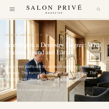
SALON PRIVÉ
MAGAZINE
HEALTH AND BEAUTY
Investing in a Dentistry Degree: What
Students Spend and Earn
Few career paths ask for as much upfront commitment as
dentistry. The training is long. The tuition is steep. The
debt can feel intimidating before a single patient…
BY JILLIAN BLOOMBERG
3 June 2026