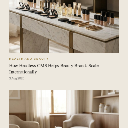
HEALTH AND BEAUTY
How Headless CMS Helps Beauty Brands Scale
Internationally
3 Aug 2026