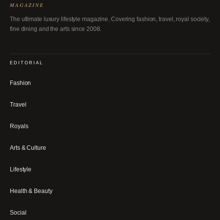
MAGAZINE
The ultimate luxury lifestyle magazine. Covering fashion, travel, royal society,
fine dining and the arts since 2008.
EDITORIAL
Fashion
Travel
Royals
Arts & Culture
Lifestyle
Health & Beauty
Social