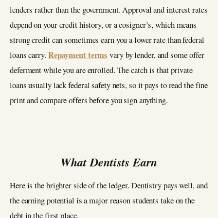
lenders rather than the government. Approval and interest rates
depend on your credit history, or a cosigner’s, which means
strong credit can sometimes earn you a lower rate than federal
Repayment terms
loans carry.
vary by lender, and some offer
deferment while you are enrolled. The catch is that private
loans usually lack federal safety nets, so it pays to read the fine
print and compare offers before you sign anything.
What Dentists Earn
Here is the brighter side of the ledger. Dentistry pays well, and
the earning potential is a major reason students take on the
debt in the first place.