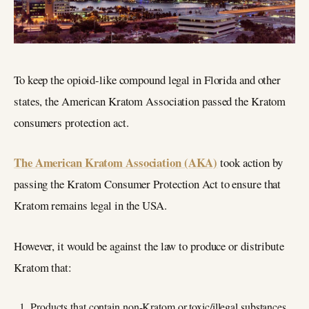
To keep the opioid-like compound legal in Florida and other
states, the American Kratom Association passed the Kratom
consumers protection act.
The American Kratom Association (AKA)
took action by
passing the Kratom Consumer Protection Act to ensure that
Kratom remains legal in the USA.
However, it would be against the law to produce or distribute
Kratom that:
Products that contain non-Kratom or toxic/illegal substances.