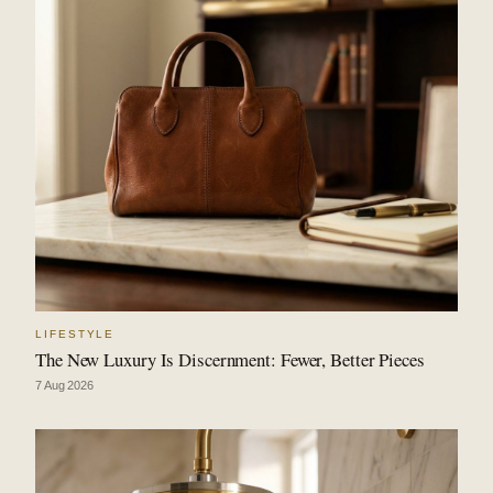
LIFESTYLE
The New Luxury Is Discernment: Fewer, Better Pieces
7 Aug 2026