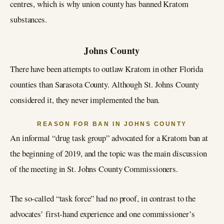
centres, which is why union county has banned Kratom
substances.
Johns County
There have been attempts to outlaw Kratom in other Florida
counties than Sarasota County. Although St. Johns County
considered it, they never implemented the ban.
REASON FOR BAN IN JOHNS COUNTY
An informal “drug task group” advocated for a Kratom ban at
the beginning of 2019, and the topic was the main discussion
of the meeting in St. Johns County Commissioners.
The so-called “task force” had no proof, in contrast to the
advocates’ first-hand experience and one commissioner’s