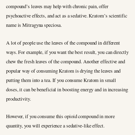
compound’s leaves may help with chronic pain, offer
psychoactive effects, and act as a sedative. Kratom’s scientific
name is Mitragyna speciosa.
A lot of people use the leaves of the compound in different
ways. For example, if you want the best result, you can directly
chew the fresh leaves of the compound. Another effective and
popular way of consuming Kratom is drying the leaves and
putting them into a tea. If you consume Kratom in small
doses, it can be beneficial in boosting energy and in increasing
productivity.
However, if you consume this opioid compound in more
quantity, you will experience a sedative-like effect.