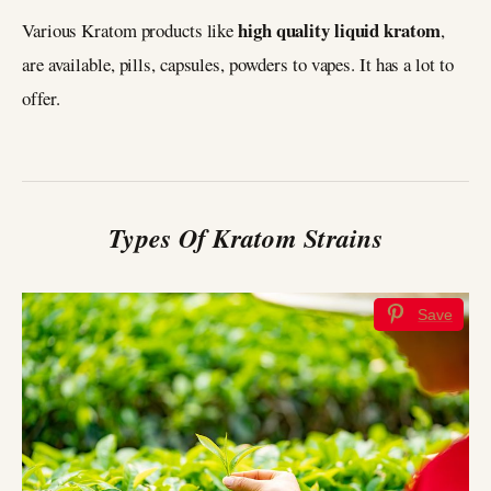
high quality liquid kratom
Various Kratom products like
,
are available, pills, capsules, powders to vapes. It has a lot to
offer.
Types Of Kratom Strains
Save