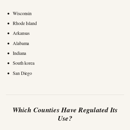
Wisconsin
Rhode Island
Arkansas
Alabama
Indiana
South korea
San Diego
Which Counties Have Regulated Its
Use?