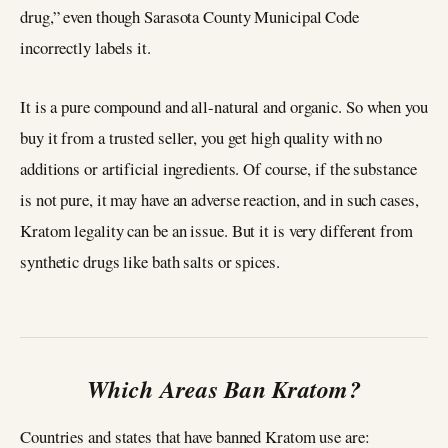
drug,” even though Sarasota County Municipal Code
incorrectly labels it.
It is a pure compound and all-natural and organic. So when you
buy it from a trusted seller, you get high quality with no
additions or artificial ingredients. Of course, if the substance
is not pure, it may have an adverse reaction, and in such cases,
Kratom legality can be an issue. But it is very different from
synthetic drugs like bath salts or spices.
Which Areas Ban Kratom?
Countries and states that have banned Kratom use are: