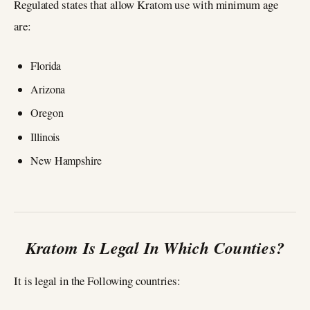
Regulated states that allow Kratom use with minimum age
are:
Florida
Arizona
Oregon
Illinois
New Hampshire
Kratom Is Legal In Which Counties?
It is legal in the Following countries: