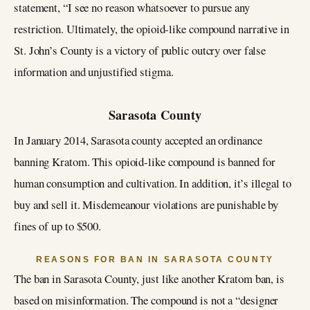
statement, “I see no reason whatsoever to pursue any
restriction. Ultimately, the opioid-like compound narrative in
St. John’s County is a victory of public outcry over false
information and unjustified stigma.
Sarasota County
In January 2014, Sarasota county accepted an ordinance
banning Kratom. This opioid-like compound is banned for
human consumption and cultivation. In addition, it’s illegal to
buy and sell it. Misdemeanour violations are punishable by
fines of up to $500.
REASONS FOR BAN IN SARASOTA COUNTY
The ban in Sarasota County, just like another Kratom ban, is
based on misinformation. The compound is not a “designer