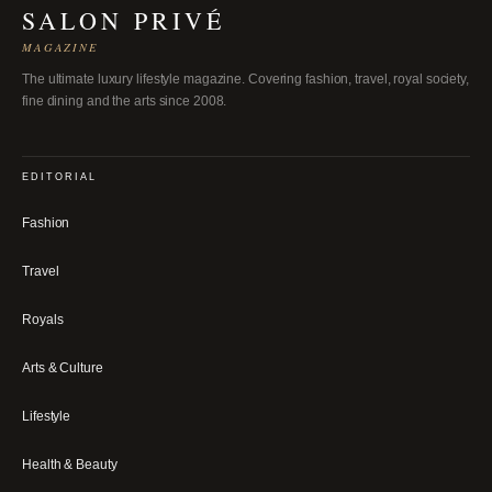
SALON PRIVÉ
MAGAZINE
The ultimate luxury lifestyle magazine. Covering fashion, travel, royal society,
fine dining and the arts since 2008.
EDITORIAL
Fashion
Travel
Royals
Arts & Culture
Lifestyle
Health & Beauty