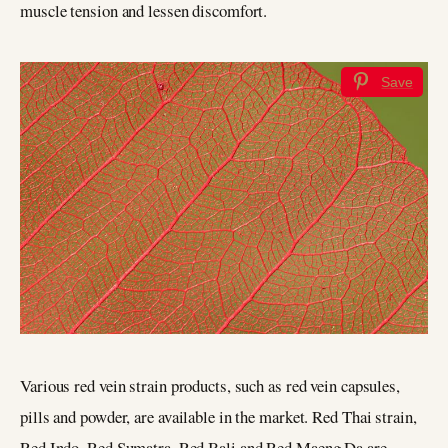
muscle tension and lessen discomfort.
Save
Various red vein strain products, such as red vein capsules,
pills and powder, are available in the market. Red Thai strain,
Red Indo, Red Sumatra, Red Bali and Red Maeng Da are