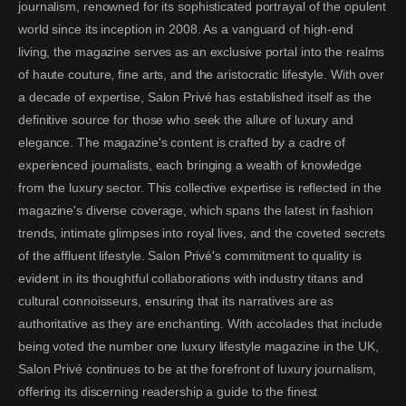
journalism, renowned for its sophisticated portrayal of the opulent
world since its inception in 2008. As a vanguard of high-end
living, the magazine serves as an exclusive portal into the realms
of haute couture, fine arts, and the aristocratic lifestyle. With over
a decade of expertise, Salon Privé has established itself as the
definitive source for those who seek the allure of luxury and
elegance. The magazine's content is crafted by a cadre of
experienced journalists, each bringing a wealth of knowledge
from the luxury sector. This collective expertise is reflected in the
magazine's diverse coverage, which spans the latest in fashion
trends, intimate glimpses into royal lives, and the coveted secrets
of the affluent lifestyle. Salon Privé's commitment to quality is
evident in its thoughtful collaborations with industry titans and
cultural connoisseurs, ensuring that its narratives are as
authoritative as they are enchanting. With accolades that include
being voted the number one luxury lifestyle magazine in the UK,
Salon Privé continues to be at the forefront of luxury journalism,
offering its discerning readership a guide to the finest