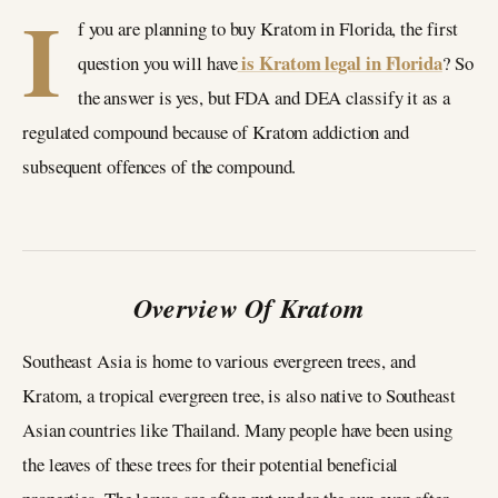
I
f you are planning to buy Kratom in Florida, the first
is Kratom legal in Florida
question you will have
? So
the answer is yes, but FDA and DEA classify it as a
regulated compound because of Kratom addiction and
subsequent offences of the compound.
Overview Of Kratom
Southeast Asia is home to various evergreen trees, and
Kratom, a tropical evergreen tree, is also native to Southeast
Asian countries like Thailand. Many people have been using
the leaves of these trees for their potential beneficial