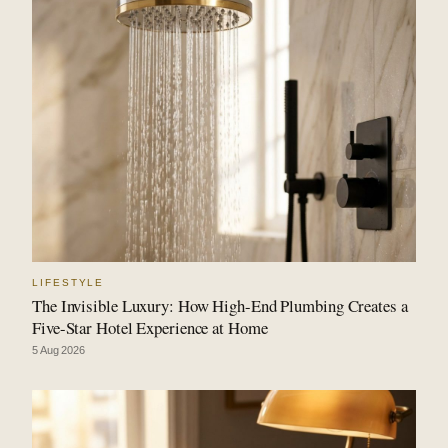
LIFESTYLE
The Invisible Luxury: How High-End Plumbing Creates a
Five-Star Hotel Experience at Home
5 Aug 2026