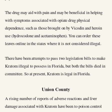
The drug may aid with pain and may be beneficial in helping
with symptoms associated with opiate drug physical
dependence, such as those brought on by Vicodin and heroin
use (hydrocodone and acetaminophen). You can order these
leaves online in the states where it is not considered illegal.
There have been attempts to pass two legislation bills to make
Kratom illegal to possess in Florida, but both the bills died in
committee. So at present, Kratom is legal in Florida.
Union County
A rising number of reports of adverse reactions and liver
damage associated with Kratom have been to poison control