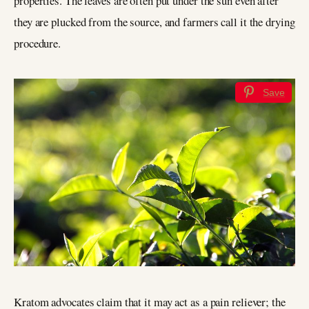
properties. The leaves are often put under the sun even after
they are plucked from the source, and farmers call it the drying
procedure.
Save
Kratom advocates claim that it may act as a pain reliever; the