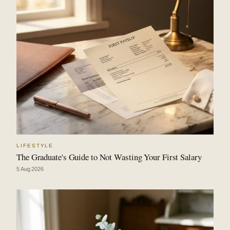
LIFESTYLE
The Graduate's Guide to Not Wasting Your First Salary
5 Aug 2026