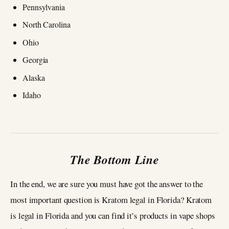
Pennsylvania
North Carolina
Ohio
Georgia
Alaska
Idaho
The Bottom Line
In the end, we are sure you must have got the answer to the
most important question is Kratom legal in Florida? Kratom
is legal in Florida and you can find it’s products in vape shops