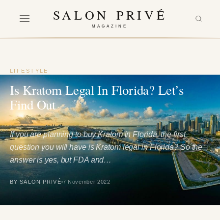
SALON PRIVÉ
MAGAZINE
LIFESTYLE
Is Kratom Legal In Florida? Let’s
Find Out
If you are planning to buy Kratom in Florida, the first
question you will have is Kratom legal in Florida? So the
answer is yes, but FDA and…
BY SALON PRIVÉ
7 November 2022