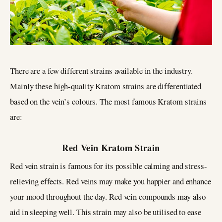
There are a few different strains available in the industry.
Mainly these high-quality Kratom strains are differentiated
based on the vein’s colours. The most famous Kratom strains
are:
Red Vein Kratom Strain
Red vein strain is famous for its possible calming and stress-
relieving effects. Red veins may make you happier and enhance
your mood throughout the day. Red vein compounds may also
aid in sleeping well. This strain may also be utilised to ease