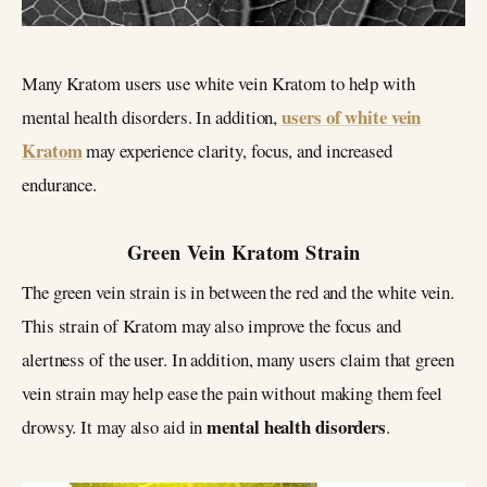
Many Kratom users use white vein Kratom to help with
users of white vein
mental health disorders. In addition,
Kratom
may experience clarity, focus, and increased
endurance.
Green Vein Kratom Strain
The green vein strain is in between the red and the white vein.
This strain of Kratom may also improve the focus and
alertness of the user. In addition, many users claim that green
vein strain may help ease the pain without making them feel
mental health disorders
drowsy. It may also aid in
.