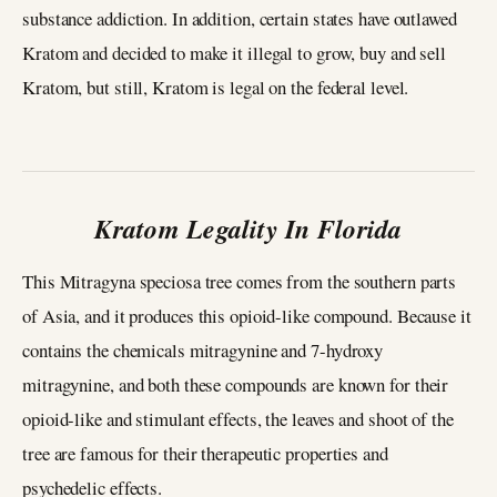
substance addiction. In addition, certain states have outlawed
Kratom and decided to make it illegal to grow, buy and sell
Kratom, but still, Kratom is legal on the federal level.
Kratom Legality In Florida
This Mitragyna speciosa tree comes from the southern parts
of Asia, and it produces this opioid-like compound. Because it
contains the chemicals mitragynine and 7-hydroxy
mitragynine, and both these compounds are known for their
opioid-like and stimulant effects, the leaves and shoot of the
tree are famous for their therapeutic properties and
psychedelic effects.