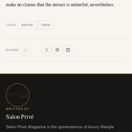
make no claims that the extract is unlawful, nevertheless.
advice
India
TAGS
SHARE
WRITTEN BY
Salon Privé
Salon Privé Magazine is the quintessence of luxury lifestyle