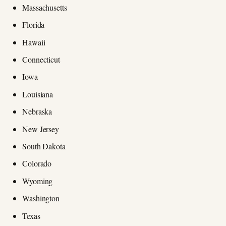
Massachusetts
Florida
Hawaii
Connecticut
Iowa
Louisiana
Nebraska
New Jersey
South Dakota
Colorado
Wyoming
Washington
Texas