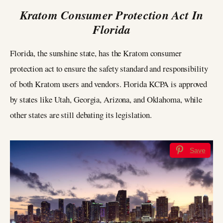
Kratom Consumer Protection Act In
Florida
Florida, the sunshine state, has the Kratom consumer
protection act to ensure the safety standard and responsibility
of both Kratom users and vendors. Florida KCPA is approved
by states like Utah, Georgia, Arizona, and Oklahoma, while
other states are still debating its legislation.
Save