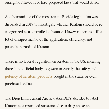
outright outlawed it or have proposed laws that would do so.
A subcommittee of the most recent Florida legislation was
disbanded in 2017 to investigate whether Kratom should be re-
categorized as a controlled substance. However, there is still a
lot of disagreement over the application, efficiency, and
potential hazards of Kratom.
There is no federal regulation on Kratom in the US, meaning
there is no official body to govern or certify the safety and
potency of Kratom products
bought in the states or even
purchased online.
The Drug Enforcement Agency, Aka DEA, decided to label
Kratom as a restricted substance due to drug abuse and