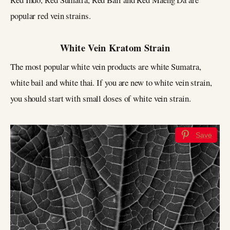
popular red vein strains.
White Vein Kratom Strain
The most popular white vein products are white Sumatra,
white bail and white thai. If you are new to white vein strain,
you should start with small doses of white vein strain.
Save