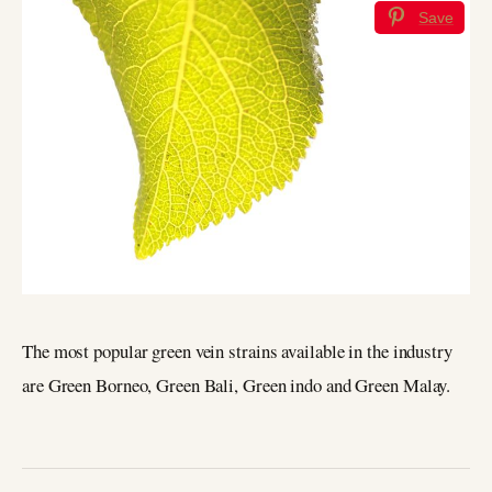
Save
The most popular green vein strains available in the industry
are Green Borneo, Green Bali, Green indo and Green Malay.