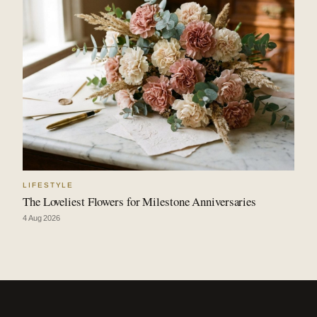
LIFESTYLE
The Loveliest Flowers for Milestone Anniversaries
4 Aug 2026