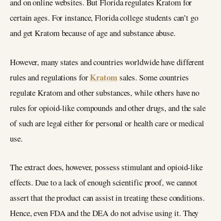
and on online websites. But Florida regulates Kratom for
certain ages. For instance, Florida college students can’t go
and get Kratom because of age and substance abuse.
However, many states and countries worldwide have different
Kratom
rules and regulations for
sales. Some countries
regulate Kratom and other substances, while others have no
rules for opioid-like compounds and other drugs, and the sale
of such are legal either for personal or health care or medical
use.
The extract does, however, possess stimulant and opioid-like
effects. Due to a lack of enough scientific proof, we cannot
assert that the product can assist in treating these conditions.
Hence, even FDA and the DEA do not advise using it. They