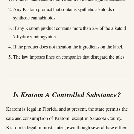
Any Kratom product that contains synthetic alkaloids or
synthetic cannabinoids.
If any Kratom product contains more than 2% of the alkaloid
7-hydroxy mitragynine
If the product does not mention the ingredients on the label.
The law imposes fines on companies that disregard the rules.
Is Kratom A Controlled Substance?
Kratom is legal in Florida, and at present, the state permits the
sale and consumption of Kratom, except in Sarasota County.
Kratom is legal in most states, even though several have either