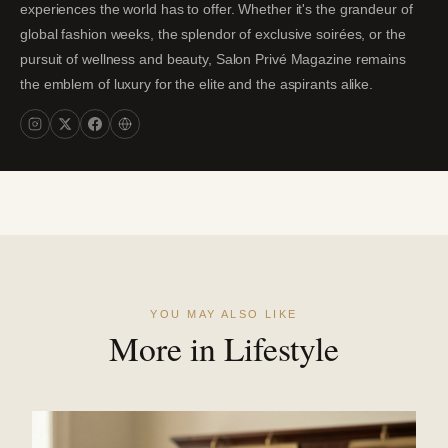
experiences the world has to offer. Whether it's the grandeur of
global fashion weeks, the splendor of exclusive soirées, or the
pursuit of wellness and beauty, Salon Privé Magazine remains
the emblem of luxury for the elite and the aspirants alike.
YOU MAY ALSO LIKE
More in Lifestyle