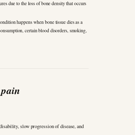
ures due to the loss of bone density that occurs
 condition happens when bone tissue dies as a
 consumption, certain blood disorders, smoking,
 pain
 disability, slow progression of disease, and