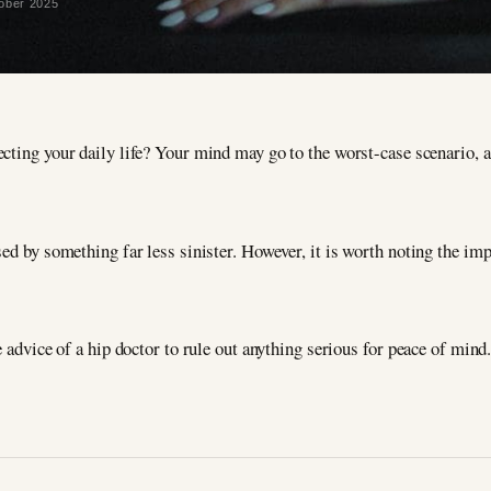
ober 2025
ecting your daily life? Your mind may go to the worst-case scenario, 
ed by something far less sinister. However, it is worth noting the imp
e advice of a hip doctor to rule out anything serious for peace of mind