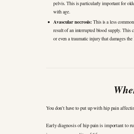
pelvis. This is particularly important for o
with age.
Avascular necrosis:
This is a less common (
result of an interrupted blood supply. This
or even a traumatic injury that damages the 
When
You don’t have to put up with hip pain affecti
Early diagnosis of hip pain is important to ru