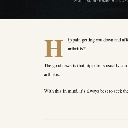
BY JILLIAN BLOOMBERG
16 Oct
H
ip pain getting you down and aff
arthritis?’.
The good news is that hip pain is usually caus
arthritis.
With this in mind, it’s always best to seek th