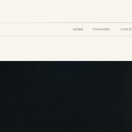
HOME
FASHION
LIFES
▾