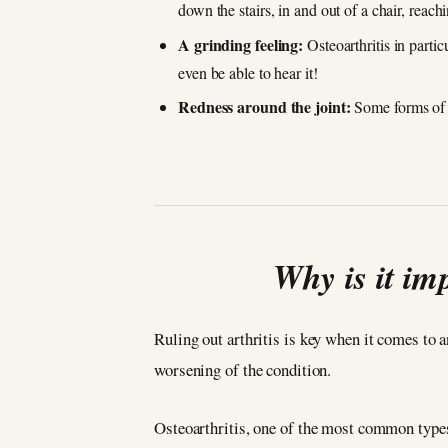
down the stairs, in and out of a chair, reac
A grinding feeling:
Osteoarthritis in partic
even be able to hear it!
Redness around the joint:
Some forms of i
Why is it im
Ruling out arthritis is key when it comes to 
worsening of the condition.
Osteoarthritis, one of the most common types 