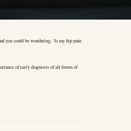
and you could be wondering, ‘Is my hip pain
ortance of early diagnosis of all forms of
.