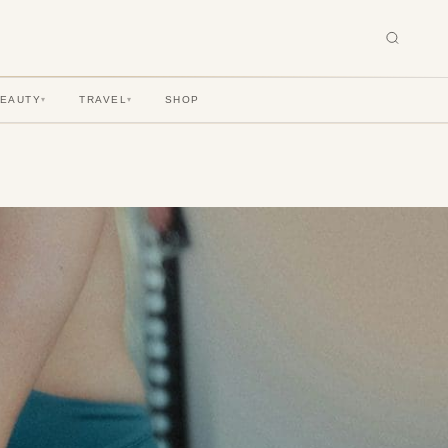
BEAUTY
TRAVEL
SHOP
▾
▾