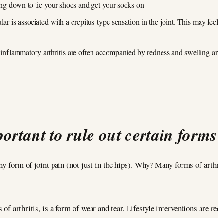
hing down to tie your shoes and get your socks on.
ular is associated with a crepitus-type sensation in the joint. This may f
nflammatory arthritis are often accompanied by redness and swelling aro
portant to rule out certain forms 
any form of joint pain (not just in the hips). Why? Many forms of art
of arthritis, is a form of wear and tear. Lifestyle interventions are 