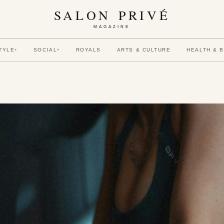
SALON PRIVÉ
MAGAZINE
TYLE
SOCIAL
ROYALS
ARTS & CULTURE
HEALTH & 
▾
▾