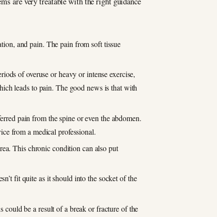
ems are very treatable with the right guidance
tion, and pain. The pain from soft tissue
iods of overuse or heavy or intense exercise,
 which leads to pain. The good news is that with
eferred pain from the spine or even the abdomen.
dvice from a medical professional.
rea. This chronic condition can also put
’t fit quite as it should into the socket of the
 could be a result of a break or fracture of the