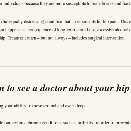
lder individuals because they are more susceptible to bone breaks and fract
but equally distressing) condition that is responsible for hip pain. This
 can happen as a consequence of long-term steroid use, excessive alcohol
hip. Treatment often – but not always – includes surgical intervention.
 to see a doctor about your hip
ng your ability to move around and even sleep.
le out serious chronic conditions such as arthritis in order to prevent