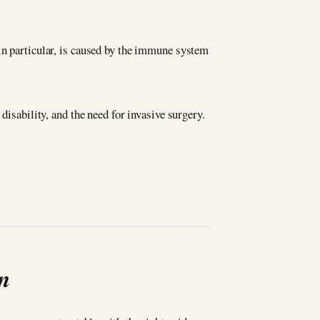
in particular, is caused by the immune system
disability, and the need for invasive surgery.
in