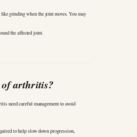
eel like grinding when the joint moves. You may
und the affected joint.
of arthritis?
hritis need careful management to avoid
required to help slow down progression,