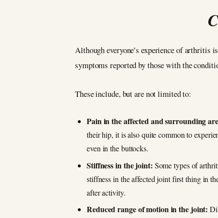
C
Although everyone’s experience of arthritis is
symptoms reported by those with the conditio
These include, but are not limited to:
Pain in the affected and surrounding ar
their hip, it is also quite common to experie
even in the buttocks.
Stiffness in the joint:
Some types of arthrit
stiffness in the affected joint first thing in 
after activity.
Reduced range of motion in the joint:
Dif