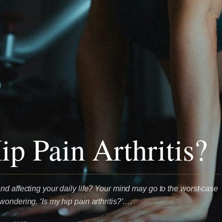
ip Pain Arthritis?
nd affecting your daily life? Your mind may go to the worst-case
ondering, ‘Is my hip pain arthritis?’.…