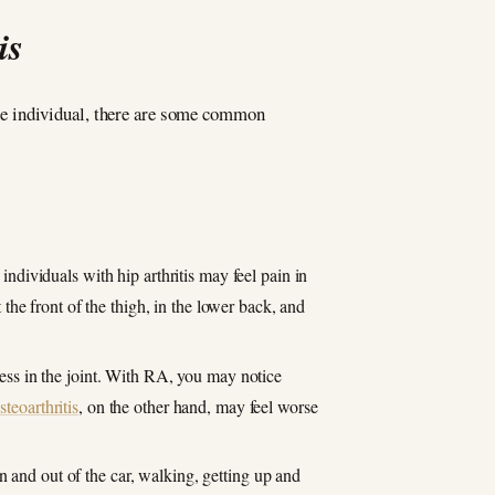
is
 the individual, there are some common
dividuals with hip arthritis may feel pain in
 the front of the thigh, in the lower back, and
ness in the joint. With RA, you may notice
steoarthritis
, on the other hand, may feel worse
n and out of the car, walking, getting up and