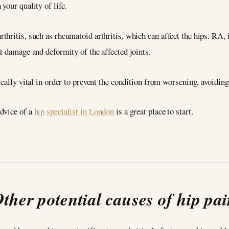
your quality of life.
hritis, such as rheumatoid arthritis, which can affect the hips. RA, 
t damage and deformity of the affected joints.
eally vital in order to prevent the condition from worsening, avoiding 
dvice of a
hip specialist in London
is a great place to start.
ther potential causes of hip pa