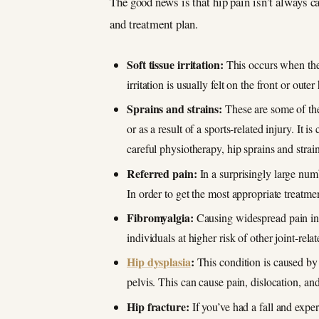
The good news is that hip pain isn’t always ca
and treatment plan.
Soft tissue irritation:
This occurs when the 
irritation is usually felt on the front or oute
Sprains and strains:
These are some of the
or as a result of a sports-related injury. It
careful physiotherapy, hip sprains and strai
Referred pain:
In a surprisingly large num
In order to get the most appropriate treatmen
Fibromyalgia:
Causing widespread pain in t
individuals at higher risk of other joint-relat
Hip dysplasia
:
This condition is caused by a
pelvis. This can cause pain, dislocation, and 
Hip fracture:
If you’ve had a fall and exper