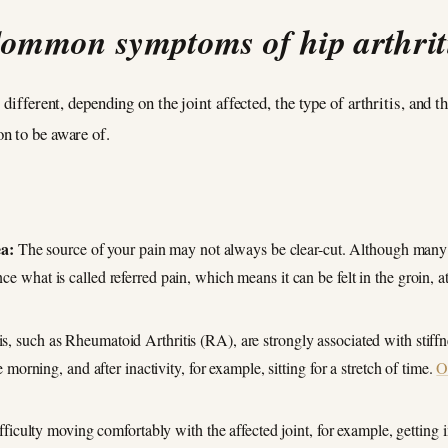
ommon symptoms of hip arthrit
 different, depending on the joint affected, the type of arthritis, and
n to be aware of.
ea:
The source of your pain may not always be clear-cut. Although many in
nce what is called referred pain, which means it can be felt in the groin, at
is, such as Rheumatoid Arthritis (RA), are strongly associated with stiff
the morning, and after inactivity, for example, sitting for a stretch of time.
O
ficulty moving comfortably with the affected joint, for example, getting i