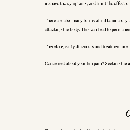
manage the symptoms, and limit the effect on 
There are also many forms of inflammatory art
attacking the body. This can lead to permanen
Therefore, early diagnosis and treatment are r
Concerned about your hip pain? Seeking the a
O