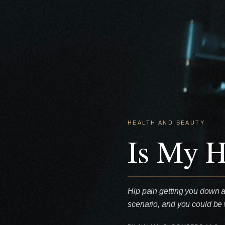
HEALTH AND BEAUTY
Is My H
Hip pain getting you down a
scenario, and you could be w