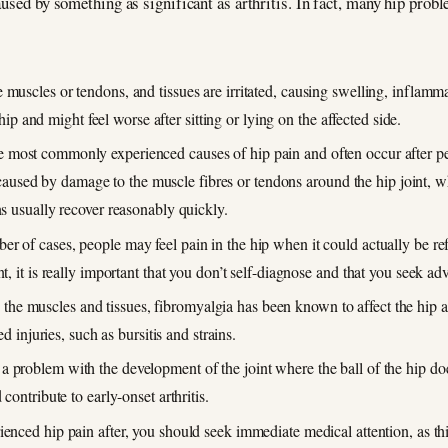
used by something as significant as arthritis. In fact, many hip probl
muscles or tendons, and tissues are irritated, causing swelling, inflamma
r hip and might feel worse after sitting or lying on the affected side.
 most commonly experienced causes of hip pain and often occur after per
 is caused by damage to the muscle fibres or tendons around the hip joint,
ns usually recover reasonably quickly.
ber of cases, people may feel pain in the hip when it could actually be r
t, it is really important that you don’t self-diagnose and that you seek a
he muscles and tissues, fibromyalgia has been known to affect the hip a
ed injuries, such as bursitis and strains.
 problem with the development of the joint where the ball of the hip doesn
contribute to early-onset arthritis.
ienced hip pain after, you should seek immediate medical attention, as this