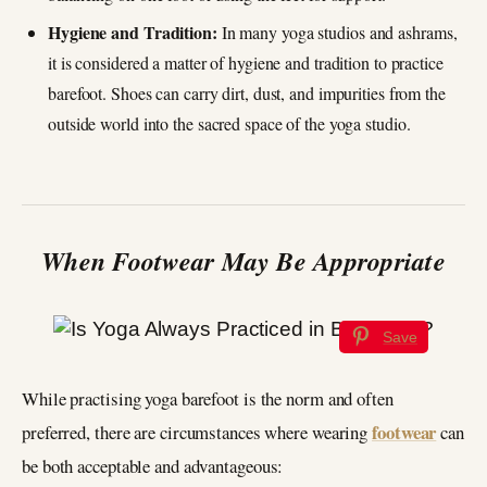
Hygiene and Tradition:
In many yoga studios and ashrams,
it is considered a matter of hygiene and tradition to practice
barefoot. Shoes can carry dirt, dust, and impurities from the
outside world into the sacred space of the yoga studio.
When Footwear May Be Appropriate
Save
While practising yoga barefoot is the norm and often
footwear
preferred, there are circumstances where wearing
can
be both acceptable and advantageous: