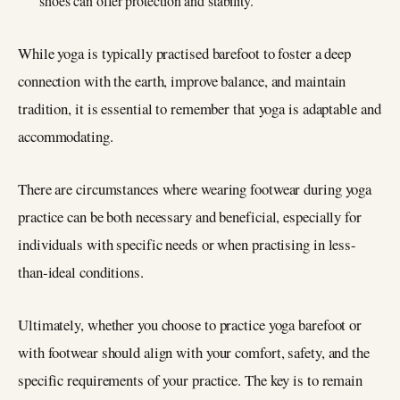
shoes can offer protection and stability.
While yoga is typically practised barefoot to foster a deep
connection with the earth, improve balance, and maintain
tradition, it is essential to remember that yoga is adaptable and
accommodating.
There are circumstances where wearing footwear during yoga
practice can be both necessary and beneficial, especially for
individuals with specific needs or when practising in less-
than-ideal conditions.
Ultimately, whether you choose to practice yoga barefoot or
with footwear should align with your comfort, safety, and the
specific requirements of your practice. The key is to remain