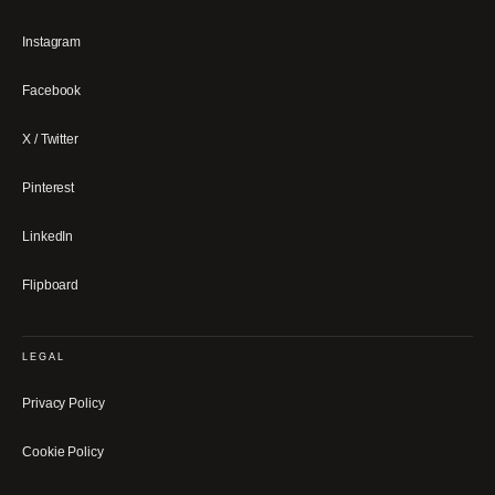
Instagram
Facebook
X / Twitter
Pinterest
LinkedIn
Flipboard
LEGAL
Privacy Policy
Cookie Policy