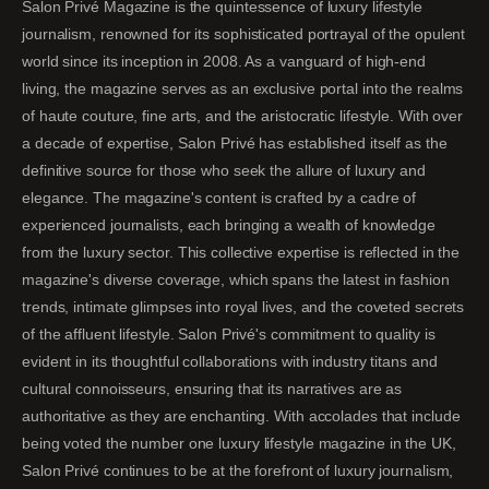
Salon Privé Magazine is the quintessence of luxury lifestyle
journalism, renowned for its sophisticated portrayal of the opulent
world since its inception in 2008. As a vanguard of high-end
living, the magazine serves as an exclusive portal into the realms
of haute couture, fine arts, and the aristocratic lifestyle. With over
a decade of expertise, Salon Privé has established itself as the
definitive source for those who seek the allure of luxury and
elegance. The magazine's content is crafted by a cadre of
experienced journalists, each bringing a wealth of knowledge
from the luxury sector. This collective expertise is reflected in the
magazine's diverse coverage, which spans the latest in fashion
trends, intimate glimpses into royal lives, and the coveted secrets
of the affluent lifestyle. Salon Privé's commitment to quality is
evident in its thoughtful collaborations with industry titans and
cultural connoisseurs, ensuring that its narratives are as
authoritative as they are enchanting. With accolades that include
being voted the number one luxury lifestyle magazine in the UK,
Salon Privé continues to be at the forefront of luxury journalism,