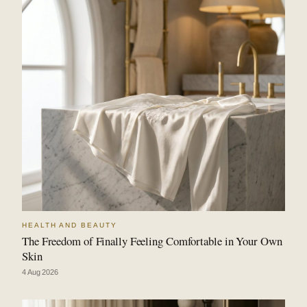
HEALTH AND BEAUTY
The Freedom of Finally Feeling Comfortable in Your Own
Skin
4 Aug 2026