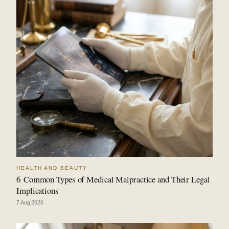
HEALTH AND BEAUTY
6 Common Types of Medical Malpractice and Their Legal
Implications
7 Aug 2026