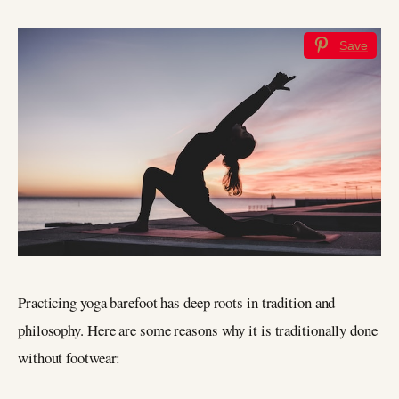
Save
Practicing yoga barefoot has deep roots in tradition and
philosophy. Here are some reasons why it is traditionally done
without footwear: