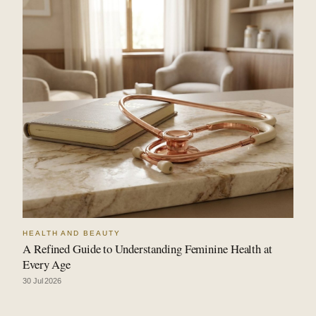
HEALTH AND BEAUTY
A Refined Guide to Understanding Feminine Health at
Every Age
30 Jul 2026