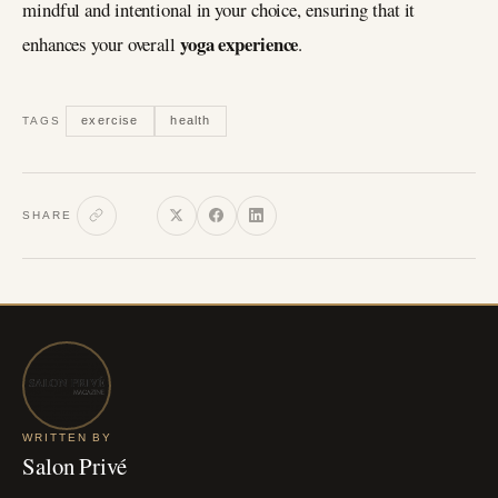
mindful and intentional in your choice, ensuring that it
yoga experience
enhances your overall
.
exercise
health
TAGS
SHARE
WRITTEN BY
Salon Privé