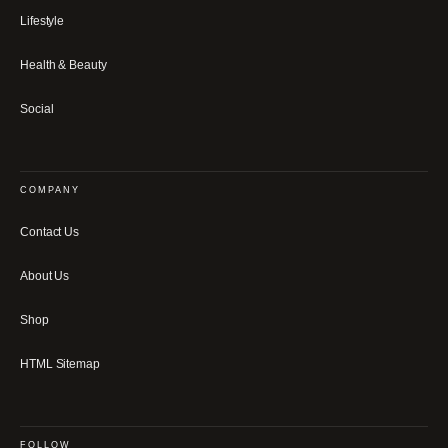
Lifestyle
Health & Beauty
Social
COMPANY
Contact Us
About Us
Shop
HTML Sitemap
FOLLOW