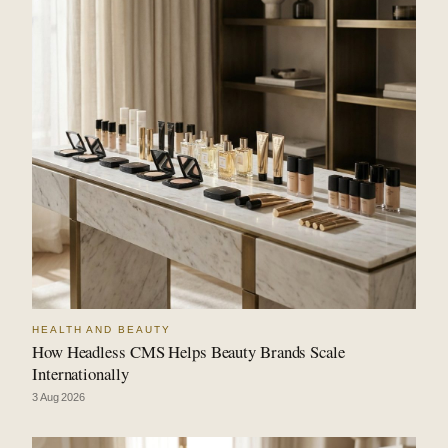
HEALTH AND BEAUTY
How Headless CMS Helps Beauty Brands Scale
Internationally
3 Aug 2026