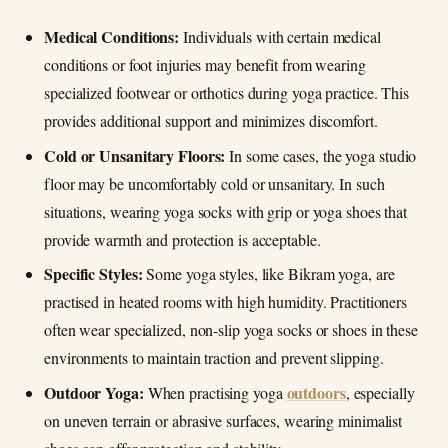
Medical Conditions:
Individuals with certain medical
conditions or foot injuries may benefit from wearing
specialized footwear or orthotics during yoga practice. This
provides additional support and minimizes discomfort.
Cold or Unsanitary Floors:
In some cases, the yoga studio
floor may be uncomfortably cold or unsanitary. In such
situations, wearing yoga socks with grip or yoga shoes that
provide warmth and protection is acceptable.
Specific Styles:
Some yoga styles, like Bikram yoga, are
practised in heated rooms with high humidity. Practitioners
often wear specialized, non-slip yoga socks or shoes in these
environments to maintain traction and prevent slipping.
Outdoor Yoga:
outdoors
When practising yoga
, especially
on uneven terrain or abrasive surfaces, wearing minimalist