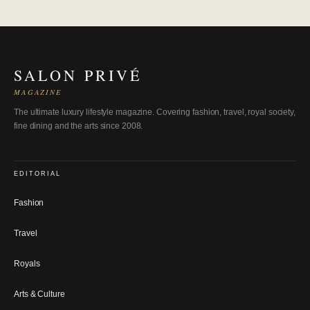
SALON PRIVÉ
MAGAZINE
The ultimate luxury lifestyle magazine. Covering fashion, travel, royal society,
fine dining and the arts since 2008.
EDITORIAL
Fashion
Travel
Royals
Arts & Culture