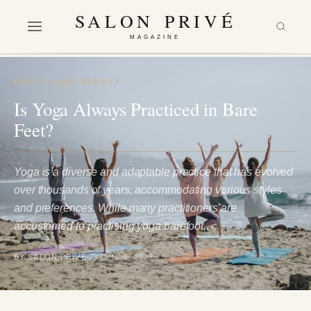
SALON PRIVÉ
MAGAZINE
HEALTH AND BEAUTY
Is Yoga Always Practiced in Bare
Feet?
Yoga is a diverse and adaptable practice that has evolved
over thousands of years, accommodating various styles
and preferences. While many practitioners are
accustomed to practising yoga barefoot,…
BY SALON PRIVÉ
23 October 2023