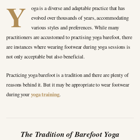
Y
oga is a diverse and adaptable practice that has
evolved over thousands of years, accommodating
various styles and preferences. While many
practitioners are accustomed to practising yoga barefoot, there
are instances where wearing footwear during yoga sessions is
not only acceptable but also beneficial.
Practicing yoga barefoot is a tradition and there are plenty of
reasons behind it. But it may be appropriate to wear footwear
yoga training
during your
.
The Tradition of Barefoot Yoga