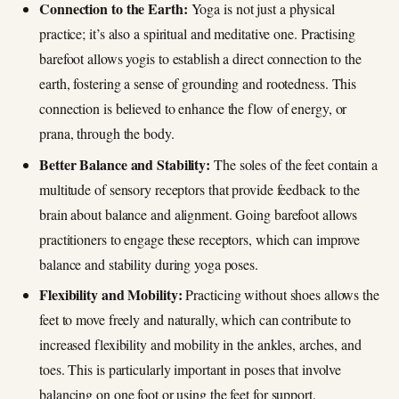
Connection to the Earth:
Yoga is not just a physical
practice; it’s also a spiritual and meditative one. Practising
barefoot allows yogis to establish a direct connection to the
earth, fostering a sense of grounding and rootedness. This
connection is believed to enhance the flow of energy, or
prana, through the body.
Better Balance and Stability:
The soles of the feet contain a
multitude of sensory receptors that provide feedback to the
brain about balance and alignment. Going barefoot allows
practitioners to engage these receptors, which can improve
balance and stability during yoga poses.
Flexibility and Mobility:
Practicing without shoes allows the
feet to move freely and naturally, which can contribute to
increased flexibility and mobility in the ankles, arches, and
toes. This is particularly important in poses that involve
balancing on one foot or using the feet for support.