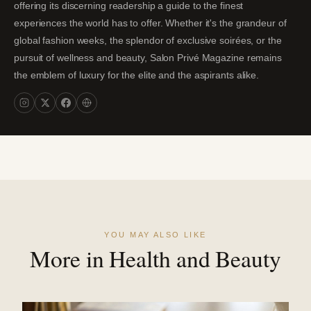
offering its discerning readership a guide to the finest
experiences the world has to offer. Whether it's the grandeur of
global fashion weeks, the splendor of exclusive soirées, or the
pursuit of wellness and beauty, Salon Privé Magazine remains
the emblem of luxury for the elite and the aspirants alike.
YOU MAY ALSO LIKE
More in Health and Beauty