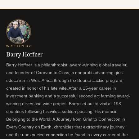
WRITTEN BY
Barry Hoffner
Barry Hoffner is a philanthropist, award-winning global traveler,
and founder of Caravan to Class, a nonprofit advancing girls’
education in West Africa through the Bourse Jackie program,
created in honor of his late wife. After a 15-year career in
investment banking and a successful second act farming award-
winning olives and wine grapes, Barry set out to visit all 193
countries following his wife’s sudden passing. His memoir,
Belonging to the World: A Journey from Grief to Connection in
Every Country on Earth, chronicles that extraordinary journey
and the unexpected connection he found in every corner of the