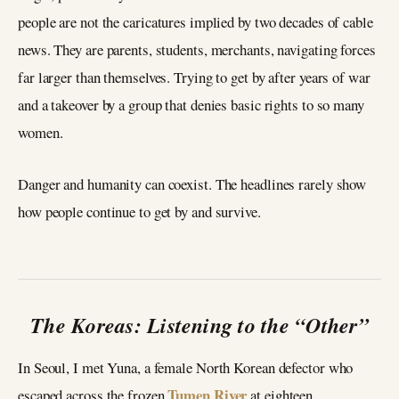
people are not the caricatures implied by two decades of cable
news. They are parents, students, merchants, navigating forces
far larger than themselves. Trying to get by after years of war
and a takeover by a group that denies basic rights to so many
women.
Danger and humanity can coexist. The headlines rarely show
how people continue to get by and survive.
The Koreas: Listening to the “Other”
In Seoul, I met Yuna, a female North Korean defector who
Tumen River
escaped across the frozen
at eighteen.