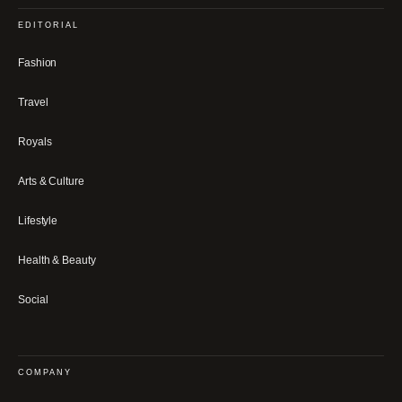
EDITORIAL
Fashion
Travel
Royals
Arts & Culture
Lifestyle
Health & Beauty
Social
COMPANY