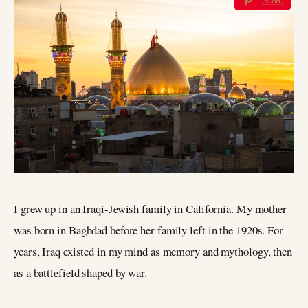
I grew up in an Iraqi-Jewish family in California. My mother
was born in Baghdad before her family left in the 1920s. For
years, Iraq existed in my mind as memory and mythology, then
as a battlefield shaped by war.