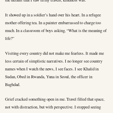
It showed up in a soldier’s hand over his heart. In a refugee
mother offering tea. In a painter embarrassed to charge too
much. In a classroom of boys asking, “What is the meaning of
life?”
Visiting every country did not make me fearless. It made me
less certain of simplistic narratives. I no longer see country
names when I watch the news, I see faces. I see Khalid in
Sudan, Obed in Rwanda, Yuna in Seoul, the officer in
Baghdad.
Grief cracked something open in me. Travel filled that space,
not with distraction, but with perspective. I stopped seeing