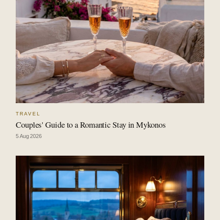
TRAVEL
Couples' Guide to a Romantic Stay in Mykonos
5 Aug 2026