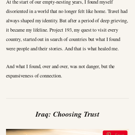
At the start of our empty-nesting years, I found myself
disoriented in a world that no longer felt like home. Travel had
always shaped my identity. But after a period of deep grieving,
it became my lifeline. Project 193, my quest to visit every
country, started out in search of countries but what I found
were people and their stories. And that is what healed me.
And what I found, over and over, was not danger, but the
expansiveness of connection.
Iraq: Choosing Trust
Save