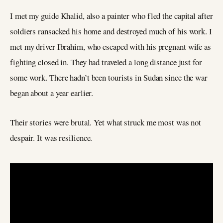
I met my guide Khalid, also a painter who fled the capital after
soldiers ransacked his home and destroyed much of his work. I
met my driver Ibrahim, who escaped with his pregnant wife as
fighting closed in. They had traveled a long distance just for
some work. There hadn’t been tourists in Sudan since the war
began about a year earlier.
Their stories were brutal. Yet what struck me most was not
despair. It was resilience.