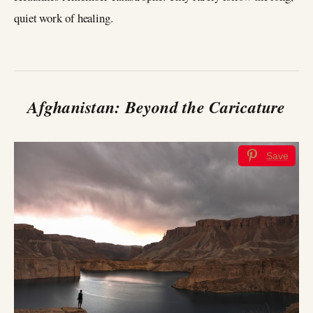
quiet work of healing.
Afghanistan: Beyond the Caricature
Save