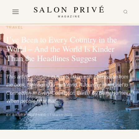
SALON PRIVÉ
MAGAZINE
TRAVEL
I’ve Been to Every Country in the
World – And the World Is Kinder
Than the Headlines Suggest
This article includes excerpts taken with permission from
the book, Belonging to the World: A Journey from Grief to
Connection in Every Country on Earth. By Barry Hoffner
When people hear that…
BY BARRY HOFFNER
17 March 2026