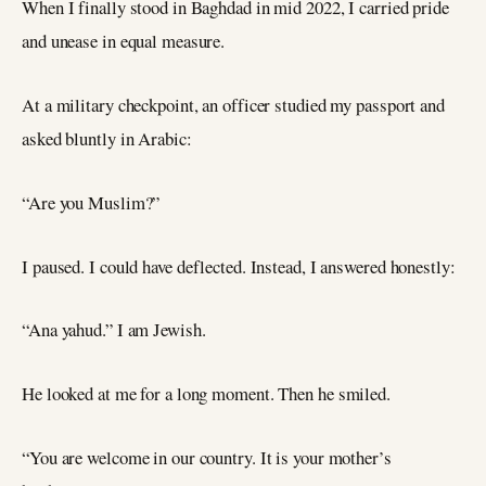
When I finally stood in Baghdad in mid 2022, I carried pride
and unease in equal measure.
At a military checkpoint, an officer studied my passport and
asked bluntly in Arabic:
“Are you Muslim?”
I paused. I could have deflected. Instead, I answered honestly:
“Ana yahud.” I am Jewish.
He looked at me for a long moment. Then he smiled.
“You are welcome in our country. It is your mother’s