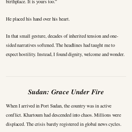
birthplace. It is yours too.”
He placed his hand over his heart.
In that small gesture, decades of inherited tension and one-
sided narratives softened. The headlines had taught me to
expect hostility. Instead, I found dignity, welcome and wonder.
Sudan: Grace Under Fire
When I arrived in Port Sudan, the country was in active
conflict. Khartoum had descended into chaos. Millions were
displaced. The crisis barely registered in global news cycles.