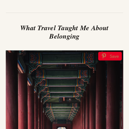
What Travel Taught Me About
Belonging
Save