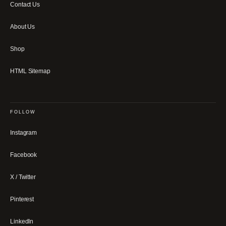
Contact Us
About Us
Shop
HTML Sitemap
FOLLOW
Instagram
Facebook
X / Twitter
Pinterest
LinkedIn