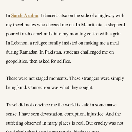
Saudi Arabia
In
, I danced salsa on the side of a highway with
my travel mates who cheered me on. In Mauritania, a shepherd
poured fresh camel milk into my morning coffee with a grin.
In Lebanon, a refugee family insisted on making me a meal
during Ramadan. In Pakistan, students challenged me on
geopolitics, then asked for selfies.
These were not staged moments. These strangers were simply
being kind. Connection was what they sought.
Travel did not convince me the world is safe in some naïve
sense. I have seen devastation, corruption, injustice. And the
suffering observed in many places is real. But cruelty was not
the default that I saw in my travels, kindness was.