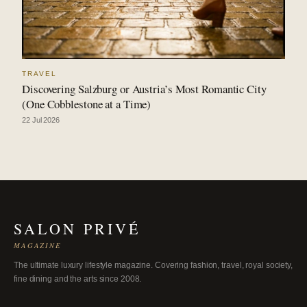
TRAVEL
Discovering Salzburg or Austria’s Most Romantic City
(One Cobblestone at a Time)
22 Jul 2026
SALON PRIVÉ
MAGAZINE
The ultimate luxury lifestyle magazine. Covering fashion, travel, royal society,
fine dining and the arts since 2008.