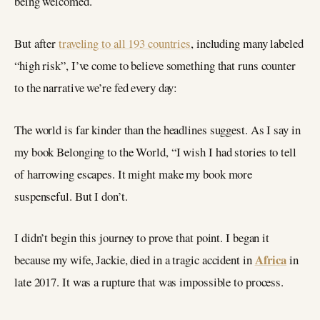
being welcomed.
But after
traveling to all 193 countries
, including many labeled
“high risk”, I’ve come to believe something that runs counter
to the narrative we’re fed every day:
The world is far kinder than the headlines suggest. As I say in
my book Belonging to the World, “I wish I had stories to tell
of harrowing escapes. It might make my book more
suspenseful. But I don’t.
I didn’t begin this journey to prove that point. I began it
Africa
because my wife, Jackie, died in a tragic accident in
in
late 2017. It was a rupture that was impossible to process.