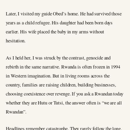
Later, I visited my guide Obed’s home. He had survived those
years as a child refugee. His daughter had been born days
earlier. His wife placed the baby in my arms without
hesitation.
As I held her, I was struck by the contrast, genocide and
rebirth in the same narrative. Rwanda is often frozen in 1994
in Western imagination. But in living rooms across the
country, families are raising children, building businesses,
choosing coexistence over revenge. If you ask a Rwandan today
whether they are Hutu or Tutsi, the answer often is “we are all
Rwandan”.
Headlines remember catastrophe. They rarely follow the long,