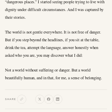
“dangerous places.” I started seeing people trying to live with
dignity under difficult circumstances. And I was captured by
their stories.
The world is not gentle everywhere. It is not free of danger.
But if you step beyond the headlines, if you sit at the table,
drink the tea, attempt the language, answer honestly when
asked who you are, you may discover what I did:
Not a world without suffering or danger. But a world
beautifully human, and in that, for me, a sense of belonging.
SHARE