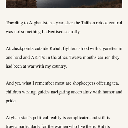
Traveling to Afghanistan a year after the Taliban retook control
was not something I advertised casually.
At checkpoints outside Kabul, fighters stood with cigarettes in
one hand and AK 47s in the other. Twelve months earlier, they
had been at war with my country.
And yet, what I remember most are shopkeepers offering tea,
children waving, guides navigating uncertainty with humor and
pride.
Afghanistan’s political reality is complicated and still is
tragic, particularly for the women who live there. But its