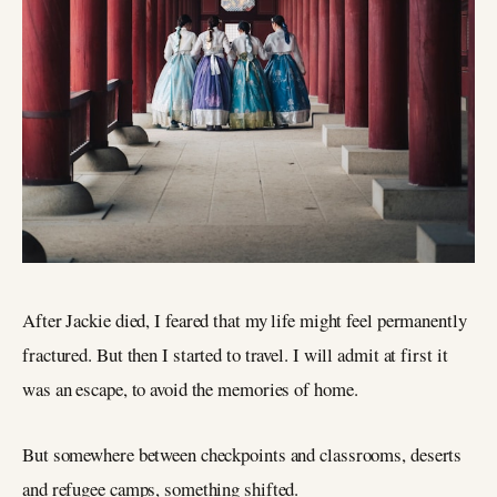
After Jackie died, I feared that my life might feel permanently
fractured. But then I started to travel. I will admit at first it
was an escape, to avoid the memories of home.
But somewhere between checkpoints and classrooms, deserts
and refugee camps, something shifted.