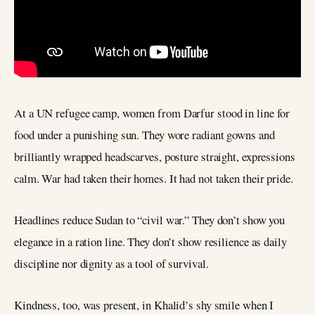
At a UN refugee camp, women from Darfur stood in line for
food under a punishing sun. They wore radiant gowns and
brilliantly wrapped headscarves, posture straight, expressions
calm. War had taken their homes. It had not taken their pride.
Headlines reduce Sudan to “civil war.” They don’t show you
elegance in a ration line. They don’t show resilience as daily
discipline nor dignity as a tool of survival.
Kindness, too, was present, in Khalid’s shy smile when I