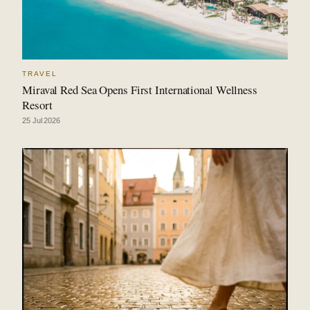
TRAVEL
Miraval Red Sea Opens First International Wellness
Resort
25 Jul 2026