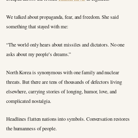
We talked about propaganda, fear, and freedom. She said
something that stayed with me:
“The world only hears about missiles and dictators. No one
asks about my people’s dreams.”
North Korea is synonymous with one family and nuclear
threats. But there are tens of thousands of defectors living
elsewhere, carrying stories of longing, humor, love, and
complicated nostalgia.
Headlines flatten nations into symbols. Conversation restores
the humanness of people.