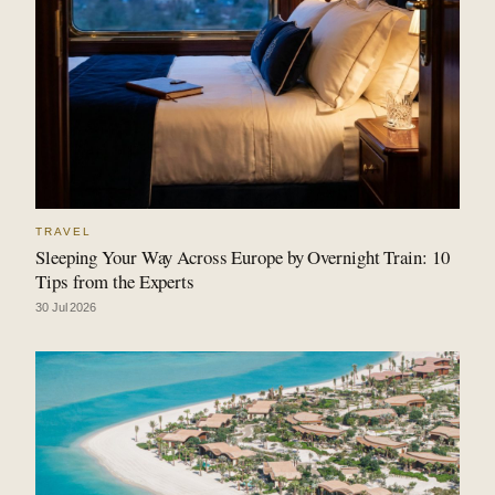
TRAVEL
Sleeping Your Way Across Europe by Overnight Train: 10
Tips from the Experts
30 Jul 2026