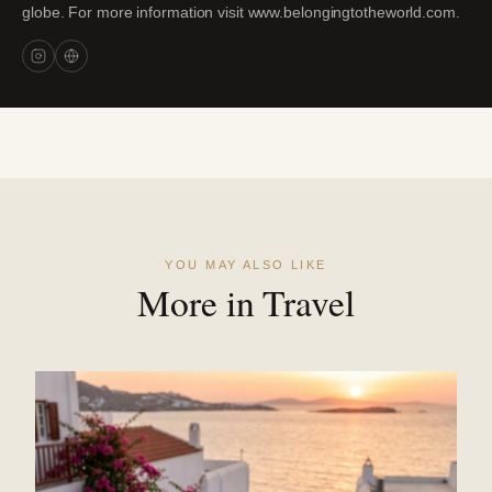
globe. For more information visit www.belongingtotheworld.com.
YOU MAY ALSO LIKE
More in Travel