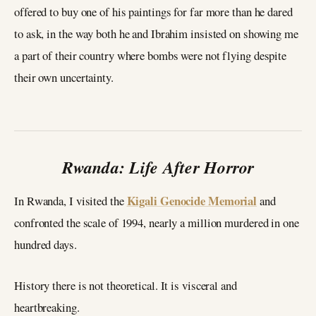
offered to buy one of his paintings for far more than he dared
to ask, in the way both he and Ibrahim insisted on showing me
a part of their country where bombs were not flying despite
their own uncertainty.
Rwanda: Life After Horror
Kigali Genocide Memorial
In Rwanda, I visited the
and
confronted the scale of 1994, nearly a million murdered in one
hundred days.
History there is not theoretical. It is visceral and
heartbreaking.