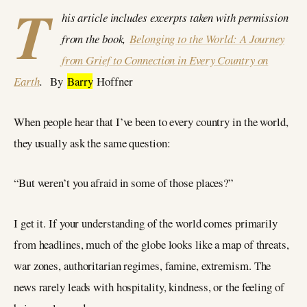
T
his article includes excerpts taken with permission
from the book,
Belonging to the World: A Journey
from Grief to Connection in Every Country on
Earth
.
By
Barry
Hoffner
When people hear that I’ve been to every country in the world,
they usually ask the same question:
“But weren’t you afraid in some of those places?”
I get it. If your understanding of the world comes primarily
from headlines, much of the globe looks like a map of threats,
war zones, authoritarian regimes, famine, extremism. The
news rarely leads with hospitality, kindness, or the feeling of