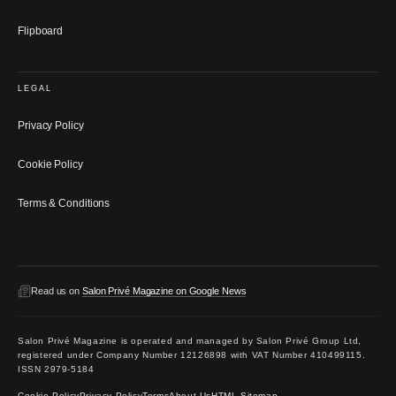
Flipboard
LEGAL
Privacy Policy
Cookie Policy
Terms & Conditions
Read us on
Salon Privé Magazine on Google News
Salon Privé Magazine is operated and managed by Salon Privé Group Ltd,
registered under Company Number 12126898 with VAT Number 410499115.
ISSN 2979-5184
Cookie Policy
Privacy Policy
Terms
About Us
HTML Sitemap