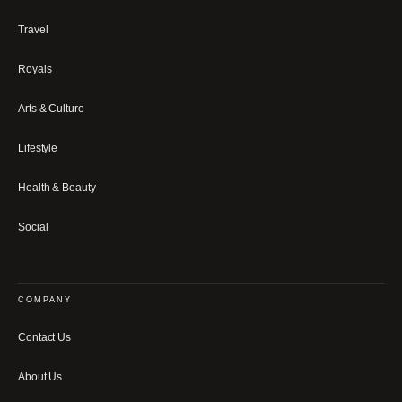
Travel
Royals
Arts & Culture
Lifestyle
Health & Beauty
Social
COMPANY
Contact Us
About Us