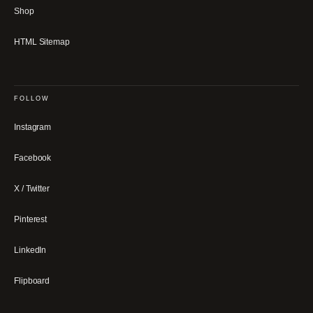
Shop
HTML Sitemap
FOLLOW
Instagram
Facebook
X / Twitter
Pinterest
LinkedIn
Flipboard