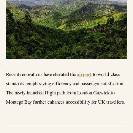
airport
Recent renovations have elevated the
to world-class
standards, emphasizing efficiency and passenger satisfaction.
The newly launched flight path from London Gatwick to
Montego Bay further enhances accessibility for UK travellers.