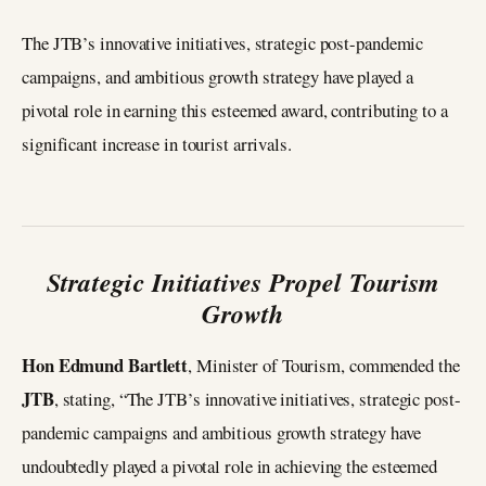
The JTB’s innovative initiatives, strategic post-pandemic
campaigns, and ambitious growth strategy have played a
pivotal role in earning this esteemed award, contributing to a
significant increase in tourist arrivals.
Strategic Initiatives Propel Tourism
Growth
Hon Edmund Bartlett
, Minister of Tourism, commended the
JTB
, stating, “The JTB’s innovative initiatives, strategic post-
pandemic campaigns and ambitious growth strategy have
undoubtedly played a pivotal role in achieving the esteemed