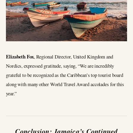
Elizabeth Fox
, Regional Director, United Kingdom and
Nordics, expressed gratitude, saying, “We are incredibly
grateful to be recognized as the Caribbean’s top tourist board
along with many other World Travel Award accolades for this
year.”
Conclusion: Jamaica’s Continued