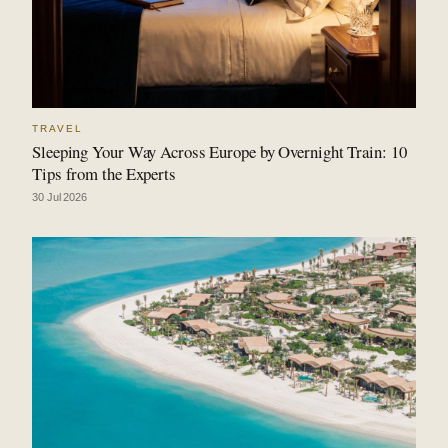
TRAVEL
Sleeping Your Way Across Europe by Overnight Train: 10
Tips from the Experts
30 Jul 2026