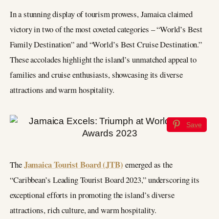
In a stunning display of tourism prowess, Jamaica claimed
victory in two of the most coveted categories – “World’s Best
Family Destination” and “World’s Best Cruise Destination.”
These accolades highlight the island’s unmatched appeal to
families and cruise enthusiasts, showcasing its diverse
attractions and warm hospitality.
Save
Jamaica Tourist Board (JTB)
The
emerged as the
“Caribbean’s Leading Tourist Board 2023,” underscoring its
exceptional efforts in promoting the island’s diverse
attractions, rich culture, and warm hospitality.