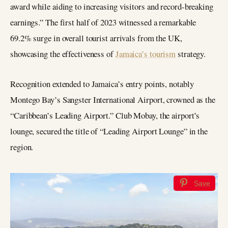
award while aiding to increasing visitors and record-breaking
earnings.” The first half of 2023 witnessed a remarkable
69.2% surge in overall tourist arrivals from the UK,
showcasing the effectiveness of
Jamaica’s tourism
strategy.
Recognition extended to Jamaica’s entry points, notably
Montego Bay’s Sangster International Airport, crowned as the
“Caribbean’s Leading Airport.” Club Mobay, the airport’s
lounge, secured the title of “Leading Airport Lounge” in the
region.
Save