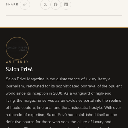
SHARE
WRITTEN BY
Salon Privé
Salon Privé Magazine is the quintessence of luxury lifestyle
journalism, renowned for its sophisticated portrayal of the opulent
world since its inception in 2008. As a vanguard of high-end
living, the magazine serves as an exclusive portal into the realms
of haute couture, fine arts, and the aristocratic lifestyle. With over
a decade of expertise, Salon Privé has established itself as the
definitive source for those who seek the allure of luxury and