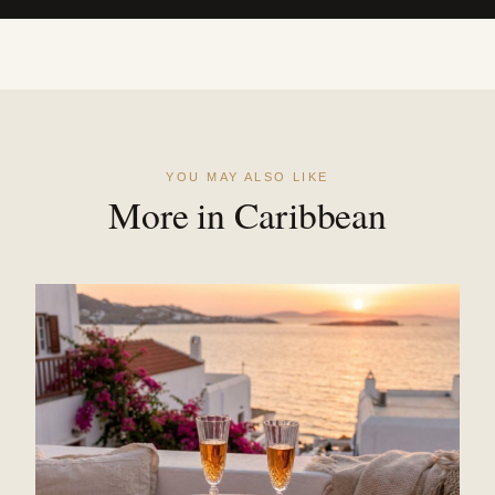
YOU MAY ALSO LIKE
More in Caribbean