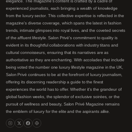
elegance. The magazine's content is crafted by a cadre of
experienced journalists, each bringing a wealth of knowledge
from the luxury sector. This collective expertise is reflected in the
magazine's diverse coverage, which spans the latest in fashion
trends, intimate glimpses into royal lives, and the coveted secrets
of the affluent lifestyle. Salon Privé's commitment to quality is
evident in its thoughtful collaborations with industry titans and
cultural connoisseurs, ensuring that its narratives are as
authoritative as they are enchanting. With accolades that include
being voted the number one luxury lifestyle magazine in the UK,
Salon Privé continues to be at the forefront of luxury journalism,
offering its discerning readership a guide to the finest
experiences the world has to offer. Whether it's the grandeur of
global fashion weeks, the splendor of exclusive soirées, or the
pursuit of wellness and beauty, Salon Privé Magazine remains
the emblem of luxury for the elite and the aspirants alike.