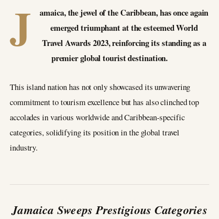
J
amaica, the jewel of the Caribbean, has once again
emerged triumphant at the esteemed World
Travel Awards 2023, reinforcing its standing as a
premier global tourist destination.
This island nation has not only showcased its unwavering
commitment to tourism excellence but has also clinched top
accolades in various worldwide and Caribbean-specific
categories, solidifying its position in the global travel
industry.
Jamaica Sweeps Prestigious Categories