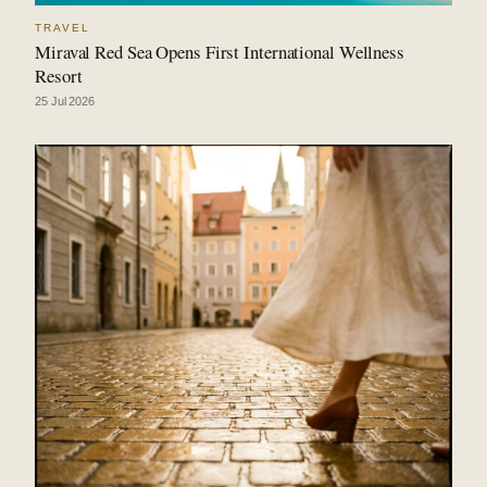
TRAVEL
Miraval Red Sea Opens First International Wellness
Resort
25 Jul 2026