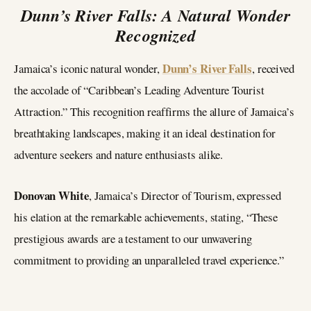
Dunn’s River Falls: A Natural Wonder
Recognized
Dunn’s River Falls
Jamaica’s iconic natural wonder,
, received
the accolade of “Caribbean’s Leading Adventure Tourist
Attraction.” This recognition reaffirms the allure of Jamaica’s
breathtaking landscapes, making it an ideal destination for
adventure seekers and nature enthusiasts alike.
Donovan White
, Jamaica’s Director of Tourism, expressed
his elation at the remarkable achievements, stating, “These
prestigious awards are a testament to our unwavering
commitment to providing an unparalleled travel experience.”