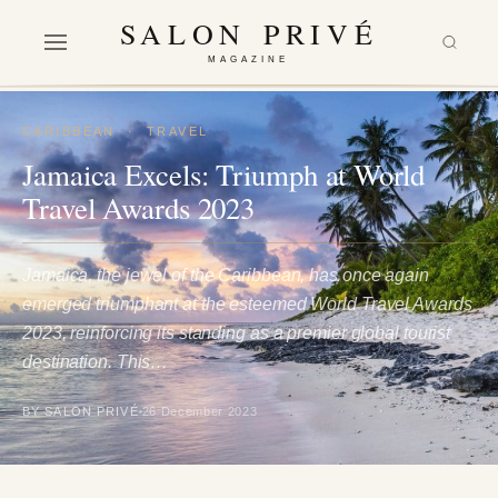
SALON PRIVÉ
MAGAZINE
CARIBBEAN
·
TRAVEL
Jamaica Excels: Triumph at World
Travel Awards 2023
Jamaica, the jewel of the Caribbean, has once again
emerged triumphant at the esteemed World Travel Awards
2023, reinforcing its standing as a premier global tourist
destination. This…
BY SALON PRIVÉ
26 December 2023