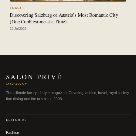
TRAVEL
Discovering Salzburg or Austria’s Most Romantic City
(One Cobblestone at a Time)
22 Jul 2026
SALON PRIVÉ
MAGAZINE
The ultimate luxury lifestyle magazine. Covering fashion, travel, royal society,
fine dining and the arts since 2008.
EDITORIAL
Fashion