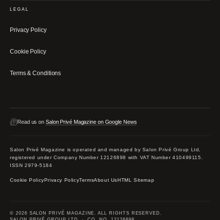
LEGAL
Privacy Policy
Cookie Policy
Terms & Conditions
Read us on
Salon Privé Magazine on Google News
Salon Privé Magazine is operated and managed by Salon Privé Group Ltd,
registered under Company Number 12126898 with VAT Number 410499115.
ISSN 2979-5184
Cookie Policy
Privacy Policy
Terms
About Us
HTML Sitemap
© 2026 SALON PRIVÉ MAGAZINE. ALL RIGHTS RESERVED.
SALON PRIVÉ GROUP LTD · CO. NO. 12126898