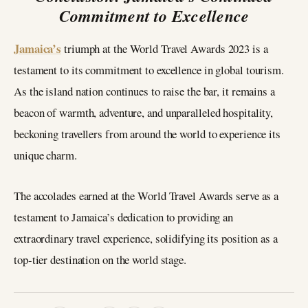
Commitment to Excellence
Jamaica’s
triumph at the World Travel Awards 2023 is a
testament to its commitment to excellence in global tourism.
As the island nation continues to raise the bar, it remains a
beacon of warmth, adventure, and unparalleled hospitality,
beckoning travellers from around the world to experience its
unique charm.
The accolades earned at the World Travel Awards serve as a
testament to Jamaica’s dedication to providing an
extraordinary travel experience, solidifying its position as a
top-tier destination on the world stage.