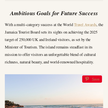
Ambitious Goals for Future Success
With a multi-category success at the World
Travel Awards
, the
Jamaica Tourist Board sets its sights on achieving the 2025
target of 250,000 UK and Ireland visitors, as set by the
Minister of Tourism. The island remains steadfast in its
mission to offer visitors an unforgettable blend of cultural
richness, natural beauty, and world-renowned hospitality.
Save