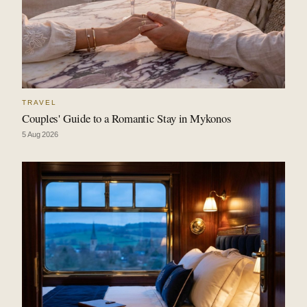
TRAVEL
Couples' Guide to a Romantic Stay in Mykonos
5 Aug 2026