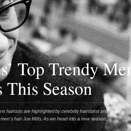
ls’ Top Trendy Me
s This Season
s haircuts are highlighted by celebrity hairstylist and hugely
or men’s hair Joe Mills. As we head into a new season,…