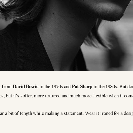
David Bowie
Pat Sharp
 – from
in the 1970s and
in the 1980s. But don
es, but it’s softer, more textured and much more flexible when it come
ear a bit of length while making a statement. Wear it ironed for a desig