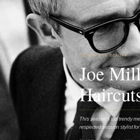
HEALTH AND BEAUTY
Joe Mil
Haircut
This season's top trendy men
respected session stylist f