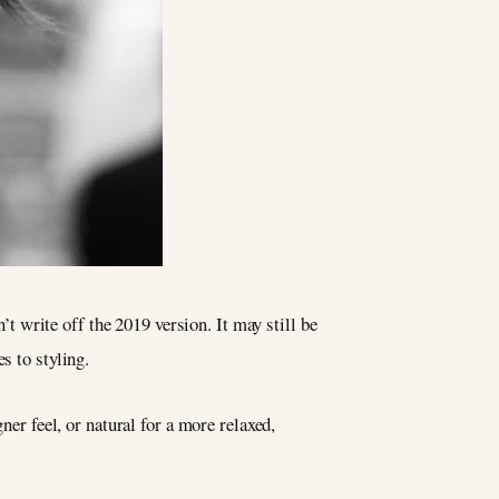
’t write off the 2019 version. It may still be
s to styling.
ner feel, or natural for a more relaxed,