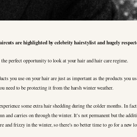
ircuts are highlighted by celebrity hairstylist and hugely respect
 the perfect opportunity to look at your hair and hair care regime.
ucts you use on your hair are just as important as the products you u
ou need to be protecting it from the harsh winter weather.
o experience some extra hair shedding during the colder months. In fact
mn and carries on through the winter. It’s not permanent but the addit
re and frizzy in the winter, so there’s no better time to go for a new l