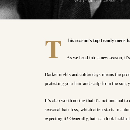
BY JOE MILLS
1 October 2019
T
his season’s top trendy mens ha
As we head into a new season, it’s
Darker nights and colder days means the prod
protecting your hair and scalp from the sun, y
It’s also worth noting that it’s not unusual t
seasonal hair loss, which often starts in autu
expecting it! Generally, hair can look lacklust