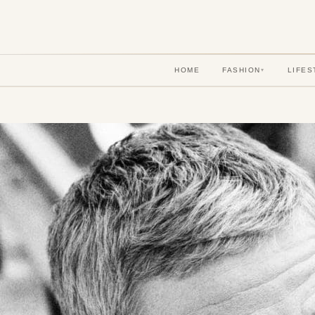
HOME
FASHION
LIFES
▾