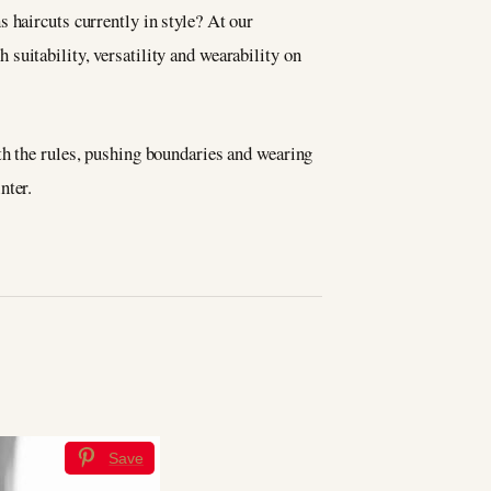
 haircuts currently in style? At our
h suitability, versatility and wearability on
th the rules, pushing boundaries and wearing
nter.
Save