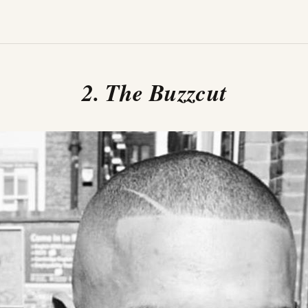
2. The Buzzcut