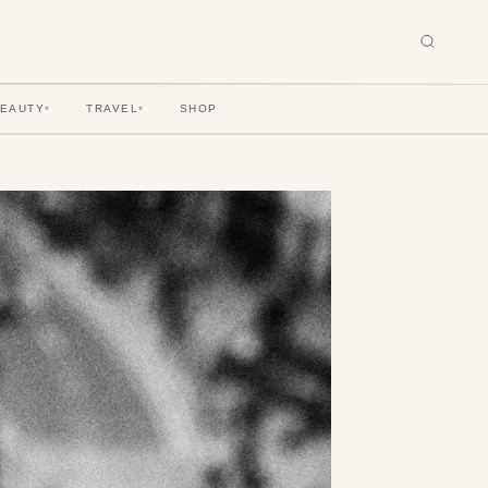
BEAUTY
TRAVEL
SHOP
▾
▾