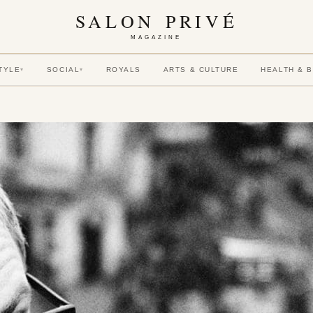
SALON PRIVÉ
MAGAZINE
TYLE
SOCIAL
ROYALS
ARTS & CULTURE
HEALTH & 
▾
▾