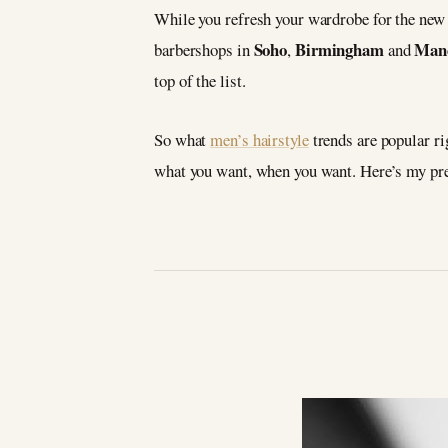
While you refresh your wardrobe for the new s
Soho
Birmingham
Manc
barbershops in
,
and
top of the list.
So what
men’s hairstyle
trends are popular ri
what you want, when you want. Here’s my pred