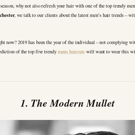
eason, why not also refresh your hair with one of the top trendy mens
hester
, we talk to our clients about the latest men’s hair trends – wit
ght now? 2019 has been the year of the individual – not complying wi
iction of the top five trendy
mens haircuts
will want to wear this wi
1. The Modern Mullet