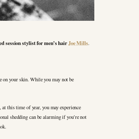
ed session stylist for men’s hair
Joe Mills
.
se on your skin. While you may not be
, at this time of year, you may experience
ional shedding can be alarming if you’re not
ook.