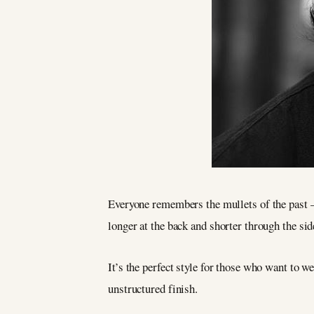
Everyone remembers the mullets of the past
longer at the back and shorter through the sid
It’s the perfect style for those who want to w
unstructured finish.